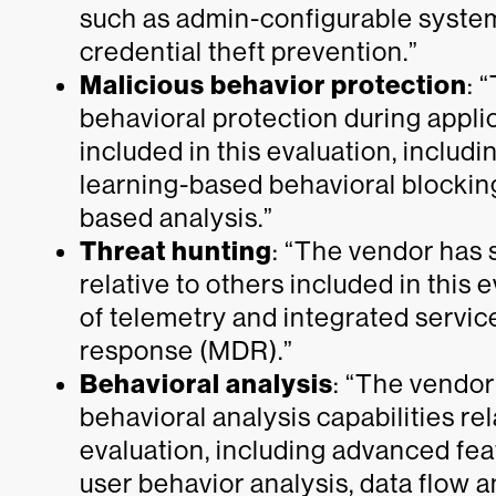
such as admin-configurable system
credential theft prevention.”
Malicious behavior protection
: 
behavioral protection during applic
included in this evaluation, inclu
learning-based behavioral blockin
based analysis.”
Threat hunting
: “The vendor has 
relative to others included in this 
of telemetry and integrated servi
response (MDR).”
Behavioral analysis
: “The vendor
behavioral analysis capabilities rel
evaluation, including advanced fea
user behavior analysis, data flow a