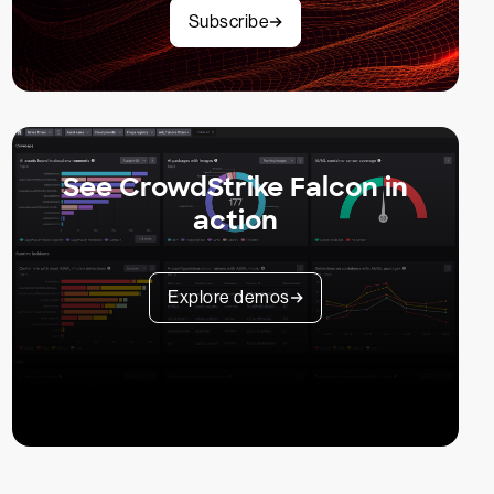
Subscribe
See CrowdStrike Falcon in
action
Explore demos