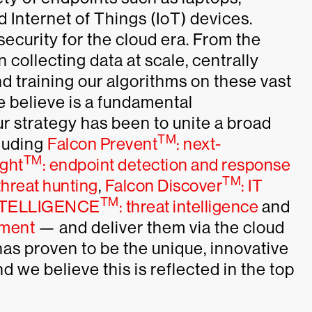
d Internet of Things (IoT) devices.
ecurity for the cloud era. From the
collecting data at scale, centrally
and training our algorithms on these vast
e believe is a fundamental
ur strategy has been to unite a broad
TM
cluding
Falcon Prevent
: next-
TM
ight
: endpoint detection and response
TM
hreat hunting
,
Falcon Discover
: IT
TM
TELLIGENCE
: threat intelligence
and
sment
— and deliver them via the cloud
has proven to be the unique, innovative
we believe this is reflected in the top