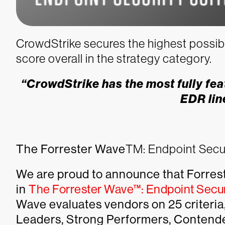
CrowdStrike secures the highest possibl
score overall in the strategy category.
“CrowdStrike has the most fully fea
EDR lin
The Forrester Wave
TM
: Endpoint Secu
We are proud to announce that Forres
in
The Forrester Wave™: Endpoint Secur
Wave evaluates vendors on 25 criteria,
Leaders, Strong Performers, Contende