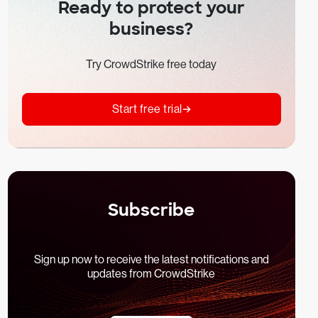
Ready to protect your
business?
Try CrowdStrike free today
Start free trial
Subscribe
Sign up now to receive the latest notifications and
updates from CrowdStrike