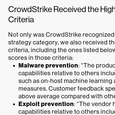
CrowdStrike Received the Highe
Criteria
Not only was CrowdStrike recognized a
strategy category, we also received the
criteria, including the ones listed bel
scores in those criteria:
Malware prevention
: “The produ
capabilities relative to others incl
such as on-host machine learning a
measures. Customer feedback spec
above average compared with other
Exploit prevention
: “The vendor 
capabilities relative to others incl