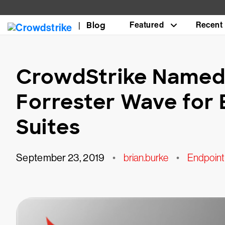
Blog
Featured
Recent
CrowdStrike Named 
Forrester Wave for 
Suites
September 23, 2019
•
brian.burke
•
Endpoint