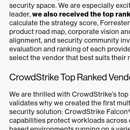
security space. We are especially ex
leader,
we also received the top rank
calculate the strategy score, Forrester
product road map, corporate vision an
alignment, and security community in
evaluation and ranking of each provide
select the vendor that best suits their
CrowdStrike Top Ranked Vendor
We are thrilled with CrowdStrike’s top 
validates why we created the first mult
security solution: CrowdStrike Falcon
capabilities protect workloads across 
based environments running on a varie