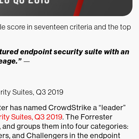
e score in seventeen criteria and the top
tured endpoint security suite with an
eage.”
—
rity Suites, Q3 2019
ter has named CrowdStrike a “leader”
ity Suites, Q3 2019
. The Forrester
 and groups them into four categories:
rs, and Challengers in the endpoint