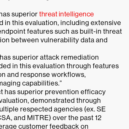
 has superior
threat intelligence
d in this evaluation, including extensive
dpoint features such as built-in threat
ation between vulnerability data and
 has superior attack remediation
uded in this evaluation through features
ion and response workflows,
maging capabilities.”
 has superior prevention efficacy
 evaluation, demonstrated through
multiple respected agencies (ex. SE
CSA, and MITRE) over the past 12
verage customer feedback on