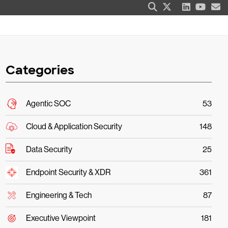
Categories
Agentic SOC
53
Cloud & Application Security
148
Data Security
25
Endpoint Security & XDR
361
Engineering & Tech
87
Executive Viewpoint
181