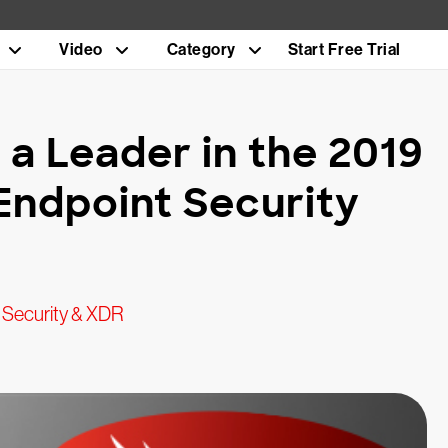
Video
Category
Start Free Trial
a Leader in the 2019
Endpoint Security
 Security & XDR