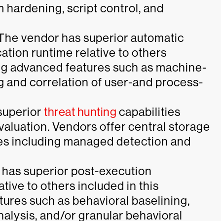
 hardening, script control, and
“The vendor has superior automatic
ation runtime relative to others
ding advanced features such as machine-
g and correlation of user-and process-
superior
threat hunting
capabilities
evaluation. Vendors offer central storage
ces including managed detection and
 has superior post-execution
ative to others included in this
tures such as behavioral baselining,
nalysis, and/or granular behavioral