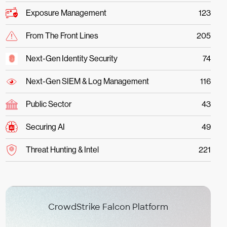
Exposure Management
123
From The Front Lines
205
Next-Gen Identity Security
74
Next-Gen SIEM & Log Management
116
Public Sector
43
Securing AI
49
Threat Hunting & Intel
221
CrowdStrike Falcon Platform