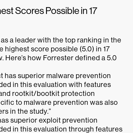
st Scores Possible in 17
s a leader with the top ranking in the
 highest score possible (5.0) in 17
ow. Here’s how Forrester defined a 5.0
ct has superior malware prevention
uded in this evaluation with features
nd rootkit/bootkit protection
ific to malware prevention was also
s in the study.”
has superior exploit prevention
uded in this evaluation through features