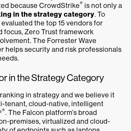
®
cited because CrowdStrike
is not only a
ing in the strategy category
. To
 evaluated the top 15 vendors for
d focus, Zero Trust framework
volvement. The Forrester Wave
r helps security and risk professionals
 needs.
 in the Strategy Category
ranking in strategy and we believe it
i-tenant, cloud-native, intelligent
®
®
. The Falcon platform’s broad
on-premises, virtualized and cloud-
ty of endpoints such as laptops,