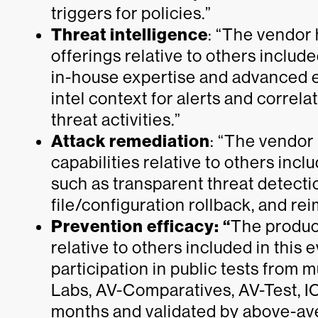
triggers for policies.”
Threat intelligence
: “The vendor
offerings relative to others include
in-house expertise and advanced en
intel context for alerts and correl
threat activities.”
Attack remediation
: “The vendor
capabilities relative to others incl
such as transparent threat detect
file/configuration rollback, and rei
Prevention efficacy: “
The product
relative to others included in this
participation in public tests from 
Labs, AV-Comparatives, AV-Test, I
months and validated by above-a