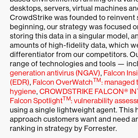
desktops, servers, virtual machines an
CrowdStrike was founded to reinvent s
beginning, our strategy was focused on 
storing this data in a singular model, 
amounts of high-fidelity data, which w
differentiator from our competitors. O
range of technologies and tools — in
generation antivirus (NGAV)
,
Falcon Ins
TM
(EDR)
,
Falcon OverWatch
: managed t
hygiene
,
CROWDSTRIKE FALCON® IN
TM
Falcon Spotlight
: vulnerability asses
using a single lightweight agent. This 
approach customers want and need and 
ranking in strategy by Forrester.