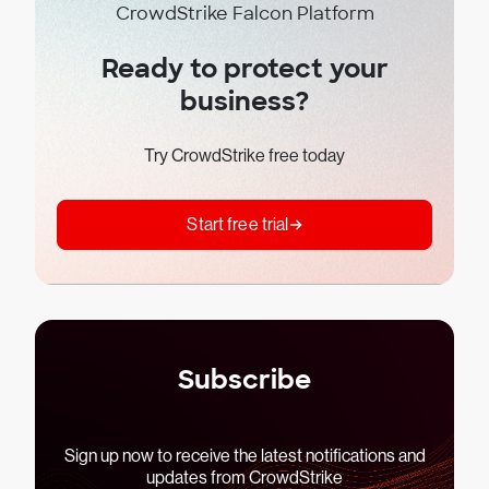
CrowdStrike Falcon Platform
Ready to protect your
business?
Try CrowdStrike free today
Start free trial
Subscribe
Sign up now to receive the latest notifications and
updates from CrowdStrike