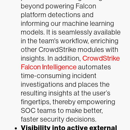
beyond powering Falcon
platform detections and
informing our machine learning
models. It is seamlessly available
in the team's workflow, enriching
other CrowdStrike modules with
insights. In addition,
CrowdStrike
Falcon Intelligence
automates
time-consuming incident
investigations and places the
resulting insights at the user’s
fingertips, thereby empowering
SOC teams to make better,
faster security decisions.
Visibility into active external