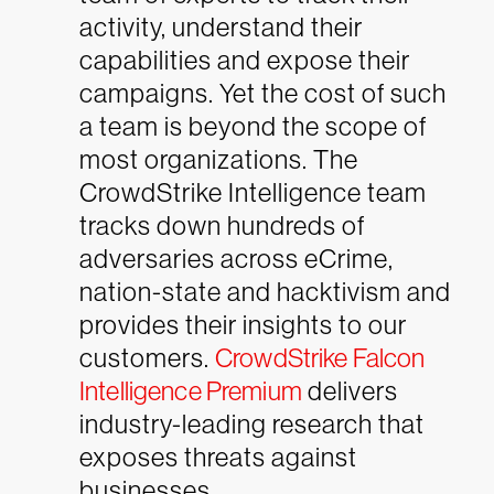
activity, understand their
capabilities and expose their
campaigns. Yet the cost of such
a team is beyond the scope of
most organizations. The
CrowdStrike Intelligence team
tracks down hundreds of
adversaries across eCrime,
nation-state and hacktivism and
provides their insights to our
customers.
CrowdStrike Falcon
Intelligence Premium
delivers
industry-leading research that
exposes threats against
businesses.