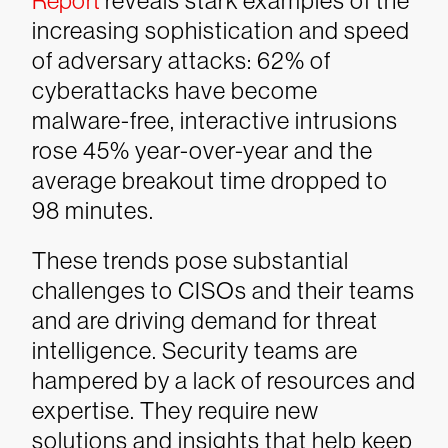
Report
reveals stark examples of the
increasing sophistication and speed
of adversary attacks: 62% of
cyberattacks have become
malware-free, interactive intrusions
rose 45% year-over-year and the
average breakout time dropped to
98 minutes.
These trends pose substantial
challenges to CISOs and their teams
and are driving demand for threat
intelligence. Security teams are
hampered by a lack of resources and
expertise. They require new
solutions and insights that help keep