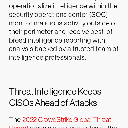
operationalize intelligence within the
security operations center (SOC),
monitor malicious activity outside of
their perimeter and receive best-of-
breed intelligence reporting with
analysis backed by a trusted team of
intelligence professionals.
Threat Intelligence Keeps
CISOs Ahead of Attacks
The
2022 CrowdStrike Global Threat