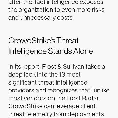
after-the-fact intelligence exposes
the organization to even more risks
and unnecessary costs.
CrowdStrike’s Threat
Intelligence Stands Alone
In its report, Frost & Sullivan takes a
deep look into the 13 most
significant threat intelligence
providers and recognizes that “unlike
most vendors on the Frost Radar,
CrowdStrike can leverage client
threat telemetry from deployments