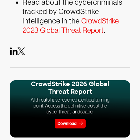
Read about the cybercriminals
tracked by CrowdStrike
Intelligence in the
CrowdStrike
2023 Global Threat Report
.
CrowdStrike 2026 Global
Threat Report
AI threats have reached a critical turning
point. Access the definitive look at the
cyber threat landscape.
Download