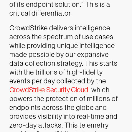
of its endpoint solution.” This is a
critical differentiator.
CrowdStrike delivers intelligence
across the spectrum of use cases,
while providing unique intelligence
made possible by our expansive
data collection strategy. This starts
with the trillions of high-fidelity
events per day collected by the
CrowdStrike Security Cloud
, which
powers the protection of millions of
endpoints across the globe and
provides visibility into real-time and
zero-day attacks. This telemetry