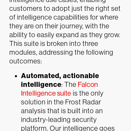
customers to adopt just the right set
of intelligence capabilities for where
they are on their journey, with the
ability to easily expand as they grow.
This suite is broken into three
modules, addressing the following
outcomes:
Automated, actionable
intelligence
: The
Falcon
Intelligence suite
is the only
solution in the Frost Radar
analysis that is built into an
industry-leading security
platform. Our intelligence goes