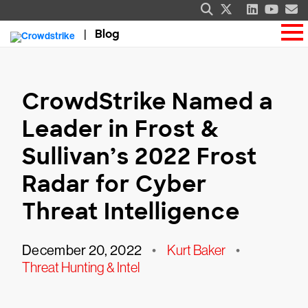
Blog
CrowdStrike Named a
Leader in Frost &
Sullivan’s 2022 Frost
Radar for Cyber
Threat Intelligence
December 20, 2022
•
Kurt Baker
•
Threat Hunting & Intel