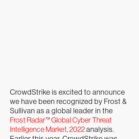
CrowdStrike is excited to announce
we have been recognized by Frost &
Sullivan as a global leader in the
Frost Radar™ Global Cyber Threat
Intelligence Market, 2022
analysis.
Earlier this year, CrowdStrike was