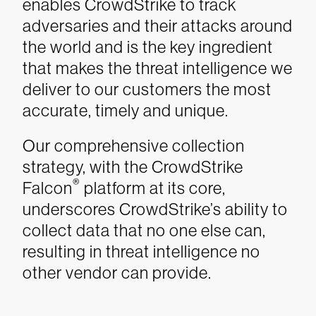
enables CrowdStrike to track
adversaries and their attacks around
the world and is the key ingredient
that makes the threat intelligence we
deliver to our customers the most
accurate, timely and unique.
Our comprehensive collection
strategy, with the CrowdStrike
®
Falcon
platform at its core,
underscores CrowdStrike’s ability to
collect data that no one else can,
resulting in threat intelligence no
other vendor can provide.