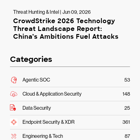
Threat Hunting & Intel | Jun 09, 2026
CrowdStrike 2026 Technology
Threat Landscape Report:
China’s Ambitions Fuel Attacks
Categories
Agentic SOC
53
Cloud & Application Security
148
Data Security
25
Endpoint Security & XDR
361
Engineering & Tech
87