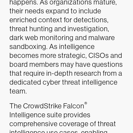
happens. As organizations mature,
their needs expand to include
enriched context for detections,
threat hunting and investigation,
dark web monitoring and malware
sandboxing. As intelligence
becomes more strategic, CISOs and
board members may have questions
that require in-depth research from a
dedicated cyber threat intelligence
team.
®
The CrowdStrike Falcon
Intelligence suite provides
comprehensive coverage of threat
intelligence use cases, enabling