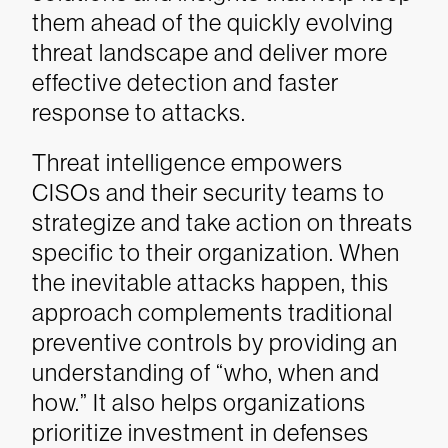
them ahead of the quickly evolving
threat landscape and deliver more
effective detection and faster
response to attacks.
Threat intelligence empowers
CISOs and their security teams to
strategize and take action on threats
specific to their organization. When
the inevitable attacks happen, this
approach complements traditional
preventive controls by providing an
understanding of “who, when and
how.” It also helps organizations
prioritize investment in defenses