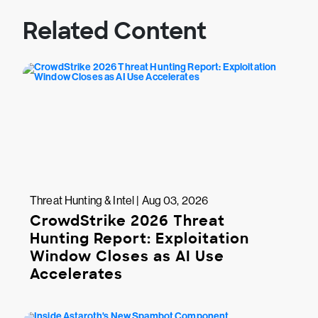
Related Content
Threat Hunting & Intel | Aug 03, 2026
CrowdStrike 2026 Threat
Hunting Report: Exploitation
Window Closes as AI Use
Accelerates