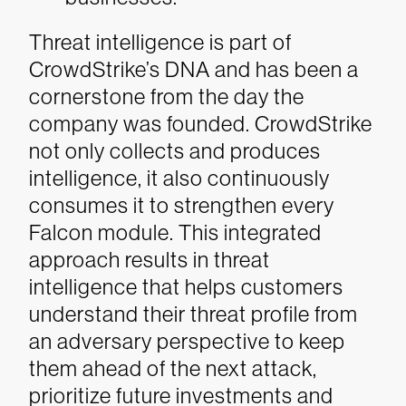
Threat intelligence is part of
CrowdStrike’s DNA and has been a
cornerstone from the day the
company was founded. CrowdStrike
not only collects and produces
intelligence, it also continuously
consumes it to strengthen every
Falcon module. This integrated
approach results in threat
intelligence that helps customers
understand their threat profile from
an adversary perspective to keep
them ahead of the next attack,
prioritize future investments and