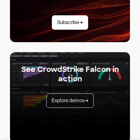
Subscribe
See CrowdStrike Falcon in
action
Explore demos