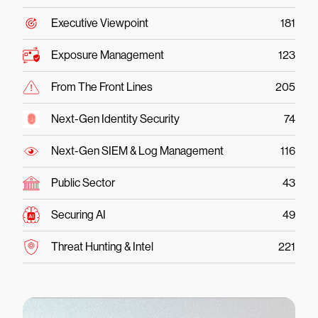
Executive Viewpoint
181
Exposure Management
123
From The Front Lines
205
Next-Gen Identity Security
74
Next-Gen SIEM & Log Management
116
Public Sector
43
Securing AI
49
Threat Hunting & Intel
221