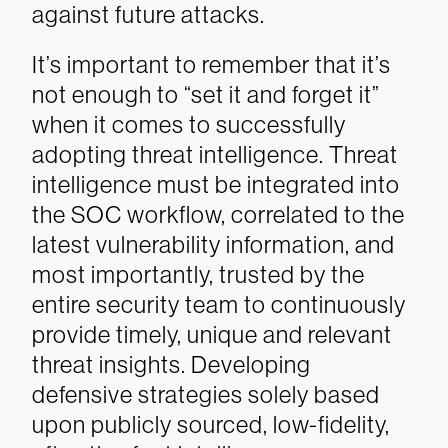
against future attacks.
It’s important to remember that it’s
not enough to “set it and forget it”
when it comes to successfully
adopting threat intelligence. Threat
intelligence must be integrated into
the SOC workflow, correlated to the
latest vulnerability information, and
most importantly, trusted by the
entire security team to continuously
provide timely, unique and relevant
threat insights. Developing
defensive strategies solely based
upon publicly sourced, low-fidelity,