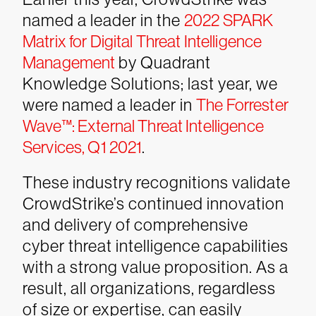
named a leader in the
2022 SPARK
Matrix for Digital Threat Intelligence
Management
by Quadrant
Knowledge Solutions; last year, we
were named a leader in
The Forrester
Wave™: External Threat Intelligence
Services, Q1 2021
.
These industry recognitions validate
CrowdStrike’s continued innovation
and delivery of comprehensive
cyber threat intelligence capabilities
with a strong value proposition. As a
result, all organizations, regardless
of size or expertise, can easily