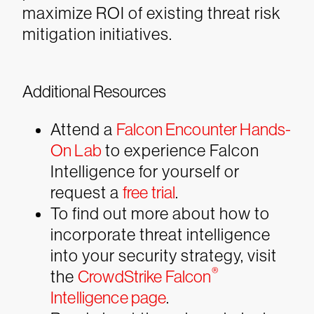
maximize ROI of existing threat risk
mitigation initiatives.
Additional Resources
Attend a
Falcon Encounter Hands-
On Lab
to experience Falcon
Intelligence for yourself or
request a
free trial
.
To find out more about how to
incorporate threat intelligence
into your security strategy, visit
®
the
CrowdStrike Falcon
Intelligence page
.