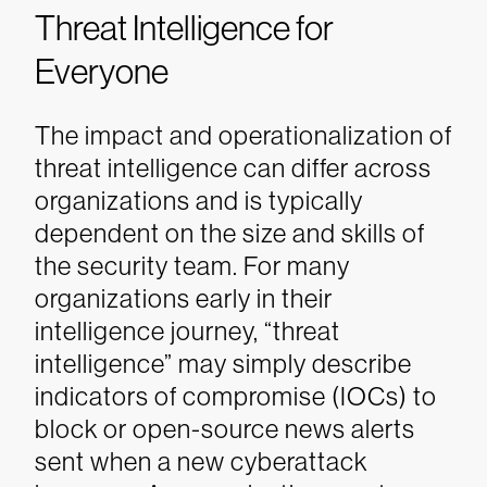
Threat Intelligence for
Everyone
The impact and operationalization of
threat intelligence can differ across
organizations and is typically
dependent on the size and skills of
the security team. For many
organizations early in their
intelligence journey, “threat
intelligence” may simply describe
indicators of compromise (IOCs) to
block or open-source news alerts
sent when a new cyberattack