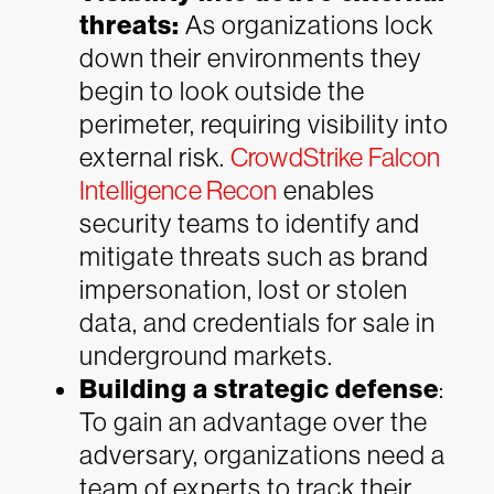
threats:
As organizations lock
down their environments they
begin to look outside the
perimeter, requiring visibility into
external risk.
CrowdStrike Falcon
Intelligence Recon
enables
security teams to identify and
mitigate threats such as brand
impersonation, lost or stolen
data, and credentials for sale in
underground markets.
Building a strategic defense
:
To gain an advantage over the
adversary, organizations need a
team of experts to track their