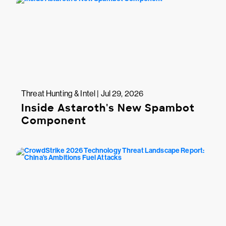
Threat Hunting & Intel | Jul 29, 2026
Inside Astaroth's New Spambot
Component