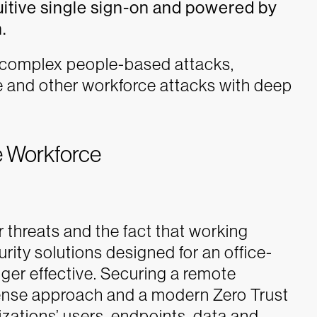
uitive single sign-on and powered by
.
 complex people-based attacks,
e and other workforce attacks with deep
e Workforce
 threats and the fact that working
rity solutions designed for an office-
ger effective. Securing a remote
fense approach and a modern Zero Trust
izations’ users, endpoints, data and