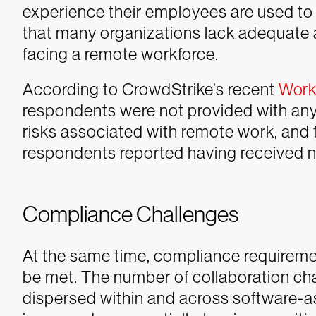
experience their employees are used to 
that many organizations lack adequate 
facing a remote workforce.
According to CrowdStrike’s recent
Work 
respondents were not provided with any 
risks associated with remote work, and 
respondents reported having received no
Compliance Challenges
At the same time, compliance requirement
be met. The number of collaboration ch
dispersed within and across software-a