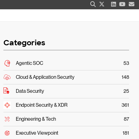
Categories
Agentic SOC
53
Cloud & Application Security
148
Data Security
25
Endpoint Security & XDR
361
Engineering & Tech
87
Executive Viewpoint
181