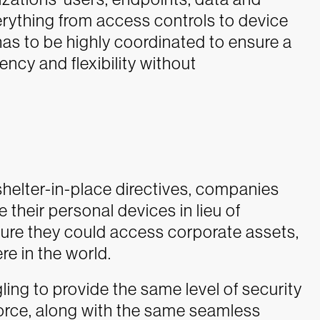
rything from access controls to device
as to be highly coordinated to ensure a
ency and flexibility without
helter-in-place directives, companies
 their personal devices in lieu of
ure they could access corporate assets,
e in the world.
ing to provide the same level of security
orce, along with the same seamless