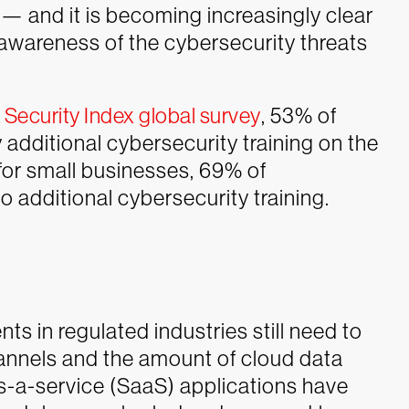
— and it is becoming increasingly clear
awareness of the cybersecurity threats
Security Index global survey
, 53% of
additional cybersecurity training on the
for small businesses, 69% of
 additional cybersecurity training.
s in regulated industries still need to
annels and the amount of cloud data
s-a-service (SaaS) applications have