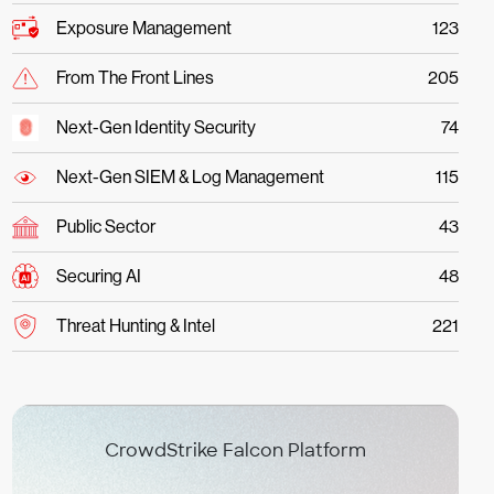
Exposure Management
123
From The Front Lines
205
Next-Gen Identity Security
74
Next-Gen SIEM & Log Management
115
Public Sector
43
Securing AI
48
Threat Hunting & Intel
221
CrowdStrike Falcon Platform