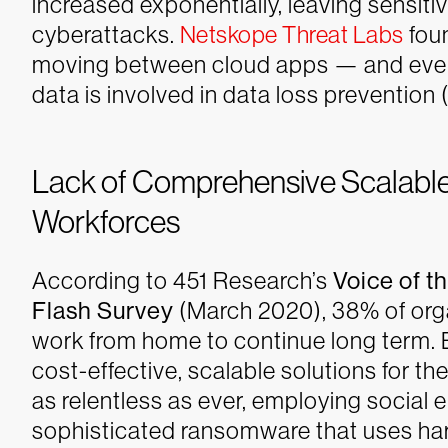
increased exponentially, leaving sensit
cyberattacks.
Netskope Threat Labs
foun
moving between cloud apps — and even 
data is involved in data loss prevention 
Lack of Comprehensive Scalable
Workforces
According to 451 Research’s
Voice of t
Flash Survey
(March 2020), 38% of org
work from home to continue long term. B
cost-effective, scalable solutions for t
as relentless as ever, employing social 
sophisticated ransomware that uses har