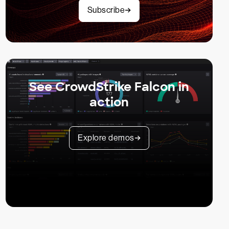
Subscribe
See CrowdStrike Falcon in
action
Explore demos