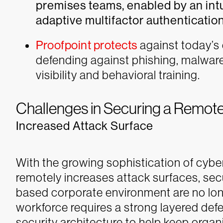
premises teams, enabled by an int
adaptive multifactor authentication
Proofpoint protects
against today’s
defending against phishing, malwar
visibility and behavioral training.
Challenges in Securing a Remot
Increased Attack Surface
With the growing sophistication of cyber
remotely increases attack surfaces, secu
based corporate environment are no lon
workforce requires a strong layered de
security architecture to help keep organ