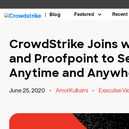
Blog
Featured
Recent
CrowdStrike Joins 
and Proofpoint to 
Anytime and Anywhe
June 25, 2020
•
Amol Kulkarni
•
Executive Vi