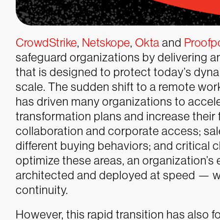
CrowdStrike
,
Netskope
,
Okta
and
Proofp
safeguard organizations by delivering an
that is designed to protect today’s dy
scale.
The sudden shift to a remote wo
has driven many organizations to acceler
transformation plans and increase their
collaboration and corporate access; sa
different buying behaviors; and critical 
optimize these areas, an organization’s e
architected and deployed at speed — 
continuity.
However, this rapid transition has also 