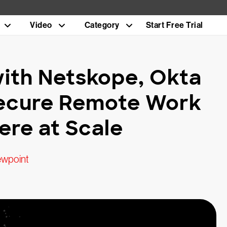
Video
Category
Start Free Trial
with Netskope, Okta
Secure Remote Work
re at Scale
ewpoint