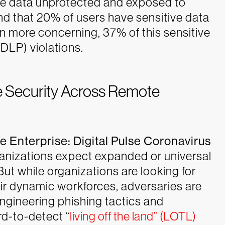
ive data unprotected and exposed to
d that 20% of users have sensitive data
more concerning, 37% of this sensitive
(DLP) violations.
 Security Across Remote
he Enterprise: Digital Pulse Coronavirus
anizations expect expanded or universal
ut while organizations are looking for
heir dynamic workforces, adversaries are
engineering phishing tactics and
d-to-detect “
living off the land” (LOTL)