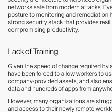
networks safe from modern attacks. Eve
posture to monitoring and remediation h
strong security stack that provides resili
compromising productivity.
Lack of Training
Given the speed of change required by s
have been forced to allow workers to use
company-provided assets, and also ens
data and hundreds of apps from anywher
However, many organizations are struggl
and access to their newly remote workf