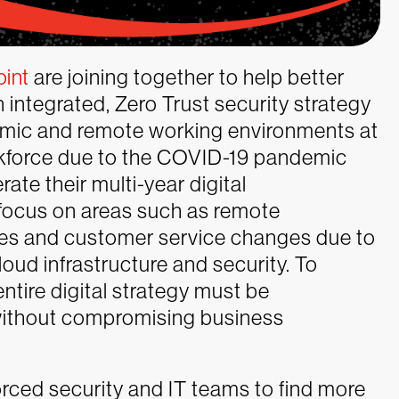
oint
are joining together to help better
 integrated, Zero Trust security strategy
namic and remote working environments at
rkforce due to the COVID-19 pandemic
ate their multi-year digital
 focus on areas such as remote
les and customer service changes due to
cloud infrastructure and security. To
ntire digital strategy must be
without compromising business
forced security and IT teams to find more