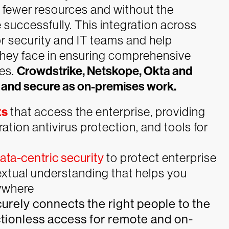
h fewer resources and without the
 successfully. This integration across
or security and IT teams and help
they face in ensuring comprehensive
es.
Crowdstrike, Netskope, Okta and
 and secure as on-premises work.
ts
that access the enterprise, providing
tion antivirus protection, and tools for
ta-centric security
to protect enterprise
extual understanding that helps you
rywhere
curely connects the right people to the
ctionless access for remote and on-