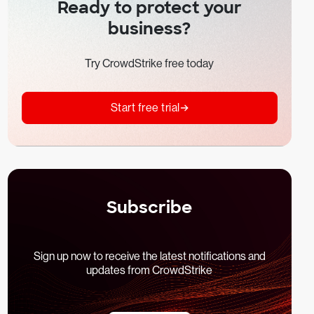
Ready to protect your
business?
Try CrowdStrike free today
Start free trial
Subscribe
Sign up now to receive the latest notifications and
updates from CrowdStrike