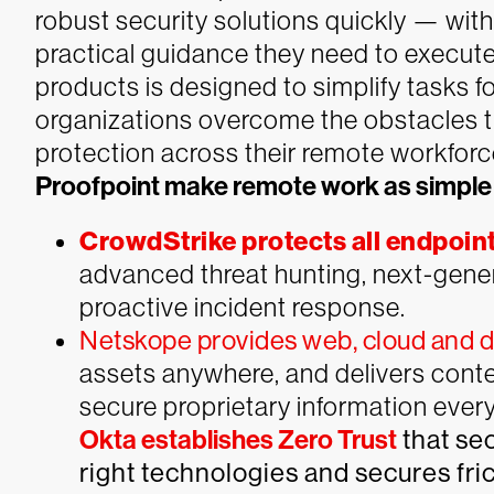
robust security solutions quickly — wit
practical guidance they need to execute
products is designed to simplify tasks f
organizations overcome the obstacles 
protection across their remote workforc
Proofpoint make remote work as simple
CrowdStrike protects all endpoin
advanced threat hunting, next-genera
proactive incident response.
Netskope provides web, cloud and da
assets anywhere, and delivers cont
secure proprietary information eve
Okta establishes Zero Trust
that se
right technologies and secures fri