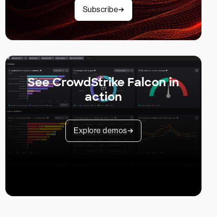
Subscribe
See CrowdStrike Falcon in
action
Explore demos