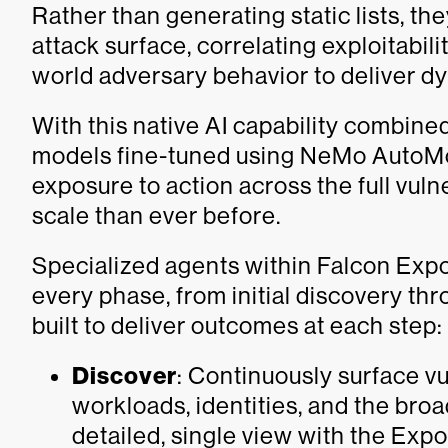
Rather than generating static lists, t
attack surface, correlating exploitabilit
world adversary behavior to deliver dyn
With this native AI capability combi
models fine-tuned using NeMo AutoMo
exposure to action across the full vulne
scale than ever before.
Specialized agents within Falcon Ex
every phase, from initial discovery thr
built to deliver outcomes at each step:
Discover
: Continuously surface vu
workloads, identities, and the broa
detailed, single view with the Ex