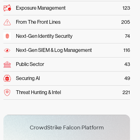
Exposure Management
123
From The Front Lines
205
Next-Gen Identity Security
74
Next-Gen SIEM & Log Management
116
Public Sector
43
Securing AI
49
Threat Hunting & Intel
221
CrowdStrike Falcon Platform