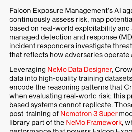
Falcon Exposure Management's AI agen
continuously assess risk, map potentia
based on real-world exploitability and
managed detection and response (MDR)
incident responders investigate threat
that reflects how adversaries operat
Leveraging
NeMo Data Designer
, Crow
data into high-quality training dataset
encode the reasoning patterns that Cr
when evaluating real-world risk; this 
based systems cannot replicate. Thos
post-training of
Nemotron 3 Super
mod
library part of the
NeMo Framework
, w
performance that powers Falcon Expo