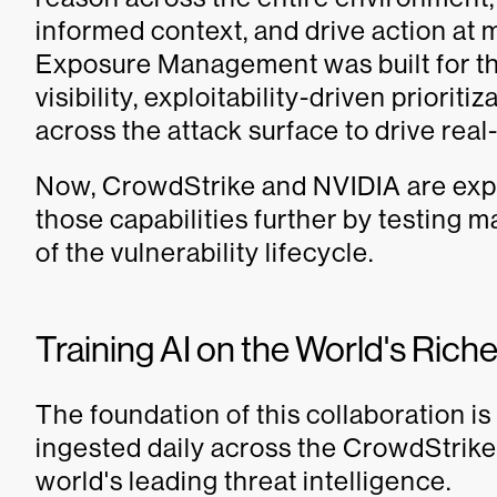
informed context, and drive action a
Exposure Management was built for thi
visibility, exploitability-driven priorit
across the attack surface to drive real
Now, CrowdStrike and NVIDIA are expl
those capabilities further by testing
of the vulnerability lifecycle.
Training AI on the World's Rich
The foundation of this collaboration is
ingested daily across the CrowdStrike
world's leading threat intelligence.