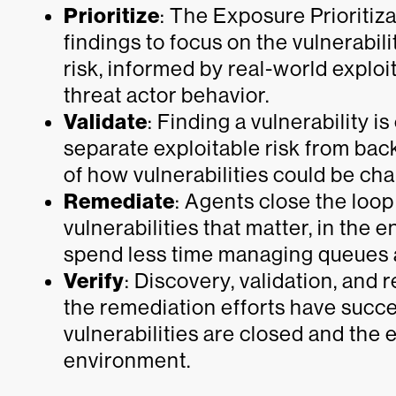
Prioritize
: The Exposure Prioritiz
findings to focus on the vulnerabil
risk, informed by real-world exploita
threat actor behavior.
Validate
: Finding a vulnerability is
separate exploitable risk from bac
of how vulnerabilities could be chai
Remediate
: Agents close the loop
vulnerabilities that matter, in the
spend less time managing queues a
Verify
: Discovery, validation, and
the remediation efforts have succe
vulnerabilities are closed and the 
environment.