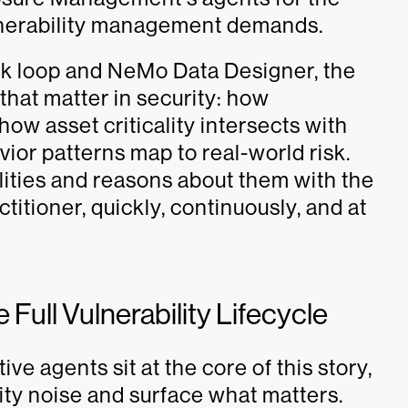
lnerability management demands.
k loop and NeMo Data Designer, the
that matter in security: how
 how asset criticality intersects with
vior patterns map to real-world risk.
ilities and reasons about them with the
itioner, quickly, continuously, and at
 Full Vulnerability Lifecycle
 agents sit at the core of this story,
lity noise and surface what matters.