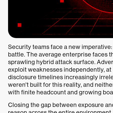
Security teams face a new imperative: ac
battle. The average enterprise faces t
sprawling hybrid attack surface. Adver
exploit weaknesses independently, at
disclosure timelines increasingly irre
weren't built for this reality, and nei
with finite headcount and growing boar
Closing the gap between exposure and
reason across the entire environment,