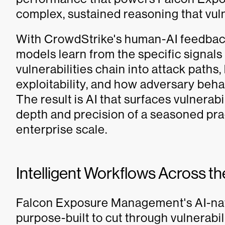
complex, sustained reasoning that vu
With CrowdStrike's human-AI feedbac
models learn from the specific signals 
vulnerabilities chain into attack paths,
exploitability, and how adversary beha
The result is AI that surfaces vulnerab
depth and precision of a seasoned pract
enterprise scale.
Intelligent Workflows Across the
Falcon Exposure Management's AI-native
purpose-built to cut through vulnerabi