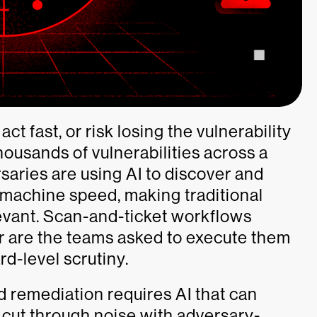
t fast, or risk losing the vulnerability
housands of vulnerabilities across a
saries are using AI to discover and
 machine speed, making traditional
levant. Scan-and-ticket workflows
ther are the teams asked to execute them
d-level scrutiny.
 remediation requires AI that can
 cut through noise with adversary-