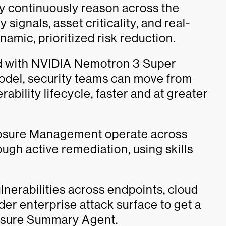
hey continuously reason across the
y signals, asset criticality, and real-
amic, prioritized risk reduction.
ned with NVIDIA Nemotron 3 Super
del, security teams can move from
rability lifecycle, faster and at greater
posure Management operate across
ough active remediation, using skills
lnerabilities across endpoints, cloud
der enterprise attack surface to get a
posure Summary Agent.