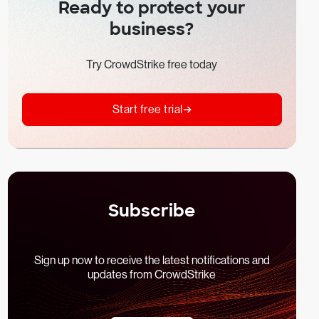
Ready to protect your
business?
Try CrowdStrike free today
Start free trial
Subscribe
Sign up now to receive the latest notifications and
updates from CrowdStrike