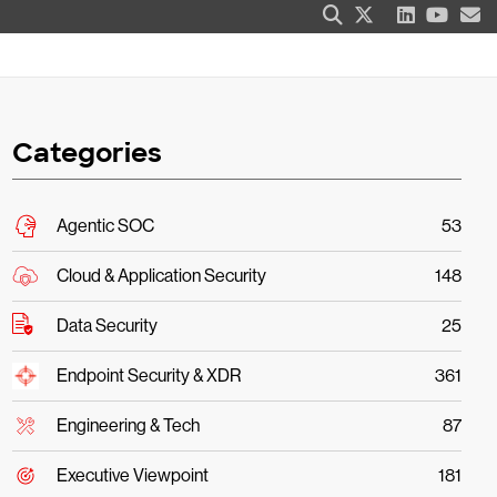
Categories
Agentic SOC
53
Cloud & Application Security
148
Data Security
25
Endpoint Security & XDR
361
Engineering & Tech
87
Executive Viewpoint
181