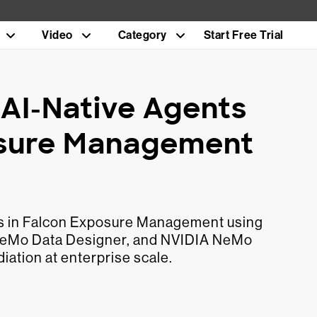
Video
Category
Start Free Trial
AI-Native Agents
osure Management
ts in Falcon Exposure Management using
NeMo Data Designer, and NVIDIA NeMo
iation at enterprise scale.