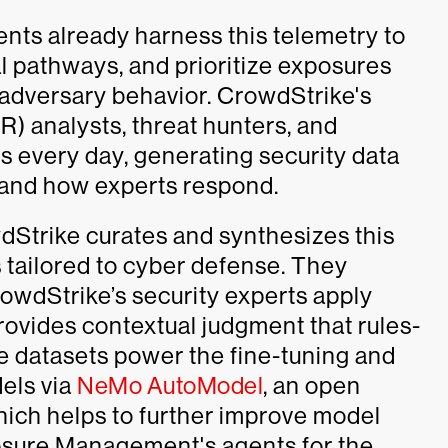
ts already harness this telemetry to
l pathways, and prioritize exposures
 adversary behavior. CrowdStrike's
 analysts, threat hunters, and
s every day, generating security data
e and how experts respond.
dStrike curates and synthesizes this
s tailored to cyber defense. They
owdStrike’s security experts apply
provides contextual judgment that rules-
e datasets power the fine-tuning and
els via
NeMo AutoModel
, an open
hich helps to further improve model
sure Management's agents for the