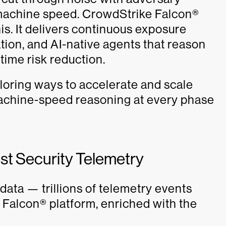
t machine speed. CrowdStrike Falcon®
s. It delivers continuous exposure
ization, and AI-native agents that reason
-time risk reduction.
oring ways to accelerate and scale
 machine-speed reasoning at every phase
est Security Telemetry
 data — trillions of telemetry events
 Falcon® platform, enriched with the