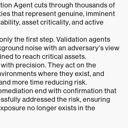
ation Agent cuts through thousands of
ities that represent genuine, imminent
bility, asset criticality, and active
 only the first step. Validation agents
kground noise with an adversary's view
ned to reach critical assets.
 with precision. They act on the
 environments where they exist, and
nd more time reducing risk.
 remediation end with confirmation that
ssfully addressed the risk, ensuring
exposure no longer exists in the