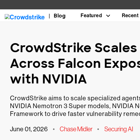
Blog
Featured
Recent
CrowdStrike Scales 
Across Falcon Exp
with NVIDIA
CrowdStrike aims to scale specialized agen
NVIDIA Nemotron 3 Super models, NVIDIA 
Framework to drive faster vulnerability remed
June 01, 2026
•
Chase Midler
•
Securing AI