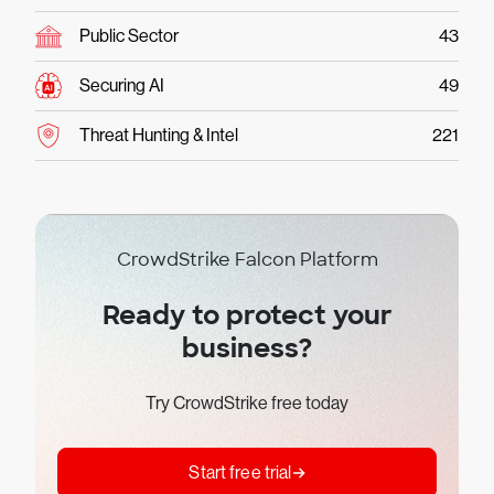
Public Sector
43
Securing AI
49
Threat Hunting & Intel
221
CrowdStrike Falcon Platform
Ready to protect your
business?
Try CrowdStrike free today
Start free trial