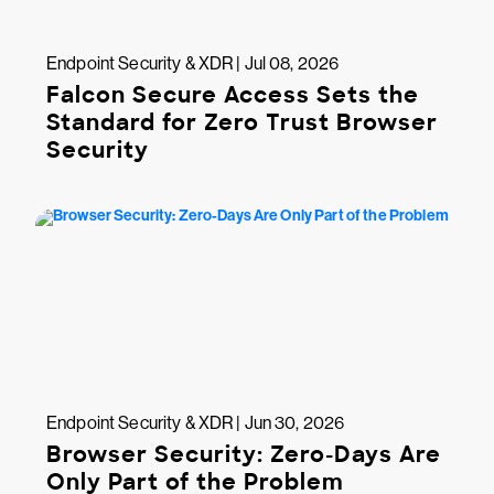
Endpoint Security & XDR | Jul 08, 2026
Falcon Secure Access Sets the
Standard for Zero Trust Browser
Security
Endpoint Security & XDR | Jun 30, 2026
Browser Security: Zero-Days Are
Only Part of the Problem