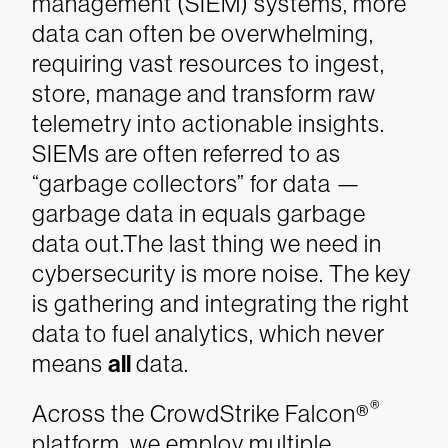
management (SIEM) systems, more
data can often be overwhelming,
requiring vast resources to ingest,
store, manage and transform raw
telemetry into actionable insights.
SIEMs are often referred to as
“garbage collectors” for data —
garbage data in equals garbage
data out.The last thing we need in
cybersecurity is more noise. The key
is gathering and integrating the right
data to fuel analytics, which never
means
all
data.
®
Across the CrowdStrike Falcon®
platform, we employ multiple