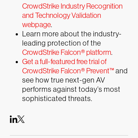
CrowdStrike Industry Recognition
and Technology Validation
webpage
.
Learn more about the industry-
leading protection of the
CrowdStrike Falcon® platform
.
Get a full-featured free trial of
CrowdStrike Falcon® Prevent™
and
see how true next-gen AV
performs against today’s most
sophisticated threats.