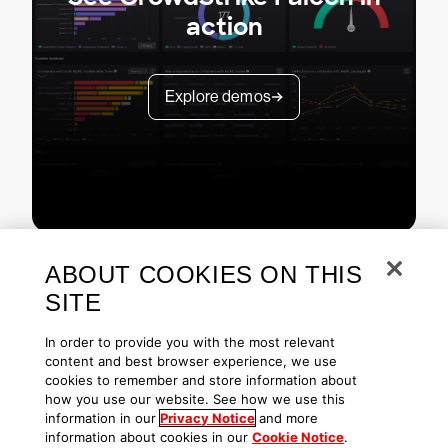
action
Explore demos
ABOUT COOKIES ON THIS
SITE
In order to provide you with the most relevant
content and best browser experience, we use
cookies to remember and store information about
Copyright © 2026 CrowdStrike
Privacy
Request Info
Blog
how you use our website. See how we use this
Contact Us
1.888.512.8906
Accessibility
information in our
Privacy Notice
and more
information about cookies in our
Cookie Notice
.