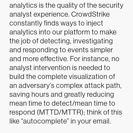
analytics is the quality of the security
analyst experience. CrowdStrike
constantly finds ways to inject
analytics into our platform to make
the job of detecting, investigating
and responding to events simpler
and more effective. For instance, no
analyst intervention is needed to
build the complete visualization of
an adversary’s complex attack path,
saving hours and greatly reducing
mean time to detect/mean time to
respond (MTTD/MTTR); think of this
like “autocomplete” in your email.