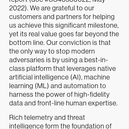
2022). We are grateful to our
customers and partners for helping
us achieve this significant milestone,
yet its real value goes far beyond the
bottom line. Our conviction is that
the only way to stop modern
adversaries is by using a best-in-
class platform that leverages native
artificial intelligence (AI), machine
learning (ML) and automation to
harness the power of high-fidelity
data and front-line human expertise.
Rich telemetry and threat
intelligence form the foundation of