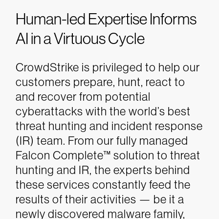
Human-led Expertise Informs
AI in a Virtuous Cycle
CrowdStrike is privileged to help our
customers prepare, hunt, react to
and recover from potential
cyberattacks with the world’s best
threat hunting and incident response
(IR) team. From our fully managed
Falcon Complete™ solution to threat
hunting and IR, the experts behind
these services constantly feed the
results of their activities — be it a
newly discovered malware family,