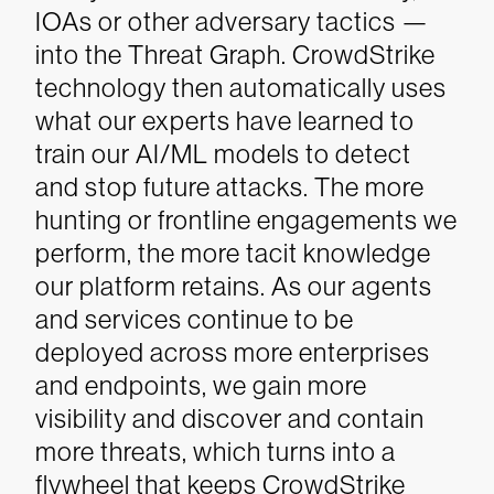
IOAs or other adversary tactics —
into the Threat Graph. CrowdStrike
technology then automatically uses
what our experts have learned to
train our AI/ML models to detect
and stop future attacks. The more
hunting or frontline engagements we
perform, the more tacit knowledge
our platform retains. As our agents
and services continue to be
deployed across more enterprises
and endpoints, we gain more
visibility and discover and contain
more threats, which turns into a
flywheel that keeps CrowdStrike