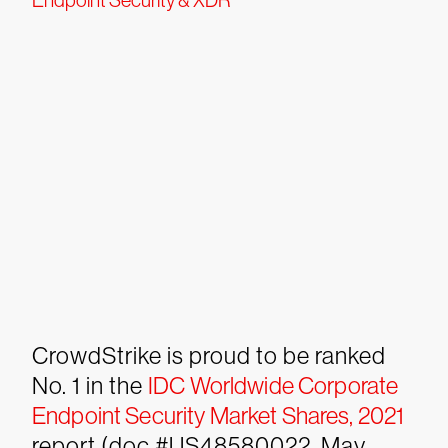
Endpoint Security & XDR
CrowdStrike is proud to be ranked
No. 1 in the
IDC Worldwide Corporate
Endpoint Security Market Shares, 2021
report (doc #US48580022, May