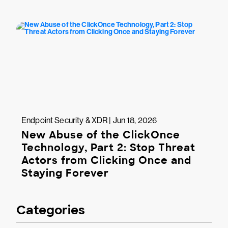
Endpoint Security & XDR | Jun 18, 2026
New Abuse of the ClickOnce
Technology, Part 2: Stop Threat
Actors from Clicking Once and
Staying Forever
Categories