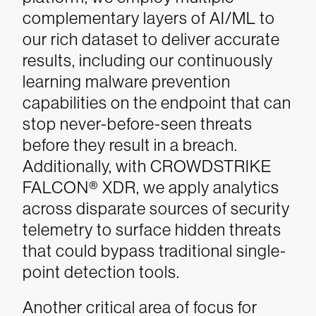
complementary layers of AI/ML to
our rich dataset to deliver accurate
results, including our continuously
learning malware prevention
capabilities on the endpoint that can
stop never-before-seen threats
before they result in a breach.
Additionally, with CROWDSTRIKE
FALCON® XDR, we apply analytics
across disparate sources of security
telemetry to surface hidden threats
that could bypass traditional single-
point detection tools.
Another critical area of focus for