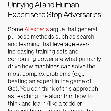
Unifying AI and Human
Expertise to Stop Adversaries
Some
AI experts
argue that general
purpose methods such as search
and learning that leverage ever-
increasing training sets and
computing power are what primarily
drive how machines can solve the
most complex problems (e.g.,
beating an expert in the game of
Go). You can think of this approach
as teaching the algorithm how to
think and learn (like a toddler
learning how to play the game by