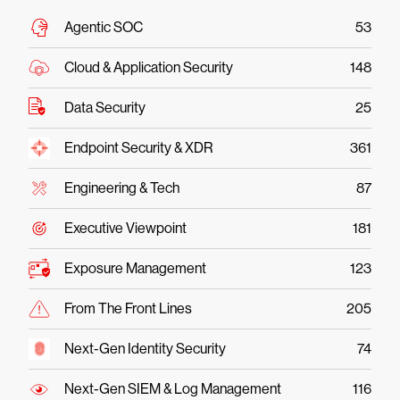
Agentic SOC
53
Cloud & Application Security
148
Data Security
25
Endpoint Security & XDR
361
Engineering & Tech
87
Executive Viewpoint
181
Exposure Management
123
From The Front Lines
205
Next-Gen Identity Security
74
Next-Gen SIEM & Log Management
116