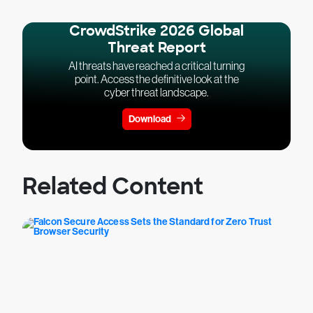
CrowdStrike 2026 Global
Threat Report
AI threats have reached a critical turning
point. Access the definitive look at the
cyber threat landscape.
Download
Related Content