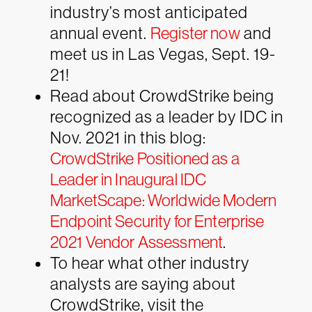
industry’s most anticipated
annual event.
Register now
and
meet us in Las Vegas, Sept. 19-
21!
Read about CrowdStrike being
recognized as a leader by IDC in
Nov. 2021 in this blog:
CrowdStrike Positioned as a
Leader in Inaugural IDC
MarketScape: Worldwide Modern
Endpoint Security for Enterprise
2021 Vendor Assessment
.
To hear what other industry
analysts are saying about
CrowdStrike, visit the