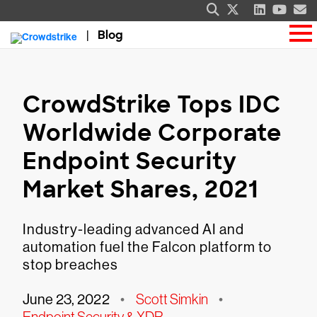
Blog
CrowdStrike Tops IDC
Worldwide Corporate
Endpoint Security
Market Shares, 2021
Industry-leading advanced AI and
automation fuel the Falcon platform to
stop breaches
June 23, 2022
•
Scott Simkin
•