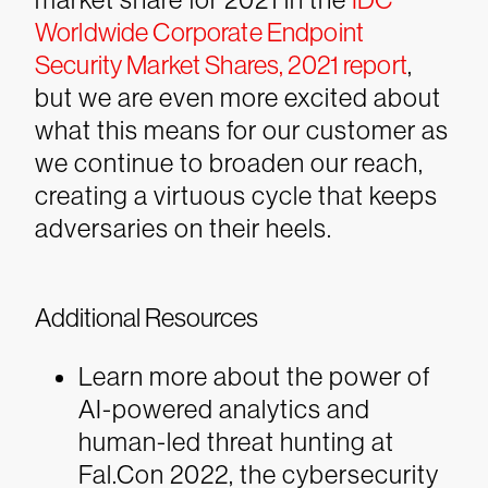
Worldwide Corporate Endpoint
Security Market Shares, 2021 report
,
but we are even more excited about
what this means for our customer as
we continue to broaden our reach,
creating a virtuous cycle that keeps
adversaries on their heels.
Additional Resources
Learn more about the power of
AI-powered analytics and
human-led threat hunting at
Fal.Con 2022, the cybersecurity