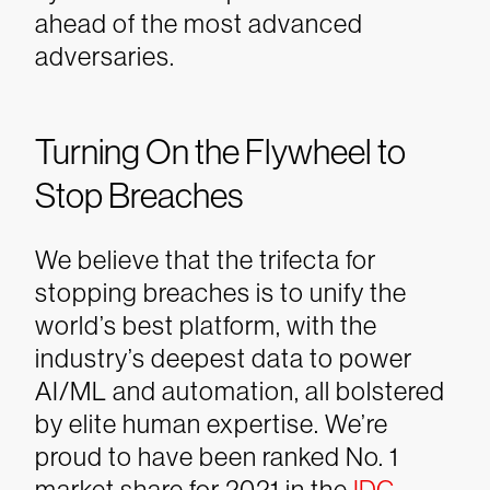
ahead of the most advanced
adversaries.
Turning On the Flywheel to
Stop Breaches
We believe that the trifecta for
stopping breaches is to unify the
world’s best platform, with the
industry’s deepest data to power
AI/ML and automation, all bolstered
by elite human expertise. We’re
proud to have been ranked No. 1
market share for 2021 in the
IDC