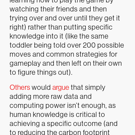
watching their friends and then
trying over and over until they get it
right) rather than putting specific
knowledge into it (like the same
toddler being told over 200 possible
moves and common strategies for
gameplay and then left on their own
to figure things out).
Others
would
argue
that simply
adding more raw data and
computing power isn’t enough, as
human knowledge is critical to
achieving a specific outcome (and
to reducing the carbon footprint