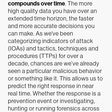
compounds over time
. The more
high quality data you have over an
extended time horizon, the faster
and more accurate decisions you
can make. As we've been
categorizing indicators of attack
(IOAs) and tactics, techniques and
procedures (TTPs) for over a
decade, chances are we’ve already
seen a particular malicious behavior
or something like it. This allows us to
predict the right response in near
real time. Whether the response is a
prevention event or investigating,
hunting or running forensics across