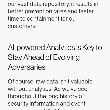
our vast data repository, it results in
better prevention rates and faster
time to containment for our
customers.
AI-powered Analytics Is Key to
Stay Ahead of Evolving
Adversaries
Of course, raw data isn’t valuable
without analytics. As we’ve seen
throughout the long history of
security information and event