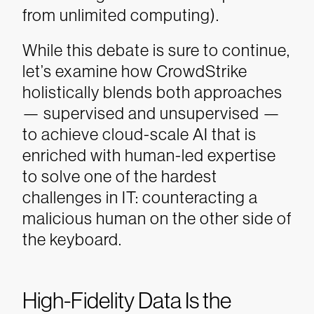
from unlimited computing).
While this debate is sure to continue,
let’s examine how CrowdStrike
holistically blends both approaches
— supervised and unsupervised —
to achieve cloud-scale AI that is
enriched with human-led expertise
to solve one of the hardest
challenges in IT: counteracting a
malicious human on the other side of
the keyboard.
High-Fidelity Data Is the