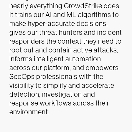
nearly everything CrowdStrike does.
It trains our AI and ML algorithms to
make hyper-accurate decisions,
gives our threat hunters and incident
responders the context they need to
root out and contain active attacks,
informs intelligent automation
across our platform, and empowers
SecOps professionals with the
visibility to simplify and accelerate
detection, investigation and
response workflows across their
environment.