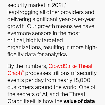
security market in 2021,”
leapfrogging all other providers and
delivering significant year-over-year
growth. Our growth means we have
evermore sensors in the most
critical, highly targeted
organizations, resulting in more high-
fidelity data for analytics.
By the numbers,
CrowdStrike Threat
®
Graph
processes trillions of security
events per day from nearly 18,000
customers around the world. One of
the secrets of AI, and the Threat
Graph itself, is how the
value of data