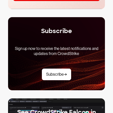
Subscribe
Sign up now to receive the latest notifications and
updates from CrowdStrike
Subscribe
See CrowdStrike Falcon in