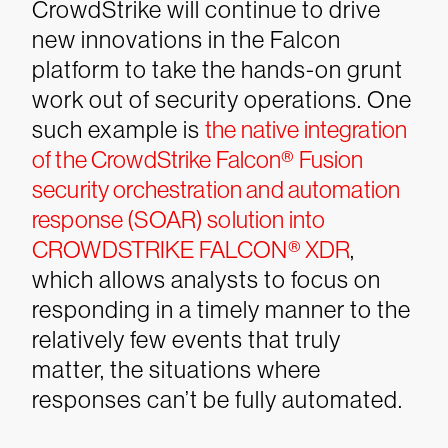
CrowdStrike will continue to drive
new innovations in the Falcon
platform to take the hands-on grunt
work out of security operations. One
such example is
the native integration
of the CrowdStrike Falcon® Fusion
security orchestration and automation
response (SOAR) solution into
CROWDSTRIKE FALCON® XDR
,
which allows analysts to focus on
responding in a timely manner to the
relatively few events that truly
matter, the situations where
responses can’t be fully automated.