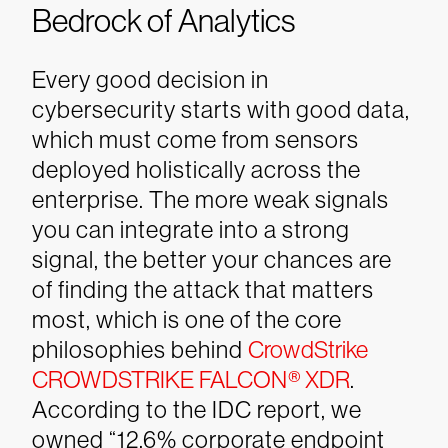
Bedrock of Analytics
Every good decision in
cybersecurity starts with good data,
which must come from sensors
deployed holistically across the
enterprise. The more weak signals
you can integrate into a strong
signal, the better your chances are
of finding the attack that matters
most, which is one of the core
philosophies behind
CrowdStrike
CROWDSTRIKE FALCON® XDR
.
According to the IDC report, we
owned “12.6% corporate endpoint