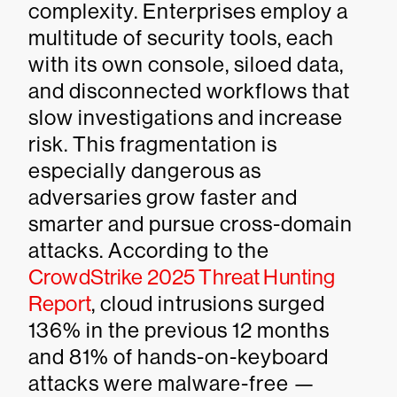
complexity. Enterprises employ a
multitude of security tools, each
with its own console, siloed data,
and disconnected workflows that
slow investigations and increase
risk. This fragmentation is
especially dangerous as
adversaries grow faster and
smarter and pursue cross-domain
attacks. According to the
CrowdStrike 2025 Threat Hunting
Report
, cloud intrusions surged
136% in the previous 12 months
and 81% of hands-on-keyboard
attacks were malware-free —