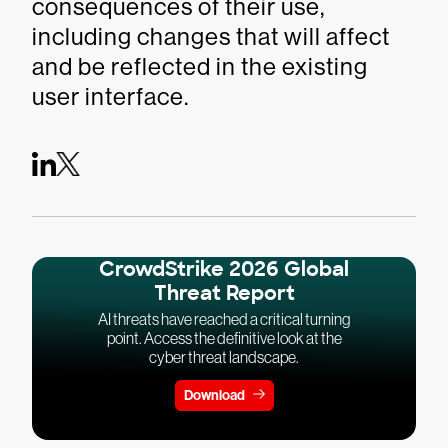
consequences of their use,
including changes that will affect
and be reflected in the existing
user interface.
CrowdStrike 2026 Global
Threat Report
AI threats have reached a critical turning
point. Access the definitive look at the
cyber threat landscape.
Download