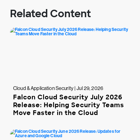
Related Content
Cloud & Application Security | Jul 29, 2026
Falcon Cloud Security July 2026
Release: Helping Security Teams
Move Faster in the Cloud