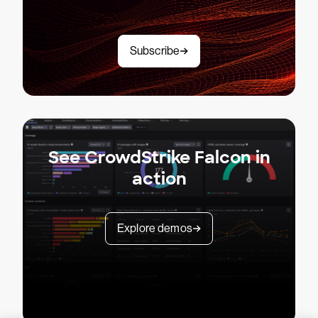
Subscribe
See CrowdStrike Falcon in
action
Explore demos