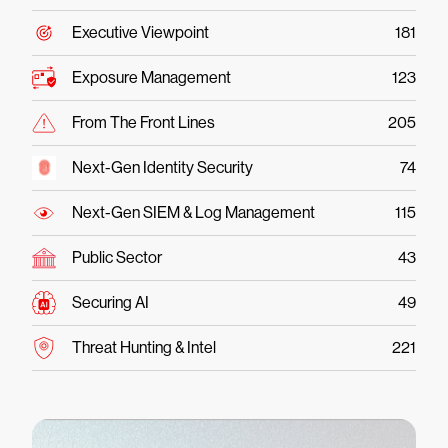
Executive Viewpoint
181
Exposure Management
123
From The Front Lines
205
Next-Gen Identity Security
74
Next-Gen SIEM & Log Management
115
Public Sector
43
Securing AI
49
Threat Hunting & Intel
221