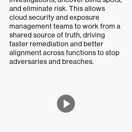
and eliminate risk. This allows
cloud security and exposure
management teams to work from a
shared source of truth, driving
faster remediation and better
alignment across functions to stop
adversaries and breaches.