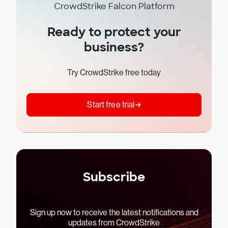
CrowdStrike Falcon Platform
Ready to protect your
business?
Try CrowdStrike free today
Start free trial
Subscribe
Sign up now to receive the latest notifications and
updates from CrowdStrike