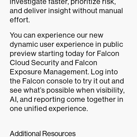
investigate faster, prioritize risk,
and deliver insight without manual
effort.
You can experience our new
dynamic user experience in public
preview starting today for Falcon
Cloud Security and Falcon
Exposure Management. Log into
the Falcon console to try it out and
see what’s possible when visibility,
AI, and reporting come together in
one unified experience.
Additional Resources