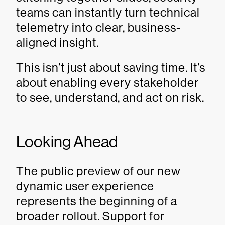
teams can instantly turn technical
telemetry into clear, business-
aligned insight.
This isn’t just about saving time. It’s
about enabling every stakeholder
to see, understand, and act on risk.
Looking Ahead
The public preview of our new
dynamic user experience
represents the beginning of a
broader rollout. Support for