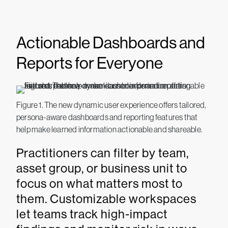
Actionable Dashboards and
Reports for Everyone
Figure 1. The new dynamic user experience offers tailored,
persona-aware dashboards and reporting features that
help make learned information actionable and shareable.
Practitioners can filter by team,
asset group, or business unit to
focus on what matters most to
them. Customizable workspaces
let teams track high-impact