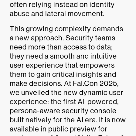
often relying instead on identity
abuse and lateral movement.
This growing complexity demands
a new approach. Security teams
need more than access to data;
they need a smooth and intuitive
user experience that empowers
them to gain critical insights and
make decisions. At Fal.Con 2025,
we unveiled the new dynamic user
experience: the first AI-powered,
persona-aware security console
built natively for the AI era. It is now
available in public preview for