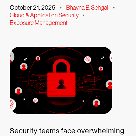
October 21, 2025
•
Bhavna B. Sehgal
•
Cloud & Application Security
•
Exposure Management
Security teams face overwhelming