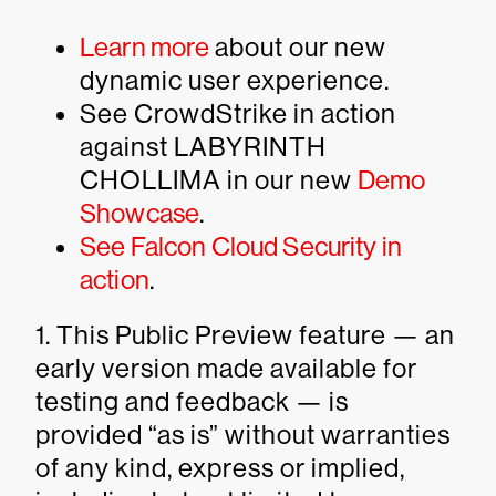
Learn more
about our new
dynamic user experience.
See CrowdStrike in action
against LABYRINTH
CHOLLIMA in our new
Demo
Showcase
.
See Falcon Cloud Security in
action
.
1. This Public Preview feature — an
early version made available for
testing and feedback — is
provided “as is” without warranties
of any kind, express or implied,