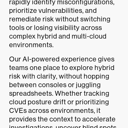
rapidly identify misconfigurations,
prioritize vulnerabilities, and
remediate risk without switching
tools or losing visibility across
complex hybrid and multi-cloud
environments.
Our AI-powered experience gives
teams one place to explore hybrid
risk with clarity, without hopping
between consoles or juggling
spreadsheets. Whether tracking
cloud posture drift or prioritizing
CVEs across environments, it
provides the context to accelerate
investigations, uncover blind spots,