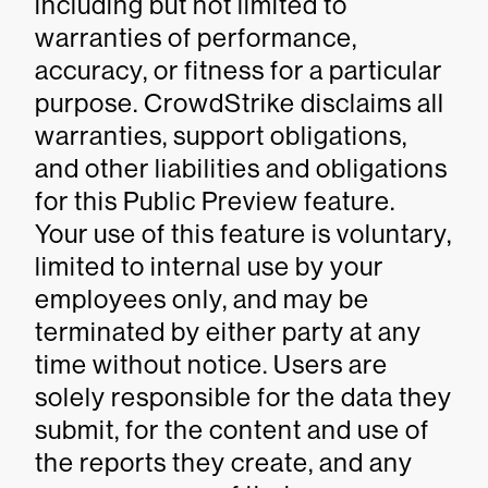
including but not limited to
warranties of performance,
accuracy, or fitness for a particular
purpose. CrowdStrike disclaims all
warranties, support obligations,
and other liabilities and obligations
for this Public Preview feature.
Your use of this feature is voluntary,
limited to internal use by your
employees only, and may be
terminated by either party at any
time without notice. Users are
solely responsible for the data they
submit, for the content and use of
the reports they create, and any