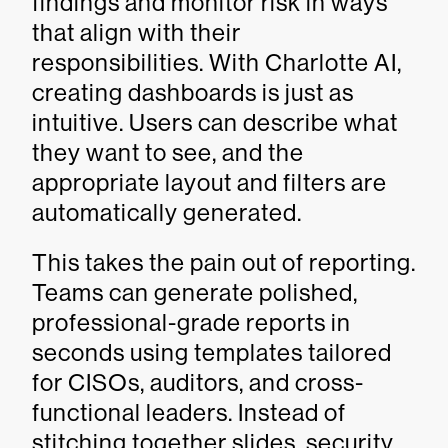
findings and monitor risk in ways
that align with their
responsibilities. With Charlotte AI,
creating dashboards is just as
intuitive. Users can describe what
they want to see, and the
appropriate layout and filters are
automatically generated.
This takes the pain out of reporting.
Teams can generate polished,
professional-grade reports in
seconds using templates tailored
for CISOs, auditors, and cross-
functional leaders. Instead of
stitching together slides, security