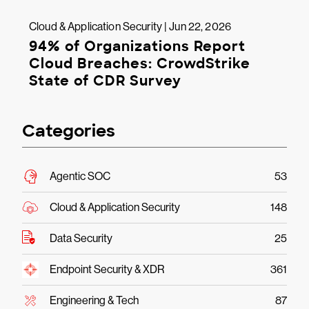
Cloud & Application Security | Jun 22, 2026
94% of Organizations Report
Cloud Breaches: CrowdStrike
State of CDR Survey
Categories
Agentic SOC
53
Cloud & Application Security
148
Data Security
25
Endpoint Security & XDR
361
Engineering & Tech
87