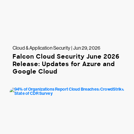
Cloud & Application Security | Jun 29, 2026
Falcon Cloud Security June 2026
Release: Updates for Azure and
Google Cloud