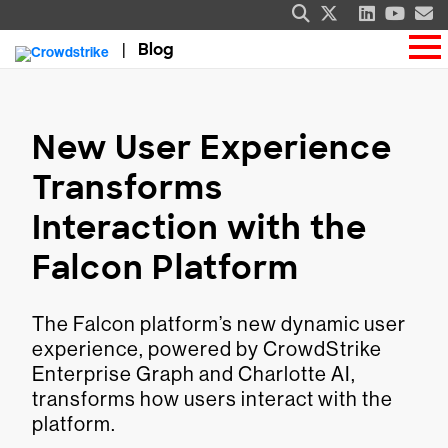
Blog
New User Experience
Transforms
Interaction with the
Falcon Platform
The Falcon platform’s new dynamic user
experience, powered by CrowdStrike
Enterprise Graph and Charlotte AI,
transforms how users interact with the
platform.