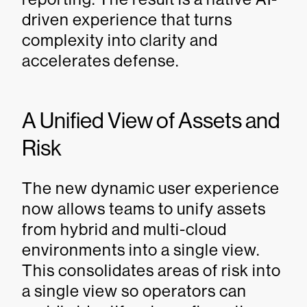
driven experience that turns
complexity into clarity and
accelerates defense.
A Unified View of Assets and
Risk
The new dynamic user experience
now allows teams to unify assets
from hybrid and multi-cloud
environments into a single view.
This consolidates areas of risk into
a single view so operators can