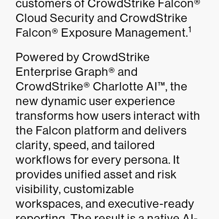
customers of CrowdStrike Falcon®
Cloud Security and CrowdStrike
1
Falcon® Exposure Management.
Powered by CrowdStrike
Enterprise Graph® and
CrowdStrike® Charlotte AI™, the
new dynamic user experience
transforms how users interact with
the Falcon platform and delivers
clarity, speed, and tailored
workflows for every persona. It
provides unified asset and risk
visibility, customizable
workspaces, and executive-ready
reporting. The result is a native AI-