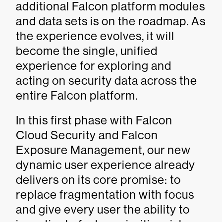
additional Falcon platform modules
and data sets is on the roadmap. As
the experience evolves, it will
become the single, unified
experience for exploring and
acting on security data across the
entire Falcon platform.
In this first phase with Falcon
Cloud Security and Falcon
Exposure Management, our new
dynamic user experience already
delivers on its core promise: to
replace fragmentation with focus
and give every user the ability to