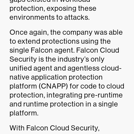
protection, exposing these
environments to attacks.
Once again, the company was able
to extend protections using the
single Falcon agent. Falcon Cloud
Security is the industry’s only
unified agent and agentless cloud-
native application protection
platform (CNAPP) for code to cloud
protection, integrating pre-runtime
and runtime protection in a single
platform.
With Falcon Cloud Security,