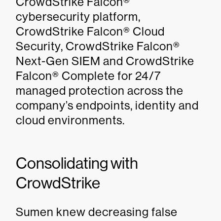
CrowdStrike Falcon®
cybersecurity platform,
CrowdStrike Falcon® Cloud
Security, CrowdStrike Falcon®
Next-Gen SIEM and CrowdStrike
Falcon® Complete for 24/7
managed protection across the
company’s endpoints, identity and
cloud environments.
Consolidating with
CrowdStrike
Sumen knew decreasing false