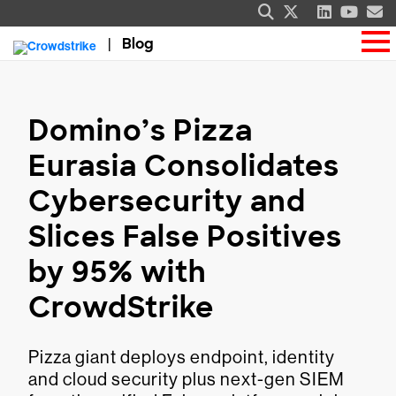
Blog
Domino’s Pizza
Eurasia Consolidates
Cybersecurity and
Slices False Positives
by 95% with
CrowdStrike
Pizza giant deploys endpoint, identity
and cloud security plus next-gen SIEM