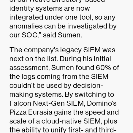
identity systems are now
integrated under one tool, so any
anomalies can be investigated by
our SOC,” said Sumen.
The company’s legacy SIEM was
next on the list. During his initial
assessment, Sumen found 60% of
the logs coming from the SIEM
couldn’t be used by decision-
making systems. By switching to
Falcon Next-Gen SIEM, Domino’s
Pizza Eurasia gains the speed and
scale of a cloud-native SIEM, plus
the ability to unify first- and third-