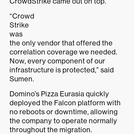
CrowdStrike came out on top.
“Crowd
Strike
was
the only vendor that offered the
correlation coverage we needed.
Now, every component of our
infrastructure is protected,” said
Sumen.
Domino’s Pizza Eurasia quickly
deployed the Falcon platform with
no reboots or downtime, allowing
the company to operate normally
throughout the migration.