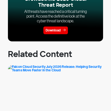
Threat Report
AI threats have reached a critical turning
point. Access the definitive look at the
cyber threat landscape.
Download
Related Content