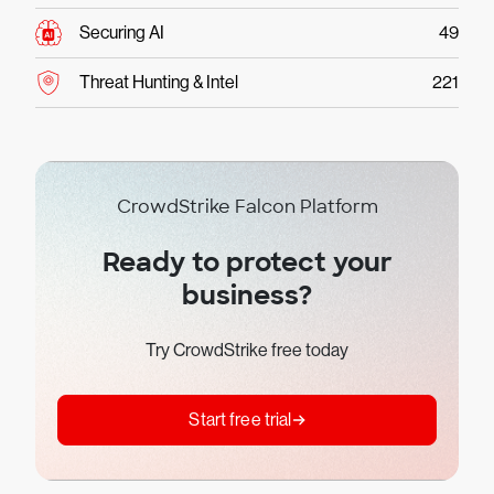
Securing AI
49
Threat Hunting & Intel
221
CrowdStrike Falcon Platform
Ready to protect your
business?
Try CrowdStrike free today
Start free trial