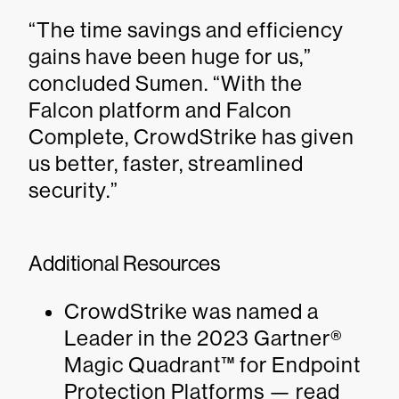
“The time savings and efficiency
gains have been huge for us,”
concluded Sumen. “With the
Falcon platform and Falcon
Complete, CrowdStrike has given
us better, faster, streamlined
security.”
Additional Resources
CrowdStrike was named a
Leader in the 2023 Gartner®
Magic Quadrant™ for Endpoint
Protection Platforms — read