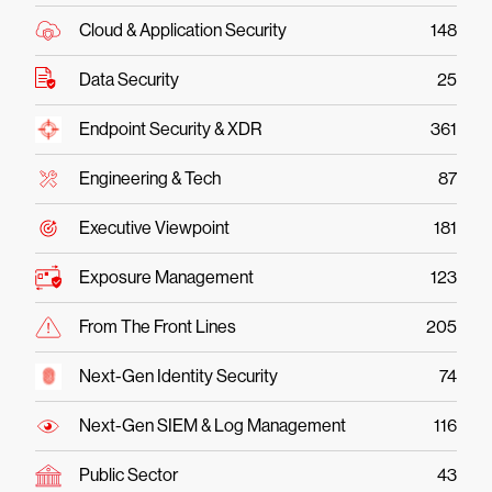
Cloud & Application Security
148
Data Security
25
Endpoint Security & XDR
361
Engineering & Tech
87
Executive Viewpoint
181
Exposure Management
123
From The Front Lines
205
Next-Gen Identity Security
74
Next-Gen SIEM & Log Management
116
Public Sector
43