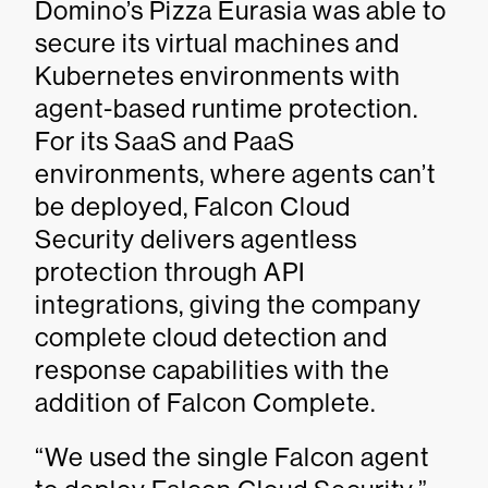
Domino’s Pizza Eurasia was able to
secure its virtual machines and
Kubernetes environments with
agent-based runtime protection.
For its SaaS and PaaS
environments, where agents can’t
be deployed, Falcon Cloud
Security delivers agentless
protection through API
integrations, giving the company
complete cloud detection and
response capabilities with the
addition of Falcon Complete.
“We used the single Falcon agent