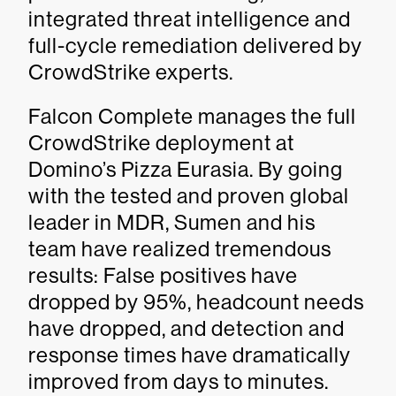
integrated threat intelligence and
full-cycle remediation delivered by
CrowdStrike experts.
Falcon Complete manages the full
CrowdStrike deployment at
Domino’s Pizza Eurasia. By going
with the tested and proven global
leader in MDR, Sumen and his
team have realized tremendous
results: False positives have
dropped by 95%, headcount needs
have dropped, and detection and
response times have dramatically
improved from days to minutes.