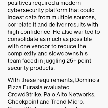
positives required a modern
cybersecurity platform that could
ingest data from multiple sources,
correlate it and deliver results with
high confidence. He also wanted to
consolidate as much as possible
with one vendor to reduce the
complexity and slowdowns his
team faced in juggling 25+ point
security products.
With these requirements, Domino’s
Pizza Eurasia evaluated
CrowdStrike, Palo Alto Networks,
Checkpoint and Trend Micro.