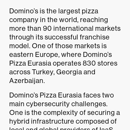
Domino’s is the largest pizza
company in the world, reaching
more than 90 international markets
through its successful franchise
model. One of those markets is
eastern Europe, where Domino’s
Pizza Eurasia operates 830 stores
across Turkey, Georgia and
Azerbaijan.
Domino’s Pizza Eurasia faces two
main cybersecurity challenges.
One is the complexity of securing a
hybrid infrastructure composed of
local and global providers of IaaS,