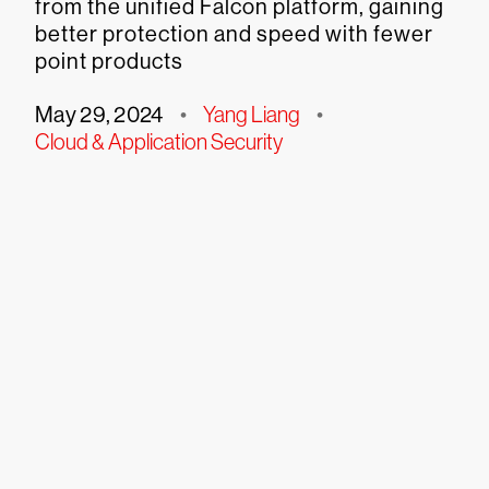
from the unified Falcon platform, gaining
better protection and speed with fewer
point products
May 29, 2024
•
Yang Liang
•
Cloud & Application Security