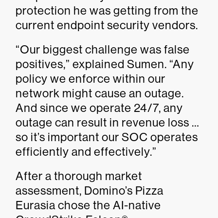
protection he was getting from the
current endpoint security vendors.
“Our biggest challenge was false
positives,” explained Sumen. “Any
policy we enforce within our
network might cause an outage.
And since we operate 24/7, any
outage can result in revenue loss …
so it’s important our SOC operates
efficiently and effectively.”
After a thorough market
assessment, Domino’s Pizza
Eurasia chose the AI-native