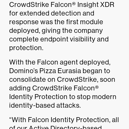
CrowdStrike Falcon® Insight XDR
for extended detection and
response was the first module
deployed, giving the company
complete endpoint visibility and
protection.
With the Falcon agent deployed,
Domino’s Pizza Eurasia began to
consolidate on CrowdStrike, soon
adding CrowdStrike Falcon®
Identity Protection to stop modern
identity-based attacks.
“With Falcon Identity Protection, all
of our Active Directory-based