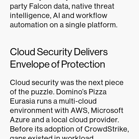
party Falcon data, native threat
intelligence, AI and workflow
automation on a single platform.
Cloud Security Delivers
Envelope of Protection
Cloud security was the next piece
of the puzzle. Domino’s Pizza
Eurasia runs a multi-cloud
environment with AWS, Microsoft
Azure and a local cloud provider.
Before its adoption of CrowdStrike,
gaps existed in workload