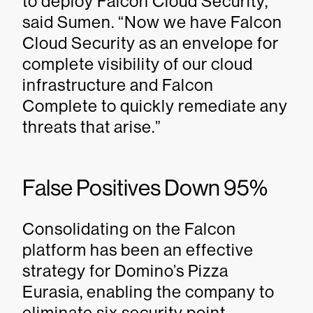
to deploy Falcon Cloud Security,”
said Sumen. “Now we have Falcon
Cloud Security as an envelope for
complete visibility of our cloud
infrastructure and Falcon
Complete to quickly remediate any
threats that arise.”
False Positives Down 95%
Consolidating on the Falcon
platform has been an effective
strategy for Domino’s Pizza
Eurasia, enabling the company to
eliminate six security point