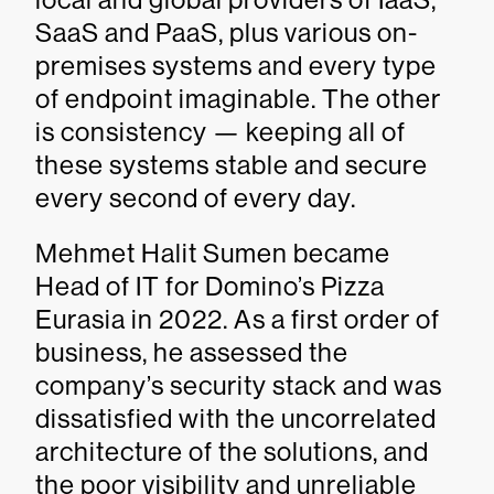
SaaS and PaaS, plus various on-
premises systems and every type
of endpoint imaginable. The other
is consistency — keeping all of
these systems stable and secure
every second of every day.
Mehmet Halit Sumen became
Head of IT for Domino’s Pizza
Eurasia in 2022. As a first order of
business, he assessed the
company’s security stack and was
dissatisfied with the uncorrelated
architecture of the solutions, and
the poor visibility and unreliable