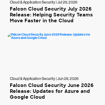
Cloud & Application Security | Jul 29, 2026
Falcon Cloud Security July 2026
Release: Helping Security Teams
Move Faster in the Cloud
Cloud & Application Security | Jun 29, 2026
Falcon Cloud Security June 2026
Release: Updates for Azure and
Google Cloud