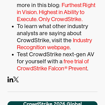
more in this blog:
Furthest Right
in Vision. Highest in Ability to
Execute. Only CrowdStrike.
To learn what other industry
analysts are saying about
CrowdStrike, visit the
Industry
Recognition webpage
.
Test CrowdStrike next-gen AV
for yourself with a
free trial of
CrowdStrike Falcon® Prevent
.
CrowdStrike 2026 Global