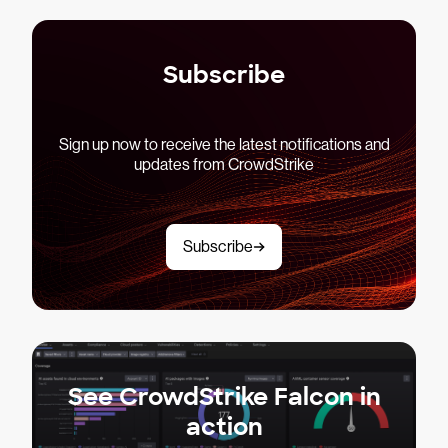
Subscribe
Sign up now to receive the latest notifications and
updates from CrowdStrike
Subscribe
See CrowdStrike Falcon in
action