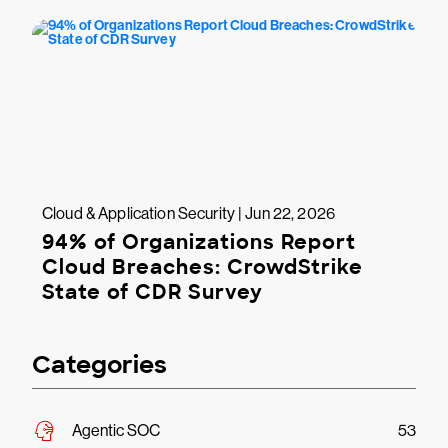
Cloud & Application Security | Jun 22, 2026
94% of Organizations Report
Cloud Breaches: CrowdStrike
State of CDR Survey
Categories
Agentic SOC
53