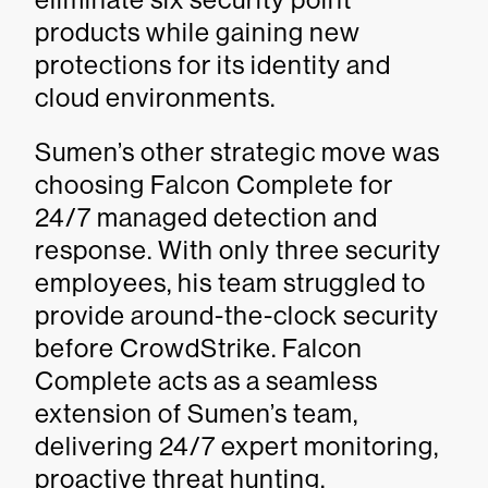
products while gaining new
protections for its identity and
cloud environments.
Sumen’s other strategic move was
choosing Falcon Complete for
24/7 managed detection and
response. With only three security
employees, his team struggled to
provide around-the-clock security
before CrowdStrike. Falcon
Complete acts as a seamless
extension of Sumen’s team,
delivering 24/7 expert monitoring,
proactive threat hunting,