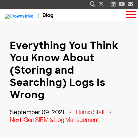
Blog
Everything You Think
You Know About
(Storing and
Searching) Logs Is
Wrong
September 09, 2021
•
Humio Staff
•
Next-Gen SIEM & Log Management