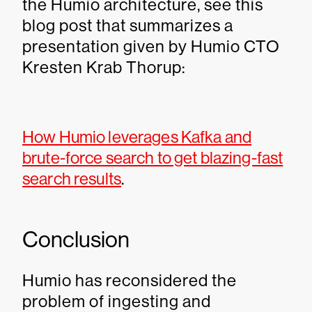
the Humio architecture, see this
blog post that summarizes a
presentation given by Humio CTO
Kresten Krab Thorup:
How Humio leverages Kafka and
brute-force search to get blazing-fast
search results
.
Conclusion
Humio has reconsidered the
problem of ingesting and