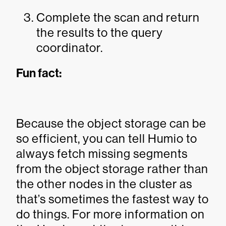
Complete the scan and return
the results to the query
coordinator.
Fun fact:
Because the object storage can be
so efficient, you can tell Humio to
always fetch missing segments
from the object storage rather than
the other nodes in the cluster as
that’s sometimes the fastest way to
do things. For more information on