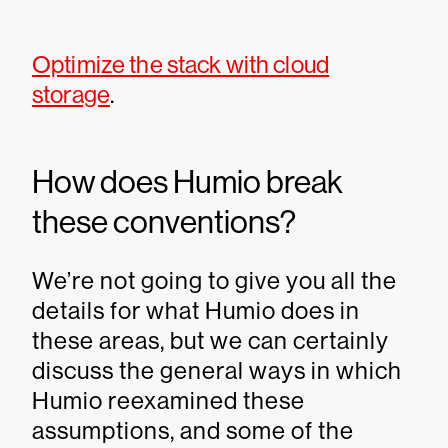
Optimize the stack with cloud
storage
.
How does Humio break
these conventions?
We’re not going to give you all the
details for what Humio does in
these areas, but we can certainly
discuss the general ways in which
Humio reexamined these
assumptions, and some of the