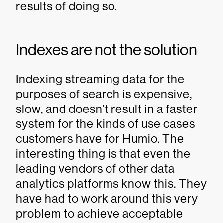
results of doing so.
Indexes are not the solution
Indexing streaming data for the
purposes of search is expensive,
slow, and doesn’t result in a faster
system for the kinds of use cases
customers have for Humio. The
interesting thing is that even the
leading vendors of other data
analytics platforms know this. They
have had to work around this very
problem to achieve acceptable