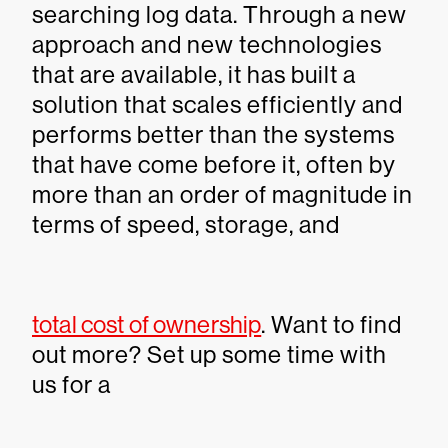
searching log data. Through a new
approach and new technologies
that are available, it has built a
solution that scales efficiently and
performs better than the systems
that have come before it, often by
more than an order of magnitude in
terms of speed, storage, and
total cost of ownership
. Want to find
out more? Set up some time with
us for a