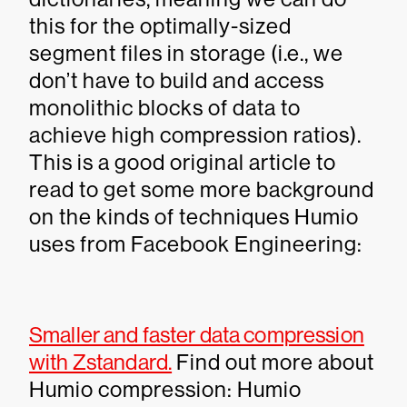
this for the optimally-sized
segment files in storage (i.e., we
don’t have to build and access
monolithic blocks of data to
achieve high compression ratios).
This is a good original article to
read to get some more background
on the kinds of techniques Humio
uses from Facebook Engineering:
Smaller and faster data compression
with Zstandard.
Find out more about
Humio compression: Humio