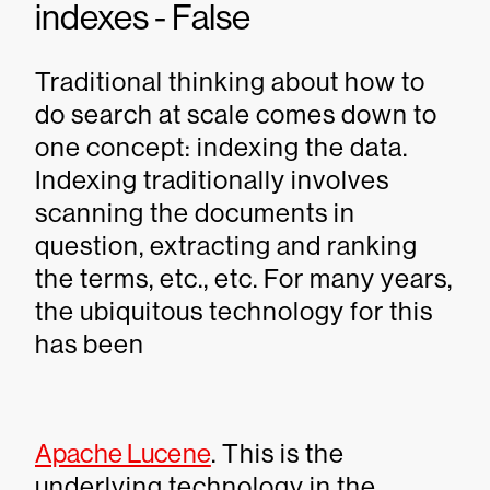
indexes - False
Traditional thinking about how to
do search at scale comes down to
one concept: indexing the data.
Indexing traditionally involves
scanning the documents in
question, extracting and ranking
the terms, etc., etc. For many years,
the ubiquitous technology for this
has been
Apache Lucene
. This is the
underlying technology in the