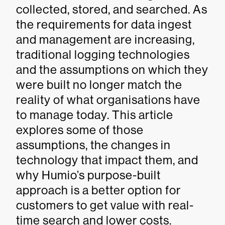
collected, stored, and searched. As
the requirements for data ingest
and management are increasing,
traditional logging technologies
and the assumptions on which they
were built no longer match the
reality of what organisations have
to manage today. This article
explores some of those
assumptions, the changes in
technology that impact them, and
why Humio’s purpose-built
approach is a better option for
customers to get value with real-
time search and lower costs.