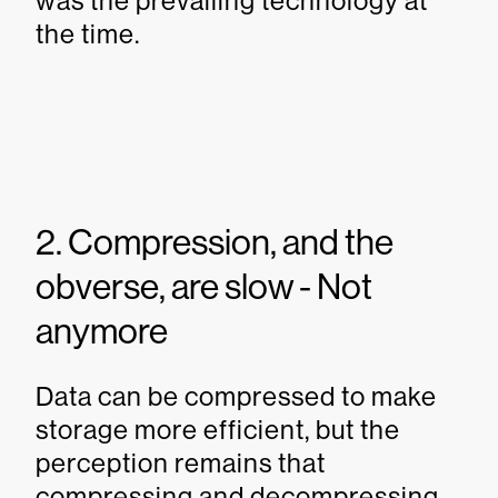
was the prevailing technology at
the time.
2. Compression, and the
obverse, are slow - Not
anymore
Data can be compressed to make
storage more efficient, but the
perception remains that
compressing and decompressing