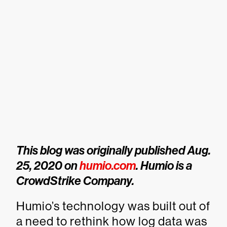
This blog was originally published Aug.
25, 2020 on
humio.com
. Humio is a
CrowdStrike Company.
Humio’s technology was built out of
a need to rethink how log data was