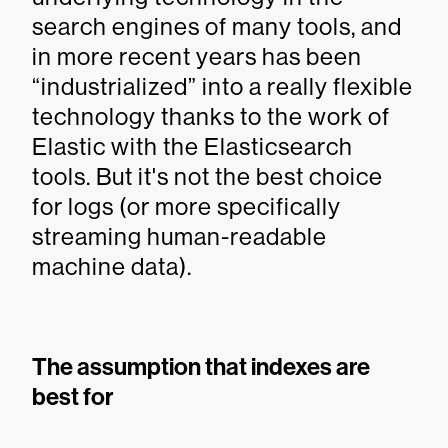
search engines of many tools, and
in more recent years has been
“industrialized” into a really flexible
technology thanks to the work of
Elastic with the Elasticsearch
tools. But it's not the best choice
for logs (or more specifically
streaming human-readable
machine data).
The assumption that indexes are
best for