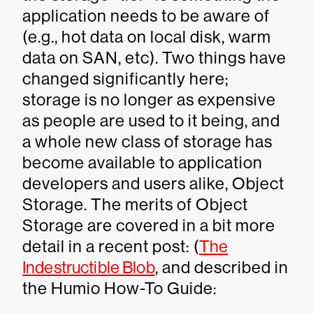
application needs to be aware of
(e.g., hot data on local disk, warm
data on SAN, etc). Two things have
changed significantly here;
storage is no longer as expensive
as people are used to it being, and
a whole new class of storage has
become available to application
developers and users alike, Object
Storage. The merits of Object
Storage are covered in a bit more
detail in a recent post: (
The
Indestructible Blob
, and described in
the Humio How-To Guide: