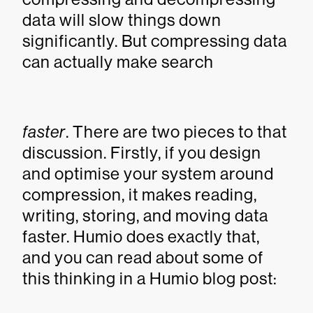
data will slow things down
significantly. But compressing data
can actually make search
faster
. There are two pieces to that
discussion. Firstly, if you design
and optimise your system around
compression, it makes reading,
writing, storing, and moving data
faster. Humio does exactly that,
and you can read about some of
this thinking in a Humio blog post: