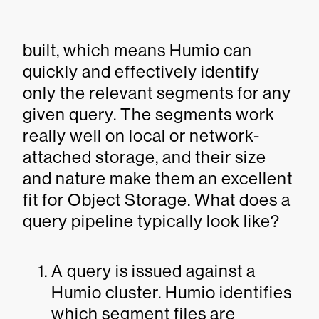
built, which means Humio can
quickly and effectively identify
only the relevant segments for any
given query. The segments work
really well on local or network-
attached storage, and their size
and nature make them an excellent
fit for Object Storage. What does a
query pipeline typically look like?
A query is issued against a
Humio cluster. Humio identifies
which segment files are