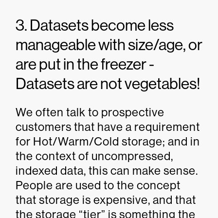
3. Datasets become less
manageable with size/age, or
are put in the freezer -
Datasets are not vegetables!
We often talk to prospective
customers that have a requirement
for Hot/Warm/Cold storage; and in
the context of uncompressed,
indexed data, this can make sense.
People are used to the concept
that storage is expensive, and that
the storage “tier” is something the