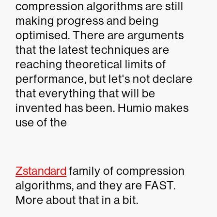
compression algorithms are still
making progress and being
optimised. There are arguments
that the latest techniques are
reaching theoretical limits of
performance, but let's not declare
that everything that will be
invented has been. Humio makes
use of the
Zstandard
family of compression
algorithms, and they are FAST.
More about that in a bit.