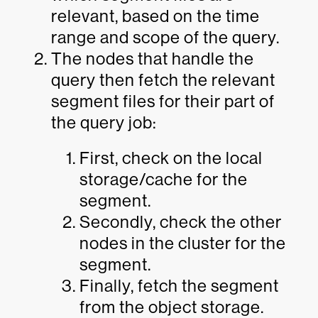
relevant, based on the time
range and scope of the query.
The nodes that handle the
query then fetch the relevant
segment files for their part of
the query job:
First, check on the local
storage/cache for the
segment.
Secondly, check the other
nodes in the cluster for the
segment.
Finally, fetch the segment
from the object storage.