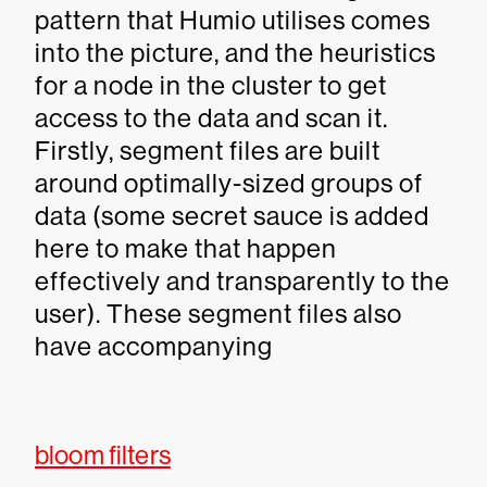
pattern that Humio utilises comes
into the picture, and the heuristics
for a node in the cluster to get
access to the data and scan it.
Firstly, segment files are built
around optimally-sized groups of
data (some secret sauce is added
here to make that happen
effectively and transparently to the
user). These segment files also
have accompanying
bloom filters