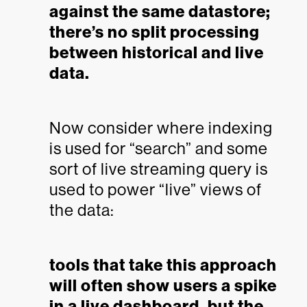
against the same datastore;
there’s no split processing
between historical and live
data.
Now consider where indexing
is used for “search” and some
sort of live streaming query is
used to power “live” views of
the data:
tools that take this approach
will often show users a spike
in a live dashboard, but the