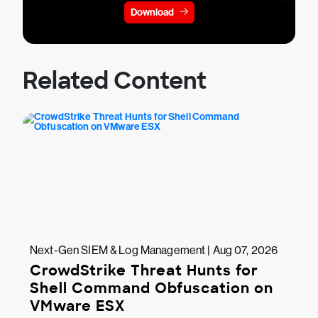
Download
Related Content
Next-Gen SIEM & Log Management | Aug 07, 2026
CrowdStrike Threat Hunts for
Shell Command Obfuscation on
VMware ESX