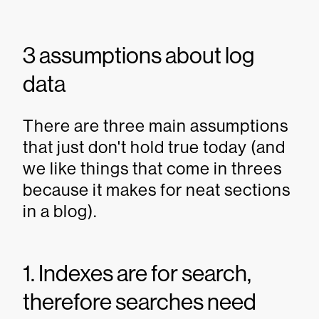
3 assumptions about log
data
There are three main assumptions
that just don't hold true today (and
we like things that come in threes
because it makes for neat sections
in a blog).
1. Indexes are for search,
therefore searches need