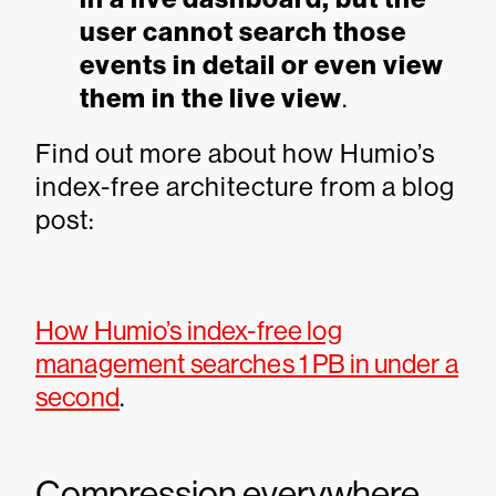
user cannot search those
events in detail or even view
them in the live view
.
Find out more about how Humio’s
index-free architecture from a blog
post:
How Humio’s index-free log
management searches 1 PB in under a
second
.
Compression everywhere