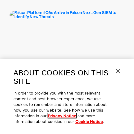
Next-Gen SIEM & Log Management | Jul 29, 2026
ABOUT COOKIES ON THIS
Falcon Platform IOAs Arrive in
SITE
Falcon Next-Gen SIEM to Identify
New Threats
In order to provide you with the most relevant
content and best browser experience, we use
cookies to remember and store information about
how you use our website. See how we use this
information in our
Privacy Notice
and more
information about cookies in our
Cookie Notice
.