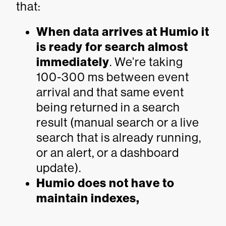
that:
When data arrives at Humio it
is ready for search almost
immediately
. We’re taking
100-300 ms between event
arrival and that same event
being returned in a search
result (manual search or a live
search that is already running,
or an alert, or a dashboard
update).
Humio does not have to
maintain indexes,