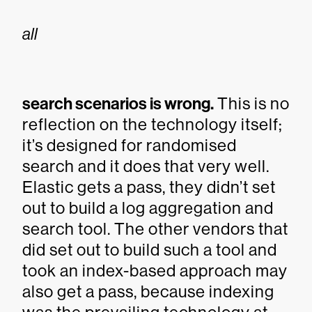
all
search scenarios is wrong.
This is no
reflection on the technology itself;
it’s designed for randomised
search and it does that very well.
Elastic gets a pass, they didn’t set
out to build a log aggregation and
search tool. The other vendors that
did set out to build such a tool and
took an index-based approach may
also get a pass, because indexing