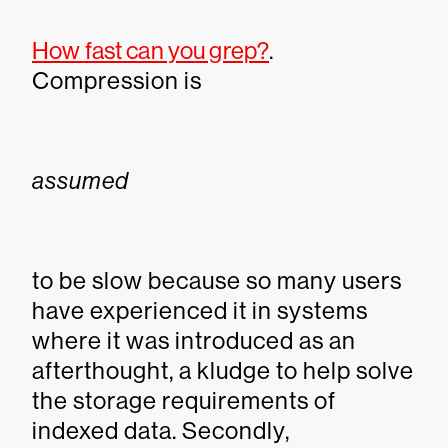
How fast can you grep?
.
Compression is
assumed
to be slow because so many users
have experienced it in systems
where it was introduced as an
afterthought, a kludge to help solve
the storage requirements of
indexed data. Secondly,