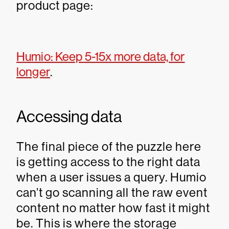
product page:
Humio: Keep 5-15x more data, for
longer
.
Accessing data
The final piece of the puzzle here
is getting access to the right data
when a user issues a query. Humio
can’t go scanning all the raw event
content no matter how fast it might
be. This is where the storage