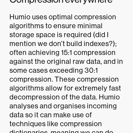
Humio uses optimal compression
algorithms to ensure minimal
storage space is required (did I
mention we don’t build indexes?);
often achieving 15:1 compression
against the original raw data, and in
some cases exceeding 30:1
compression. These compression
algorithms allow for extremely fast
decompression of the data. Humio
analyses and organises incoming
data so it can make use of
techniques like compression
dictionaries, meaning we can do