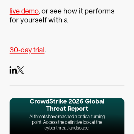
live demo
, or see how it performs
for yourself with a
30-day trial
.
CrowdStrike 2026 Global
Threat Report
AI threats have reached a critical turning
point. Access the definitive look at the
cyber threat landscape.