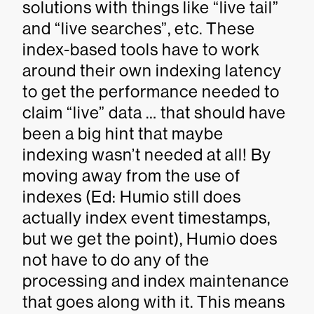
solutions with things like “live tail”
and “live searches”, etc. These
index-based tools have to work
around their own indexing latency
to get the performance needed to
claim “live” data … that should have
been a big hint that maybe
indexing wasn’t needed at all! By
moving away from the use of
indexes (Ed: Humio still does
actually index event timestamps,
but we get the point), Humio does
not have to do any of the
processing and index maintenance
that goes along with it. This means