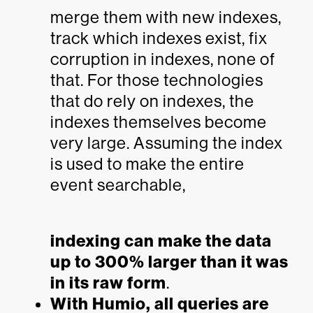
merge them with new indexes,
track which indexes exist, fix
corruption in indexes, none of
that. For those technologies
that do rely on indexes, the
indexes themselves become
very large. Assuming the index
is used to make the entire
event searchable,
indexing can make the data
up to 300% larger than it was
in its raw form
.
With Humio, all queries are