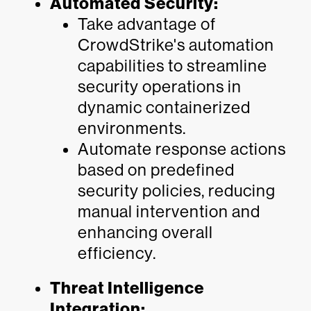
Automated Security:
Take advantage of
CrowdStrike's automation
capabilities to streamline
security operations in
dynamic containerized
environments.
Automate response actions
based on predefined
security policies, reducing
manual intervention and
enhancing overall
efficiency.
Threat Intelligence
Integration: