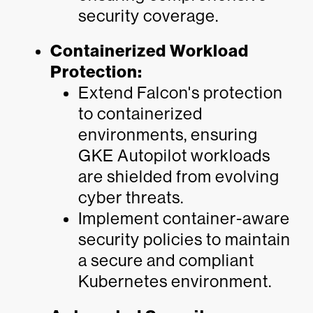
security coverage.
Containerized Workload
Protection:
Extend Falcon's protection
to containerized
environments, ensuring
GKE Autopilot workloads
are shielded from evolving
cyber threats.
Implement container-aware
security policies to maintain
a secure and compliant
Kubernetes environment.