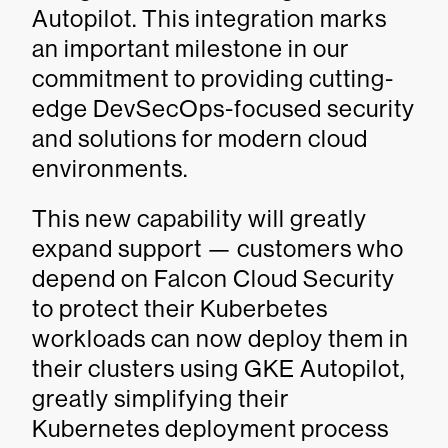
Autopilot. This integration marks
an important milestone in our
commitment to providing cutting-
edge DevSecOps-focused security
and solutions for modern cloud
environments.
This new capability will greatly
expand support — customers who
depend on Falcon Cloud Security
to protect their Kuberbetes
workloads can now deploy them in
their clusters using GKE Autopilot,
greatly simplifying their
Kubernetes deployment process