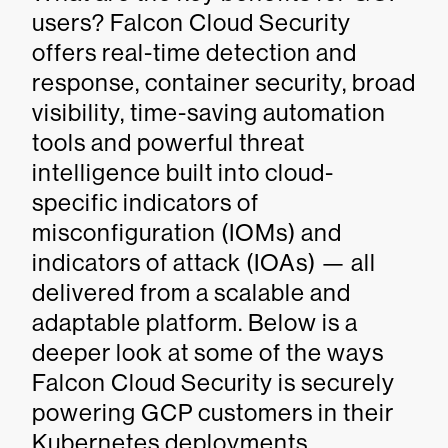
users? Falcon Cloud Security
offers real-time detection and
response, container security, broad
visibility, time-saving automation
tools and powerful threat
intelligence built into cloud-
specific indicators of
misconfiguration (IOMs) and
indicators of attack (IOAs) — all
delivered from a scalable and
adaptable platform. Below is a
deeper look at some of the ways
Falcon Cloud Security is securely
powering GCP customers in their
Kubernetes deployments.