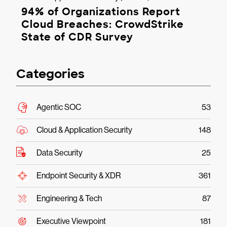
94% of Organizations Report
Cloud Breaches: CrowdStrike
State of CDR Survey
Categories
Agentic SOC
53
Cloud & Application Security
148
Data Security
25
Endpoint Security & XDR
361
Engineering & Tech
87
Executive Viewpoint
181