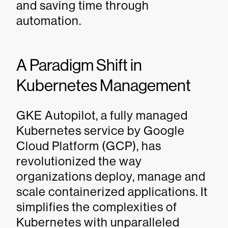
and saving time through
automation.
A Paradigm Shift in
Kubernetes Management
GKE Autopilot, a fully managed
Kubernetes service by Google
Cloud Platform (GCP), has
revolutionized the way
organizations deploy, manage and
scale containerized applications. It
simplifies the complexities of
Kubernetes with unparalleled