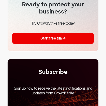
Ready to protect your
business?
Try CrowdStrike free today
Start free trial
Subscribe
Sign up now to receive the latest notifications and
updates from CrowdStrike