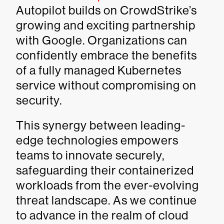
Autopilot builds on CrowdStrike’s
growing and exciting partnership
with Google. Organizations can
confidently embrace the benefits
of a fully managed Kubernetes
service without compromising on
security.
This synergy between leading-
edge technologies empowers
teams to innovate securely,
safeguarding their containerized
workloads from the ever-evolving
threat landscape. As we continue
to advance in the realm of cloud