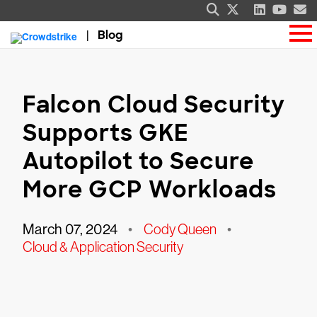
Blog
Falcon Cloud Security
Supports GKE
Autopilot to Secure
More GCP Workloads
March 07, 2024
•
Cody Queen
•
Cloud & Application Security