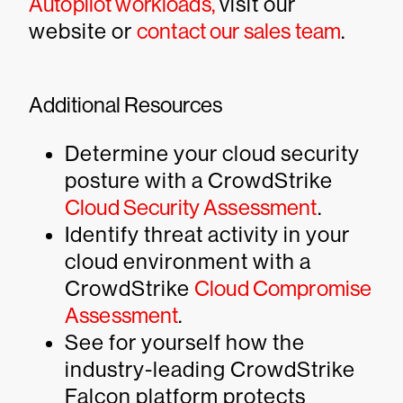
Autopilot workloads,
visit our
website or
contact our sales team
.
Additional Resources
Determine your cloud security
posture with a CrowdStrike
Cloud Security Assessment
.
Identify threat activity in your
cloud environment with a
CrowdStrike
Cloud Compromise
Assessment
.
See for yourself how the
industry-leading CrowdStrike
Falcon platform protects