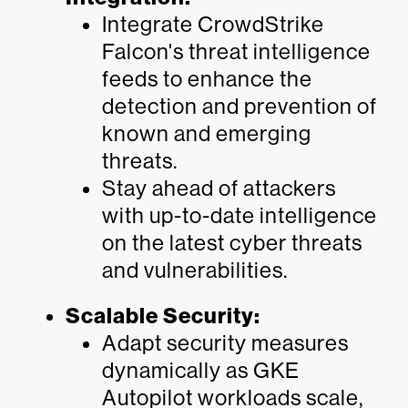
Integrate CrowdStrike
Falcon's threat intelligence
feeds to enhance the
detection and prevention of
known and emerging
threats.
Stay ahead of attackers
with up-to-date intelligence
on the latest cyber threats
and vulnerabilities.
Scalable Security:
Adapt security measures
dynamically as GKE
Autopilot workloads scale,