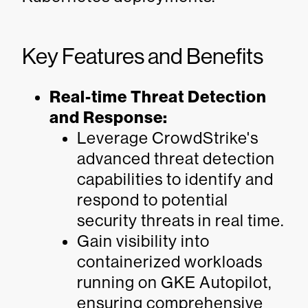
Key Features and Benefits
Real-time Threat Detection
and Response:
Leverage CrowdStrike's
advanced threat detection
capabilities to identify and
respond to potential
security threats in real time.
Gain visibility into
containerized workloads
running on GKE Autopilot,
ensuring comprehensive