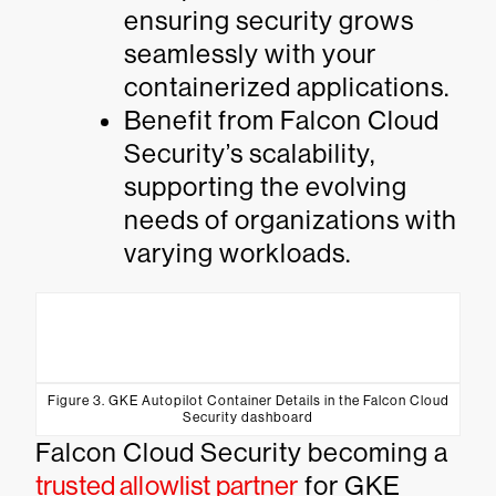
ensuring security grows
seamlessly with your
containerized applications.
Benefit from Falcon Cloud
Security’s scalability,
supporting the evolving
needs of organizations with
varying workloads.
Figure 3. GKE Autopilot Container Details in the Falcon Cloud
Security dashboard
Falcon Cloud Security becoming a
trusted allowlist partner
for GKE