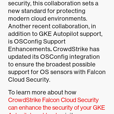
security, this collaboration sets a
new standard for protecting
modern cloud environments.
Another recent collaboration, in
addition to GKE Autopilot support,
is OSConfig Support
Enhancements
.
CrowdStrike has
updated its OSConfig integration
to ensure the broadest possible
support for OS sensors with Falcon
Cloud Security.
To learn more about how
CrowdStrike Falcon Cloud Security
can enhance the security of your GKE