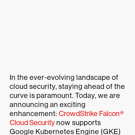
In the ever-evolving landscape of
cloud security, staying ahead of the
curve is paramount. Today, we are
announcing an exciting
enhancement:
CrowdStrike Falcon®
Cloud Security
now supports
Google Kubernetes Engine (GKE)