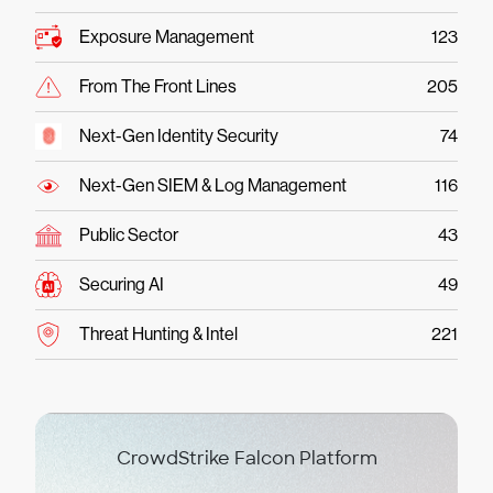
Exposure Management
123
From The Front Lines
205
Next-Gen Identity Security
74
Next-Gen SIEM & Log Management
116
Public Sector
43
Securing AI
49
Threat Hunting & Intel
221
CrowdStrike Falcon Platform