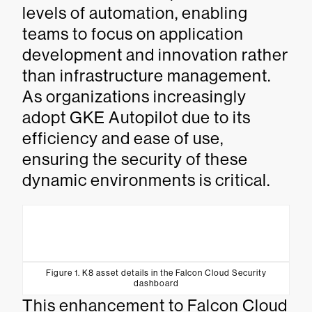
levels of automation, enabling
teams to focus on application
development and innovation rather
than infrastructure management.
As organizations increasingly
adopt GKE Autopilot due to its
efficiency and ease of use,
ensuring the security of these
dynamic environments is critical.
Figure 1. K8 asset details in the Falcon Cloud Security
dashboard
This enhancement to Falcon Cloud