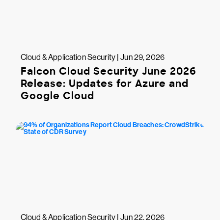
Cloud & Application Security | Jun 29, 2026
Falcon Cloud Security June 2026
Release: Updates for Azure and
Google Cloud
Cloud & Application Security | Jun 22, 2026