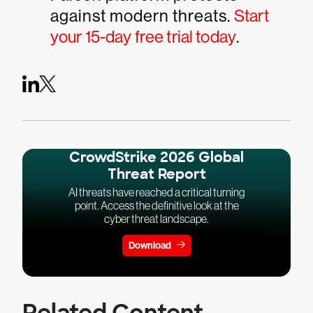
against modern threats.
Start
your 15-day free trial today
.
CrowdStrike 2026 Global
Threat Report
AI threats have reached a critical turning
point. Access the definitive look at the
cyber threat landscape.
Download