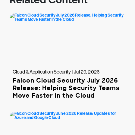
Related Content
Cloud & Application Security | Jul 29, 2026
Falcon Cloud Security July 2026
Release: Helping Security Teams
Move Faster in the Cloud