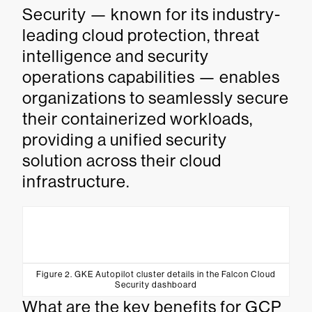
Security — known for its industry-
leading cloud protection, threat
intelligence and security
operations capabilities — enables
organizations to seamlessly secure
their containerized workloads,
providing a unified security
solution across their cloud
infrastructure.
Figure 2. GKE Autopilot cluster details in the Falcon Cloud
Security dashboard
What are the key benefits for GCP