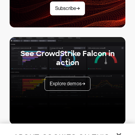
Subscribe
See CrowdStrike Falcon in
action
Explore demos