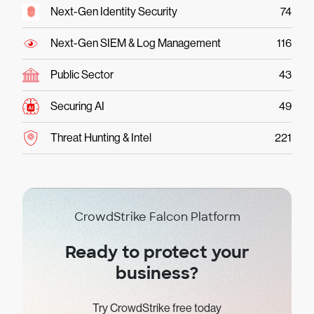
Next-Gen Identity Security
74
Next-Gen SIEM & Log Management
116
Public Sector
43
Securing AI
49
Threat Hunting & Intel
221
CrowdStrike Falcon Platform
Ready to protect your
business?
Try CrowdStrike free today