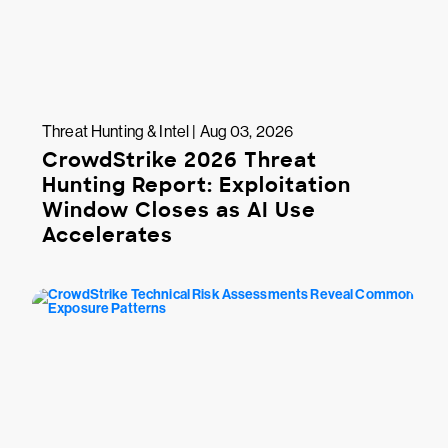
Threat Hunting & Intel | Aug 03, 2026
CrowdStrike 2026 Threat
Hunting Report: Exploitation
Window Closes as AI Use
Accelerates