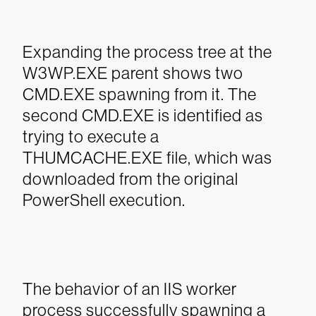
Expanding the process tree at the
W3WP.EXE parent shows two
CMD.EXE spawning from it. The
second CMD.EXE is identified as
trying to execute a
THUMCACHE.EXE file, which was
downloaded from the original
PowerShell execution.
The behavior of an IIS worker
process successfully spawning a