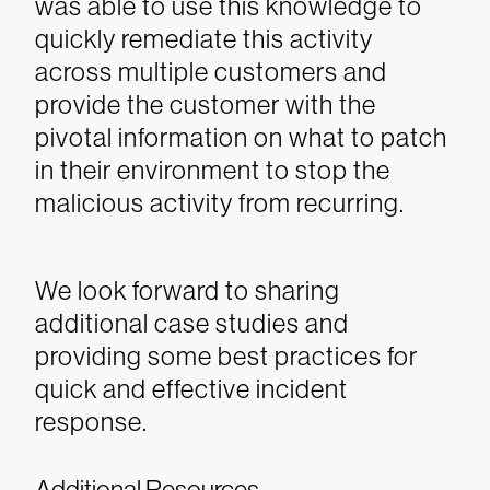
was able to use this knowledge to
quickly remediate this activity
across multiple customers and
provide the customer with the
pivotal information on what to patch
in their environment to stop the
malicious activity from recurring.
We look forward to sharing
additional case studies and
providing some best practices for
quick and effective incident
response.
Additional Resources