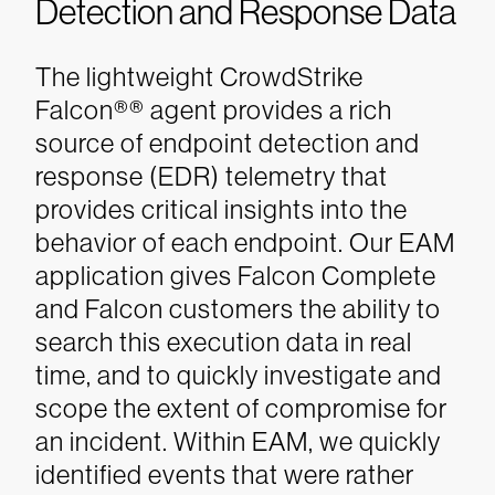
Detection and Response Data
The lightweight CrowdStrike
Falcon®
®
agent provides a rich
source of endpoint detection and
response (EDR) telemetry that
provides critical insights into the
behavior of each endpoint. Our EAM
application gives Falcon Complete
and Falcon customers the ability to
search this execution data in real
time, and to quickly investigate and
scope the extent of compromise for
an incident.
Within EAM, we quickly
identified events that were rather