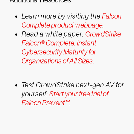
Learn more by visiting the
Falcon
Complete product webpage
.
Read a white paper:
CrowdStrike
Falcon® Complete: Instant
Cybersecurity Maturity for
Organizations of All Sizes.
Test CrowdStrike next-gen AV for
yourself:
Start your free trial of
Falcon Prevent™
.