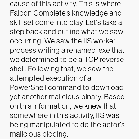
cause of this activity. This is where
Falcon Complete’s knowledge and
skill set come into play. Let’s take a
step back and outline what we saw
occurring.
We saw the IIS worker
process writing a renamed .exe that
we determined to be a TCP reverse
shell. Following that, we saw the
attempted execution of a
PowerShell command to download
yet another malicious binary. Based
on this information, we knew that
somewhere in this activity, IIS was
being manipulated to do the actor’s
malicious bidding.