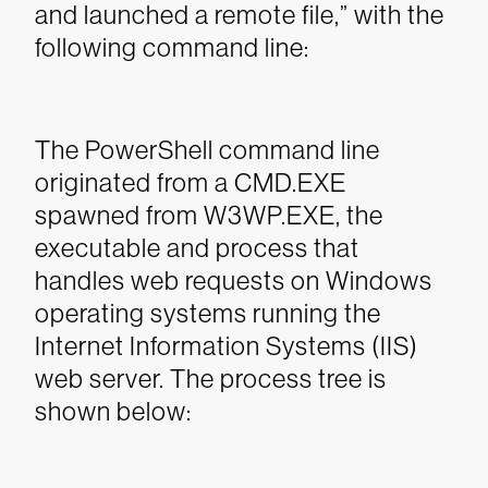
and launched a remote file,” with the
following command line:
The PowerShell command line
originated from a CMD.EXE
spawned from W3WP.EXE, the
executable and process that
handles web requests on Windows
operating systems running the
Internet Information Systems (IIS)
web server. The process tree is
shown below: