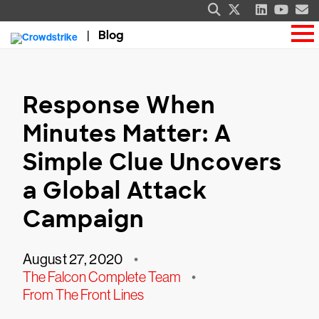
Blog
Response When
Minutes Matter: A
Simple Clue Uncovers
a Global Attack
Campaign
August 27, 2020
•
The Falcon Complete Team
•
From The Front Lines