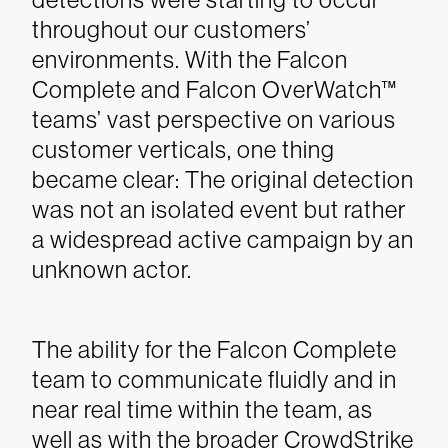
throughout our customers’
environments. With the Falcon
Complete and Falcon OverWatch™
teams’ vast perspective on various
customer verticals, one thing
became clear: The original detection
was not an isolated event but rather
a widespread active campaign by an
unknown actor.
The ability for the Falcon Complete
team to communicate fluidly and in
near real time within the team, as
well as with the broader CrowdStrike