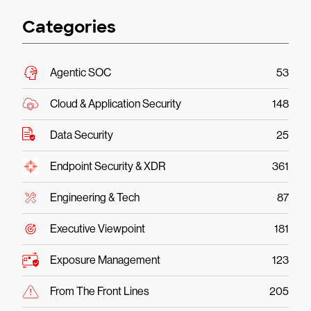
Categories
Agentic SOC
53
Cloud & Application Security
148
Data Security
25
Endpoint Security & XDR
361
Engineering & Tech
87
Executive Viewpoint
181
Exposure Management
123
From The Front Lines
205