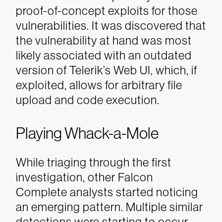
proof-of-concept exploits for those
vulnerabilities. It was discovered that
the vulnerability at hand was most
likely associated with an outdated
version of Telerik’s Web UI, which, if
exploited, allows for arbitrary file
upload and code execution.
Playing Whack-a-Mole
While triaging through the first
investigation, other Falcon
Complete analysts started noticing
an emerging pattern. Multiple similar
detections were starting to occur