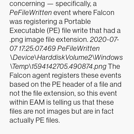
concerning — specifically, a
PeFileWritten
event where Falcon
was registering a Portable
Executable (PE) file write that had a
.png image file extension.
2020-07-
07 17:25:07.469 PeFileWritten
\Device\HarddiskVolume2\Windows
\Temp\1594142705.490874.png
The
Falcon agent registers these events
based on the PE header of a file and
not the file extension, so this event
within EAM is telling us that these
files are not images but are in fact
actually PE files.