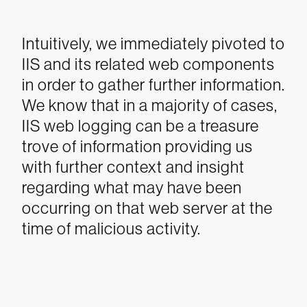
Intuitively, we immediately pivoted to
IIS and its related web components
in order to gather further information.
We know that in a majority of cases,
IIS web logging can be a treasure
trove of information providing us
with further context and insight
regarding what may have been
occurring on that web server at the
time of malicious activity.