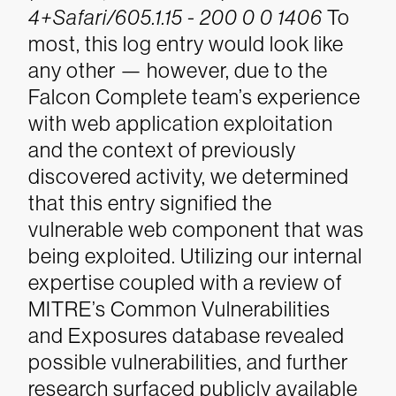
4+Safari/605.1.15 - 200 0 0 1406
To
most, this log entry would look like
any other — however, due to the
Falcon Complete team’s experience
with web application exploitation
and the context of previously
discovered activity, we determined
that this entry signified the
vulnerable web component that was
being exploited. Utilizing our internal
expertise coupled with a review of
MITRE’s Common Vulnerabilities
and Exposures database revealed
possible vulnerabilities, and further
research surfaced publicly available