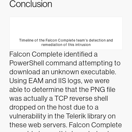
Conclusion
Timeline of the Falcon Complete team's detection and
remediation of this intrusion
Falcon Complete identified a
PowerShell command attempting to
download an unknown executable.
Using EAM and IIS logs, we were
able to determine that the PNG file
was actually a TCP reverse shell
dropped on the host due to a
vulnerability in the Telerik library on
these web servers. Falcon Complete