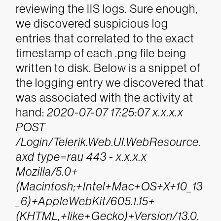
reviewing the IIS logs. Sure enough,
we discovered suspicious log
entries that correlated to the exact
timestamp of each .png file being
written to disk. Below is a snippet of
the logging entry we discovered that
was associated with the activity at
hand:
2020-07-07 17:25:07 x.x.x.x
POST
/Login/Telerik.Web.UI.WebResource.
axd type=rau 443 - x.x.x.x
Mozilla/5.0+
(Macintosh;+Intel+Mac+OS+X+10_13
_6)+AppleWebKit/605.1.15+
(KHTML,+like+Gecko)+Version/13.0.