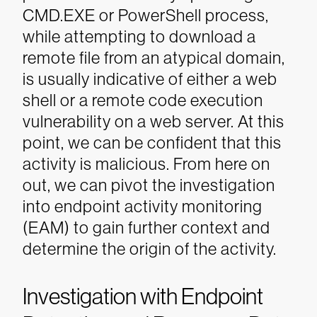
CMD.EXE or PowerShell process,
while attempting to download a
remote file from an atypical domain,
is usually indicative of either a web
shell or a remote code execution
vulnerability on a web server.
At this
point, we can be confident that this
activity is malicious. From here on
out, we can pivot the investigation
into endpoint activity monitoring
(EAM) to gain further context and
determine the origin of the activity.
Investigation with Endpoint