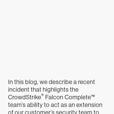
In this blog, we describe a recent
incident that highlights the
®
CrowdStrike
Falcon Complete™
team’s ability to act as an extension
of our customer’s security team to