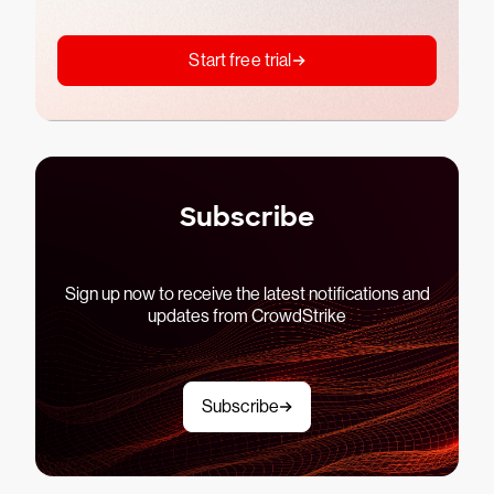
Start free trial
Subscribe
Sign up now to receive the latest notifications and
updates from CrowdStrike
Subscribe