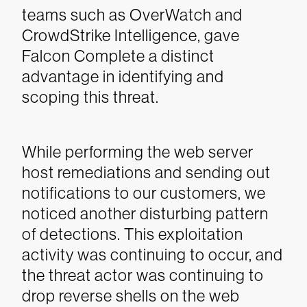
teams such as OverWatch and
CrowdStrike Intelligence, gave
Falcon Complete a distinct
advantage in identifying and
scoping this threat.
While performing the web server
host remediations and sending out
notifications to our customers, we
noticed another disturbing pattern
of detections. This exploitation
activity was continuing to occur, and
the threat actor was continuing to
drop reverse shells on the web