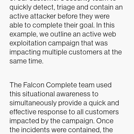
quickly detect, triage and contain an
active attacker before they were
able to complete their goal. In this
example, we outline an active web
exploitation campaign that was
impacting multiple customers at the
same time.
The Falcon Complete team used
this situational awareness to
simultaneously provide a quick and
effective response to all customers
impacted by the campaign. Once
the incidents were contained, the