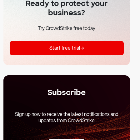
Ready to protect your
business?
Try CrowdStrike free today
Start free trial
Subscribe
Sign up now to receive the latest notifications and
updates from CrowdStrike