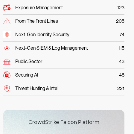
Exposure Management
123
From The Front Lines
205
Next-Gen Identity Security
74
Next-Gen SIEM & Log Management
115
Public Sector
43
Securing AI
48
Threat Hunting & Intel
221
CrowdStrike Falcon Platform