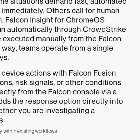
ome situations demand fast, automated
 immediately. Others call for human
n. Falcon Insight for ChromeOS
un automatically through CrowdStrike
 executed manually from the Falcon
r way, teams operate from a single
ys.
r device actions with Falcon Fusion
s, risk signals, or other conditions
rectly from the Falcon console via a
dds the response option directly into
ther you are investigating a
s