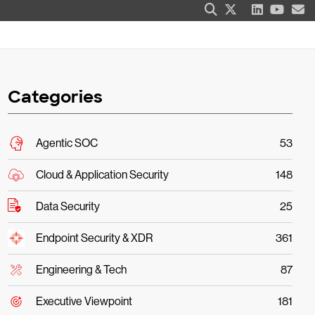
Categories
Agentic SOC
53
Cloud & Application Security
148
Data Security
25
Endpoint Security & XDR
361
Engineering & Tech
87
Executive Viewpoint
181