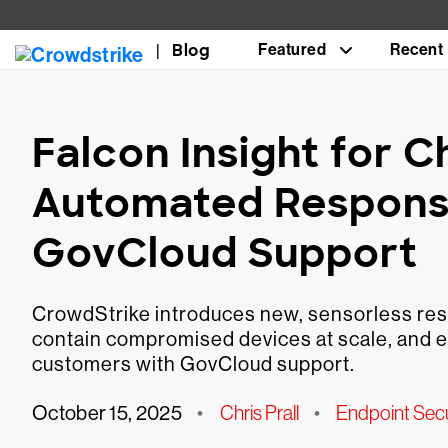
Blog
Featured
Recent
Falcon Insight for
Automated Respons
GovCloud Support
CrowdStrike introduces new, sensorless res
contain compromised devices at scale, and ex
customers with GovCloud support.
October 15, 2025
•
Chris Prall
•
Endpoint Sec