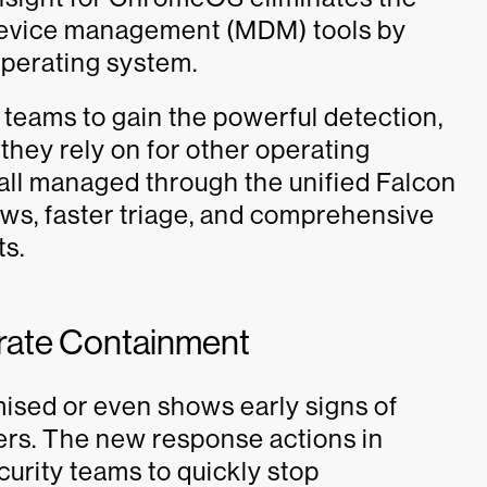
 device management (MDM) tools by
operating system.
 teams to gain the powerful detection,
they rely on for other operating
all managed through the unified Falcon
ws, faster triage, and comprehensive
ts.
rate Containment
ed or even shows early signs of
ters. The new response actions in
urity teams to quickly stop