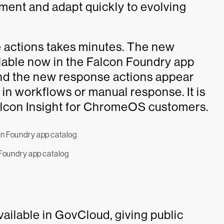
tment and adapt quickly to evolving
e actions takes minutes. The new
able now in the Falcon Foundry app
 and the new response actions appear
e in workflows or manual response. It is
 Falcon Insight for ChromeOS customers.
Foundry app catalog
ailable in GovCloud, giving public