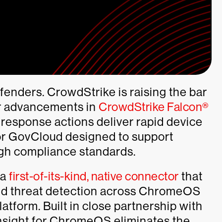
fenders. CrowdStrike is raising the bar
r advancements in
CrowdStrike Falcon®
response actions deliver rapid device
or GovCloud designed to support
gh compliance standards.
 a
first-of-its-kind, native connector
that
 and threat detection across ChromeOS
tform. Built in close partnership with
sight for ChromeOS eliminates the