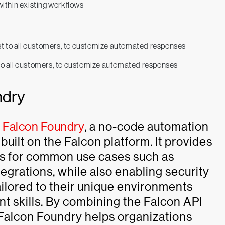
ithin existing workflows
 to all customers, to customize automated responses
ndry
e
Falcon Foundry
, a no-code automation
uilt on the Falcon platform. It provides
ows for common use cases such as
egrations, while also enabling security
ailored to their unique environments
t skills. By combining the Falcon API
 Falcon Foundry helps organizations