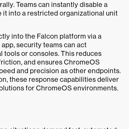
ally. Teams can instantly disable a
 it into a restricted organizational unit
tly into the Falcon platform via a
app, security teams can act
l tools or consoles. This reduces
 friction, and ensures ChromeOS
peed and precision as other endpoints.
on, these response capabilities deliver
solutions for ChromeOS environments.