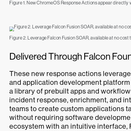
Figure 1. New ChromeOS Response Actions appear directly w
Figure 2. Leverage Falcon Fusion SOAR, available at no cost
Delivered Through Falcon Fou
These new response actions leverag
and application development platform b
a library of prebuilt apps and workfl
incident response, enrichment, and int
teams to create custom applications t
without requiring software developmen
ecosystem with an intuitive interface,