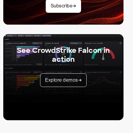
Subscribe
See CrowdStrike Falcon in
action
Explore demos