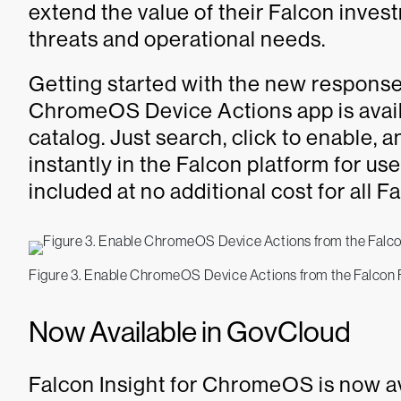
extend the value of their Falcon inves
threats and operational needs.
Getting started with the new respons
ChromeOS Device Actions app is avail
catalog. Just search, click to enable,
instantly in the Falcon platform for us
included at no additional cost for all
Figure 3. Enable ChromeOS Device Actions from the Falcon 
Now Available in GovCloud
Falcon Insight for ChromeOS is now av