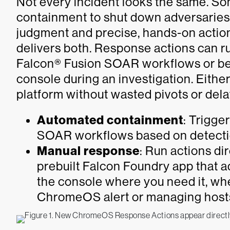
Not every incident looks the same. S
containment to shut down adversaries
judgment and precise, hands-on actio
delivers both. Response actions can r
Falcon® Fusion SOAR workflows or be
console during an investigation. Eithe
platform without wasted pivots or dela
Automated containment
: Trigge
SOAR workflows based on detection
Manual response
: Run actions di
prebuilt Falcon Foundry app that a
the console where you need it, whe
ChromeOS alert or managing host