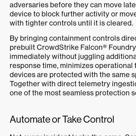
adversaries before they can move later
device to block further activity or move
with tighter controls until it is cleared.
By bringing containment controls direc
prebuilt CrowdStrike Falcon® Foundry 
immediately without juggling additiona
response time, minimizes operational
devices are protected with the same s
Together with direct telemetry ingesti
one of the most seamless protection 
Automate or Take Control