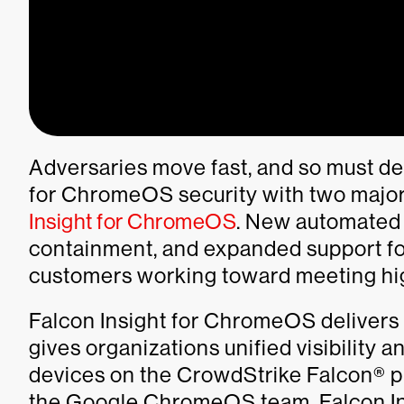
Adversaries move fast, and so must de
for ChromeOS security with two majo
Insight for ChromeOS
. New automated 
containment, and expanded support f
customers working toward meeting hi
Falcon Insight for ChromeOS delivers
gives organizations unified visibility
devices on the CrowdStrike Falcon® pla
the Google ChromeOS team, Falcon In