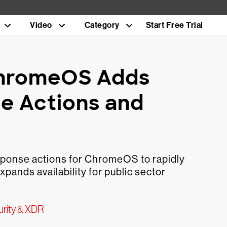
Video
Category
Start Free Trial
 ChromeOS Adds
e Actions and
ponse actions for ChromeOS to rapidly
pands availability for public sector
urity & XDR