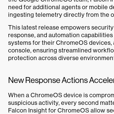
need for additional agents or mobile
ingesting telemetry directly from the 
This latest release empowers security
response, and automation capabilities 
systems for their ChromeOS devices, 
console, ensuring streamlined workflo
protection across diverse environmen
New Response Actions Accele
When a ChromeOS device is compromis
suspicious activity, every second mat
Falcon Insight for ChromeOS allow sec