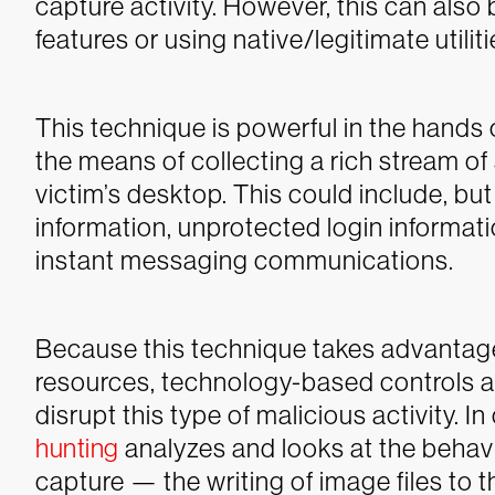
capture activity. However, this can als
features or using native/legitimate utiliti
This technique is powerful in the hands 
the means of collecting a rich stream of 
victim’s desktop. This could include, but
information, unprotected login informat
instant messaging communications.
Because this technique takes advantage
resources, technology-based controls a
disrupt this type of malicious activity.
hunting
analyzes and looks at the behav
capture — the writing of image files to 