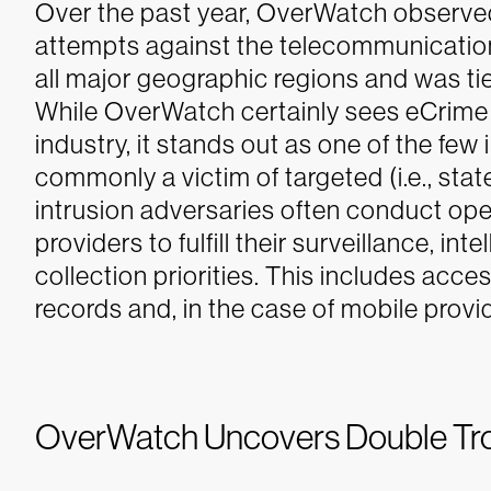
Over the past year, OverWatch observed 
attempts against the telecommunication
all major geographic regions and was tie
While OverWatch certainly sees eCrime 
industry, it stands out as one of the few
commonly a victim of targeted (i.e., state
intrusion adversaries often conduct op
providers to fulfill their surveillance, in
collection priorities. This includes acce
records and, in the case of mobile pro
OverWatch Uncovers Double Trou