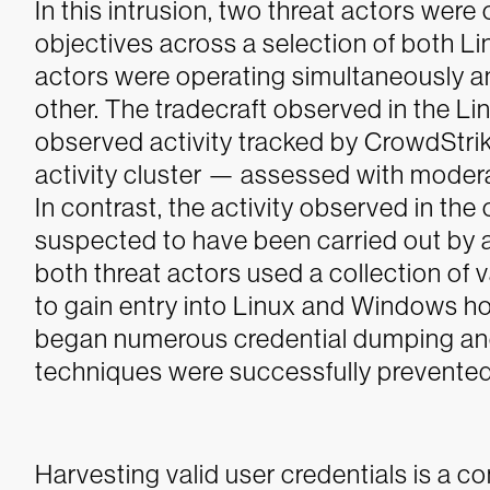
In this intrusion, two threat actors we
objectives across a selection of both 
actors were operating simultaneously 
other. The tradecraft observed in the L
observed activity tracked by CrowdStrike
activity cluster — assessed with modera
In contrast, the activity observed in th
suspected to have been carried out by 
both threat actors used a collection o
to gain entry into Linux and Windows ho
began numerous credential dumping and
techniques were successfully prevente
Harvesting valid user credentials is a 