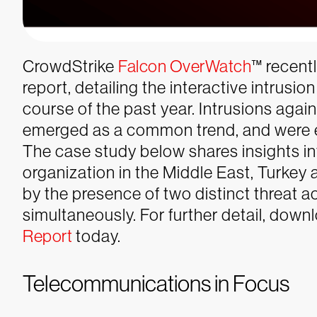
CrowdStrike
Falcon OverWatch
™ recentl
report
, detailing the interactive intrusi
course of the past year. Intrusions aga
emerged as a common trend, and were e
The case study below shares insights in
organization in the Middle East, Turkey
by the presence of two distinct threat 
simultaneously. For further detail, dow
Report
today.
Telecommunications in Focus