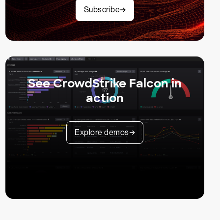
Subscribe
See CrowdStrike Falcon in
action
Explore demos