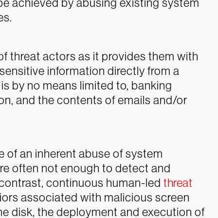
o be achieved by abusing existing system
es.
of threat actors as it provides them with
sensitive information directly from a
 is by no means limited to, banking
ion, and the contents of emails and/or
 of an inherent abuse of system
re often not enough to detect and
 In contrast, continuous human-led
threat
iors associated with malicious screen
the disk, the deployment and execution of