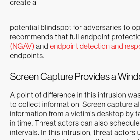
create a
potential blindspot for adversaries to 
recommends that full endpoint protecti
(NGAV)
and
endpoint detection and res
endpoints.
Screen Capture Provides a Wind
A point of difference in this intrusion w
to collect information. Screen capture a
information from a victim’s desktop by t
in time. Threat actors can also schedule
intervals. In this intrusion, threat acto