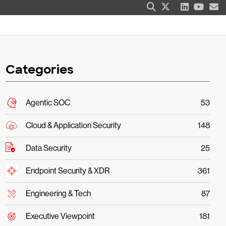
Categories
Agentic SOC
53
Cloud & Application Security
148
Data Security
25
Endpoint Security & XDR
361
Engineering & Tech
87
Executive Viewpoint
181