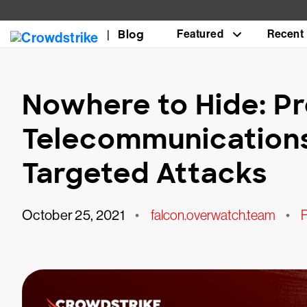
Blog
Featured
Recent
Nowhere to Hide: Pr
Telecommunication
Targeted Attacks
October 25, 2021
•
falcon.overwatch.team
•
F