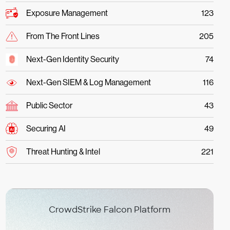
Exposure Management
123
From The Front Lines
205
Next-Gen Identity Security
74
Next-Gen SIEM & Log Management
116
Public Sector
43
Securing AI
49
Threat Hunting & Intel
221
CrowdStrike Falcon Platform