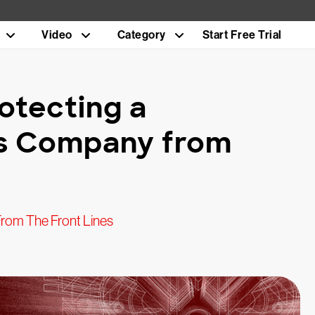
Video
Category
Start Free Trial
otecting a
s Company from
rom The Front Lines