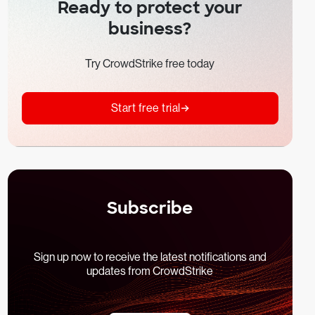
Ready to protect your
business?
Try CrowdStrike free today
Start free trial
Subscribe
Sign up now to receive the latest notifications and
updates from CrowdStrike