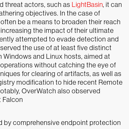
d threat actors, such as
LightBasin
, it can
gathering objectives. In the case of
 often be a means to broaden their reach
increasing the impact of their ultimate
gently attempted to evade detection and
rved the use of at least five distinct
h Windows and Linux hosts, aimed at
 operations without catching the eye of
ques for clearing of artifacts, as well as
istry modification to hide recent Remote
Notably, OverWatch also observed
t Falcon
d by comprehensive endpoint protection