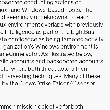
re observed conducting actions on
Linux- and Windows-based hosts. The
and seemingly unbeknownst to each
inux environment overlaps with previously
 Intelligence as part of the LightBasin
te confidence as being targeted activity.
e organization’s Windows environment is
an eCrime actor.
As illustrated below,
f valid accounts and backdoored accounts
sts, where both threat actors then
 harvesting techniques. Many of these
®
d by the CrowdStrike Falcon®
sensor.
common mission objective for both