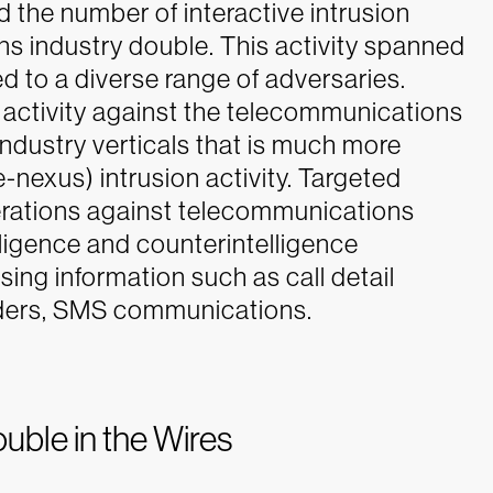
the number of interactive intrusion
s industry double. This activity spanned
d to a diverse range of adversaries.
activity against the telecommunications
 industry verticals that is much more
-nexus) intrusion activity.
Targeted
erations against telecommunications
telligence and counterintelligence
ssing information such as call detail
viders, SMS communications.
ble in the Wires