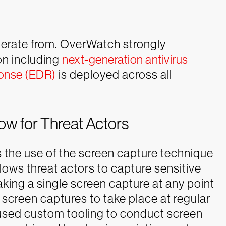
operate from. OverWatch strongly
on including
next-generation antivirus
ponse (EDR)
is deployed across all
ow for Threat Actors
as the use of the screen capture technique
llows threat actors to capture sensitive
aking a single screen capture at any point
 screen captures to take place at regular
rs used custom tooling to conduct screen