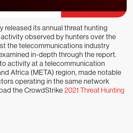
y released its annual threat hunting
on activity observed by hunters over the
inst the telecommunications industry
xamined in-depth through the report.
to activity at a telecommunication
 and Africa (META) region, made notable
actors operating in the same network
nload the CrowdStrike
2021 Threat Hunting