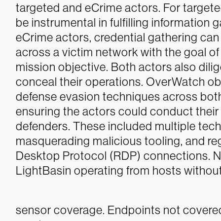
targeted and eCrime actors. For targete
be instrumental in fulfilling information 
eCrime actors, credential gathering can
across a victim network with the goal of 
mission objective.
Both actors also dili
conceal their operations. OverWatch obse
defense evasion techniques across bot
ensuring the actors could conduct their
defenders. These included multiple techni
masquerading malicious tooling, and reg
Desktop Protocol (RDP) connections. 
LightBasin operating from hosts withou
sensor coverage. Endpoints not covere