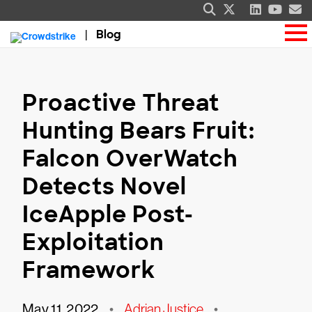
Blog
Proactive Threat
Hunting Bears Fruit:
Falcon OverWatch
Detects Novel
IceApple Post-
Exploitation
Framework
May 11, 2022
•
Adrian Justice
•