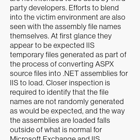
party developers.
Efforts to blend
into the victim environment are also
seen with the assembly file names
themselves. At first glance they
appear to be expected IIS
temporary files generated as part of
the process of converting ASPX
source files into .NET assemblies for
IIS to load. Closer inspection is
required to identify that the file
names are not randomly generated
as would be expected, and the way
the assemblies are loaded falls
outside of what is normal for
Microsoft Exchange and IIS.