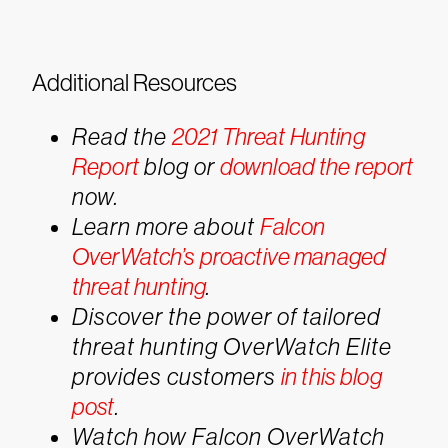
Additional Resources
Read the
2021 Threat Hunting
Report
blog or
download the report
now.
Learn more about
Falcon
OverWatch’s proactive managed
threat hunting
.
Discover the power of tailored
threat hunting OverWatch Elite
provides customers
in this blog
post
.
Watch how Falcon OverWatch