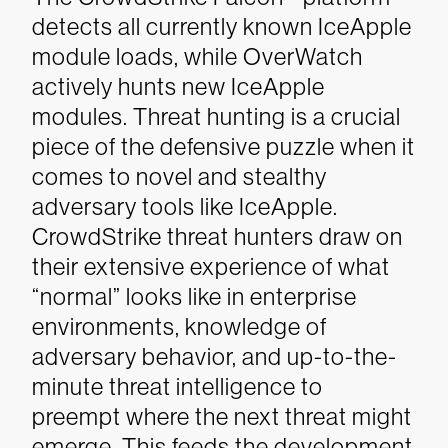
detects all currently known IceApple
module loads, while OverWatch
actively hunts new IceApple
modules. Threat hunting is a crucial
piece of the defensive puzzle when it
comes to novel and stealthy
adversary tools like IceApple.
CrowdStrike threat hunters draw on
their extensive experience of what
“normal” looks like in enterprise
environments, knowledge of
adversary behavior, and up-to-the-
minute threat intelligence to
preempt where the next threat might
emerge. This feeds the development