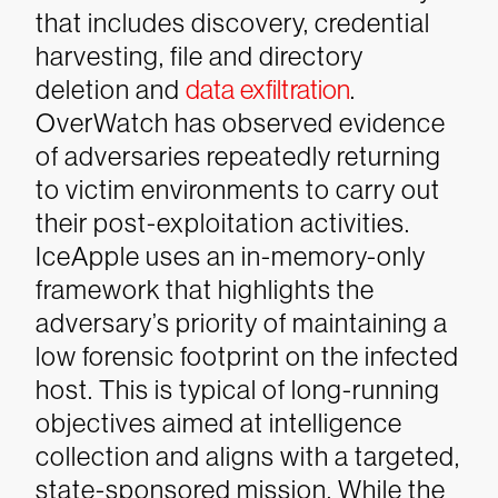
that includes discovery, credential
harvesting, file and directory
deletion and
data exfiltration
.
OverWatch has observed evidence
of adversaries repeatedly returning
to victim environments to carry out
their post-exploitation activities.
IceApple uses an in-memory-only
framework that highlights the
adversary’s priority of maintaining a
low forensic footprint on the infected
host. This is typical of long-running
objectives aimed at intelligence
collection and aligns with a targeted,
state-sponsored mission. While the