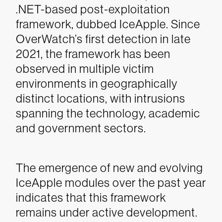
.NET-based post-exploitation
framework, dubbed IceApple. Since
OverWatch’s first detection in late
2021, t
he framework has been
observed in multiple victim
environments in geographically
distinct locations, with intrusions
spanning the technology, academic
and government sectors.
The emergence of new and evolving
IceApple modules over the past year
indicates that this framework
remains under active development.