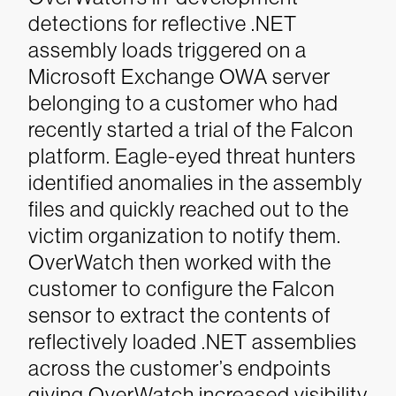
detections for reflective .NET
assembly loads triggered on a
Microsoft Exchange OWA server
belonging to a customer who had
recently started a trial of the Falcon
platform. Eagle-eyed threat hunters
identified anomalies in the assembly
files and quickly reached out to the
victim organization to notify them.
OverWatch then worked with the
customer to configure the Falcon
sensor to extract the contents of
reflectively loaded .NET assemblies
across the customer’s endpoints
giving OverWatch increased visibility