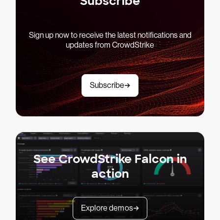
Subscribe
Sign up now to receive the latest notifications and
updates from CrowdStrike
Subscribe
See CrowdStrike Falcon in
action
Explore demos