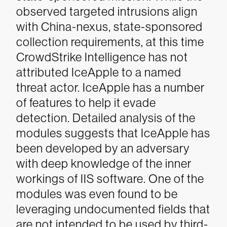
observed targeted intrusions align
with China-nexus, state-sponsored
collection requirements, at this time
CrowdStrike Intelligence has not
attributed IceApple to a named
threat actor.
IceApple has a number
of features to help it evade
detection. Detailed analysis of the
modules suggests that IceApple has
been developed by an adversary
with deep knowledge of the inner
workings of IIS software. One of the
modules was even found to be
leveraging undocumented fields that
are not intended to be used by third-