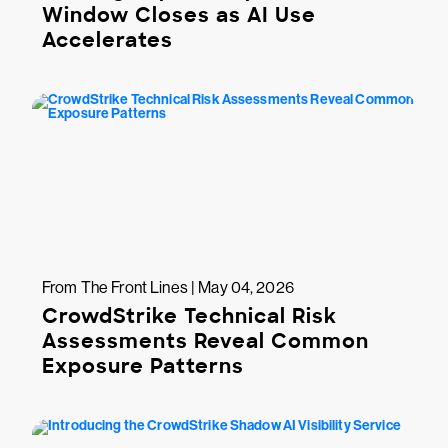
Window Closes as AI Use
Accelerates
From The Front Lines | May 04, 2026
CrowdStrike Technical Risk
Assessments Reveal Common
Exposure Patterns