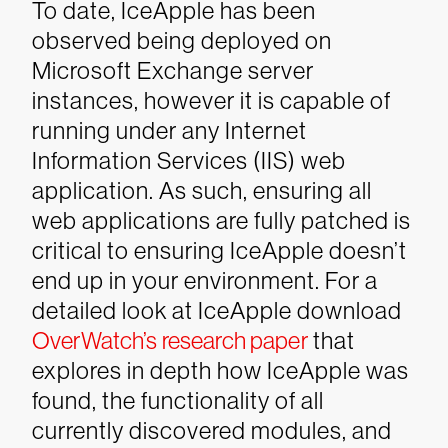
To date, IceApple has been
observed being deployed on
Microsoft Exchange server
instances,
however it is capable of
running under any Internet
Information Services (IIS) web
application. As such, ensuring all
web applications are fully patched is
critical to ensuring IceApple doesn’t
end up in your environment.
For a
detailed look at IceApple download
OverWatch’s research paper
that
explores in depth how IceApple was
found, the functionality of all
currently discovered modules, and