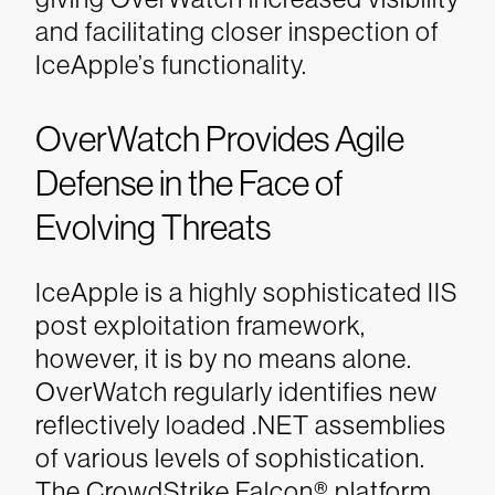
and facilitating closer inspection of
IceApple’s functionality.
OverWatch Provides Agile
Defense in the Face of
Evolving Threats
IceApple is a highly sophisticated IIS
post exploitation framework,
however, it is by no means alone.
OverWatch
regularly identifies new
reflectively loaded .NET assemblies
of various levels of sophistication.
The CrowdStrike Falcon® platform