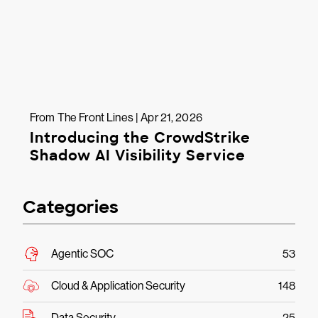
From The Front Lines | Apr 21, 2026
Introducing the CrowdStrike
Shadow AI Visibility Service
Categories
Agentic SOC
53
Cloud & Application Security
148
Data Security
25