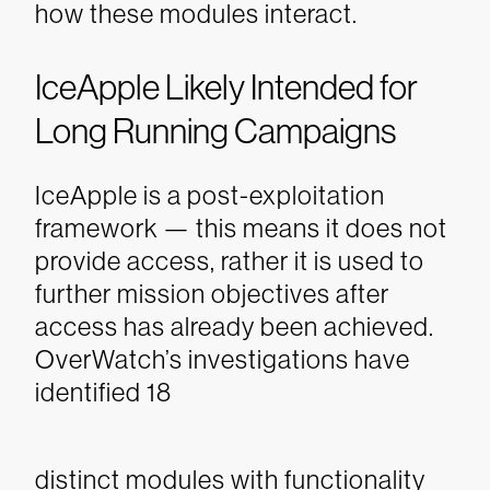
how these modules interact.
IceApple Likely Intended for
Long Running Campaigns
IceApple is a post-exploitation
framework — this means it does not
provide access, rather it is used to
further mission objectives after
access has already been achieved.
OverWatch’s investigations have
identified 18
distinct modules with functionality