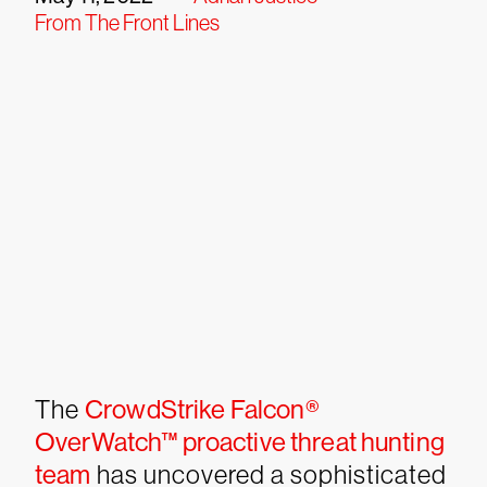
From The Front Lines
The
CrowdStrike Falcon®
OverWatch™ proactive threat hunting
team
has uncovered a sophisticated