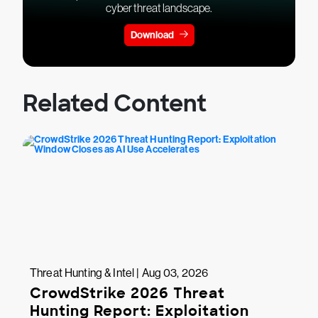
cyber threat landscape.
Download
Related Content
Threat Hunting & Intel | Aug 03, 2026
CrowdStrike 2026 Threat
Hunting Report: Exploitation