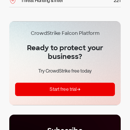
Threat Hunting & Intel
221
CrowdStrike Falcon Platform
Ready to protect your
business?
Try CrowdStrike free today
Start free trial