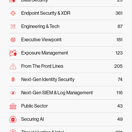
Endpoint Security & XDR
361
Engineering & Tech
87
Executive Viewpoint
181
Exposure Management
123
From The Front Lines
205
Next-Gen Identity Security
74
Next-Gen SIEM & Log Management
116
Public Sector
43
Securing AI
49