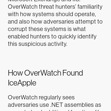
OverWatch threat hunters’ familiarity
with how systems should operate,
and also how adversaries attempt to
corrupt these systems is what
enabled hunters to quickly identify
this suspicious activity.
How OverWatch Found
IceApple
OverWatch regularly sees
adversaries use .NET assemblies as