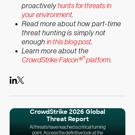
proactively
hunts for threats in
your environment
.
Read more about how part-time
threat hunting is simply not
enough
in this blog post
.
Learn more about the
®
CrowdStrike Falcon®
platform
.
CrowdStrike 2026 Global
Threat Report
AI threats have reached a critical turning
point. Access the definitive look at the