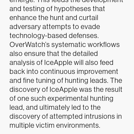
and testing of hypotheses that
enhance the hunt and curtail
adversary attempts to evade
technology-based defenses.
OverWatch’s systematic workflows
also ensure that the detailed
analysis of IceApple will also feed
back into continuous improvement
and fine tuning of hunting leads.
The
discovery of IceApple was the result
of one such experimental hunting
lead, and ultimately led to the
discovery of attempted intrusions in
multiple victim environments.