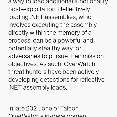
a way to load additional functionality
post-exploitation. Reflectively
loading .NET assemblies, which
involves executing the assembly
directly within the memory of a
process, can be a powerful and
potentially stealthy way for
adversaries to pursue their mission
objectives. As such, OverWatch
threat hunters have been actively
developing detections for reflective
.NET assembly loads.
In late 2021, one of Falcon
OverWatch’s in-development