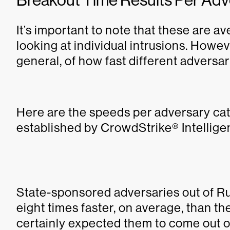
It’s important to note that these are 
looking at individual intrusions. Howeve
general, of how fast different adversar
Here are the speeds per adversary ca
established by CrowdStrike® Intellige
State-sponsored adversaries out of R
eight times faster, on average, than t
certainly expected them to come out on