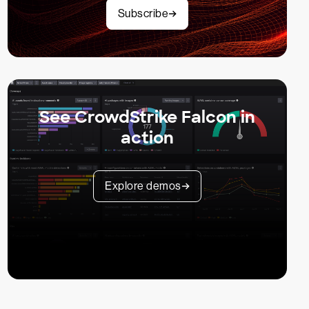
Subscribe
See CrowdStrike Falcon in
action
Explore demos