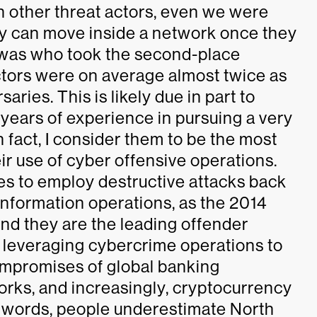
th other threat actors, even we were
ey can move inside a network once they
n was who took the second-place
ctors were on average almost twice as
ries. This is likely due in part to
years of experience in pursuing a very
 fact, I consider them to be the most
eir use of cyber offensive operations.
es to employ destructive attacks back
 information operations, as the 2014
And they are the leading offender
 leveraging cybercrime operations to
mpromises of global banking
works, and increasingly, cryptocurrency
r words, people underestimate North