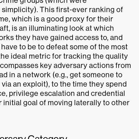
eCrime groups (which were
simplicity). This first-ever ranking of
e, which is a good proxy for their
ft, is an illuminating look at which
works they have gained access to, and
 have to be to defeat some of the most
he ideal metric for tracking the quality
encompasses key adversary actions from
ead in a network (e.g., get someone to
via an exploit), to the time they spend
 privilege escalation and credential
r initial goal of moving laterally to other
versary Category