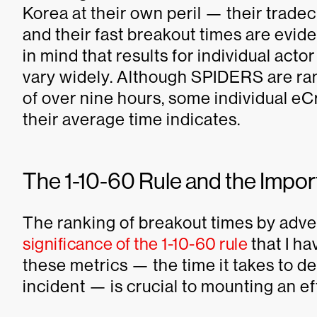
Korea at their own peril — their tradec
and their fast breakout times are eviden
in mind that results for individual act
vary widely. Although SPIDERS are ran
of over nine hours, some individual e
their average time indicates.
The 1-10-60 Rule and the Impor
The ranking of breakout times by adve
significance of the 1-10-60 rule
that I h
these metrics — the time it takes to d
incident — is crucial to mounting an e