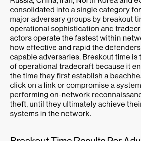
Russia, China, Iran, North Korea and 
consolidated into a single category for 
major adversary groups by breakout tim
operational sophistication and tradecra
actors operate the fastest within net
how effective and rapid the defenders
capable adversaries. Breakout time is t
of operational tradecraft because it 
the time they first establish a beachh
click on a link or compromise a system 
performing on-network reconnaissance,
theft, until they ultimately achieve thei
systems in the network.
Breakout Time Results Per Ad