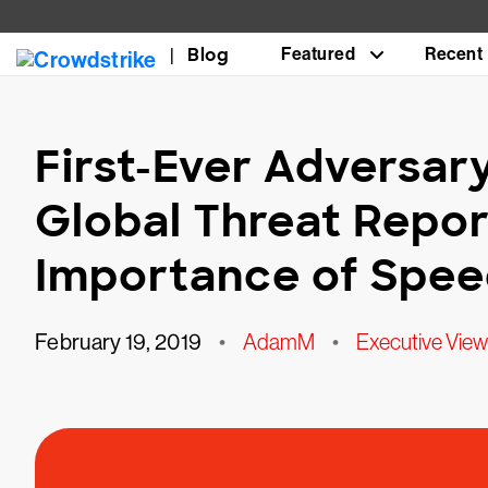
Blog
Featured
Recent
First-Ever Adversar
Global Threat Repor
Importance of Spe
February 19, 2019
•
AdamM
•
Executive View