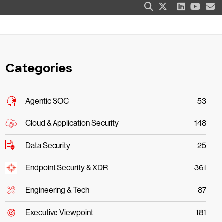
Categories
Agentic SOC
53
Cloud & Application Security
148
Data Security
25
Endpoint Security & XDR
361
Engineering & Tech
87
Executive Viewpoint
181