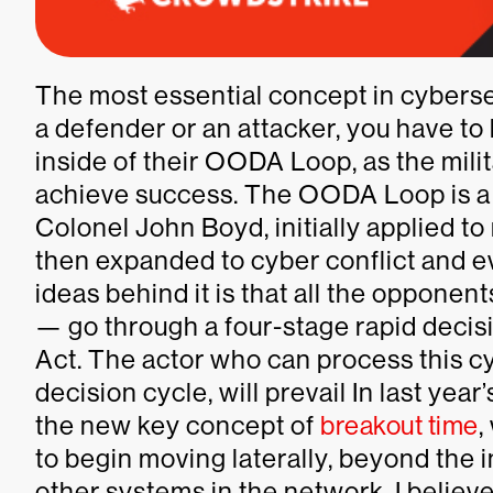
The most essential concept in cyberse
a defender or an attacker, you have to
inside of their OODA Loop, as the militar
achieve success. The OODA Loop is a 
Colonel John Boyd, initially applied to
then expanded to cyber conflict and e
ideas behind it is that all the opponent
— go through a four-stage rapid decis
Act. The actor who can process this cyc
decision cycle, will prevail In last yea
the new key concept of
breakout time
,
to begin moving laterally, beyond the i
other systems in the network. I believe i