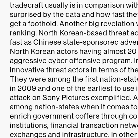
tradecraft usually is in comparison wi
surprised by the data and how fast th
get a foothold. Another big revelatio
ranking. North Korean-based threat a
fast as Chinese state-sponsored adversa
North Korean actors having almost 20 
aggressive cyber offensive program. In
innovative threat actors in terms of th
They were among the first nation-stat
in 2009 and one of the earliest to use
attack on Sony Pictures exemplified. 
among nation-states when it comes to
enrich government coffers through co
institutions, financial transaction net
exchanges and infrastructure. In othe