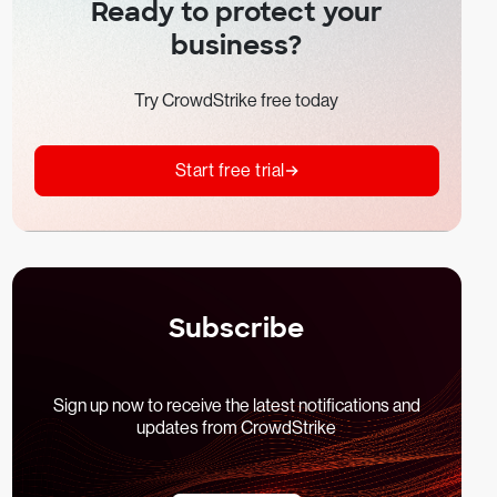
Ready to protect your
business?
Try CrowdStrike free today
Start free trial
Subscribe
Sign up now to receive the latest notifications and
updates from CrowdStrike