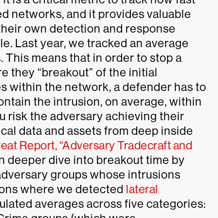
d networks, and it provides valuable
 their own detection and response
rule. Last year, we tracked an average
. This means that in order to stop a
 they “breakout” of the initial
s within the network, a defender has to
ntain the intrusion, on average, within
ou risk the adversary achieving their
tical data and assets from deep inside
eat Report, “Adversary Tradecraft and
n deeper dive into breakout time by
adversary groups whose intrusions
usions where we detected
lateral
culated averages across five categories: