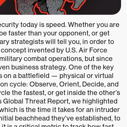
curity today is speed. Whether you are
 be faster than your opponent, or get
y strategists will tell you, in order to
concept invented by U.S. Air Force
 military combat operations, but since
ven business strategy. One of the key
s on a battlefield — physical or virtual
ion cycle: Observe, Orient, Decide, and
le the fastest, or get inside the other’s
r’s Global Threat Report, we highlighted
 which is the time it takes for an intruder
nitial beachhead they've established, to
t is a critical metric to track how fast