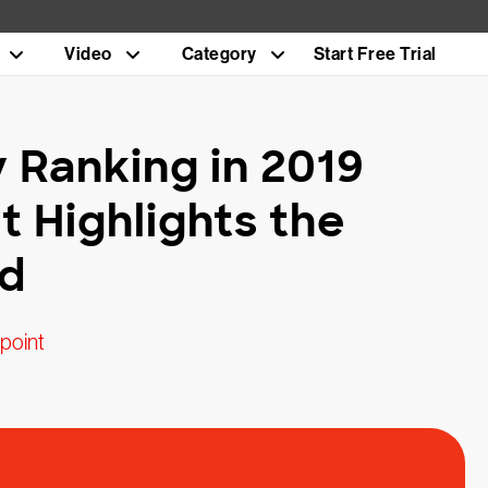
Video
Category
Start Free Trial
y Ranking in 2019
t Highlights the
ed
point