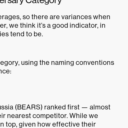
averages, so there are variances when
r, we think it’s a good indicator, in
ies tend to be.
tegory, using the naming conventions
nce:
ussia (BEARS) ranked first — almost
heir nearest competitor. While we
 top, given how effective their