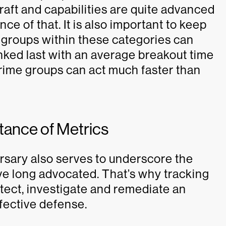
raft and capabilities are quite advanced
ce of that. It is also important to keep
or groups within these categories can
ked last with an average breakout time
Crime groups can act much faster than
tance of Metrics
rsary also serves to underscore the
ave long advocated. That’s why tracking
etect, investigate and remediate an
ffective defense.