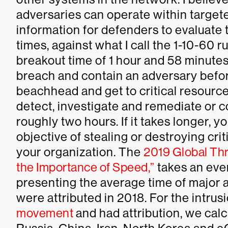
adversaries can operate within targete
information for defenders to evaluate
times, against what I call the 1-10-60 
breakout time of 1 hour and 58 minutes
breach and contain an adversary before
beachhead and get to critical resource
detect, investigate and remediate or co
roughly two hours. If it takes longer, y
objective of stealing or destroying cri
your organization. The
2019 Global Thr
the Importance of Speed,”
takes an eve
presenting the average time of major 
were attributed in 2018. For the intr
movement
and had attribution, we cal