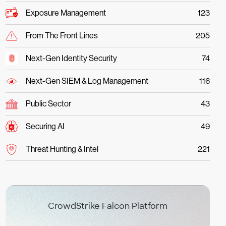
Exposure Management
123
From The Front Lines
205
Next-Gen Identity Security
74
Next-Gen SIEM & Log Management
116
Public Sector
43
Securing AI
49
Threat Hunting & Intel
221
CrowdStrike Falcon Platform