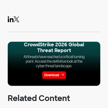
CrowdStrike 2026 Global
Threat Report
AI threats have reached a critical turning
point. Access the definitive look at the
cyber threat landscape.
Download
Related Content