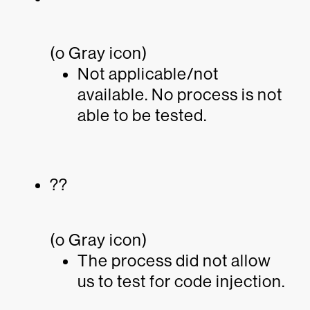
(o Gray icon)
Not applicable/not
available. No process is not
able to be tested.
??
(o Gray icon)
The process did not allow
us to test for code injection.