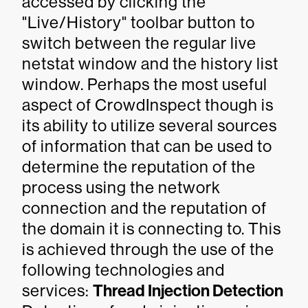
accessed by clicking the
"Live/History" toolbar button to
switch between the regular live
netstat window and the history list
window. Perhaps the most useful
aspect of CrowdInspect though is
its ability to utilize several sources
of information that can be used to
determine the reputation of the
process using the network
connection and the reputation of
the domain it is connecting to. This
is achieved through the use of the
following technologies and
services:
Thread Injection Detection