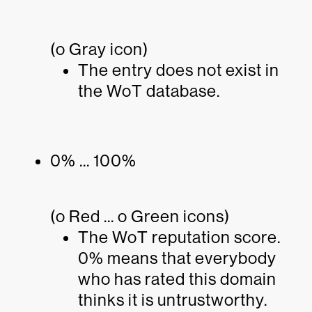
(o Gray icon)
The entry does not exist in
the WoT database.
0% ... 100%
(o Red ... o Green icons)
The WoT reputation score.
0% means that everybody
who has rated this domain
thinks it is untrustworthy.