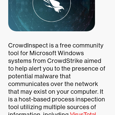
CrowdInspect is a free community
tool for Microsoft Windows
systems from CrowdStrike aimed
to help alert you to the presence of
potential malware that
communicates over the network
that may exist on your computer. It
is a host-based process inspection
tool utilizing multiple sources of
information, including
VirusTotal
,