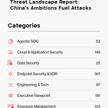
Threat Landscape Report:
China’s Ambitions Fuel Attacks
Categories
Agentic SOC
53
Cloud & Application Security
148
Data Security
25
Endpoint Security & XDR
361
Engineering & Tech
87
Executive Viewpoint
181
Exposure Management
123