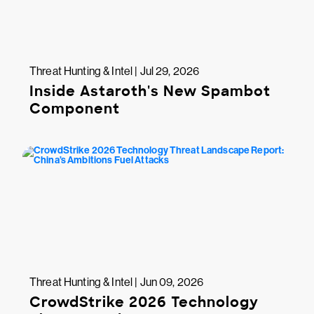
Threat Hunting & Intel | Jul 29, 2026
Inside Astaroth's New Spambot
Component
Threat Hunting & Intel | Jun 09, 2026
CrowdStrike 2026 Technology