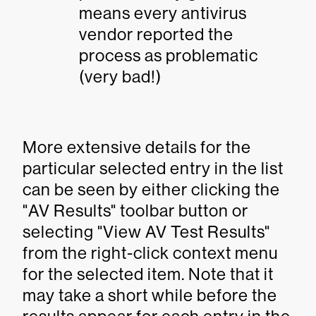
means every antivirus
vendor reported the
process as problematic
(very bad!)
More extensive details for the
particular selected entry in the list
can be seen by either clicking the
"AV Results" toolbar button or
selecting "View AV Test Results"
from the right-click context menu
for the selected item. Note that it
may take a short while before the