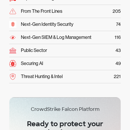
From The Front Lines
205
Next-Gen Identity Security
74
Next-Gen SIEM & Log Management
116
Public Sector
43
Securing AI
49
Threat Hunting & Intel
221
CrowdStrike Falcon Platform
Ready to protect your