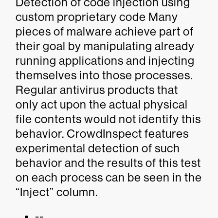
Detection of code injection using
custom proprietary code Many
pieces of malware achieve part of
their goal by manipulating already
running applications and injecting
themselves into those processes.
Regular antivirus products that
only act upon the actual physical
file contents would not identify this
behavior. CrowdInspect features
experimental detection of such
behavior and the results of this test
on each process can be seen in the
“Inject” column.
--