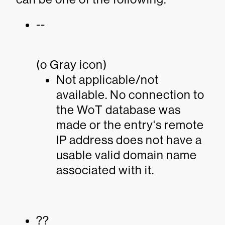
--
(o Gray icon)
Not applicable/not
available. No connection to
the WoT database was
made or the entry's remote
IP address does not have a
usable valid domain name
associated with it.
??