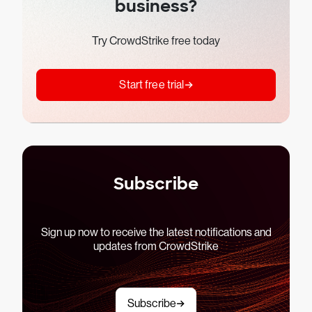
business?
Try CrowdStrike free today
Start free trial
Subscribe
Sign up now to receive the latest notifications and
updates from CrowdStrike
Subscribe