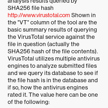
analysis results queried by
SHA256 file hash
http://www.virustotal.com
Shown in
the "VT" column of the tool are the
basic summary results of querying
the VirusTotal service against the
file in question (actually the
SHA256 hash of the file contents).
VirusTotal utilizes multiple antivirus
engines to analyze submitted files
and we query its database to see if
the file hash is in the database and
if so, how the antivirus engines
rated it. The value here can be one
of the following: