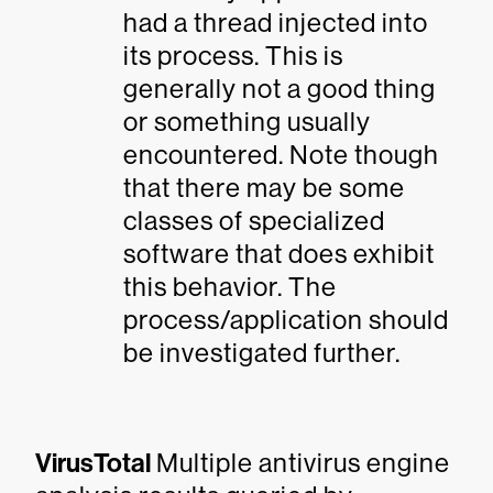
had a thread injected into
its process. This is
generally not a good thing
or something usually
encountered. Note though
that there may be some
classes of specialized
software that does exhibit
this behavior. The
process/application should
be investigated further.
VirusTotal
Multiple antivirus engine