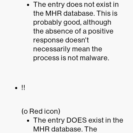
The entry does not exist in
the MHR database. This is
probably good, although
the absence of a positive
response doesn't
necessarily mean the
process is not malware.
!!
(o Red icon)
The entry DOES exist in the
MHR database. The