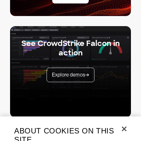
See CrowdStrike Falcon in
action
Explore demos
ABOUT COOKIES ON THIS
SITE