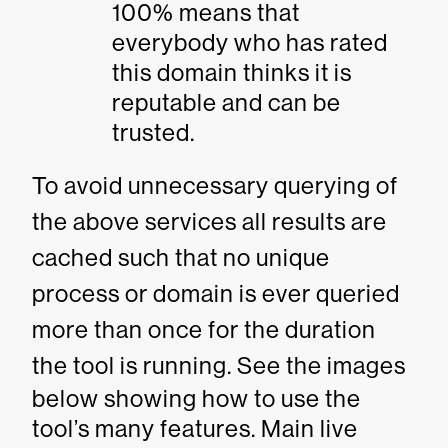
100% means that
everybody who has rated
this domain thinks it is
reputable and can be
trusted.
To avoid unnecessary querying of
the above services all results are
cached such that no unique
process or domain is ever queried
more than once for the duration
the tool is running.
See the images
below showing how to use the
tool’s many features. Main live