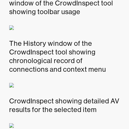
window of the CrowdInspect tool
showing toolbar usage
The History window of the
CrowdInspect tool showing
chronological record of
connections and context menu
CrowdInspect showing detailed AV
results for the selected item