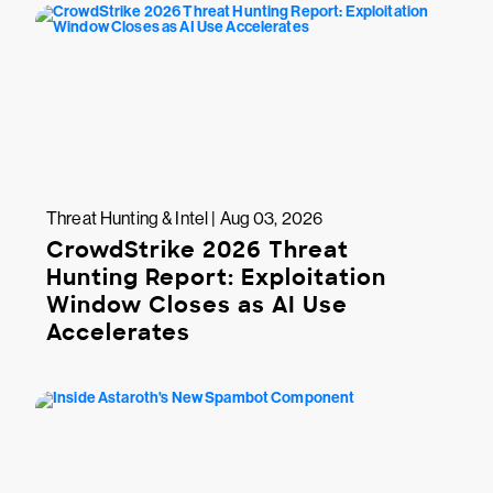
Threat Hunting & Intel | Aug 03, 2026
CrowdStrike 2026 Threat
Hunting Report: Exploitation
Window Closes as AI Use
Accelerates