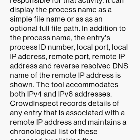
responsible for that activity. It can
display the process name as a
simple file name or as as an
optional full file path. In addition to
the process name, the entry's
process ID number, local port, local
IP address, remote port, remote IP
address and reverse resolved DNS
name of the remote IP address is
shown. The tool accommodates
both IPv4 and IPv6 addresses.
CrowdInspect records details of
any entry that is associated with a
remote IP address and maintains a
chronological list of these