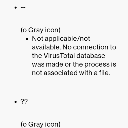
--
(o Gray icon)
Not applicable/not
available. No connection to
the VirusTotal database
was made or the process is
not associated with a file.
??
(o Gray icon)