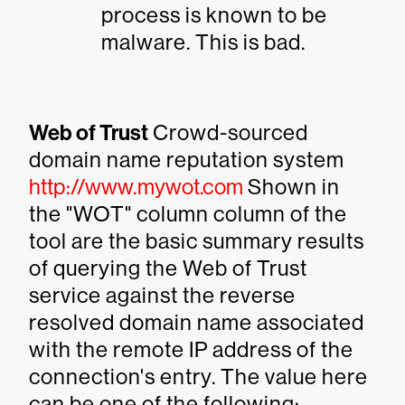
process is known to be
malware. This is bad.
Web of Trust
Crowd-sourced
domain name reputation system
http://www.mywot.com
Shown in
the "WOT" column column of the
tool are the basic summary results
of querying the Web of Trust
service against the reverse
resolved domain name associated
with the remote IP address of the
connection's entry. The value here
can be one of the following: