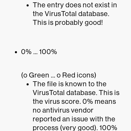
The entry does not exist in
the VirusTotal database.
This is probably good!
0% ... 100%
(o Green ... o Red icons)
The file is known to the
VirusTotal database. This is
the virus score. 0% means
no antivirus vendor
reported an issue with the
process (very good). 100%