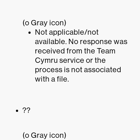
(o Gray icon)
Not applicable/not
available. No response was
received from the Team
Cymru service or the
process is not associated
with a file.
??
(o Gray icon)