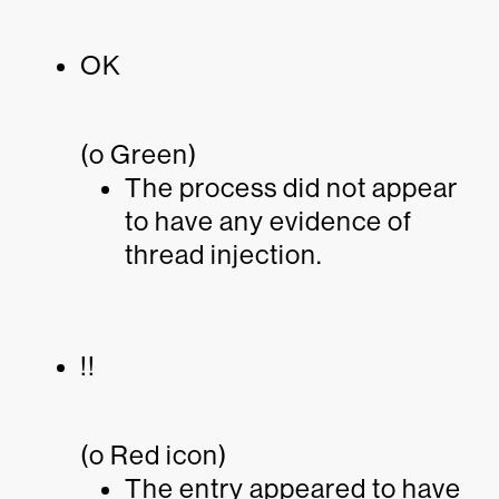
OK
(o Green)
The process did not appear
to have any evidence of
thread injection.
!!
(o Red icon)
The entry appeared to have