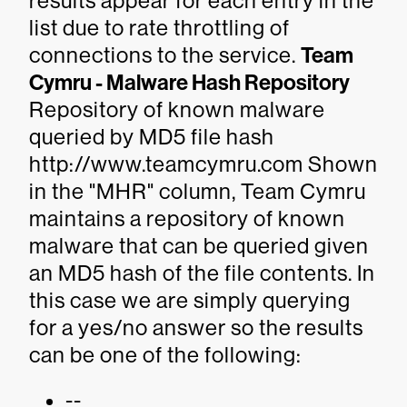
results appear for each entry in the
list due to rate throttling of
connections to the service.
Team
Cymru - Malware Hash Repository
Repository of known malware
queried by MD5 file hash
http://www.teamcymru.com Shown
in the "MHR" column, Team Cymru
maintains a repository of known
malware that can be queried given
an MD5 hash of the file contents. In
this case we are simply querying
for a yes/no answer so the results
can be one of the following:
--