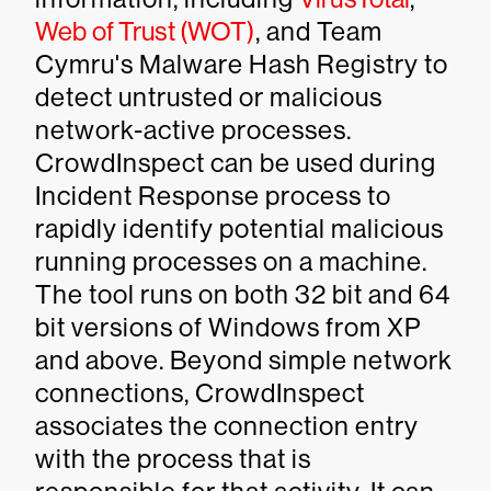
Web of Trust (WOT)
, and Team
Cymru's Malware Hash Registry to
detect untrusted or malicious
network-active processes.
CrowdInspect can be used during
Incident Response process to
rapidly identify potential malicious
running processes on a machine.
The tool runs on both 32 bit and 64
bit versions of Windows from XP
and above. Beyond simple network
connections, CrowdInspect
associates the connection entry
with the process that is