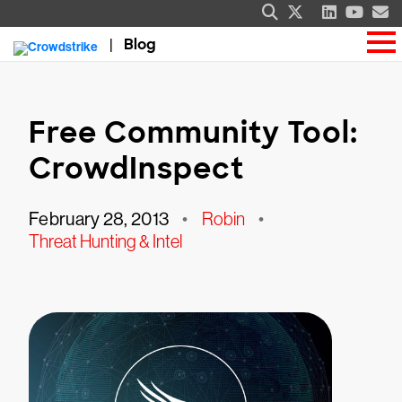
Blog
Free Community Tool:
CrowdInspect
February 28, 2013
•
Robin
•
Threat Hunting & Intel