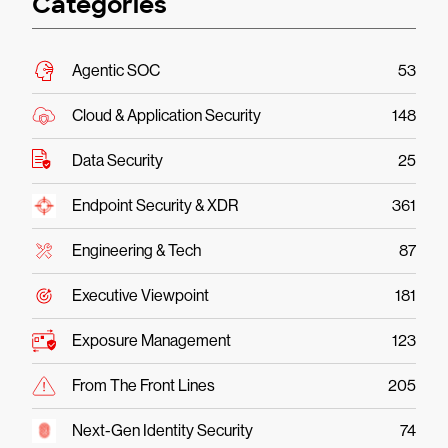
Categories
Agentic SOC
53
Cloud & Application Security
148
Data Security
25
Endpoint Security & XDR
361
Engineering & Tech
87
Executive Viewpoint
181
Exposure Management
123
From The Front Lines
205
Next-Gen Identity Security
74