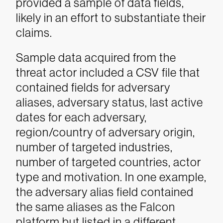
provided a sample of data fields,
likely in an effort to substantiate their
claims.
Sample data acquired from the
threat actor included a CSV file that
contained fields for adversary
aliases, adversary status, last active
dates for each adversary,
region/country of adversary origin,
number of targeted industries,
number of targeted countries, actor
type and motivation. In one example,
the adversary alias field contained
the same aliases as the Falcon
platform but listed in a different