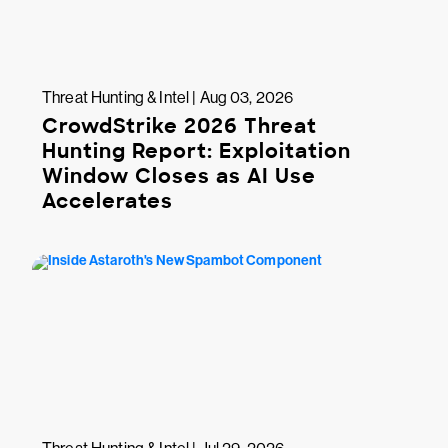
Threat Hunting & Intel | Aug 03, 2026
CrowdStrike 2026 Threat
Hunting Report: Exploitation
Window Closes as AI Use
Accelerates