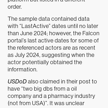
order.
The sample data contained data
with “LastActive” dates until no later
than June 2024; however, the Falcon
portal’s last active dates for some of
the referenced actors are as recent
as July 2024, suggesting when the
actor potentially obtained the
information.
USDoD
also claimed in their post to
have “two big dbs from a oil
company and a pharmacy industry
(not from USA)”. It was unclear