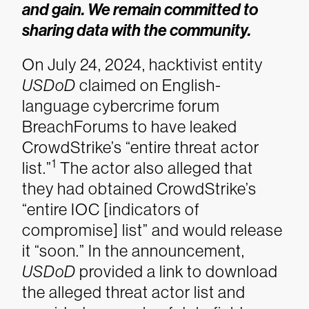
and gain. We remain committed to
sharing data with the community.
On July 24, 2024, hacktivist entity
USDoD
claimed on English-
language cybercrime forum
BreachForums to have leaked
CrowdStrike’s “entire threat actor
1
list.”
The actor also alleged that
they had obtained CrowdStrike’s
“entire IOC [indicators of
compromise] list” and would release
it “soon.” In the announcement,
USDoD
provided a link to download
the alleged threat actor list and