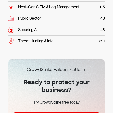
Next-Gen SIEM & Log Management
115
Public Sector
43
Securing AI
48
Threat Hunting & Intel
221
CrowdStrike Falcon Platform
Ready to protect your
business?
Try CrowdStrike free today