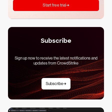
Start free trial
Subscribe
Sign up now to receive the latest notifications and
updates from CrowdStrike
Subscribe