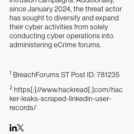
since January 2024, the threat actor
has sought to diversify and expand
their cyber activities from solely
conducting cyber operations into
administering eCrime forums.
1
BreachForums ST Post ID: 781235
2
https[:]//www.hackread[.]com/hac
ker-leaks-scraped-linkedin-user-
records/