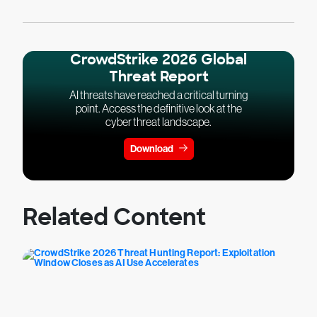
CrowdStrike 2026 Global
Threat Report
AI threats have reached a critical turning
point. Access the definitive look at the
cyber threat landscape.
Download
Related Content