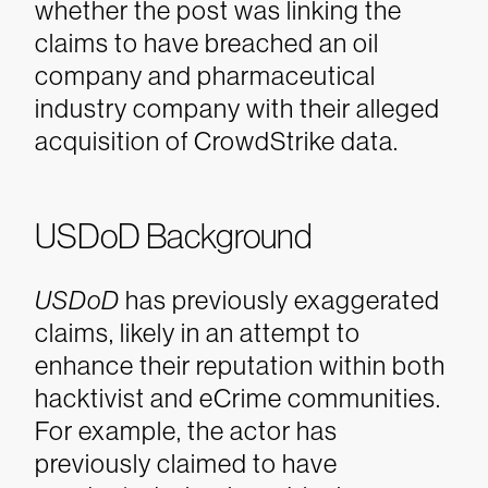
whether the post was linking the
claims to have breached an oil
company and pharmaceutical
industry company with their alleged
acquisition of CrowdStrike data.
USDoD Background
USDoD
has previously exaggerated
claims, likely in an attempt to
enhance their reputation within both
hacktivist and eCrime communities.
For example, the actor has
previously claimed to have