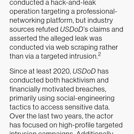
conducted a hack-and-leak
operation targeting a professional-
networking platform, but industry
sources refuted
USDoD
’s claims and
asserted the alleged leak was
conducted via web scraping rather
2
than via a targeted intrusion.
Since at least 2020,
USDoD
has
conducted both hacktivism and
financially motivated breaches,
primarily using social-engineering
tactics to access sensitive data.
Over the last two years, the actor
has focused on high-profile targeted
intrusion campaigns. Additionally,