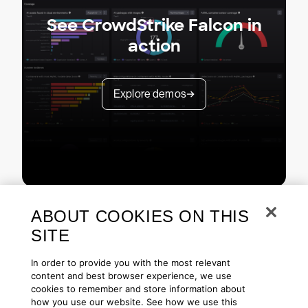
See CrowdStrike Falcon in
action
Explore demos
ABOUT COOKIES ON THIS
SITE
In order to provide you with the most relevant
content and best browser experience, we use
cookies to remember and store information about
Copyright © 2026 CrowdStrike
Privacy
Request Info
Blog
how you use our website. See how we use this