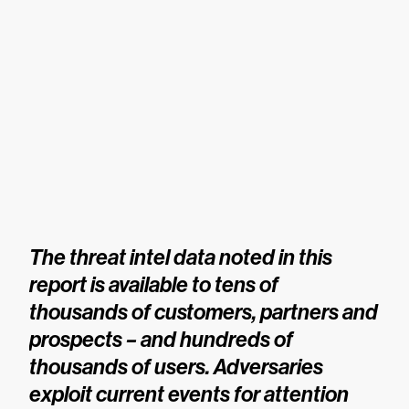
The threat intel data noted in this
report is available to tens of
thousands of customers, partners and
prospects – and hundreds of
thousands of users. Adversaries
exploit current events for attention