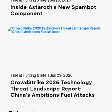
Threat Hunting & Intel | Jul 29, 2026
Inside Astaroth's New Spambot
Component
Threat Hunting & Intel | Jun 09, 2026
CrowdStrike 2026 Technology
Threat Landscape Report:
China’s Ambitions Fuel Attacks