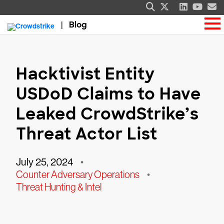
Blog
Hacktivist Entity
USDoD Claims to Have
Leaked CrowdStrike’s
Threat Actor List
July 25, 2024
•
Counter Adversary Operations
•
Threat Hunting & Intel