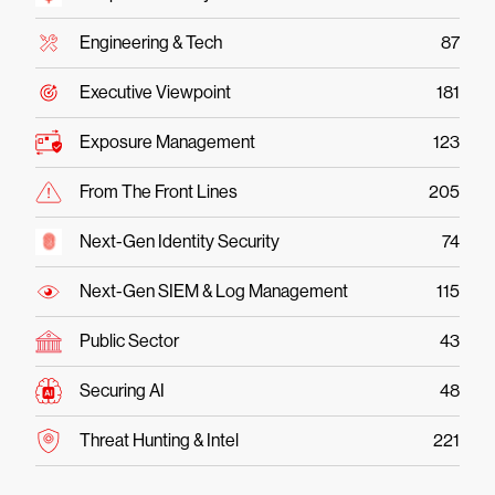
Engineering & Tech
87
Executive Viewpoint
181
Exposure Management
123
From The Front Lines
205
Next-Gen Identity Security
74
Next-Gen SIEM & Log Management
115
Public Sector
43
Securing AI
48
Threat Hunting & Intel
221