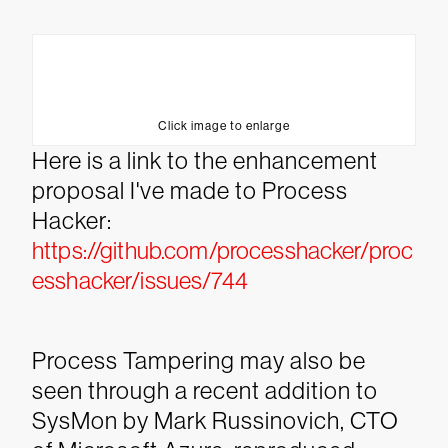
Click image to enlarge
Here is a link to the enhancement
proposal I've made to Process
Hacker:
https://github.com/processhacker/proc
esshacker/issues/744
Process Tampering may also be
seen through a recent addition to
SysMon by Mark Russinovich, CTO