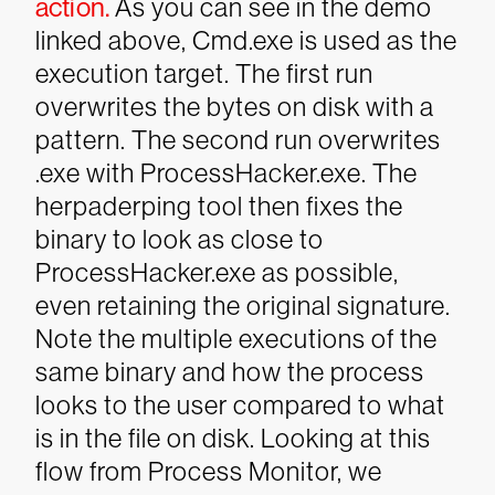
action.
As you can see in the demo
linked above, Cmd.exe is used as the
execution target. The first run
overwrites the bytes on disk with a
pattern. The second run overwrites
.exe with ProcessHacker.exe.
The
herpaderping tool then fixes the
binary to look as close to
ProcessHacker.exe as possible,
even retaining the original signature.
Note the multiple executions of the
same binary and how the process
looks to the user compared to what
is in the file on disk.
Looking at this
flow from Process Monitor, we