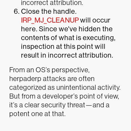
incorrect attribution.
Close the handle.
IRP_MJ_CLEANUP
will occur
here. Since we've hidden the
contents of what is executing,
inspection at this point will
result in incorrect attribution.
From an OS’s perspective,
herpaderp attacks are often
categorized as unintentional activity.
But from a developer’s point of view,
it’s a clear security threat—and a
potent one at that.