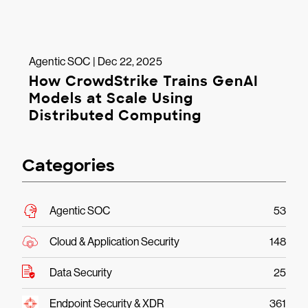
Agentic SOC | Dec 22, 2025
How CrowdStrike Trains GenAI
Models at Scale Using
Distributed Computing
Categories
Agentic SOC
53
Cloud & Application Security
148
Data Security
25
Endpoint Security & XDR
361