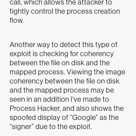
call, which allows the attacker to
tightly control the process creation
flow.
Another way to detect this type of
exploit is checking for coherency
between the file on disk and the
mapped process. Viewing the image
coherency between the file on disk
and the mapped process may be
seen in an addition I've made to
Process Hacker, and also shows the
spoofed display of “Google” as the
“signer” due to the exploit.