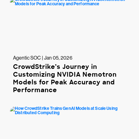
Agentic SOC | Jan 05, 2026
CrowdStrike’s Journey in
Customizing NVIDIA Nemotron
Models for Peak Accuracy and
Performance