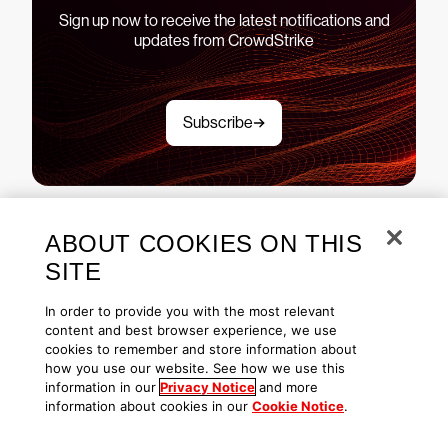
Sign up now to receive the latest notifications and
updates from CrowdStrike
Subscribe
ABOUT COOKIES ON THIS
See CrowdStrike Falcon in
SITE
action
In order to provide you with the most relevant
content and best browser experience, we use
cookies to remember and store information about
how you use our website. See how we use this
Explore demos
information in our
Privacy Notice
and more
information about cookies in our
Cookie Notice
.