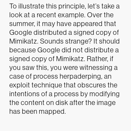
To illustrate this principle, let’s take a
look at a recent example. Over the
summer, it may have appeared that
Google distributed a signed copy of
Mimikatz. Sounds strange? It should
because Google did
not
distribute a
signed copy of Mimikatz. Rather, if
you saw this, you were witnessing a
case of process herpaderping, an
exploit technique that obscures the
intentions of a process by modifying
the content on disk after the image
has been mapped.