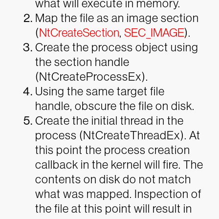
what will execute in memory.
Map the file as an image section
(
NtCreateSection
,
SEC_IMAGE
).
Create the process object using
the section handle
(NtCreateProcessEx).
Using the same target file
handle, obscure the file on disk.
Create the initial thread in the
process (NtCreateThreadEx). At
this point the process creation
callback in the kernel will fire. The
contents on disk do not match
what was mapped. Inspection of
the file at this point will result in