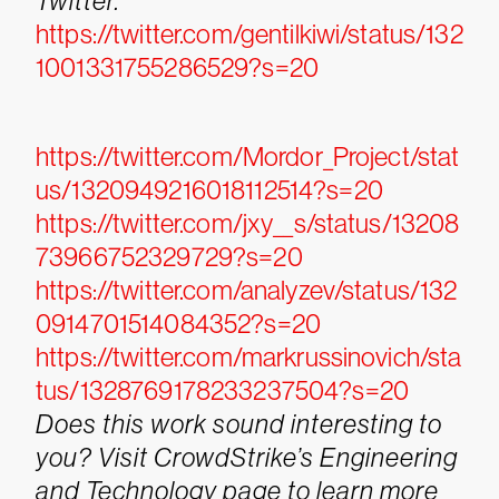
Twitter.
https://twitter.com/gentilkiwi/status/132
1001331755286529?s=20
https://twitter.com/Mordor_Project/stat
us/1320949216018112514?s=20
https://twitter.com/jxy__s/status/13208
73966752329729?s=20
https://twitter.com/analyzev/status/132
0914701514084352?s=20
https://twitter.com/markrussinovich/sta
tus/1328769178233237504?s=20
Does this work sound interesting to
you? Visit CrowdStrike’s Engineering
and Technology page to learn more