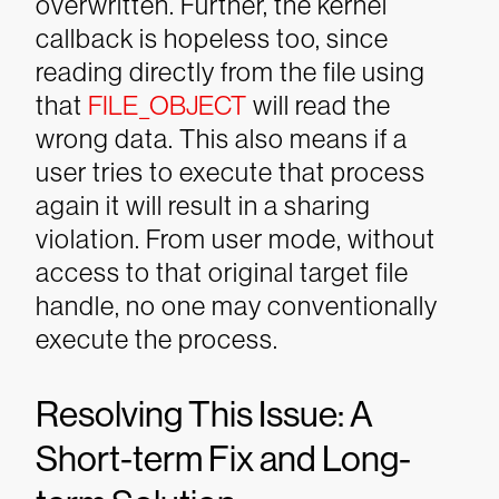
overwritten. Further, the kernel
callback is hopeless too, since
reading directly from the file using
that
FILE_OBJECT
will read the
wrong data.
This also means if a
user tries to execute that process
again it will result in a sharing
violation. From user mode, without
access to that original target file
handle, no one may conventionally
execute the process.
Resolving This Issue: A
Short-term Fix and Long-