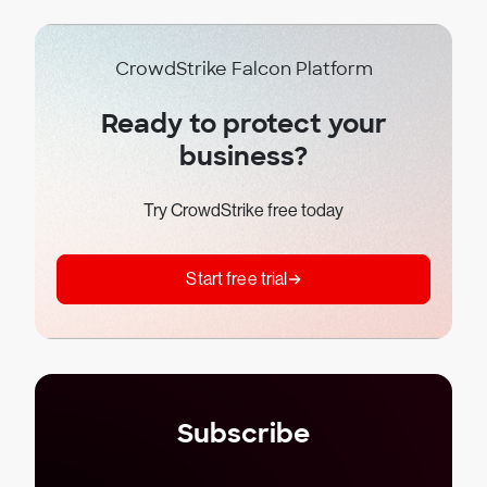
CrowdStrike Falcon Platform
Ready to protect your
business?
Try CrowdStrike free today
Start free trial
Subscribe