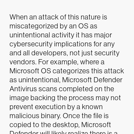
When an attack of this nature is
miscategorized by an OS as
unintentional activity it has major
cybersecurity implications for any
and all developers, not just security
vendors. For example, where a
Microsoft OS categorizes this attack
as unintentional, Microsoft Defender
Antivirus scans completed on the
image backing the process may not
prevent execution by a known
malicious binary. Once the file is
copied to the desktop, Microsoft
Defender will likely realize there is a