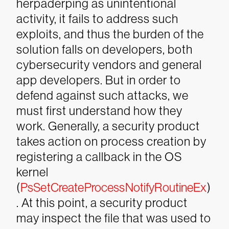
herpaderping as unintentional
activity, it fails to address such
exploits, and thus the burden of the
solution falls on developers, both
cybersecurity vendors and general
app developers. But in order to
defend against such attacks, we
must first understand how they
work.
Generally, a security product
takes action on process creation by
registering a callback in the OS
kernel
(
PsSetCreateProcessNotifyRoutineEx
)
. At this point, a security product
may inspect the file that was used to