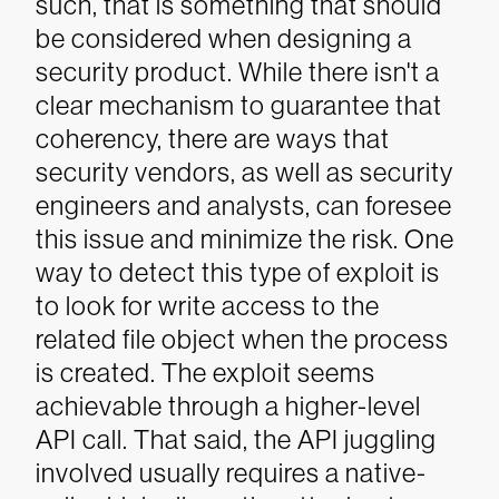
such, that is something that should
be considered when designing a
security product.
While there isn't a
clear mechanism to guarantee that
coherency, there are ways that
security vendors, as well as security
engineers and analysts, can foresee
this issue and minimize the risk.
One
way to detect this type of exploit is
to look for write access to the
related file object when the process
is created.
The exploit seems
achievable through a higher-level
API call. That said, the API juggling
involved usually requires a native-