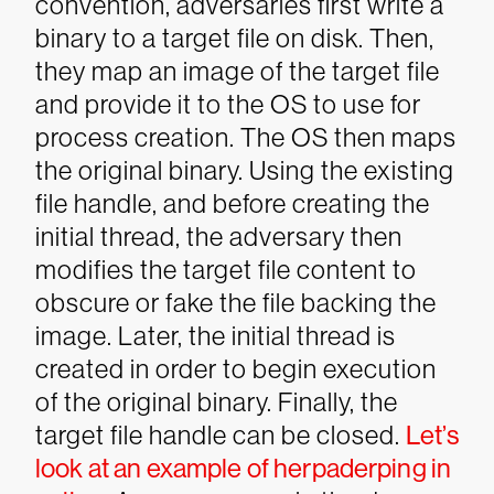
convention, adversaries first write a
binary to a target file on disk. Then,
they map an image of the target file
and provide it to the OS to use for
process creation. The OS then maps
the original binary. Using the existing
file handle, and before creating the
initial thread, the adversary then
modifies the target file content to
obscure or fake the file backing the
image. Later, the initial thread is
created in order to begin execution
of the original binary. Finally, the
target file handle can be closed.
Let’s
look at an example of herpaderping in