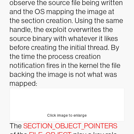
observe the source file being written
and the OS mapping the image at
the section creation. Using the same
handle, the exploit overwrites the
source binary with whatever it likes
before creating the initial thread. By
the time the process creation
notification fires in the kernel the file
backing the image is not what was
mapped:
Click image to enlarge
The
SECTION_OBJECT_POINTERS