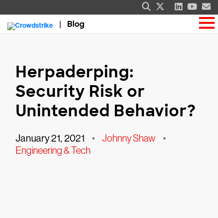
Blog
Herpaderping:
Security Risk or
Unintended Behavior?
January 21, 2021
•
Johnny Shaw
•
Engineering & Tech