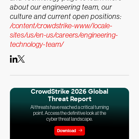
about our engineering team, our
culture and current open positions:
/content/crowdstrike-www/locale-
sites/us/en-us/careers/engineering-
technology-team/
CrowdStrike 2026 Global
Threat Report
AI threats have reached a critical turning
point. Access the definitive look at the
cyber threat landscape.
Download