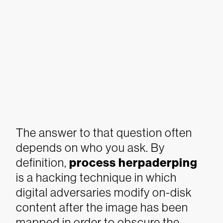
The answer to that question often
depends on who you ask.
By
definition,
process herpaderping
is a hacking technique in which
digital adversaries modify on-disk
content after the image has been
mapped in order to obscure the