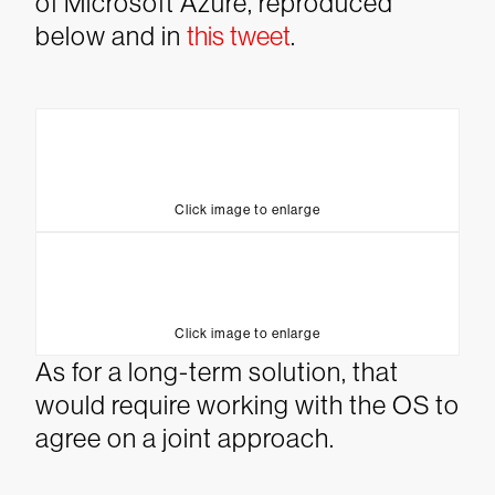
of Microsoft Azure, reproduced
below and in
this tweet
.
Click image to enlarge
Click image to enlarge
As for a long-term solution, that
would require working with the OS to
agree on a joint approach.