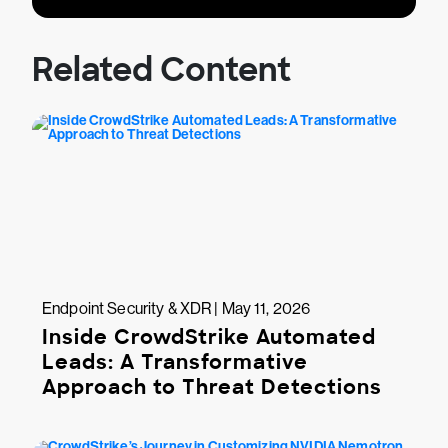
Related Content
Endpoint Security & XDR | May 11, 2026
Inside CrowdStrike Automated
Leads: A Transformative
Approach to Threat Detections