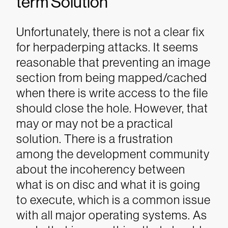
term Solution
Unfortunately, there is not a clear fix
for herpaderping attacks. It seems
reasonable that preventing an image
section from being mapped/cached
when there is write access to the file
should close the hole. However, that
may or may not be a practical
solution.
There is a frustration
among the development community
about the incoherency between
what is on disc and what it is going
to execute, which is a common issue
with all major operating systems. As