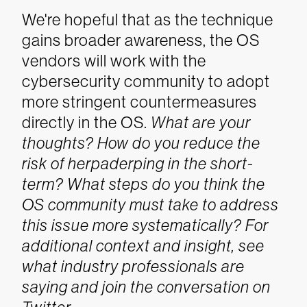
We're hopeful that as the technique
gains broader awareness, the OS
vendors will work with the
cybersecurity community to adopt
more stringent countermeasures
directly in the OS.
What are your
thoughts? How do you reduce the
risk of herpaderping in the short-
term? What steps do you think the
OS community must take to address
this issue more systematically? For
additional context and insight, see
what industry professionals are
saying and join the conversation on