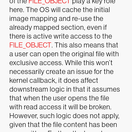
of the
FILE_OBJECT
play a key role
here. The OS will cache the initial
image mapping and re-use the
already mapped section, even if
there is active write access to the
FILE_OBJECT
. This also means that
a user can open the original file with
exclusive access. While this won’t
necessarily create an issue for the
kernel callback, it does affect
downstream logic in that it assumes
that when the user opens the file
with read access it will be broken.
However, such logic does not apply,
given that the file content has been