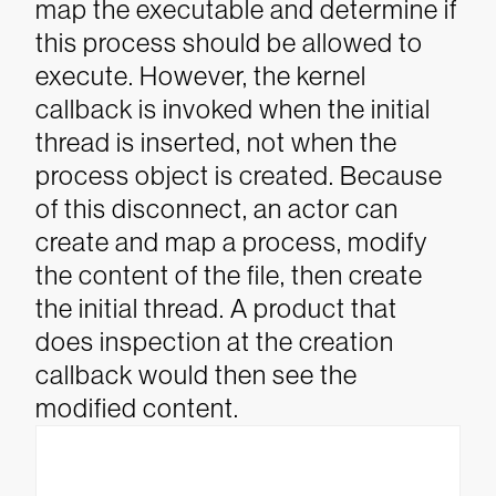
map the executable and determine if
this process should be allowed to
execute. However, the kernel
callback is invoked when the initial
thread is inserted, not when the
process object is created.
Because
of this disconnect, an actor can
create and map a process, modify
the content of the file, then create
the initial thread. A product that
does inspection at the creation
callback would then see the
modified content.