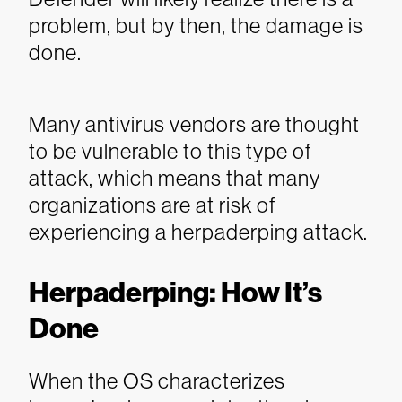
problem, but by then, the damage is
done.
Many antivirus vendors are thought
to be vulnerable to this type of
attack, which means that many
organizations are at risk of
experiencing a herpaderping attack.
Herpaderping: How It’s
Done
When the OS characterizes