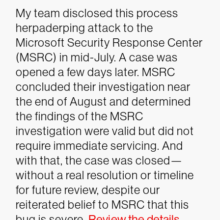
My team disclosed this process
herpaderping attack to the
Microsoft Security Response Center
(MSRC) in mid-July. A case was
opened a few days later. MSRC
concluded their investigation near
the end of August and determined
the findings of the MSRC
investigation were valid but did not
require immediate servicing.
And
with that, the case was closed—
without a real resolution or timeline
for future review, despite our
reiterated belief to MSRC that this
bug is severe.
Review the details