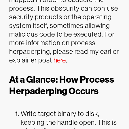
process. This obscurity can confuse
security products or the operating
system itself, sometimes allowing
malicious code to be executed. For
more information on process
herpaderping, please read my earlier
explainer post
here
.
At a Glance: How Process
Herpaderping Occurs
Write target binary to disk,
keeping the handle open. This is