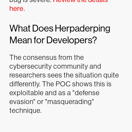
here.
What Does Herpaderping
Mean for Developers?
The consensus from the
cybersecurity community and
researchers sees the situation quite
differently. The POC shows this is
exploitable and as a "defense
evasion" or "masquerading"
technique.