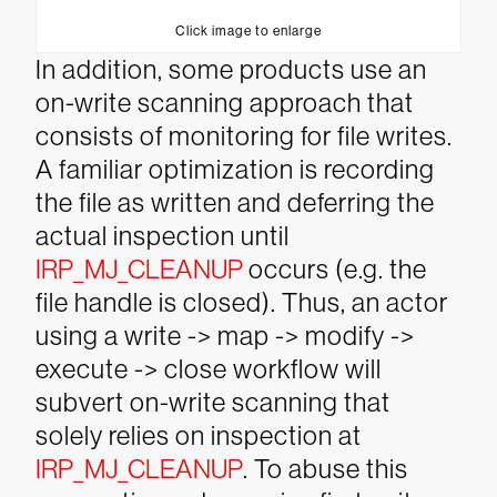
Click image to enlarge
In addition, some products use an
on-write scanning approach that
consists of monitoring for file writes.
A familiar optimization is recording
the file as written and deferring the
actual inspection until
IRP_MJ_CLEANUP
occurs (e.g. the
file handle is closed). Thus, an actor
using a write -> map -> modify ->
execute -> close workflow will
subvert on-write scanning that
solely relies on inspection at
IRP_MJ_CLEANUP
.
To abuse this