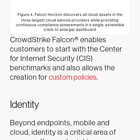
Figure 4. Falcon Horizon discovers all cloud assets in the
three largest cloud service providers while providing
continuous compliance assessments in a single, extensible
(click to enlarge) dashboard
CrowdStrike Falcon® enables
customers to start with the Center
for Internet Security (CIS)
benchmarks and also allows the
creation for
custom policies
.
Identity
Beyond endpoints, mobile and
cloud, identity is a critical area of