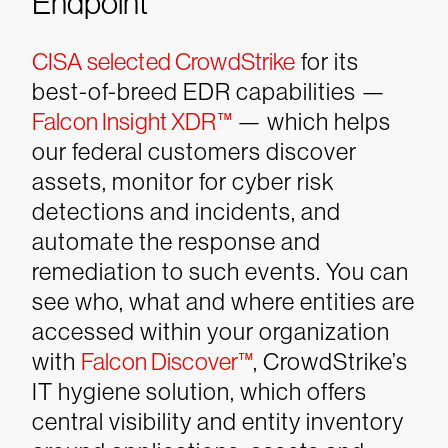
Endpoint
CISA selected CrowdStrike
for its
best-of-breed EDR capabilities —
Falcon Insight XDR™
— which helps
our federal customers discover
assets, monitor for cyber risk
detections and incidents, and
automate the response and
remediation to such events.
You can
see who, what and where entities are
accessed within your organization
with
Falcon Discover™
, CrowdStrike’s
IT hygiene solution, which offers
central visibility and entity inventory