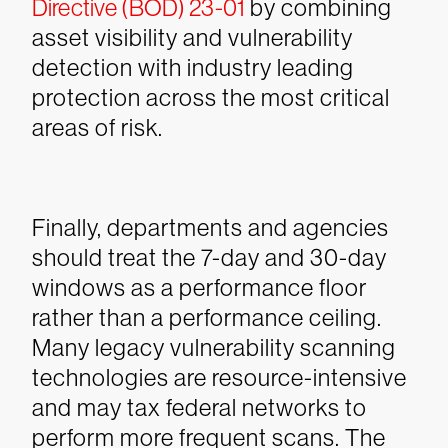
Directive (BOD) 23-01
by combining
asset visibility and vulnerability
detection with industry leading
protection across the most critical
areas of risk.
Finally, departments and agencies
should treat the 7-day and 30-day
windows as a performance floor
rather than a performance ceiling.
Many legacy vulnerability scanning
technologies are resource-intensive
and may tax federal networks to
perform more frequent scans. The