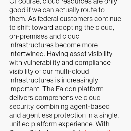
Of course, cloud resources are only
good if we can actually route to
them. As federal customers continue
to shift toward adopting the cloud,
on-premises and cloud
infrastructures become more
intertwined. Having asset visibility
with vulnerability and compliance
visibility of our multi-cloud
infrastructures is increasingly
important.
The Falcon platform
delivers comprehensive cloud
security, combining agent-based
and agentless protection in a single,
unified platform experience. With