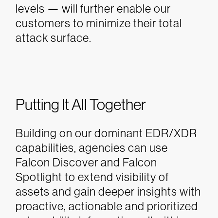
levels — will further enable our
customers to minimize their total
attack surface.
Putting It All Together
Building on our dominant EDR/XDR
capabilities, agencies can use
Falcon Discover and Falcon
Spotlight to extend visibility of
assets and gain deeper insights with
proactive, actionable and prioritized