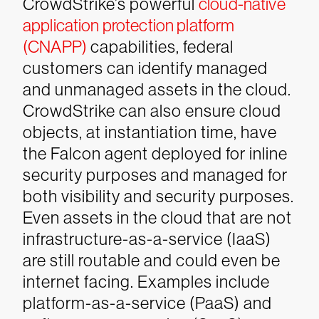
CrowdStrike’s powerful
cloud-native
application protection platform
(CNAPP)
capabilities, federal
customers can identify managed
and unmanaged assets in the cloud.
CrowdStrike can also ensure cloud
objects, at instantiation time, have
the Falcon agent deployed for inline
security purposes and managed for
both visibility and security purposes.
Even assets in the cloud that are not
infrastructure-as-a-service (IaaS)
are still routable and could even be
internet facing. Examples include
platform-as-a-service (PaaS) and