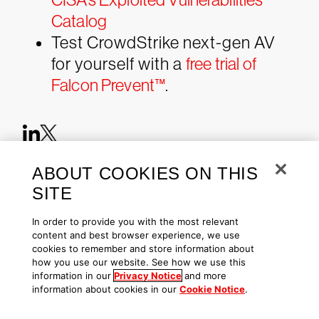
Catalog
Test CrowdStrike next-gen AV
for yourself with a
free trial of
Falcon Prevent™
.
ABOUT COOKIES ON THIS
SITE
CrowdStrike 2026 Global
In order to provide you with the most relevant
Threat Report
content and best browser experience, we use
AI threats have reached a critical turning
cookies to remember and store information about
point. Access the definitive look at the
how you use our website. See how we use this
cyber threat landscape.
information in our
Privacy Notice
and more
information about cookies in our
Cookie Notice
.
Download