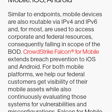
Similar to endpoints, mobile devices
are also routable via IPv4 and IPv6
and, for most, are used to access
corporate and federal resources,
consequently falling in scope of the
BOD.
CrowdStrike Falcon® for Mobile
extends breach prevention to iOS
and Android. For both mobile
platforms, we help our federal
customers get visibility of their
mobile assets while also
continuously evaluating those
systems for vulnerabilities and
misconfigurations. Falcon for Mobile