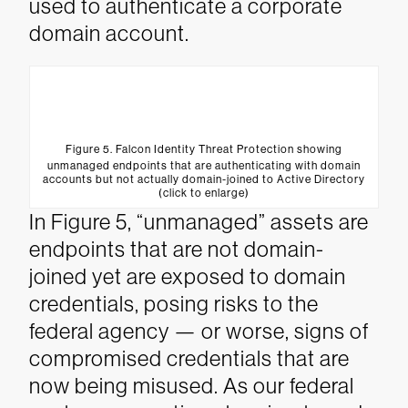
used to authenticate a corporate
domain account.
Figure 5. Falcon Identity Threat Protection showing
unmanaged endpoints that are authenticating with domain
accounts but not actually domain-joined to Active Directory
(click to enlarge)
In Figure 5, “unmanaged” assets are
endpoints that are not domain-
joined yet are exposed to domain
credentials, posing risks to the
federal agency — or worse, signs of
compromised credentials that are
now being misused. As our federal