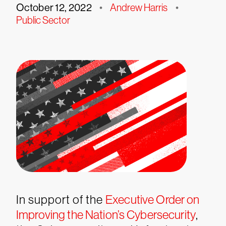
October 12, 2022
•
Andrew Harris
•
Public Sector
In support of the
Executive Order on
Improving the Nation’s Cybersecurity
,