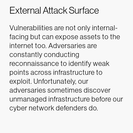
External Attack Surface
Vulnerabilities are not only internal-
facing but can expose assets to the
internet too. Adversaries are
constantly conducting
reconnaissance to identify weak
points across infrastructure to
exploit. Unfortunately, our
adversaries sometimes discover
unmanaged infrastructure before our
cyber network defenders do.