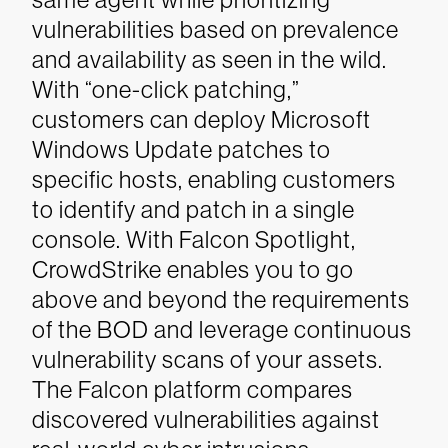
vulnerabilities based on prevalence
and availability as seen in the wild.
With “one-click patching,”
customers can deploy Microsoft
Windows Update patches to
specific hosts, enabling customers
to identify and patch in a single
console.
With Falcon Spotlight,
CrowdStrike enables you to go
above and beyond the requirements
of the BOD and leverage continuous
vulnerability scans of your assets.
The Falcon platform compares
discovered vulnerabilities against