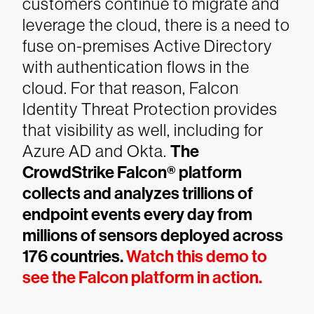
customers continue to migrate and
leverage the cloud, there is a need to
fuse on-premises Active Directory
with authentication flows in the
cloud. For that reason, Falcon
Identity Threat Protection provides
that visibility as well, including for
Azure AD and Okta.
The
CrowdStrike Falcon® platform
collects and analyzes trillions of
endpoint events every day from
millions of sensors deployed across
176 countries.
Watch this demo to
see the Falcon platform in action.