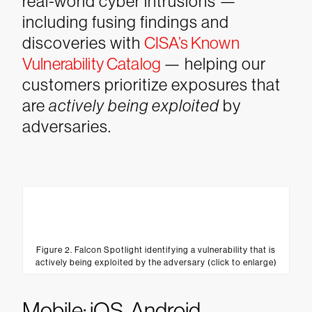
real-world cyber intrusions —
including fusing findings and
discoveries with
CISA’s Known
Vulnerability Catalog
— helping our
customers prioritize exposures that
are
actively being exploited
by
adversaries.
Figure 2. Falcon Spotlight identifying a vulnerability that is
actively being exploited by the adversary (click to enlarge)
Mobile: iOS, Android