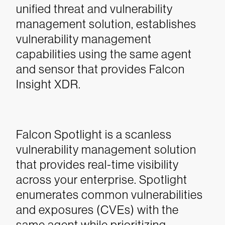
unified threat and vulnerability
management solution, establishes
vulnerability management
capabilities using the same agent
and sensor that provides Falcon
Insight XDR.
Falcon Spotlight is a scanless
vulnerability management solution
that provides real-time visibility
across your enterprise. Spotlight
enumerates common vulnerabilities
and exposures (CVEs) with the
same agent while prioritizing