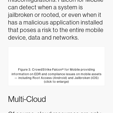
can detect when a system is
jailbroken or rooted, or even when it
has a malicious application installed
that poses a risk to the entire mobile
device, data and networks.
Figure 3. CrowdStrike Falcon® for Mobile providing
information on EDR and compliance issues on mobile assets
— including Root Access (Android) and Jailbroken (iOS)
(click to enlarge)
Multi-Cloud