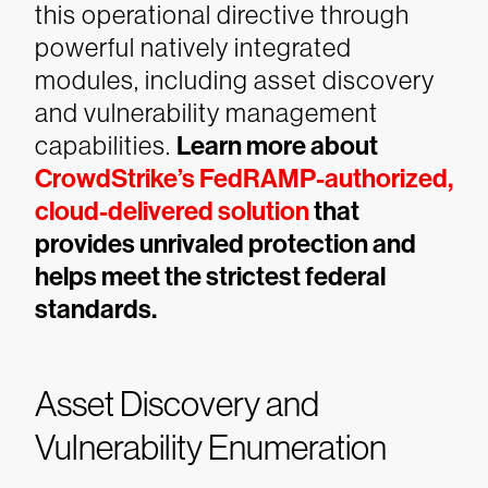
this operational directive through
powerful natively integrated
modules, including asset discovery
and vulnerability management
capabilities.
Learn more about
CrowdStrike’s FedRAMP-authorized,
cloud-delivered solution
that
provides unrivaled protection and
helps meet the strictest federal
standards.
Asset Discovery and
Vulnerability Enumeration