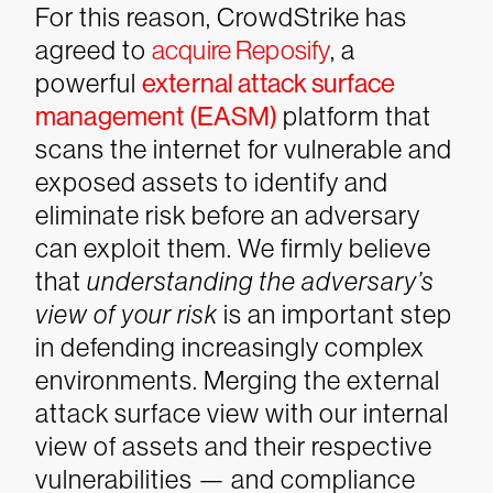
For this reason, CrowdStrike has
agreed to
acquire Reposify
, a
powerful
external attack surface
management (EASM)
platform that
scans the internet for vulnerable and
exposed assets to identify and
eliminate risk before an adversary
can exploit them. We firmly believe
that
understanding the adversary’s
view of your risk
is an important step
in defending increasingly complex
environments. Merging the external
attack surface view with our internal
view of assets and their respective
vulnerabilities — and compliance