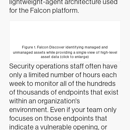
lightweight-agent architecture used
for the Falcon platform.
Figure 1. Falcon Discover identifying managed and
unmanaged assets while providing a single view of high-level
asset data (click to enlarge)
Security operations staff often have
only a limited number of hours each
week to monitor all of the hundreds
of thousands of endpoints that exist
within an organization's
environment. Even if your team only
focuses on those endpoints that
indicate a vulnerable opening, or