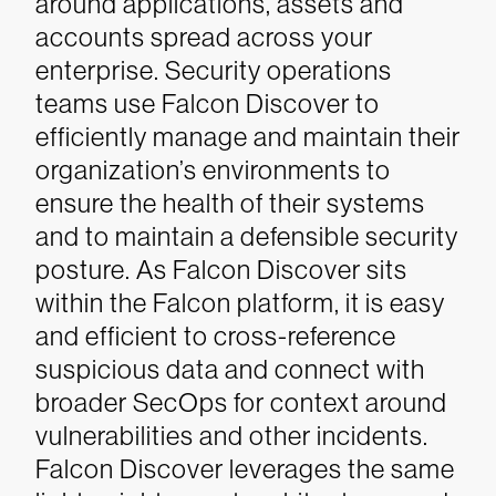
around applications, assets and
accounts spread across your
enterprise. Security operations
teams use Falcon Discover to
efficiently manage and maintain their
organization’s environments to
ensure the health of their systems
and to maintain a defensible security
posture. As Falcon Discover sits
within the Falcon platform, it is easy
and efficient to cross-reference
suspicious data and connect with
broader SecOps for context around
vulnerabilities and other incidents.
Falcon Discover leverages the same