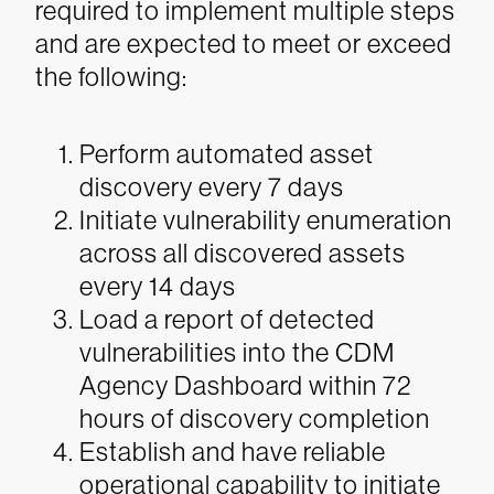
required to implement multiple steps
and are expected to meet or exceed
the following:
Perform automated asset
discovery every 7 days
Initiate vulnerability enumeration
across all discovered assets
every 14 days
Load a report of detected
vulnerabilities into the CDM
Agency Dashboard within 72
hours of discovery completion
Establish and have reliable
operational capability to initiate