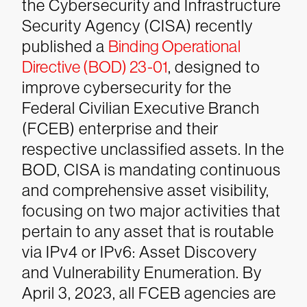
the Cybersecurity and Infrastructure
Security Agency (CISA) recently
published a
Binding Operational
Directive (BOD) 23-01
, designed to
improve cybersecurity for the
Federal Civilian Executive Branch
(FCEB) enterprise and their
respective unclassified assets. In the
BOD, CISA is mandating continuous
and comprehensive asset visibility,
focusing on two major activities that
pertain to any asset that is routable
via IPv4 or IPv6: Asset Discovery
and Vulnerability Enumeration.
By
April 3, 2023, all FCEB agencies are