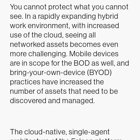
You cannot protect what you cannot
see. In a rapidly expanding hybrid
work environment, with increased
use of the cloud, seeing all
networked assets becomes even
more challenging. Mobile devices
are in scope for the BOD as well, and
bring-your-own-device (BYOD)
practices have increased the
number of assets that need to be
discovered and managed.
The cloud-native, single-agent