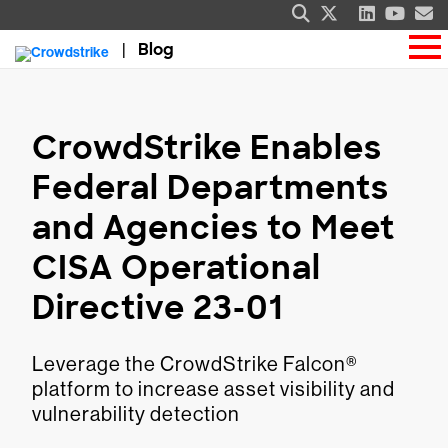
Blog
CrowdStrike Enables
Federal Departments
and Agencies to Meet
CISA Operational
Directive 23-01
Leverage the CrowdStrike Falcon®
platform to increase asset visibility and
vulnerability detection