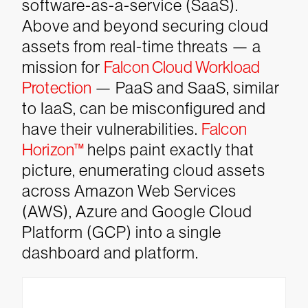
software-as-a-service (SaaS).
Above and beyond securing cloud
assets from real-time threats — a
mission for
Falcon Cloud Workload
Protection
— PaaS and SaaS, similar
to IaaS, can be misconfigured and
have their vulnerabilities.
Falcon
Horizon™
helps paint exactly that
picture, enumerating cloud assets
across Amazon Web Services
(AWS), Azure and Google Cloud
Platform (GCP) into a single
dashboard and platform.