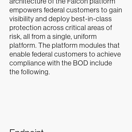
architecture of the Falcon platform
empowers federal customers to gain
visibility and deploy best-in-class
protection across critical areas of
risk, all from a single, uniform
platform. The platform modules that
enable federal customers to achieve
compliance with the BOD include
the following.