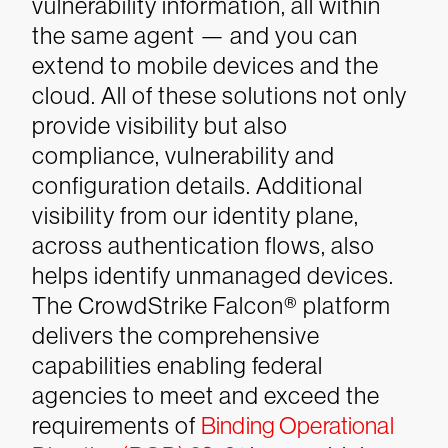
vulnerability information, all within
the same agent — and you can
extend to mobile devices and the
cloud. All of these solutions not only
provide visibility but also
compliance, vulnerability and
configuration details. Additional
visibility from our identity plane,
across authentication flows, also
helps identify unmanaged devices.
The CrowdStrike Falcon® platform
delivers the comprehensive
capabilities enabling federal
agencies to meet and exceed the
requirements of
Binding Operational