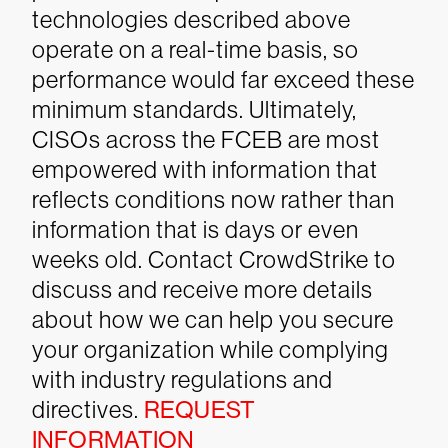
technologies described above
operate on a real-time basis, so
performance would far exceed these
minimum standards. Ultimately,
CISOs across the FCEB are most
empowered with information that
reflects conditions now rather than
information that is days or even
weeks old.
Contact CrowdStrike to
discuss and receive more details
about how we can help you secure
your organization while complying
with industry regulations and
directives.
REQUEST
INFORMATION