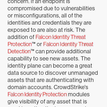
concern. If an endpoint is
compromised due to vulnerabilities
or misconfigurations, all of the
identities and credentials they are
exposed to are also at risk. The
addition of
Falcon Identity Threat
Protection
™ or
Falcon Identity Threat
Detection
™ can provide additional
capability to see new assets.
The
identity plane can become a great
data source to discover unmanaged
assets that are authenticating with
domain accounts. CrowdStrike's
Falcon Identity Protection
modules
give visibility of any asset that is