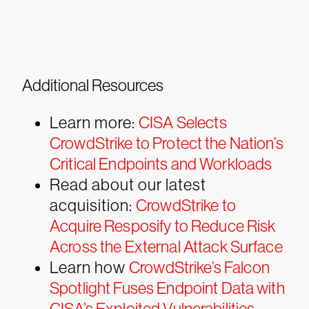
Additional Resources
Learn more:
CISA Selects
CrowdStrike to Protect the Nation’s
Critical Endpoints and Workloads
Read about our latest
acquisition:
CrowdStrike to
Acquire Resposify to Reduce Risk
Across the External Attack Surface
Learn how
CrowdStrike’s Falcon
Spotlight Fuses Endpoint Data with
CISA’s Exploited Vulnerabilities