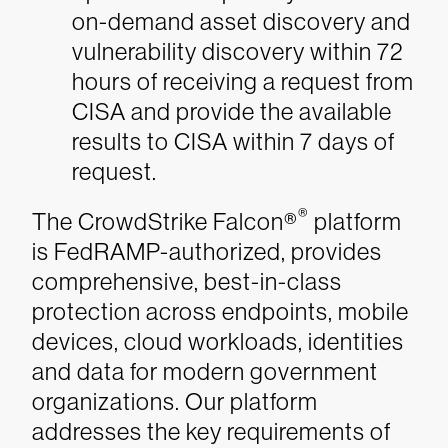
on-demand asset discovery and
vulnerability discovery within 72
hours of receiving a request from
CISA and provide the available
results to CISA within 7 days of
request.
®
The CrowdStrike Falcon®
platform
is FedRAMP-authorized, provides
comprehensive, best-in-class
protection across endpoints, mobile
devices, cloud workloads, identities
and data for modern government
organizations. Our platform
addresses the key requirements of