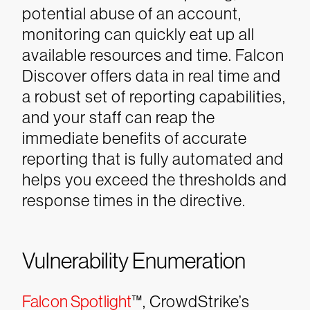
potential abuse of an account,
monitoring can quickly eat up all
available resources and time. Falcon
Discover offers data in real time and
a robust set of reporting capabilities,
and your staff can reap the
immediate benefits of accurate
reporting that is fully automated and
helps you exceed the thresholds and
response times in the directive.
Vulnerability Enumeration
Falcon Spotlight
™, CrowdStrike’s