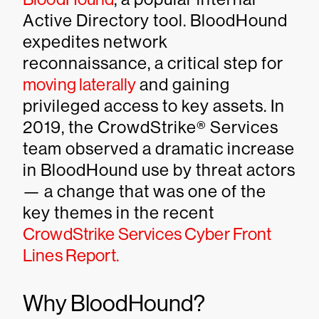
Active Directory tool. BloodHound
expedites network
reconnaissance, a critical step for
moving laterally
and gaining
privileged access to key assets. In
2019, the CrowdStrike® Services
team observed a dramatic increase
in BloodHound use by threat actors
— a change that was one of the
key themes in the recent
CrowdStrike Services Cyber Front
Lines Report.
Why BloodHound?