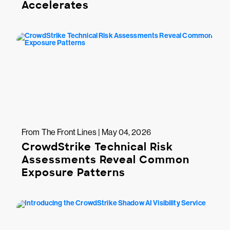
Accelerates
From The Front Lines | May 04, 2026
CrowdStrike Technical Risk
Assessments Reveal Common
Exposure Patterns