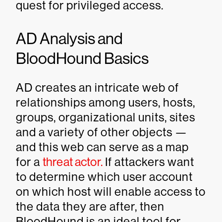
quest for privileged access.
AD Analysis and
BloodHound Basics
AD creates an intricate web of
relationships among users, hosts,
groups, organizational units, sites
and a variety of other objects —
and this web can serve as a map
for a
threat actor.
If attackers want
to determine which user account
on which host will enable access to
the data they are after, then
BloodHound is an ideal tool for