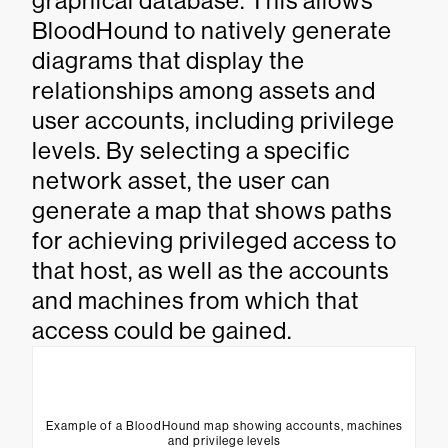
graphical database. This allows
BloodHound to natively generate
diagrams that display the
relationships among assets and
user accounts, including privilege
levels. By selecting a specific
network asset, the user can
generate a map that shows paths
for achieving privileged access to
that host, as well as the accounts
and machines from which that
access could be gained.
Example of a BloodHound map showing accounts, machines
and privilege levels