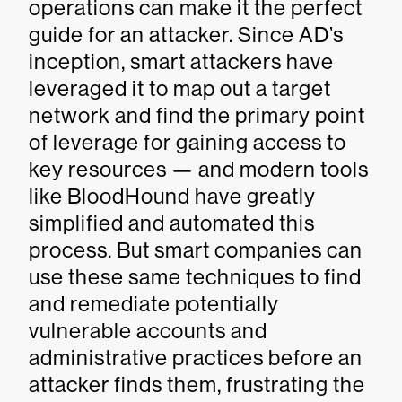
operations can make it the perfect
guide for an attacker. Since AD’s
inception, smart attackers have
leveraged it to map out a target
network and find the primary point
of leverage for gaining access to
key resources — and modern tools
like BloodHound have greatly
simplified and automated this
process. But smart companies can
use these same techniques to find
and remediate potentially
vulnerable accounts and
administrative practices before an
attacker finds them, frustrating the