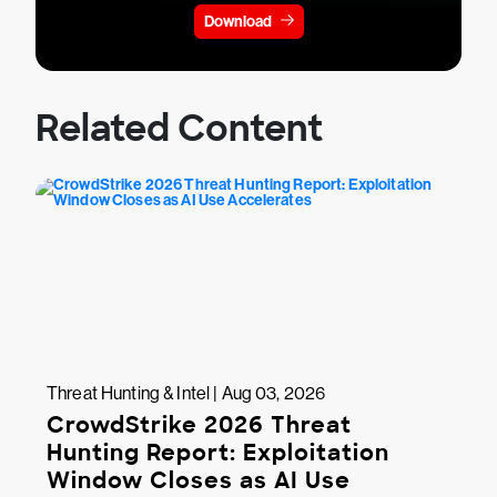
Download
Related Content
Threat Hunting & Intel | Aug 03, 2026
CrowdStrike 2026 Threat
Hunting Report: Exploitation
Window Closes as AI Use