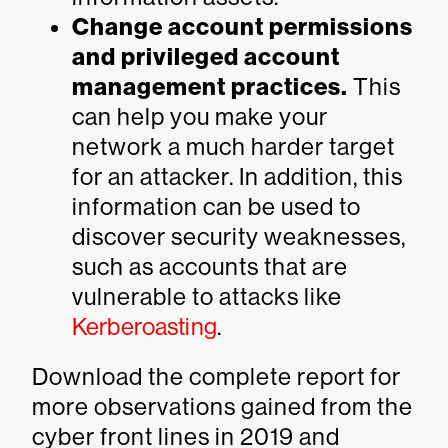
Change account permissions
and privileged account
management practices.
This
can help you make your
network a much harder target
for an attacker. In addition, this
information can be used to
discover security weaknesses,
such as accounts that are
vulnerable to attacks like
Kerberoasting
.
Download the complete report for
more observations gained from the
cyber front lines in 2019 and