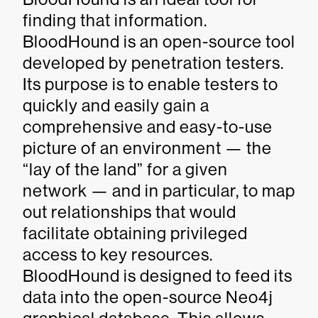
finding that information.
BloodHound is an open-source tool
developed by penetration testers.
Its purpose is to enable testers to
quickly and easily gain a
comprehensive and easy-to-use
picture of an environment — the
“lay of the land” for a given
network — and in particular, to map
out relationships that would
facilitate obtaining privileged
access to key resources.
BloodHound is designed to feed its
data into the open-source Neo4j