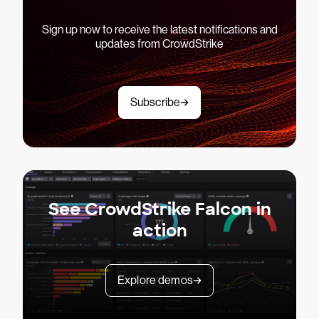
Sign up now to receive the latest notifications and
updates from CrowdStrike
Subscribe
See CrowdStrike Falcon in
action
Explore demos