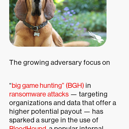
The growing adversary focus on
“
big game hunting” (BGH)
in
ransomware attacks
— targeting
organizations and data that offer a
higher potential payout — has
sparked a surge in the use of
BloodHound
, a popular internal