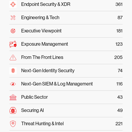
Endpoint Security & XDR
361
Engineering & Tech
87
Executive Viewpoint
181
Exposure Management
123
From The Front Lines
205
Next-Gen Identity Security
74
Next-Gen SIEM & Log Management
116
Public Sector
43
Securing AI
49
Threat Hunting & Intel
221