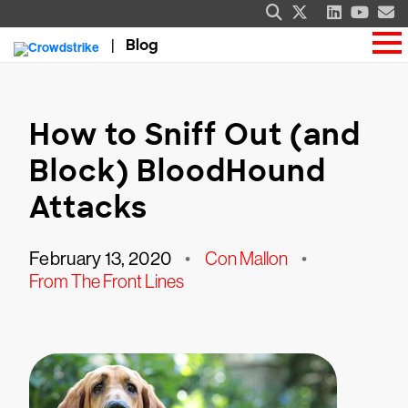
Blog
How to Sniff Out (and
Block) BloodHound
Attacks
February 13, 2020
•
Con Mallon
•
From The Front Lines