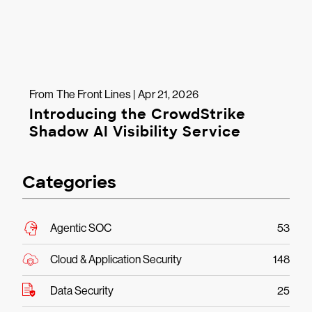
From The Front Lines | Apr 21, 2026
Introducing the CrowdStrike
Shadow AI Visibility Service
Categories
Agentic SOC
53
Cloud & Application Security
148
Data Security
25