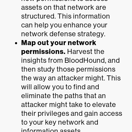
assets on that network are
structured. This information
can help you enhance your
network defense strategy.
Map out your network
permissions.
Harvest the
insights from BloodHound, and
then study those permissions
the way an attacker might. This
will allow you to find and
eliminate the paths that an
attacker might take to elevate
their privileges and gain access
to your key network and
information assets.