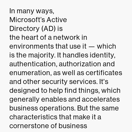
In many ways,
Microsoft’s Active
Directory (AD) is
the heart of a network in
environments that use it — which
is the majority. It handles identity,
authentication, authorization and
enumeration, as well as certificates
and other security services. It's
designed to help find things, which
generally enables and accelerates
business operations. But the same
characteristics that make it a
cornerstone of business