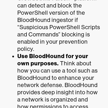
can detect and block the
PowerShell version of the
BloodHound ingestor if
“Suspicious PowerShell Scripts
and Commands” blocking is
enabled in your prevention
policy.
Use BloodHound for your
own purposes.
Think about
how you can use a tool such as
BloodHound to enhance your
network defense. BloodHound
provides deep insight into how
a network is organized and
how permissions to access