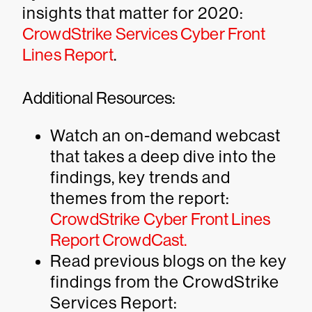
insights that matter for 2020:
CrowdStrike Services Cyber Front
Lines Report
.
Additional Resources:
Watch an on-demand webcast
that takes a deep dive into the
findings, key trends and
themes from the report:
CrowdStrike Cyber Front Lines
Report CrowdCast.
Read previous blogs on the key
findings from the CrowdStrike
Services Report: