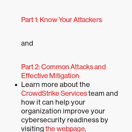
Part 1: Know Your Attackers
and
Part 2: Common Attacks and
Effective Mitigation
Learn more about the
CrowdStrike Services
team and
how it can help your
organization improve your
cybersecurity readiness by
visiting
the webpage
.