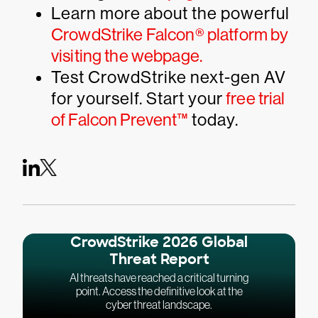
Learn more about the powerful
CrowdStrike Falcon® platform by
visiting the webpage.
Test CrowdStrike next-gen AV
for yourself. Start your
free trial
of Falcon Prevent™
today.
CrowdStrike 2026 Global
Threat Report
AI threats have reached a critical turning
point. Access the definitive look at the
cyber threat landscape.