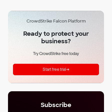
CrowdStrike Falcon Platform
Ready to protect your
business?
Try CrowdStrike free today
Start free trial
Subscribe