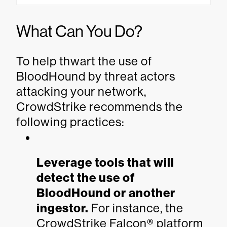
What Can You Do?
To help thwart the use of
BloodHound by threat actors
attacking your network,
CrowdStrike recommends the
following practices:
Leverage tools that will
detect the use of
BloodHound or another
ingestor.
For instance, the
CrowdStrike Falcon® platform