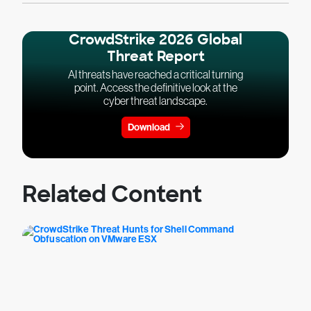
CrowdStrike 2026 Global
Threat Report
AI threats have reached a critical turning
point. Access the definitive look at the
cyber threat landscape.
Download
Related Content