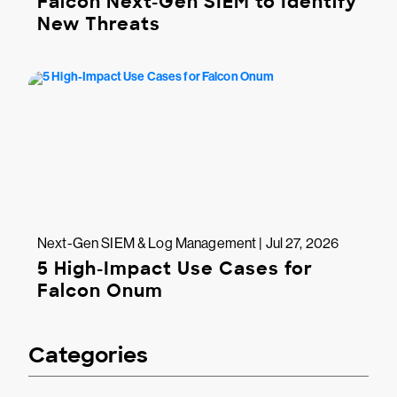
Falcon Next-Gen SIEM to Identify
New Threats
Next-Gen SIEM & Log Management | Jul 27, 2026
5 High-Impact Use Cases for
Falcon Onum
Categories