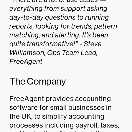
everything from support asking
day-to-day questions to running
reports, looking for trends, pattern
matching, and alerting. It’s been
quite transformative!” - Steve
Williamson, Ops Team Lead,
FreeAgent
The Company
FreeAgent provides accounting
software for small businesses in
the UK, to simplify accounting
processes including payroll, taxes,