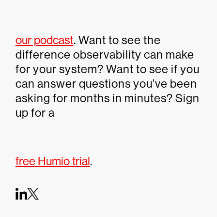
our podcast
. Want to see the
difference observability can make
for your system? Want to see if you
can answer questions you’ve been
asking for months in minutes? Sign
up for a
free Humio trial
.