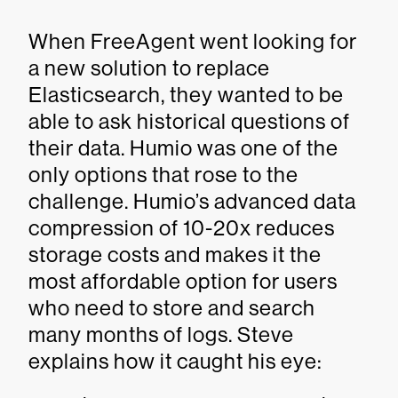
When FreeAgent went looking for
a new solution to replace
Elasticsearch, they wanted to be
able to ask historical questions of
their data. Humio was one of the
only options that rose to the
challenge. Humio’s advanced data
compression of 10-20x reduces
storage costs and makes it the
most affordable option for users
who need to store and search
many months of logs. Steve
explains how it caught his eye: