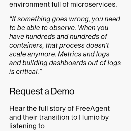
environment full of microservices.
“If something goes wrong, you need
to be able to observe. When you
have hundreds and hundreds of
containers, that process doesn’t
scale anymore. Metrics and logs
and building dashboards out of logs
is critical.”
Request a Demo
Hear the full story of FreeAgent
and their transition to Humio by
listening to