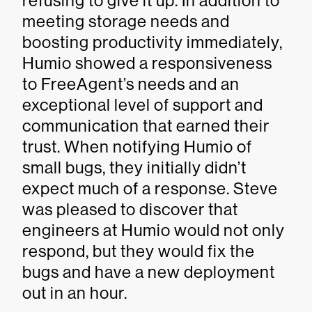
refusing to give it up. In addition to
meeting storage needs and
boosting productivity immediately,
Humio showed a responsiveness
to FreeAgent’s needs and an
exceptional level of support and
communication that earned their
trust. When notifying Humio of
small bugs, they initially didn’t
expect much of a response. Steve
was pleased to discover that
engineers at Humio would not only
respond, but they would fix the
bugs and have a new deployment
out in an hour.