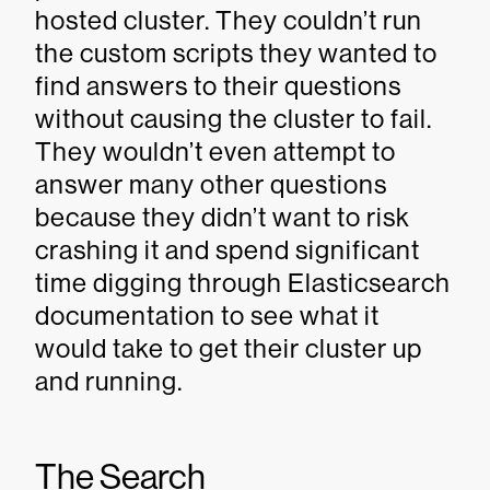
hosted cluster. They couldn’t run
the custom scripts they wanted to
find answers to their questions
without causing the cluster to fail.
They wouldn’t even attempt to
answer many other questions
because they didn’t want to risk
crashing it and spend significant
time digging through Elasticsearch
documentation to see what it
would take to get their cluster up
and running.
The Search