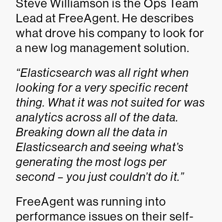
Steve Williamson is the Ops Team
Lead at FreeAgent. He describes
what drove his company to look for
a new log management solution.
“Elasticsearch was all right when
looking for a very specific recent
thing. What it was not suited for was
analytics across all of the data.
Breaking down all the data in
Elasticsearch and seeing what’s
generating the most logs per
second – you just couldn’t do it.”
FreeAgent was running into
performance issues on their self-