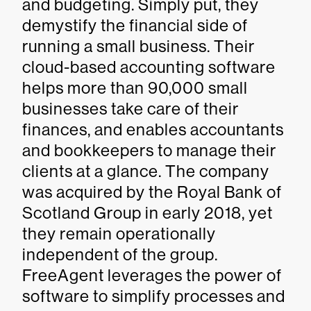
and budgeting. Simply put, they
demystify the financial side of
running a small business. Their
cloud-based accounting software
helps more than 90,000 small
businesses take care of their
finances, and enables accountants
and bookkeepers to manage their
clients at a glance. The company
was acquired by the Royal Bank of
Scotland Group in early 2018, yet
they remain operationally
independent of the group.
FreeAgent leverages the power of
software to simplify processes and