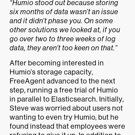
“Humio stood out because storing
six months of data wasn’t an issue
and it didn’t phase you. On some
other solutions we looked at, if you
go over two to three weeks of log
data, they aren’t too keen on that.”
After becoming interested in
Humio’s storage capacity,
FreeAgent advanced to the next
step, running a free trial of Humio
in parallel to Elasticsearch. Initially,
Steve was worried about users not
wanting to even try Humio, but he
found instead that employees were