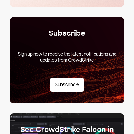
Subscribe
Sign up now to receive the latest notifications and
updates from CrowdStrike
Subscribe
See CrowdStrike Falcon in