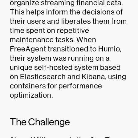
organize streaming financial data.
This helps inform the decisions of
their users and liberates them from
time spent on repetitive
maintenance tasks. When
FreeAgent transitioned to Humio,
their system was running on a
unique self-hosted system based
on Elasticsearch and Kibana, using
containers for performance
optimization.
The Challenge