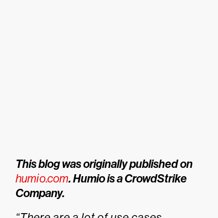
This blog was originally published on
humio.com
. Humio is a CrowdStrike
Company.
“There are a lot of use cases —