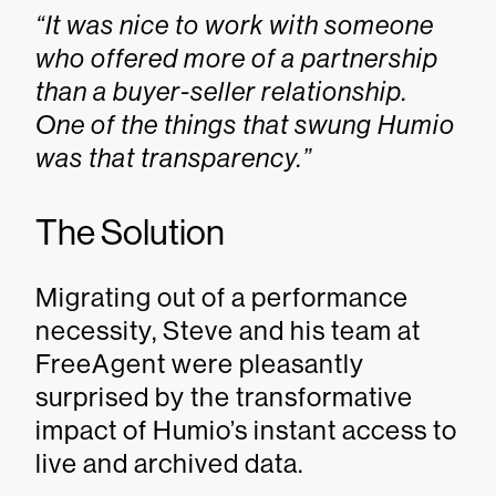
“It was nice to work with someone
who offered more of a partnership
than a buyer-seller relationship.
One of the things that swung Humio
was that transparency.”
The Solution
Migrating out of a performance
necessity, Steve and his team at
FreeAgent were pleasantly
surprised by the transformative
impact of Humio’s instant access to
live and archived data.