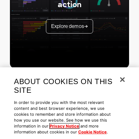
action
Explore demos
ABOUT COOKIES ON THIS
SITE
In order to provide you with the most relevant
content and best browser experience, we use
cookies to remember and store information about
Copyright © 2026 CrowdStrike
Privacy
Request Info
Blog
how you use our website. See how we use this
Contact Us
1.888.512.8906
Accessibility
information in our
Privacy Notice
and more
information about cookies in our
Cookie Notice
.