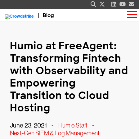
Blog
Humio at FreeAgent:
Transforming Fintech
with Observability and
Empowering
Transition to Cloud
Hosting
June 23, 2021
•
Humio Staff
•
Next-Gen SIEM & Log Management