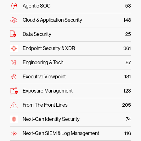
Agentic SOC
53
Cloud & Application Security
148
Data Security
25
Endpoint Security & XDR
361
Engineering & Tech
87
Executive Viewpoint
181
Exposure Management
123
From The Front Lines
205
Next-Gen Identity Security
74
Next-Gen SIEM & Log Management
116