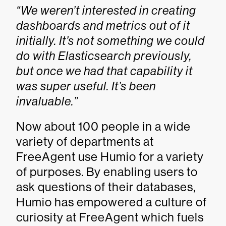
“We weren’t interested in creating
dashboards and metrics out of it
initially. It’s not something we could
do with Elasticsearch previously,
but once we had that capability it
was super useful. It’s been
invaluable.”
Now about 100 people in a wide
variety of departments at
FreeAgent use Humio for a variety
of purposes. By enabling users to
ask questions of their databases,
Humio has empowered a culture of
curiosity at FreeAgent which fuels