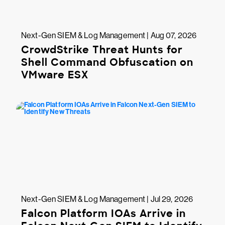
Next-Gen SIEM & Log Management | Aug 07, 2026
CrowdStrike Threat Hunts for
Shell Command Obfuscation on
VMware ESX
Next-Gen SIEM & Log Management | Jul 29, 2026
Falcon Platform IOAs Arrive in