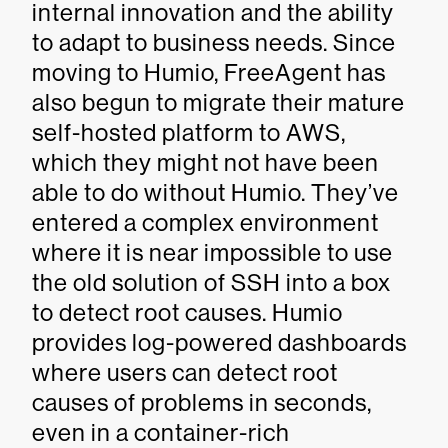
internal innovation and the ability
to adapt to business needs. Since
moving to Humio, FreeAgent has
also begun to migrate their mature
self-hosted platform to AWS,
which they might not have been
able to do without Humio. They’ve
entered a complex environment
where it is near impossible to use
the old solution of SSH into a box
to detect root causes. Humio
provides log-powered dashboards
where users can detect root
causes of problems in seconds,
even in a container-rich