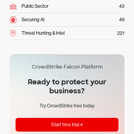
Public Sector
43
Securing AI
49
Threat Hunting & Intel
221
CrowdStrike Falcon Platform
Ready to protect your
business?
Try CrowdStrike free today
Start free trial