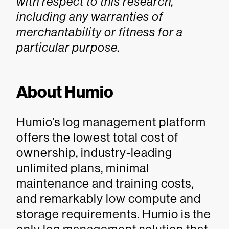
with respect to this research,
including any warranties of
merchantability or fitness for a
particular purpose.
About Humio
Humio’s log management platform
offers the lowest total cost of
ownership, industry-leading
unlimited plans, minimal
maintenance and training costs,
and remarkably low compute and
storage requirements. Humio is the