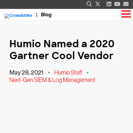
Blog
Humio Named a 2020
Gartner Cool Vendor
May 28, 2021
•
Humio Staff
•
Next-Gen SIEM & Log Management