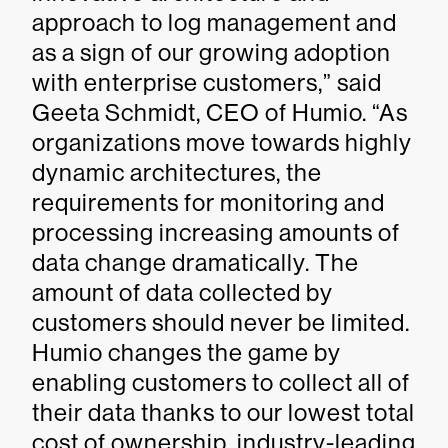
approach to log management and
as a sign of our growing adoption
with enterprise customers,” said
Geeta Schmidt, CEO of Humio. “As
organizations move towards highly
dynamic architectures, the
requirements for monitoring and
processing increasing amounts of
data change dramatically. The
amount of data collected by
customers should never be limited.
Humio changes the game by
enabling customers to collect all of
their data thanks to our lowest total
cost of ownership, industry-leading