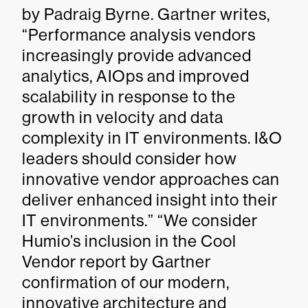
by Padraig Byrne. Gartner writes,
“Performance analysis vendors
increasingly provide advanced
analytics, AIOps and improved
scalability in response to the
growth in velocity and data
complexity in IT environments. I&O
leaders should consider how
innovative vendor approaches can
deliver enhanced insight into their
IT environments.” “We consider
Humio’s inclusion in the Cool
Vendor report by Gartner
confirmation of our modern,
innovative architecture and