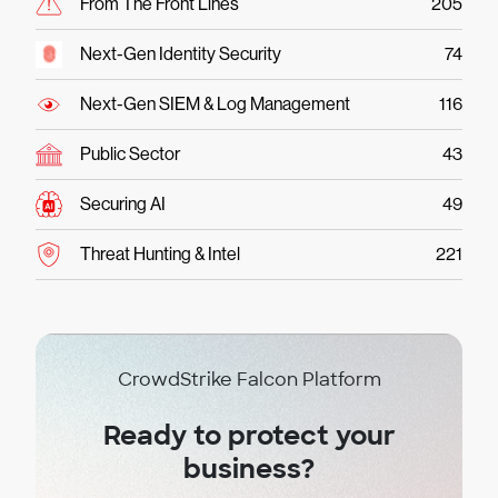
From The Front Lines
205
Next-Gen Identity Security
74
Next-Gen SIEM & Log Management
116
Public Sector
43
Securing AI
49
Threat Hunting & Intel
221
CrowdStrike Falcon Platform
Ready to protect your
business?