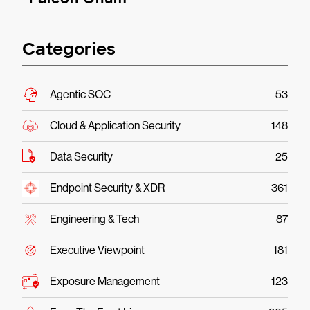
Categories
Agentic SOC
53
Cloud & Application Security
148
Data Security
25
Endpoint Security & XDR
361
Engineering & Tech
87
Executive Viewpoint
181
Exposure Management
123