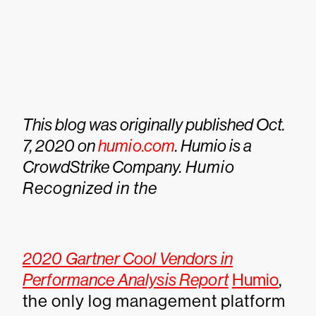
This blog was originally published Oct.
7, 2020 on
humio.com
. Humio is a
CrowdStrike Company.
Humio
Recognized in the
2020 Gartner Cool Vendors in
Performance Analysis Report
Humio
,
the only log management platform