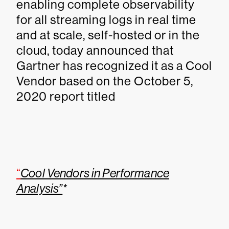
enabling complete observability
for all streaming logs in real time
and at scale, self-hosted or in the
cloud, today announced that
Gartner has recognized it as a Cool
Vendor based on the October 5,
2020 report titled
“
Cool Vendors in Performance
Analysis”
*