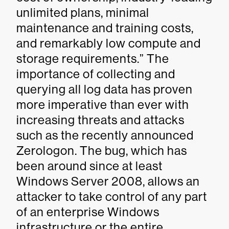
unlimited plans, minimal
maintenance and training costs,
and remarkably low compute and
storage requirements.” The
importance of collecting and
querying all log data has proven
more imperative than ever with
increasing threats and attacks
such as the recently announced
Zerologon. The bug, which has
been around since at least
Windows Server 2008, allows an
attacker to take control of any part
of an enterprise Windows
infrastructure or the entire