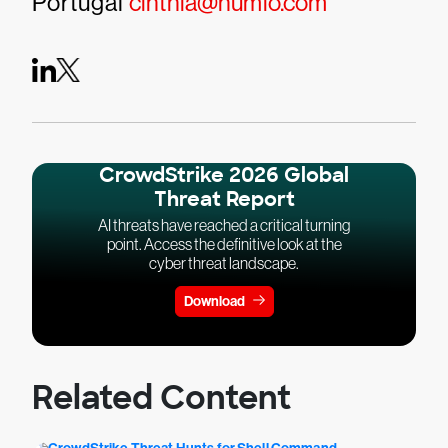
Portugal
cinthia@humio.com
CrowdStrike 2026 Global
Threat Report
AI threats have reached a critical turning
point. Access the definitive look at the
cyber threat landscape.
Download
Related Content