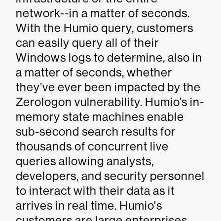
network--in a matter of seconds.
With the Humio query, customers
can easily query all of their
Windows logs to determine, also in
a matter of seconds, whether
they’ve ever been impacted by the
Zerologon vulnerability. Humio’s in-
memory state machines enable
sub-second search results for
thousands of concurrent live
queries allowing analysts,
developers, and security personnel
to interact with their data as it
arrives in real time. Humio's
customers are large enterprises