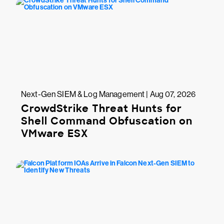
Next-Gen SIEM & Log Management | Aug 07, 2026
CrowdStrike Threat Hunts for
Shell Command Obfuscation on
VMware ESX