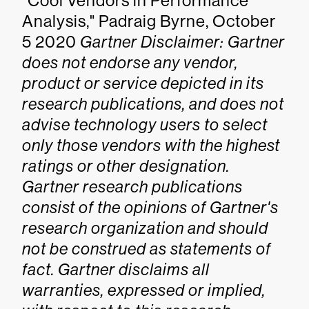
"Cool Vendors in Performance
Analysis," Padraig Byrne, October
5 2020
Gartner Disclaimer: Gartner
does not endorse any vendor,
product or service depicted in its
research publications, and does not
advise technology users to select
only those vendors with the highest
ratings or other designation.
Gartner research publications
consist of the opinions of Gartner's
research organization and should
not be construed as statements of
fact. Gartner disclaims all
warranties, expressed or implied,