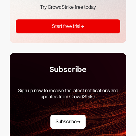
Try CrowdStrike free today
Start free trial
Subscribe
Sign up now to receive the latest notifications and
updates from CrowdStrike
Subscribe