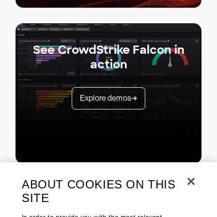
See CrowdStrike Falcon in
action
Explore demos
ABOUT COOKIES ON THIS
SITE