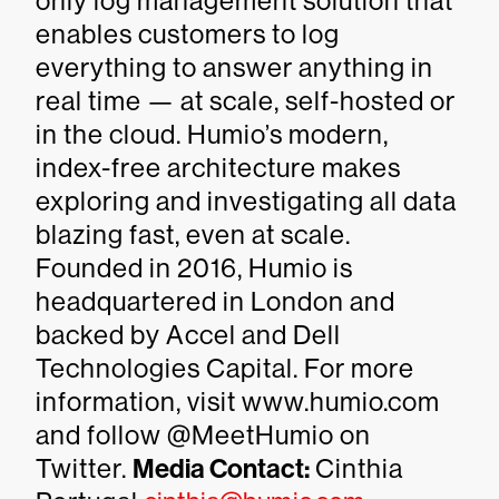
only log management solution that
enables customers to log
everything to answer anything in
real time — at scale, self-hosted or
in the cloud. Humio’s modern,
index-free architecture makes
exploring and investigating all data
blazing fast, even at scale.
Founded in 2016, Humio is
headquartered in London and
backed by Accel and Dell
Technologies Capital. For more
information, visit www.humio.com
and follow @MeetHumio on
Twitter.
Media Contact:
Cinthia