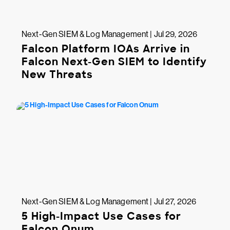
Next-Gen SIEM & Log Management | Jul 29, 2026
Falcon Platform IOAs Arrive in
Falcon Next-Gen SIEM to Identify
New Threats
Next-Gen SIEM & Log Management | Jul 27, 2026
5 High-Impact Use Cases for
Falcon Onum