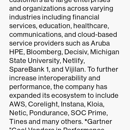
and organizations across varying
industries including financial
services, education, healthcare,
communications, and cloud-based
service providers such as Aruba
HPE, Bloomberg, Decisiv, Michigan
State University, Netlify,
SpareBank 1, and Vijilan. To further
increase interoperability and
performance, the company has
expanded its ecosystem to include
AWS, Corelight, Instana, Kloia,
Netic, Pondurance, SOC Prime,
Tines and many others.
*
Gartner