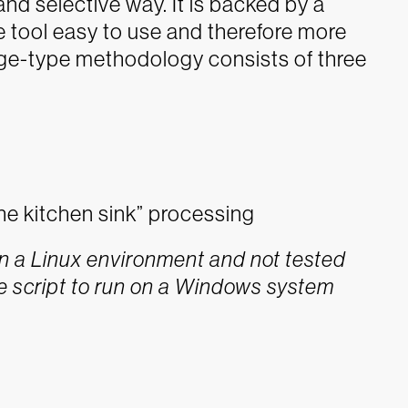
nd selective way. It is backed by a
 tool easy to use and therefore more
iage-type methodology consists of three
he kitchen sink” processing
 a Linux environment and not tested
e script to run on a Windows system