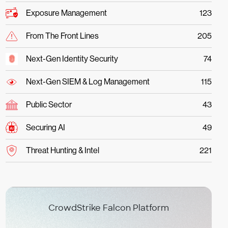
Exposure Management
123
From The Front Lines
205
Next-Gen Identity Security
74
Next-Gen SIEM & Log Management
115
Public Sector
43
Securing AI
49
Threat Hunting & Intel
221
CrowdStrike Falcon Platform