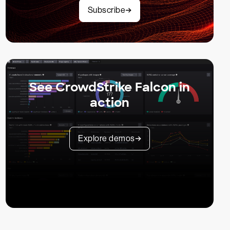
Subscribe
See CrowdStrike Falcon in
action
Explore demos