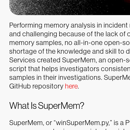
Performing memory analysis in incident
and challenging because of the lack of
memory samples, no all-in-one open-sou
shortage of the knowledge and skill to 
Services created SuperMem, an open-
script that helps investigators consist
samples in their investigations.
SuperMe
GitHub repository
here
.
What Is SuperMem?
SuperMem, or “winSuperMem.py,” is a Py