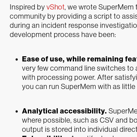
Inspired by
vShot
, we wrote SuperMem t
community by providing a script to as
during an incident response investigatio
development process have been:
Ease of use, while remaining fea
very few command line switches to al
with processing power. After satisfyi
you can run SuperMem with as littl
Analytical accessibility.
SuperMem
where possible, such as CSV and body 
output is stored into individual dire