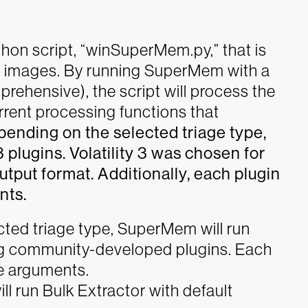
hon script, “winSuperMem.py,” that is
 images. By running SuperMem with a
prehensive), the script will process the
rent processing functions that
ending on the selected triage type,
 plugins. Volatility 3 was chosen for
put format. Additionally, each plugin
nts.
ted triage type, SuperMem will run
ding community-developed plugins. Each
ue arguments.
ill run Bulk Extractor with default