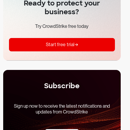
Ready to protect your
business?
Try CrowdStrike free today
Start free trial
Subscribe
Sign up now to receive the latest notifications and
updates from CrowdStrike