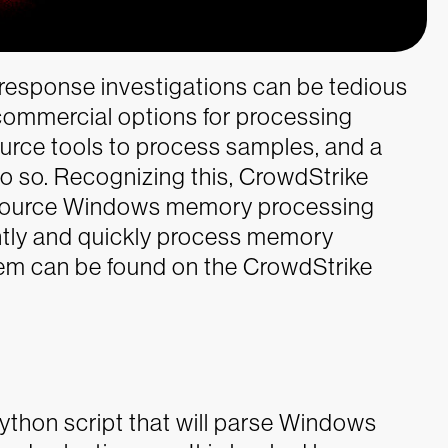
 response investigations can be tedious
 commercial options for processing
rce tools to process samples, and a
do so. Recognizing this, CrowdStrike
source Windows memory processing
ently and quickly process memory
m can be found on the CrowdStrike
thon script that will parse Windows