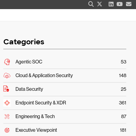
Categories
Agentic SOC
53
Cloud & Application Security
148
Data Security
25
Endpoint Security & XDR
361
Engineering & Tech
87
Executive Viewpoint
181