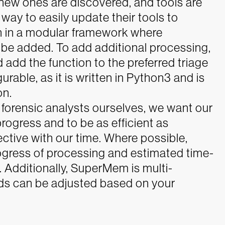
new ones are discovered, and tools are
way to easily update their tools to
 in a modular framework where
 be added. To add additional processing,
add the function to the preferred triage
rable, as it is written in Python3 and is
on.
forensic analysts ourselves, we want our
rogress and to be as efficient as
ctive with our time. Where possible,
gress of processing and estimated time-
 Additionally, SuperMem is multi-
ads can be adjusted based on your