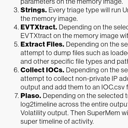
parameters on the memory image.
Strings.
Every triage type will run
the memory image.
EVTXtract.
Depending on the selec
EVTXtract on the memory image wit
Extract Files.
Depending on the se
attempt to dump files such as loaded
and other specific file types and pat
Collect IOCs.
Depending on the se
attempt to collect non-private IP ad
output and add them to an IOC.csv fi
Plaso.
Depending on the selected t
log2timeline across the entire outpu
Volatility output. Then SuperMem wi
super timeline of activity.