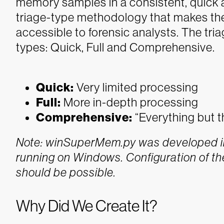
memory samples in a consistent, quick a
triage-type methodology that makes the
accessible to forensic analysts. The tr
types: Quick, Full and Comprehensive.
Quick:
Very limited processing
Full:
More in-depth processing
Comprehensive:
“Everything but t
Note: winSuperMem.py was developed in
running on Windows. Configuration of th
should be possible.
Why Did We Create It?