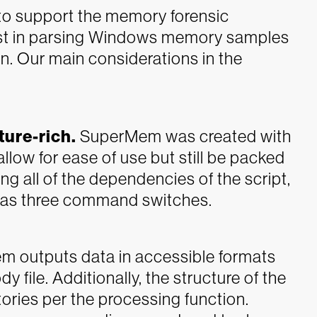
o support the memory forensic
sist in parsing Windows memory samples
n. Our main considerations in the
ture-rich.
SuperMem was created with
low for ease of use but still be packed
ng all of the dependencies of the script,
e as three command switches.
 outputs data in accessible formats
file. Additionally, the structure of the
ctories per the processing function.