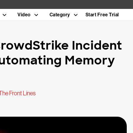
Video
Category
Start Free Trial
rowdStrike Incident
Automating Memory
The Front Lines