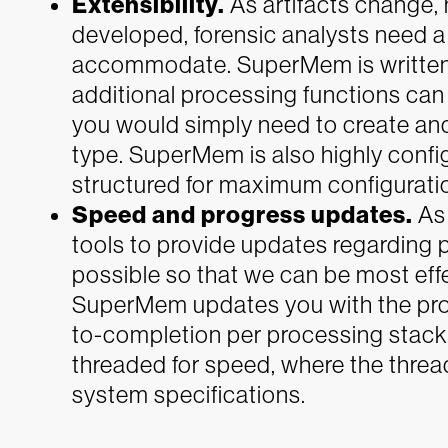
Extensibility.
As artifacts change, 
developed, forensic analysts need a 
accommodate. SuperMem is written
additional processing functions can
you would simply need to create and 
type. SuperMem is also highly configu
structured for maximum configurati
Speed and progress updates.
As 
tools to provide updates regarding p
possible so that we can be most effe
SuperMem updates you with the pro
to-completion per processing stack.
threaded for speed, where the thre
system specifications.