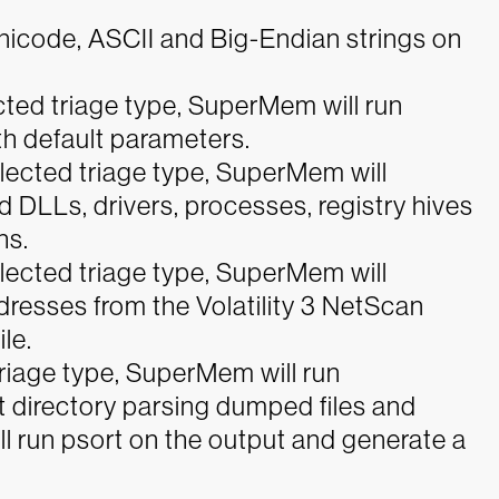
 Unicode, ASCII and Big-Endian strings on
ted triage type, SuperMem will run
h default parameters.
lected triage type, SuperMem will
 DLLs, drivers, processes, registry hives
hs.
lected triage type, SuperMem will
dresses from the Volatility 3 NetScan
le.
riage type, SuperMem will run
t directory parsing dumped files and
ll run psort on the output and generate a