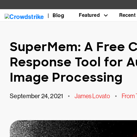
Blog
Featured
Recent
SuperMem: A Free C
Response Tool for 
Image Processing
September 24, 2021
•
James Lovato
•
From 