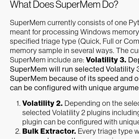
What Does SuperMem Do?
SuperMem currently consists of one Pyt
meant for processing Windows memory
specified triage type (Quick, Full or Com
memory sample in several ways. The cur
SuperMem include are:
Volatility 3.
Dep
SuperMem will run selected Volatility 3
SuperMem because of its speed and out
can be configured with unique argume
Volatility 2.
Depending on the selec
selected Volatility 2 plugins inclu
plugin can be configured with uniq
Bulk Extractor.
Every triage type w