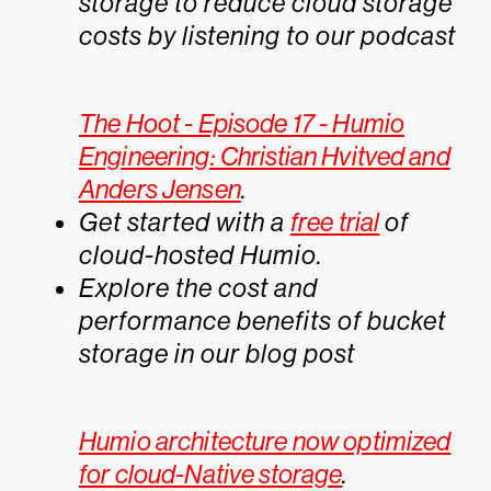
storage to reduce cloud storage
costs by listening to our podcast
The Hoot - Episode 17 - Humio
Engineering: Christian Hvitved and
Anders Jensen
.
Get started with a
free trial
of
cloud-hosted Humio.
Explore the cost and
performance benefits of bucket
storage in our blog post
Humio architecture now optimized
for cloud-Native storage
.