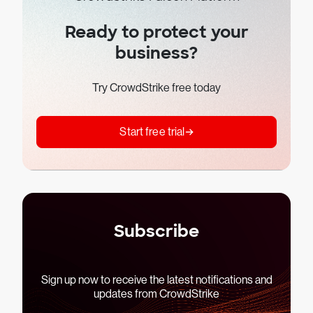
Ready to protect your
business?
Try CrowdStrike free today
Start free trial
Subscribe
Sign up now to receive the latest notifications and
updates from CrowdStrike