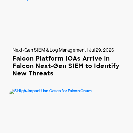
Next-Gen SIEM & Log Management | Jul 29, 2026
Falcon Platform IOAs Arrive in
Falcon Next-Gen SIEM to Identify
New Threats