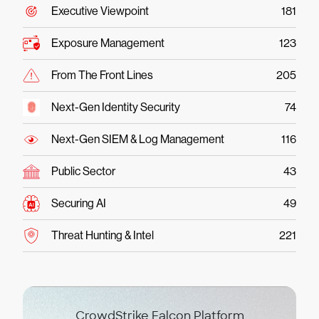
Executive Viewpoint
181
Exposure Management
123
From The Front Lines
205
Next-Gen Identity Security
74
Next-Gen SIEM & Log Management
116
Public Sector
43
Securing AI
49
Threat Hunting & Intel
221
CrowdStrike Falcon Platform