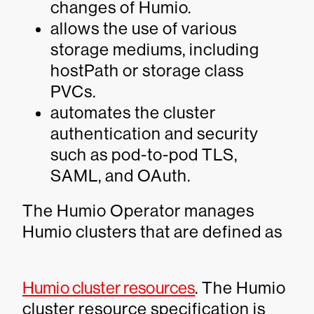
changes of Humio.
allows the use of various
storage mediums, including
hostPath or storage class
PVCs.
automates the cluster
authentication and security
such as pod-to-pod TLS,
SAML, and OAuth.
The Humio Operator manages
Humio clusters that are defined as
Humio cluster resources
. The Humio
cluster resource specification is