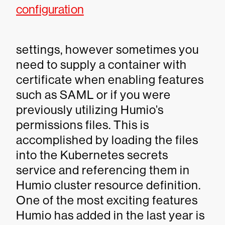
configuration
settings, however sometimes you
need to supply a container with
certificate when enabling features
such as SAML or if you were
previously utilizing Humio’s
permissions files. This is
accomplished by loading the files
into the Kubernetes secrets
service and referencing them in
Humio cluster resource definition.
One of the most exciting features
Humio has added in the last year is