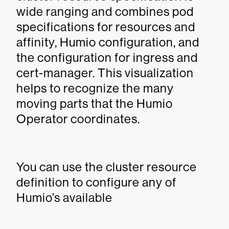
wide ranging and combines pod
specifications for resources and
affinity, Humio configuration, and
the configuration for ingress and
cert-manager. This visualization
helps to recognize the many
moving parts that the Humio
Operator coordinates.
You can use the cluster resource
definition to configure any of
Humio’s available