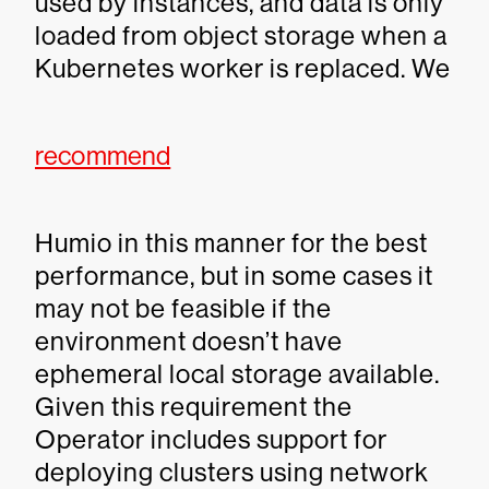
used by instances, and data is only
loaded from object storage when a
Kubernetes worker is replaced. We
recommend
Humio in this manner for the best
performance, but in some cases it
may not be feasible if the
environment doesn’t have
ephemeral local storage available.
Given this requirement the
Operator includes support for
deploying clusters using network