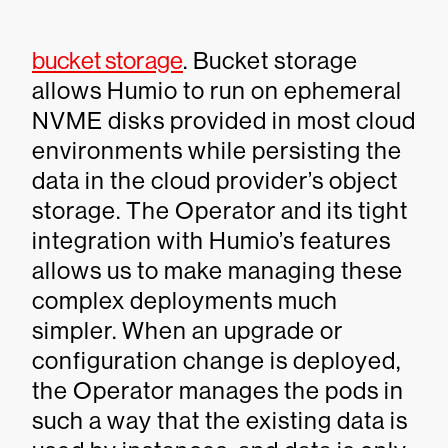
bucket storage
. Bucket storage
allows Humio to run on ephemeral
NVME disks provided in most cloud
environments while persisting the
data in the cloud provider’s object
storage. The Operator and its tight
integration with Humio’s features
allows us to make managing these
complex deployments much
simpler. When an upgrade or
configuration change is deployed,
the Operator manages the pods in
such a way that the existing data is