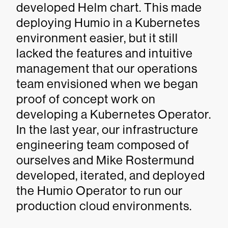
developed Helm chart. This made
deploying Humio in a Kubernetes
environment easier, but it still
lacked the features and intuitive
management that our operations
team envisioned when we began
proof of concept work on
developing a Kubernetes Operator.
In the last year, our infrastructure
engineering team composed of
ourselves and Mike Rostermund
developed, iterated, and deployed
the Humio Operator to run our
production cloud environments.