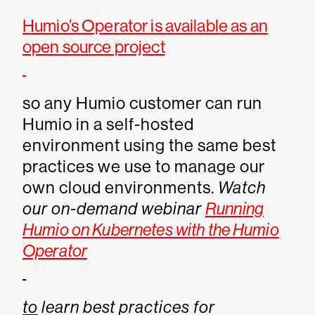
Humio’s Operator is available as an
open source project
so any Humio customer can run
Humio in a self-hosted
environment using the same best
practices we use to manage our
own cloud environments.
Watch
our on-demand webinar
Running
Humio on Kubernetes with the Humio
Operator
to
learn best practices for