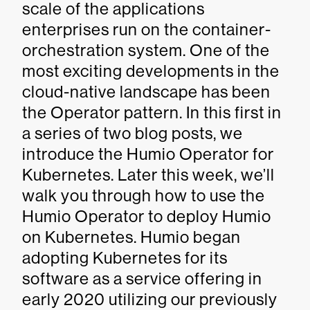
scale of the applications
enterprises run on the container-
orchestration system. One of the
most exciting developments in the
cloud-native landscape has been
the Operator pattern. In this first in
a series of two blog posts, we
introduce the Humio Operator for
Kubernetes. Later this week, we’ll
walk you through how to use the
Humio Operator to deploy Humio
on Kubernetes. Humio began
adopting Kubernetes for its
software as a service offering in
early 2020 utilizing our previously