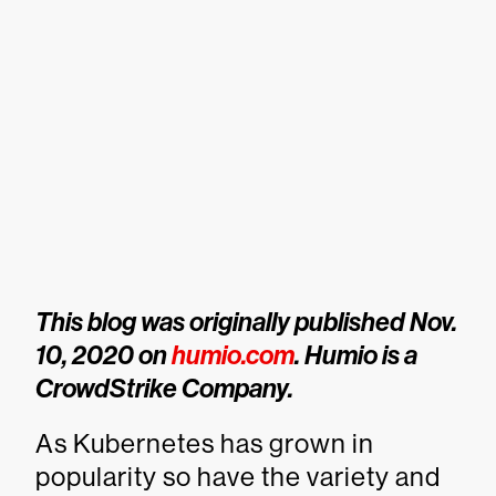
This blog was originally published Nov.
10, 2020 on
humio.com
. Humio is a
CrowdStrike Company.
As Kubernetes has grown in
popularity so have the variety and