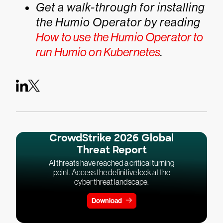
Get a walk-through for installing
the Humio Operator by reading
How to use the Humio Operator to
run Humio on Kubernetes
.
CrowdStrike 2026 Global
Threat Report
AI threats have reached a critical turning
point. Access the definitive look at the
cyber threat landscape.
Download