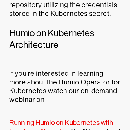
repository utilizing the credentials
stored in the Kubernetes secret.
Humio on Kubernetes
Architecture
If you’re interested in learning
more about the Humio Operator for
Kubernetes watch our on-demand
webinar on
Running Humio on Kubernetes with