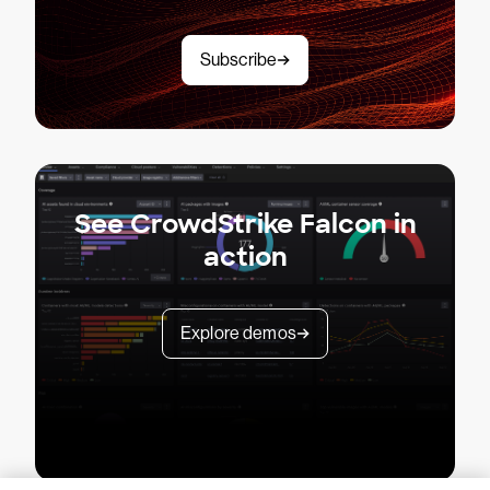
Subscribe
See CrowdStrike Falcon in
action
Explore demos