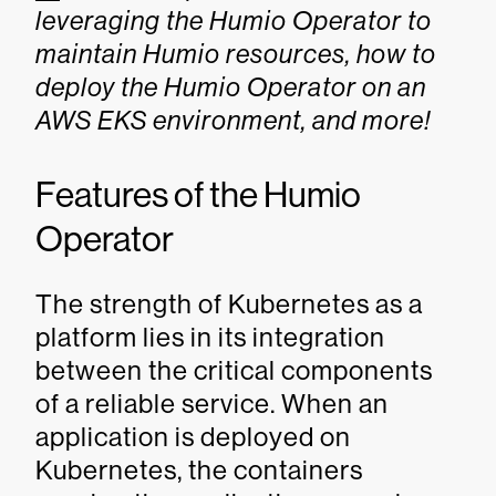
leveraging the Humio Operator to
maintain Humio resources, how to
deploy the Humio Operator on an
AWS EKS environment, and more!
Features of the Humio
Operator
The strength of Kubernetes as a
platform lies in its integration
between the critical components
of a reliable service. When an
application is deployed on
Kubernetes, the containers