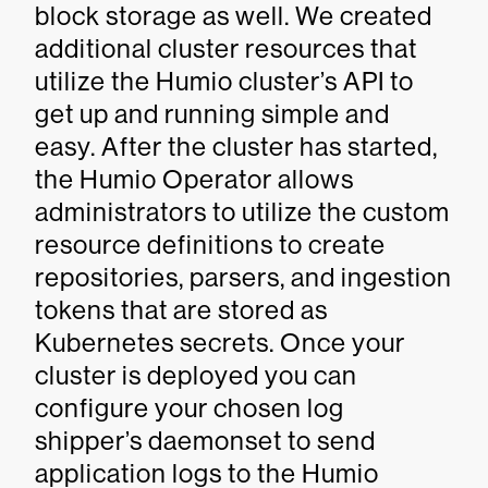
block storage as well. We created
additional cluster resources that
utilize the Humio cluster’s API to
get up and running simple and
easy. After the cluster has started,
the Humio Operator allows
administrators to utilize the custom
resource definitions to create
repositories, parsers, and ingestion
tokens that are stored as
Kubernetes secrets. Once your
cluster is deployed you can
configure your chosen log
shipper’s daemonset to send
application logs to the Humio