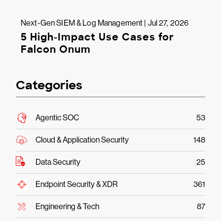
Next-Gen SIEM & Log Management | Jul 27, 2026
5 High-Impact Use Cases for
Falcon Onum
Categories
Agentic SOC
53
Cloud & Application Security
148
Data Security
25
Endpoint Security & XDR
361
Engineering & Tech
87