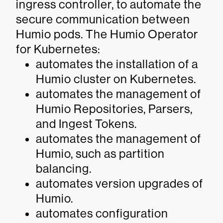
ingress controller, to automate the
secure communication between
Humio pods. The Humio Operator
for Kubernetes:
automates the installation of a
Humio cluster on Kubernetes.
automates the management of
Humio Repositories, Parsers,
and Ingest Tokens.
automates the management of
Humio, such as partition
balancing.
automates version upgrades of
Humio.
automates configuration