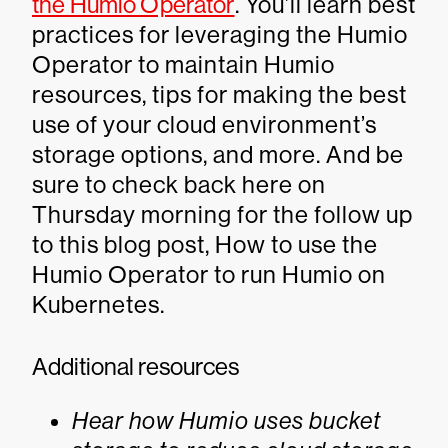
the Humio Operator
. You’ll learn best
practices for leveraging the Humio
Operator to maintain Humio
resources, tips for making the best
use of your cloud environment’s
storage options, and more. And be
sure to check back here on
Thursday morning for the follow up
to this blog post, How to use the
Humio Operator to run Humio on
Kubernetes.
Additional resources
Hear how Humio uses bucket