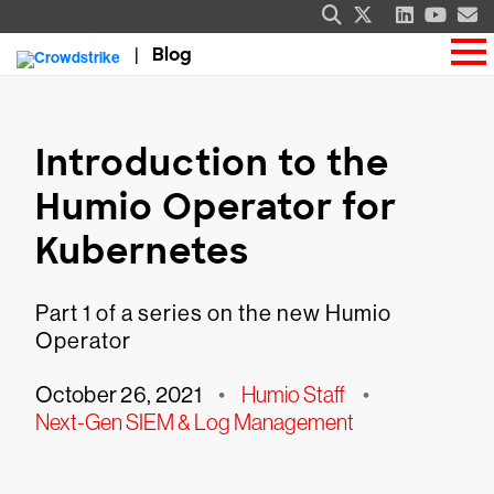
Blog
Introduction to the
Humio Operator for
Kubernetes
Part 1 of a series on the new Humio
Operator
October 26, 2021
•
Humio Staff
•
Next-Gen SIEM & Log Management