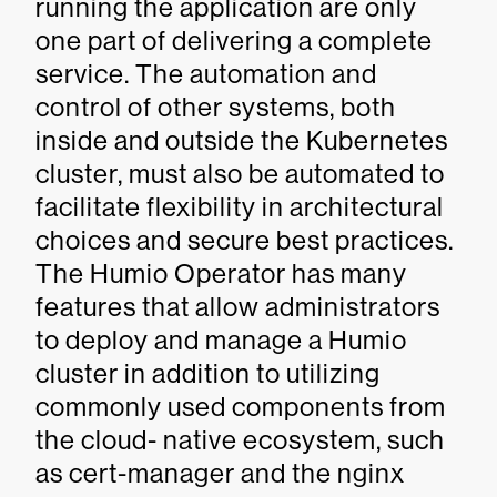
running the application are only
one part of delivering a complete
service. The automation and
control of other systems, both
inside and outside the Kubernetes
cluster, must also be automated to
facilitate flexibility in architectural
choices and secure best practices.
The Humio Operator has many
features that allow administrators
to deploy and manage a Humio
cluster in addition to utilizing
commonly used components from
the cloud- native ecosystem, such
as cert-manager and the nginx