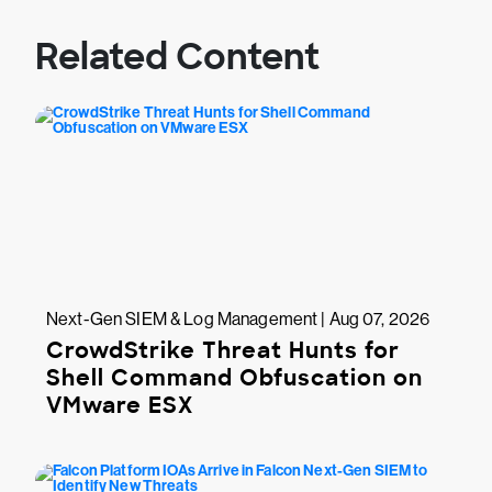
Related Content
Next-Gen SIEM & Log Management | Aug 07, 2026
CrowdStrike Threat Hunts for
Shell Command Obfuscation on
VMware ESX