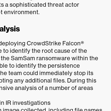
ts a sophisticated threat actor
et environment.
alysis
y deploying CrowdStrike Falcon®
to identify the root cause of the
 of the SamSam ransomware within the
le to identify the persistence
e team could immediately stop its
ing any additional files. During this
sive analysis of a number of areas
n IR investigations
 image collected, including file names