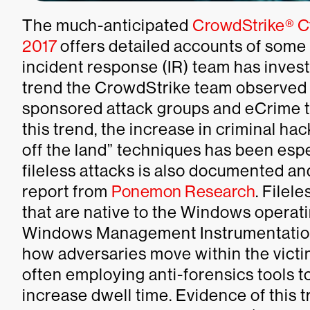
The much-anticipated
CrowdStrike® Cy
2017
offers detailed accounts of some
incident response (IR) team has invest
trend the CrowdStrike team observed i
sponsored attack groups and eCrime thr
this trend, the increase in criminal hac
off the land” techniques has been espe
fileless attacks is also documented an
report from
Ponemon Research
. Filel
that are native to the Windows opera
Windows Management Instrumentation (
how adversaries move within the victi
often employing anti-forensics tools t
increase dwell time. Evidence of this t