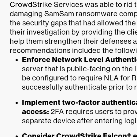
CrowdStrike Services was able to rid t
damaging SamSam ransomware complet
the security gaps that had allowed th
their investigation by providing the c
help them strengthen their defenses a
recommendations included the follow
Enforce Network Level Authenti
server that is public-facing on the
be configured to require NLA for R
successfully authenticate prior to
Implement two-factor authentica
access:
2FA requires users to pro
separate device after entering logi
Consider CrowdStrike Falcon® e