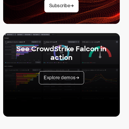
Subscribe
See CrowdStrike Falcon in
action
Explore demos