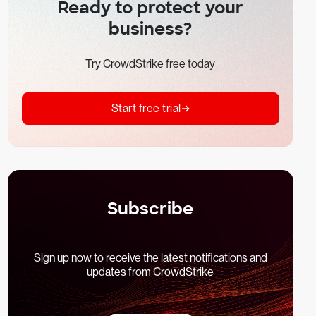
Ready to protect your
business?
Try CrowdStrike free today
Start free trial
Subscribe
Sign up now to receive the latest notifications and
updates from CrowdStrike