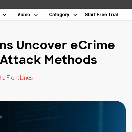
Video
Category
Start Free Trial
ons Uncover eCrime
e Attack Methods
he Front Lines