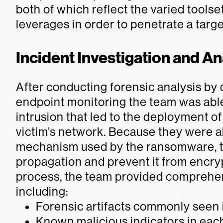
both of which reflect the varied toolse
leverages in order to penetrate a targ
Incident Investigation and An
After conducting forensic analysis b
endpoint monitoring the team was able 
intrusion that led to the deployment
victim’s network. Because they were ab
mechanism used by the ransomware, th
propagation and prevent it from encrypt
process, the team provided comprehen
including:
Forensic artifacts commonly seen i
Known malicious indicators in each