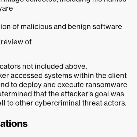
ware
tion of malicious and benign software
 review of
icators not included above.
er accessed systems within the client
 and to deploy and execute ransomware
determined that the attacker’s goal was
l to other cybercriminal threat actors.
ations