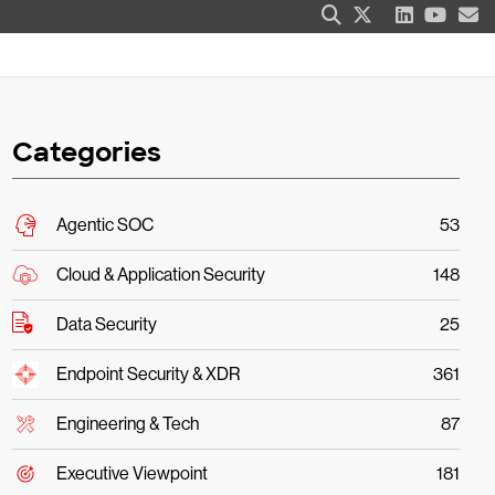
Categories
Agentic SOC
53
Cloud & Application Security
148
Data Security
25
Endpoint Security & XDR
361
Engineering & Tech
87
Executive Viewpoint
181