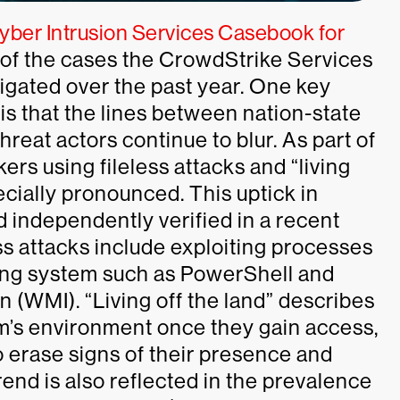
ber Intrusion Services Casebook for
 of the cases the CrowdStrike Services
igated over the past year. One key
s that the lines between nation-state
eat actors continue to blur. As part of
kers using fileless attacks and “living
cially pronounced. This uptick in
d independently verified in a recent
ess attacks include exploiting processes
ting system such as PowerShell and
WMI). “Living off the land” describes
m’s environment once they gain access,
o erase signs of their presence and
rend is also reflected in the prevalence