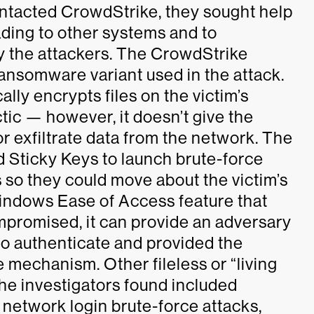
ntacted CrowdStrike, they sought help
ding to other systems and to
by the attackers. The CrowdStrike
 ransomware variant used in the attack.
ally encrypts files on the victim’s
c — however, it doesn’t give the
 or exfiltrate data from the network. The
 Sticky Keys to launch brute-force
 so they could move about the victim’s
Windows Ease of Access feature that
promised, it can provide an adversary
o authenticate and provided the
e mechanism. Other fileless or “living
the investigators found included
network login brute-force attacks,