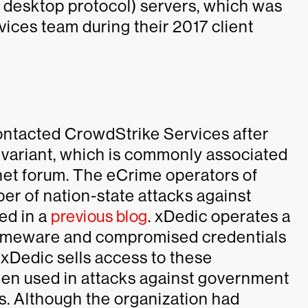
 desktop protocol) servers, which was
ices team during their 2017 client
ontacted CrowdStrike Services after
variant, which is commonly associated
net forum. The eCrime operators of
er of nation-state attacks against
ed in a
previous blog
. xDedic operates a
 crimeware and compromised credentials
 xDedic sells access to these
en used in attacks against government
s. Although the organization had