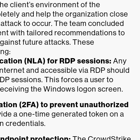
he client’s environment of the
ely and help the organization close
e attack to occur. The team concluded
lient with tailored recommendations to
gainst future attacks. These
ing:
cation (NLA) for RDP sessions:
Any
 internet and accessible via RDP should
DP sessions. This forces a user to
 receiving the Windows logon screen.
tion (2FA) to prevent unauthorized
vide a one-time generated token on a
n credentials.
ndpoint protection:
The CrowdStrike