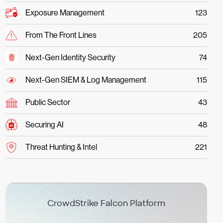
Exposure Management
123
From The Front Lines
205
Next-Gen Identity Security
74
Next-Gen SIEM & Log Management
115
Public Sector
43
Securing AI
48
Threat Hunting & Intel
221
CrowdStrike Falcon Platform