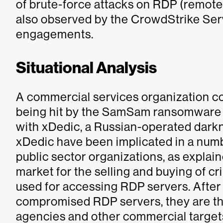
of brute-force attacks on RDP (remote
also observed by the CrowdStrike Serv
engagements.
Situational Analysis
A commercial services organization c
being hit by the SamSam ransomware 
with xDedic, a Russian-operated dark
xDedic have been implicated in a numb
public sector organizations, as explain
market for the selling and buying of
used for accessing RDP servers. After
compromised RDP servers, they are th
agencies and other commercial target