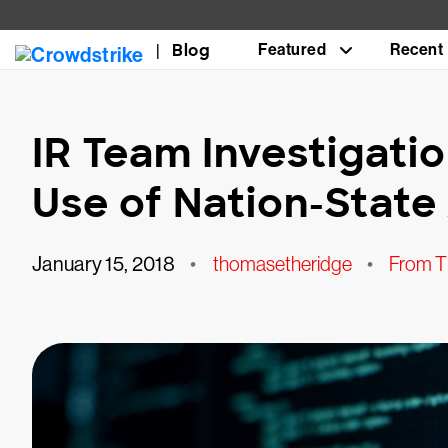
Blog
Featured
Recent
IR Team Investigati
Use of Nation-Stat
January 15, 2018
•
thomasetheridge
•
From T