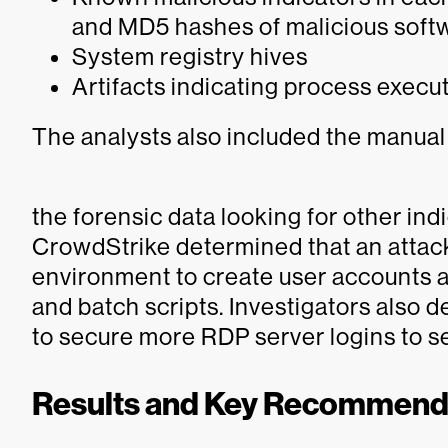
and MD5 hashes of malicious soft
System registry hives
Artifacts indicating process execu
The analysts also included the manual
the forensic data looking for other ind
CrowdStrike determined that an attack
environment to create user accounts
and batch scripts. Investigators also 
to secure more RDP server logins to sel
Results and Key Recommend