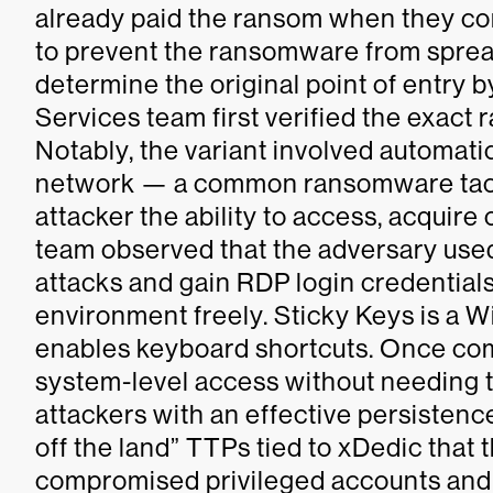
already paid the ransom when they co
to prevent the ransomware from sprea
determine the original point of entry 
Services team first verified the exact
Notably, the variant involved automatic
network — a common ransomware tacti
attacker the ability to access, acquire
team observed that the adversary used
attacks and gain RDP login credentials
environment freely. Sticky Keys is a 
enables keyboard shortcuts. Once com
system-level access without needing t
attackers with an effective persistenc
off the land” TTPs tied to xDedic that 
compromised privileged accounts and 