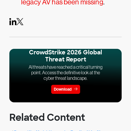
legacy AV has been missing
.
CrowdStrike 2026 Global
Threat Report
AI threats have reached a critical turning
point. Access the definitive look at the
cyber threat landscape.
Download
Related Content