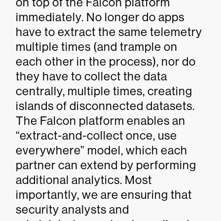
on top of the Falcon platform
immediately. No longer do apps
have to extract the same telemetry
multiple times (and trample on
each other in the process), nor do
they have to collect the data
centrally, multiple times, creating
islands of disconnected datasets.
The Falcon platform enables an
“extract-and-collect once, use
everywhere” model, which each
partner can extend by performing
additional analytics. Most
importantly, we are ensuring that
security analysts and