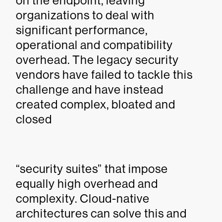
on the endpoint, leaving
organizations to deal with
significant performance,
operational and compatibility
overhead. The legacy security
vendors have failed to tackle this
challenge and have instead
created complex, bloated and
closed
“security suites” that impose
equally high overhead and
complexity. Cloud-native
architectures can solve this and