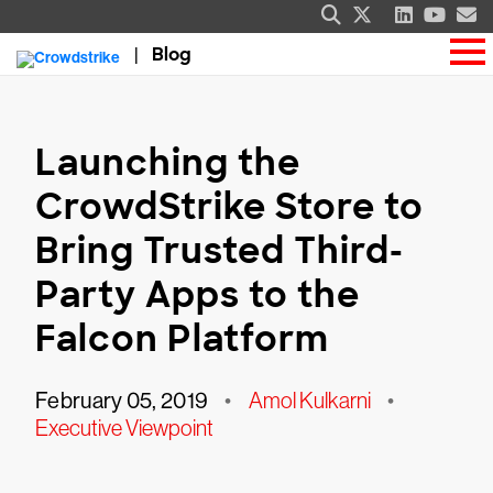
Blog
Launching the
CrowdStrike Store to
Bring Trusted Third-
Party Apps to the
Falcon Platform
February 05, 2019
•
Amol Kulkarni
•
Executive Viewpoint