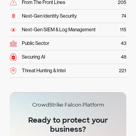
From The Front Lines
205
Next-Gen Identity Security
74
Next-Gen SIEM & Log Management
115
Public Sector
43
Securing AI
48
Threat Hunting & Intel
221
CrowdStrike Falcon Platform
Ready to protect your
business?