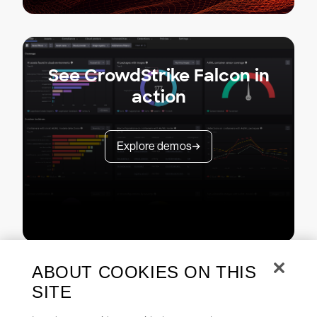
See CrowdStrike Falcon in
action
Explore demos
ABOUT COOKIES ON THIS
SITE