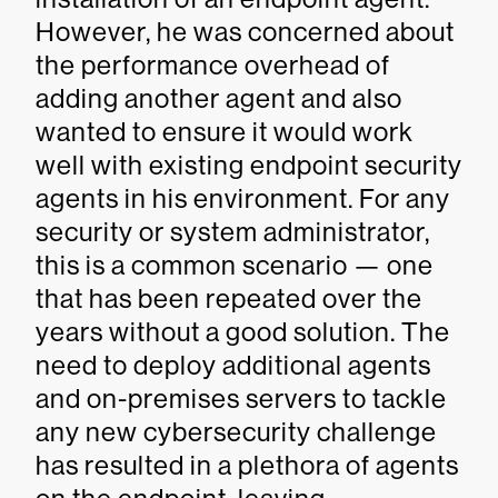
However, he was concerned about
the performance overhead of
adding another agent and also
wanted to ensure it would work
well with existing endpoint security
agents in his environment. For any
security or system administrator,
this is a common scenario — one
that has been repeated over the
years without a good solution. The
need to deploy additional agents
and on-premises servers to tackle
any new cybersecurity challenge
has resulted in a plethora of agents