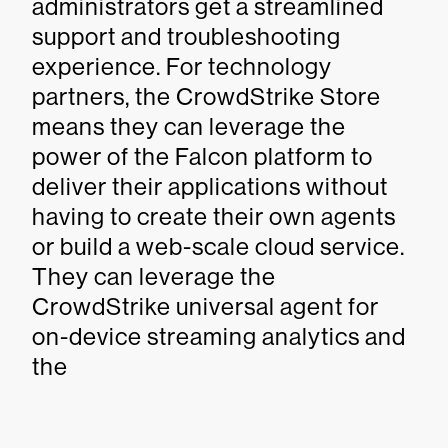
administrators get a streamlined
support and troubleshooting
experience. For technology
partners, the CrowdStrike Store
means they can leverage the
power of the Falcon platform to
deliver their applications without
having to create their own agents
or build a web-scale cloud service.
They can leverage the
CrowdStrike universal agent for
on-device streaming analytics and
the