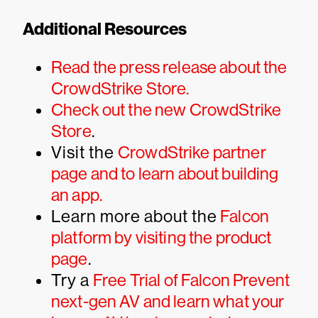
Additional Resources
Read the press release about the
CrowdStrike Store.
Check out the new CrowdStrike
Store
.
Visit the
CrowdStrike partner
page and to learn about building
an app.
Learn more about the
Falcon
platform by visiting the product
page
.
Try a
Free Trial of Falcon Prevent
next-gen AV and learn what your