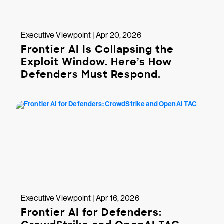
Executive Viewpoint | Apr 20, 2026
Frontier AI Is Collapsing the
Exploit Window. Here’s How
Defenders Must Respond.
Executive Viewpoint | Apr 16, 2026
Frontier AI for Defenders: