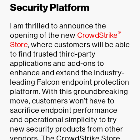
Security Platform
I am thrilled to announce the
®
opening of the new
CrowdStrike
Store
, where customers will be able
to find trusted third-party
applications and add-ons to
enhance and extend the industry-
leading Falcon endpoint protection
platform. With this groundbreaking
move, customers won’t have to
sacrifice endpoint performance
and operational simplicity to try
new security products from other
vendors. The CrowdStrike Store