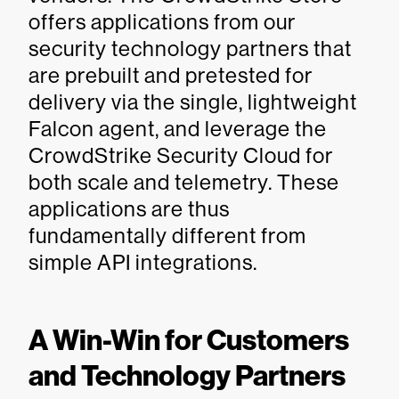
offers applications from our
security technology partners that
are prebuilt and pretested for
delivery via the single, lightweight
Falcon agent, and leverage the
CrowdStrike Security Cloud for
both scale and telemetry. These
applications are thus
fundamentally different from
simple API integrations.
A Win-Win for Customers
and Technology Partners