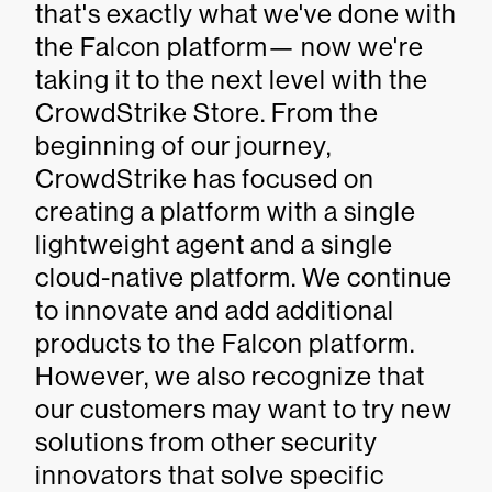
that's exactly what we've done with
the Falcon platform— now we're
taking it to the next level with the
CrowdStrike Store. From the
beginning of our journey,
CrowdStrike has focused on
creating a platform with a single
lightweight agent and a single
cloud-native platform. We continue
to innovate and add additional
products to the Falcon platform.
However, we also recognize that
our customers may want to try new
solutions from other security
innovators that solve specific