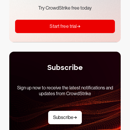
Try CrowdStrike free today
Start free trial
Subscribe
Sign up now to receive the latest notifications and
updates from CrowdStrike
Subscribe