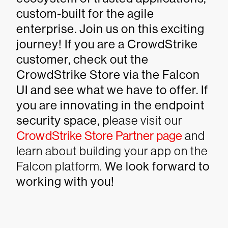
custom-built for the agile
enterprise. Join us on this exciting
journey! If you are a CrowdStrike
customer, check out the
CrowdStrike Store via the Falcon
UI and see what we have to offer. If
you are innovating in the endpoint
security space, p
lease visit our
CrowdStrike Store Partner page
and
learn about building your app on the
Falcon platform.
We look forward to
working with you!