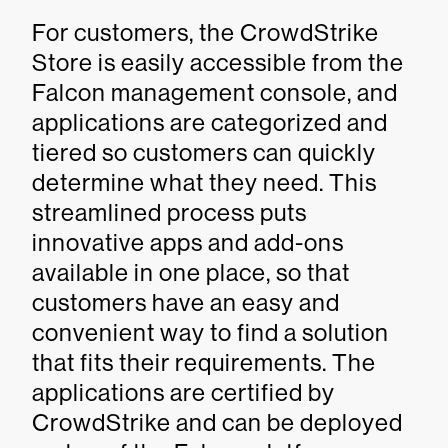
For customers, the CrowdStrike
Store is easily accessible from the
Falcon management console, and
applications are categorized and
tiered so customers can quickly
determine what they need. This
streamlined process puts
innovative apps and add-ons
available in one place, so that
customers have an easy and
convenient way to find a solution
that fits their requirements. The
applications are certified by
CrowdStrike and can be deployed