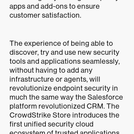
apps and add-ons to ensure
customer satisfaction.
The experience of being able to
discover, try and use new security
tools and applications seamlessly,
without having to add any
infrastructure or agents, will
revolutionize endpoint security in
much the same way the Salesforce
platform revolutionized CRM. The
CrowdStrike Store introduces the
first unified security cloud
ecosystem of trusted applications,