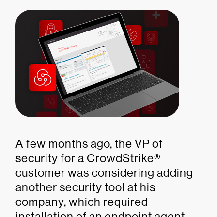
A few months ago, the VP of
security for a CrowdStrike®
customer was considering adding
another security tool at his
company, which required
installation of an endpoint agent.