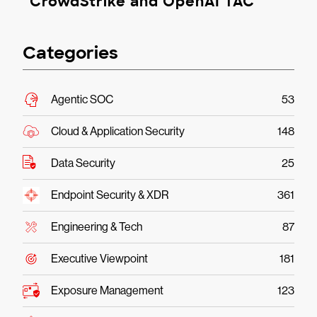
CrowdStrike and OpenAI TAC
Categories
Agentic SOC
53
Cloud & Application Security
148
Data Security
25
Endpoint Security & XDR
361
Engineering & Tech
87
Executive Viewpoint
181
Exposure Management
123