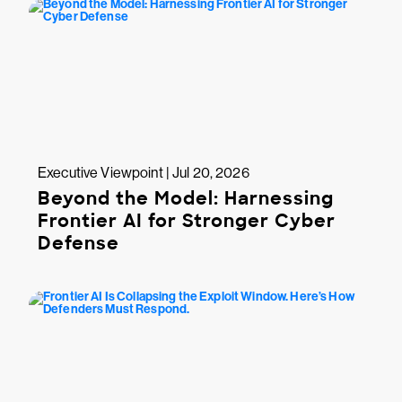
Executive Viewpoint | Jul 20, 2026
Beyond the Model: Harnessing
Frontier AI for Stronger Cyber
Defense