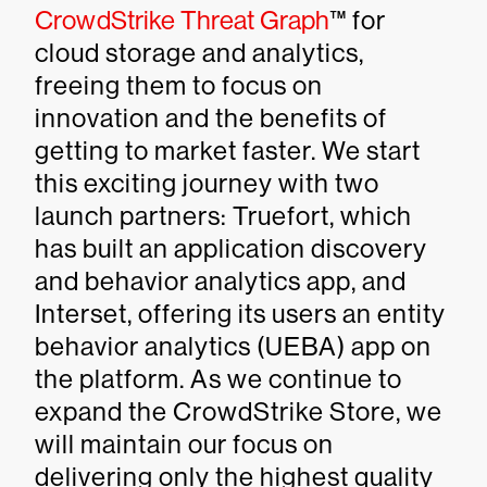
CrowdStrike Threat Graph
™ for
cloud storage and analytics,
freeing them to focus on
innovation and the benefits of
getting to market faster. We start
this exciting journey with two
launch partners: Truefort, which
has built an application discovery
and behavior analytics app, and
Interset, offering its users an entity
behavior analytics (UEBA) app on
the platform. As we continue to
expand the CrowdStrike Store, we
will maintain our focus on
delivering only the highest quality