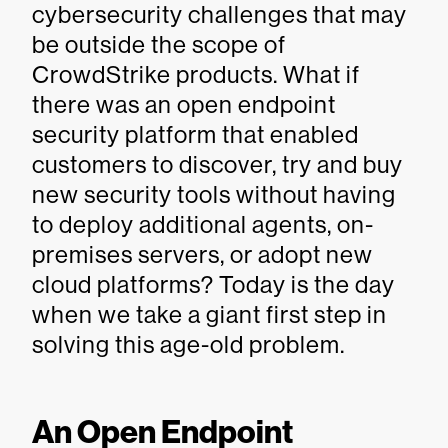
cybersecurity challenges that may
be outside the scope of
CrowdStrike products. What if
there was an open endpoint
security platform that enabled
customers to discover, try and buy
new security tools without having
to deploy additional agents, on-
premises servers, or adopt new
cloud platforms? Today is the day
when we take a giant first step in
solving this age-old problem.
An Open Endpoint