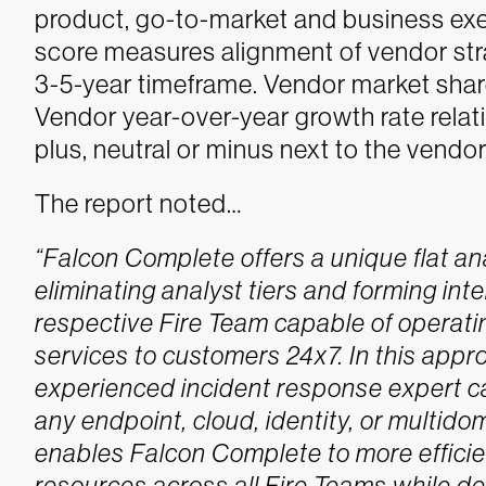
product, go-to-market and business exe
score measures alignment of vendor str
3-5-year timeframe. Vendor market share 
Vendor year-over-year growth rate relati
plus, neutral or minus next to the vendo
The report noted…
“Falcon Complete offers a unique flat a
eliminating analyst tiers and forming i
respective Fire Team capable of operat
services to customers 24x7. In this appr
experienced incident response expert ca
any endpoint, cloud, identity, or multid
enables Falcon Complete to more efficie
resources across all Fire Teams while de