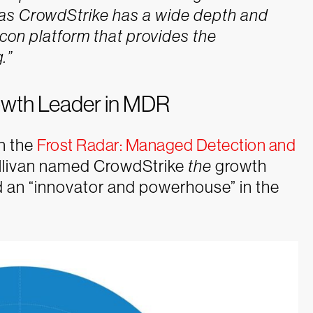
n as CrowdStrike has a wide depth and
alcon platform that provides the
.”
rowth Leader in MDR
n the
Frost Radar: Managed Detection and
 Sullivan named CrowdStrike
the
growth
 an “innovator and powerhouse” in the