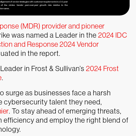
sponse (MDR) provider and pioneer
rike was named a Leader in the
2024 IDC
tion and Response 2024 Vendor
ated in the report.
eader in Frost & Sullivan’s
2024 Frost
e
.
o surge as businesses face a harsh
he cybersecurity talent they need,
hier
. To stay ahead of emerging threats,
efficiency and employ the right blend of
nology.