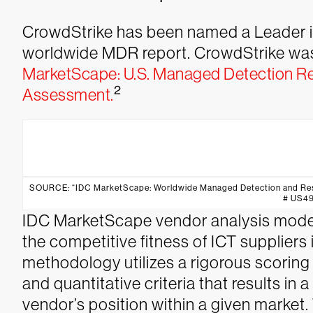
CrowdStrike has been named a Leader i
worldwide MDR report. CrowdStrike was
MarketScape: U.S. Managed Detection R
2
Assessment.
SOURCE: “IDC MarketScape: Worldwide Managed Detection and Res
# US4
IDC MarketScape vendor analysis model 
the competitive fitness of ICT suppliers
methodology utilizes a rigorous scorin
and quantitative criteria that results in a
vendor’s position within a given market