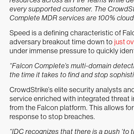
every supported customer. The CrowdStr
Complete MDR services are 100% cloud n
Speed is a defining characteristic of F
adversary breakout time down to
just o
under immense pressure to quickly ident
“Falcon Complete’s multi-domain detecti
the time it takes to find and stop sophist
CrowdStrike’s elite security analysts a
service enriched with integrated threat i
from the Falcon platform. This allows fo
response to stop breaches.
“IDC recognizes that there is a push ‘to t