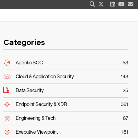
Categories
Agentic SOC
53
Cloud & Application Security
148
Data Security
25
Endpoint Security & XDR
361
Engineering & Tech
87
Executive Viewpoint
181