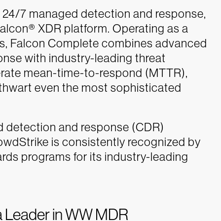
s 24/7 managed detection and response,
alcon® XDR platform. Operating as a
ms, Falcon Complete combines advanced
onse with industry-leading threat
elerate mean-time-to-respond (MTTR),
 thwart even the most sophisticated
ud detection and response (CDR)
owdStrike is consistently recognized by
rds programs for its industry-leading
 a Leader in WW MDR