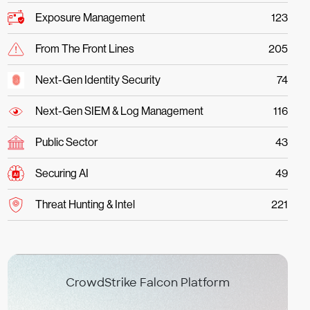
Exposure Management
123
From The Front Lines
205
Next-Gen Identity Security
74
Next-Gen SIEM & Log Management
116
Public Sector
43
Securing AI
49
Threat Hunting & Intel
221
CrowdStrike Falcon Platform