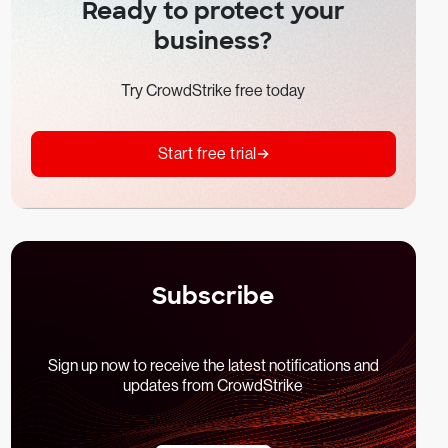
Ready to protect your
business?
Try CrowdStrike free today
Start free trial
Subscribe
Sign up now to receive the latest notifications and
updates from CrowdStrike