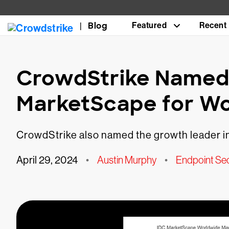
Blog
Featured
Recent
CrowdStrike Named 
MarketScape for W
CrowdStrike also named the growth leader in
April 29, 2024
•
Austin Murphy
•
Endpoint Sec