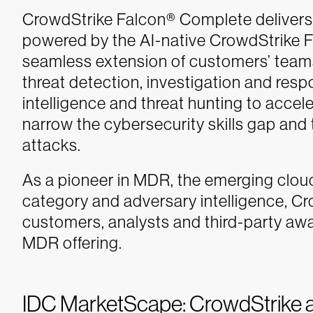
CrowdStrike Falcon® Complete deliver
powered by the AI-native CrowdStrike F
seamless extension of customers’ tea
threat detection, investigation and resp
intelligence and threat hunting to acc
narrow the cybersecurity skills gap and
attacks.
As a pioneer in MDR, the emerging clo
category and adversary intelligence, Cr
customers, analysts and third-party awa
MDR offering.
IDC MarketScape: CrowdStrike