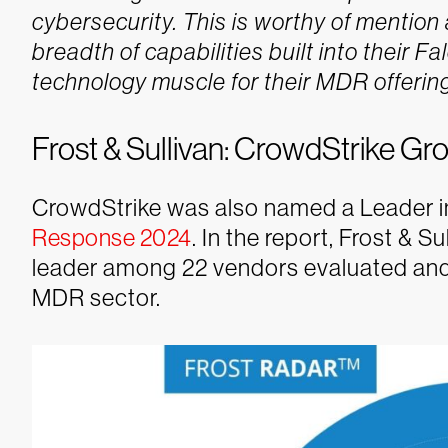
cybersecurity. This is worthy of mentio
breadth of capabilities built into their F
technology muscle for their MDR offering
Frost & Sullivan: CrowdStrike G
CrowdStrike was also named a Leader i
Response 2024
. In the report, Frost &
leader among 22 vendors evaluated and
MDR sector.