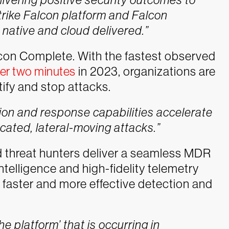
ike Falcon platform and Falcon
ative and cloud delivered.”
alcon Complete. With the fastest observed
ver two minutes
in 2023, organizations are
ify and stop attacks.
on and response capabilities accelerate
icated, lateral-moving attacks.”
nd threat hunters deliver a seamless MDR
ntelligence and high-fidelity telemetry
r faster and more effective detection and
he platform’ that is occurring in