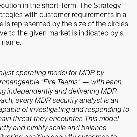
cution in the short-term. The Strategy
ategies with customer requirements in a
is represented by the size of the circles.
ve to the given market is indicated by a
r name.
nalyst operating model for MDR by
nterchangeable "Fire Teams" — with each
ing independently and delivering MDR
oach, every MDR security analyst is an
pable of investigating and responding to
omain threat they encounter. This model
ntly and nimbly scale and balance
livering positive security outcomes to