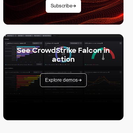
Subscribe
See CrowdStrike Falcon in
action
Explore demos