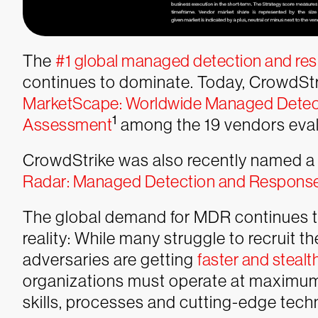
The
#1 global managed detection and re
continues to dominate. Today, CrowdSt
MarketScape: Worldwide Managed Detec
1
Assessment
among the 19 vendors evalu
CrowdStrike was also recently named a L
Radar: Managed Detection and Respons
The global demand for MDR continues t
reality: While many struggle to recruit t
adversaries are getting
faster and stealt
organizations must operate at maximum 
skills, processes and cutting-edge tech