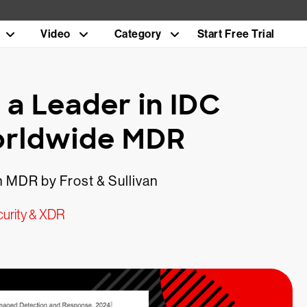
Video
Category
Start Free Trial
a Leader in IDC
orldwide MDR
 MDR by Frost & Sullivan
urity & XDR