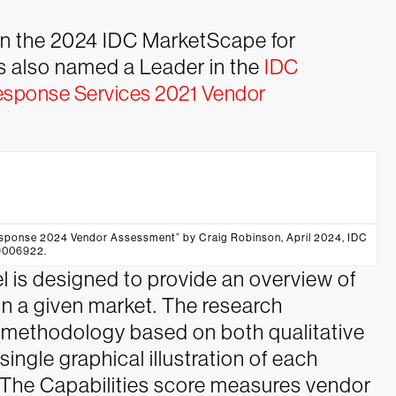
n the 2024 IDC MarketScape for
 also named a Leader in the
IDC
esponse Services 2021 Vendor
ponse 2024 Vendor Assessment” by Craig Robinson, April 2024, IDC
9006922.
is designed to provide an overview of
 in a given market. The research
g methodology based on both qualitative
 single graphical illustration of each
. The Capabilities score measures vendor