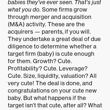
babies they've ever seen. That's just
what you do.
Some firms grow
through merger and acquisition
(M&A) activity. These are the
acquirers — parents, if you will.
They undertake a great deal of due
diligence to determine whether a
target firm (baby) is cute enough
for them. Growth? Cute.
Profitability? Cute. Leverage?
Cute. Size, liquidity, valuation? All
very cute! The deal is done, and
congratulations on your cute new
baby. But what happens if the
target isn't that cute, after all? What