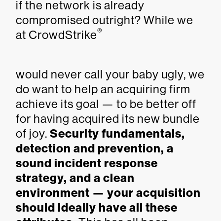
if the network is already
compromised outright? While we
®
at CrowdStrike
would never call your baby ugly, we
do want to help an acquiring firm
achieve its goal — to be better off
for having acquired its new bundle
of joy.
Security fundamentals,
detection and prevention, a
sound incident response
strategy, and a clean
environment — your acquisition
should ideally have all these