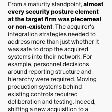
From a maturity standpoint,
almost
every security posture element
at the target firm was piecemeal
or non-existent
. The acquirer's
integration strategies needed to
address more than just whether it
was safe to drop the acquired
systems into their network. For
example, personnel decisions
around reporting structure and
hierarchy were required. Moving
production systems behind
existing controls required
deliberation and testing. Indeed,
shifting a new acquisition to a