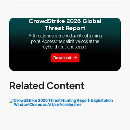
CrowdStrike 2026 Global
Threat Report
AI threats have reached a critical turning
point. Access the definitive look at the
cyber threat landscape.
Download
Related Content