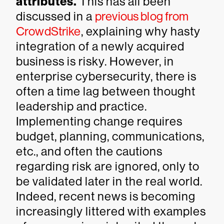
attributes.
This has all been
discussed in a
previous blog from
CrowdStrike
, explaining why hasty
integration of a newly acquired
business is risky. However, in
enterprise cybersecurity, there is
often a time lag between thought
leadership and practice.
Implementing change requires
budget, planning, communications,
etc., and often the cautions
regarding risk are ignored, only to
be validated later in the real world.
Indeed, recent news is becoming
increasingly littered with examples