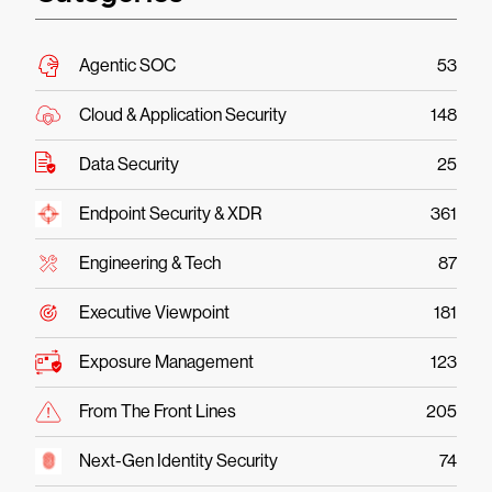
Agentic SOC
53
Cloud & Application Security
148
Data Security
25
Endpoint Security & XDR
361
Engineering & Tech
87
Executive Viewpoint
181
Exposure Management
123
From The Front Lines
205
Next-Gen Identity Security
74