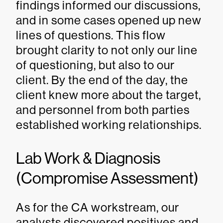
findings informed our discussions,
and in some cases opened up new
lines of questions. This flow
brought clarity to not only our line
of questioning, but also to our
client. By the end of the day, the
client knew more about the target,
and personnel from both parties
established working relationships.
Lab Work & Diagnosis
(Compromise Assessment)
As for the CA workstream, our
analysts discovered positives and