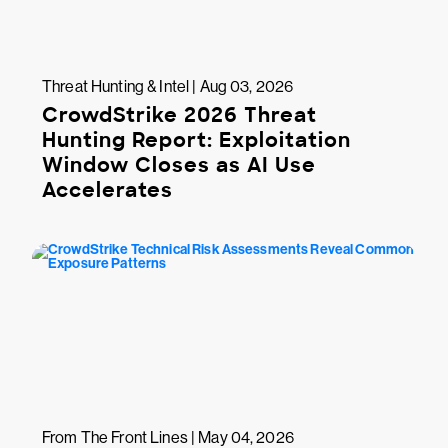
Threat Hunting & Intel | Aug 03, 2026
CrowdStrike 2026 Threat
Hunting Report: Exploitation
Window Closes as AI Use
Accelerates
From The Front Lines | May 04, 2026