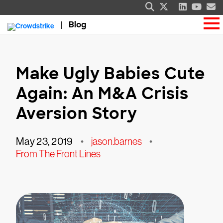
Blog
Make Ugly Babies Cute
Again: An M&A Crisis
Aversion Story
May 23, 2019
•
jason.barnes
•
From The Front Lines