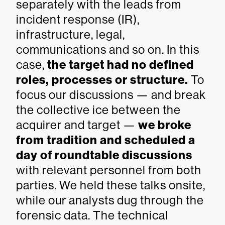
separately with the leads from
incident response (IR),
infrastructure, legal,
communications and so on. In this
case,
the target had no defined
roles, processes or structure.
To
focus our discussions — and break
the collective ice between the
acquirer and target —
we broke
from tradition and scheduled a
day of roundtable discussions
with relevant personnel from both
parties. We held these talks onsite,
while our analysts dug through the
forensic data. The technical