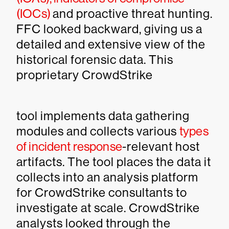
(IOCs)
and proactive threat hunting.
FFC looked backward, giving us a
detailed and extensive view of the
historical forensic data. This
proprietary CrowdStrike
tool implements data gathering
modules and collects various
types
of incident response
-relevant host
artifacts. The tool places the data it
collects into an analysis platform
for CrowdStrike consultants to
investigate at scale. CrowdStrike
analysts looked through the