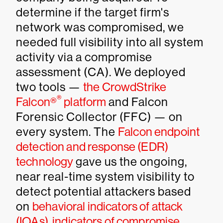
determine if the target firm's
network was compromised, we
needed full visibility into all system
activity via a compromise
assessment (CA). We deployed
two tools —
the CrowdStrike
®
Falcon®
platform
and Falcon
Forensic Collector (FFC) — on
every system. The
Falcon endpoint
detection and response (EDR)
technology
gave us the ongoing,
near real-time system visibility to
detect potential attackers based
on
behavioral indicators of attack
(IOAs), indicators of compromise