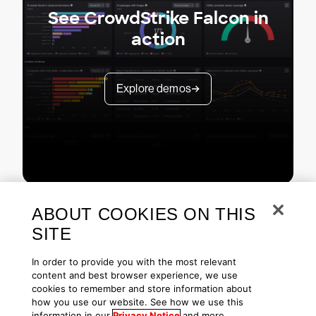
See CrowdStrike Falcon in
action
Explore demos
ABOUT COOKIES ON THIS
SITE
In order to provide you with the most relevant
content and best browser experience, we use
cookies to remember and store information about
Copyright © 2026 CrowdStrike
Privacy
Request Info
Blog
how you use our website. See how we use this
Contact Us
1.888.512.8906
Accessibility
information in our
Privacy Notice
and more