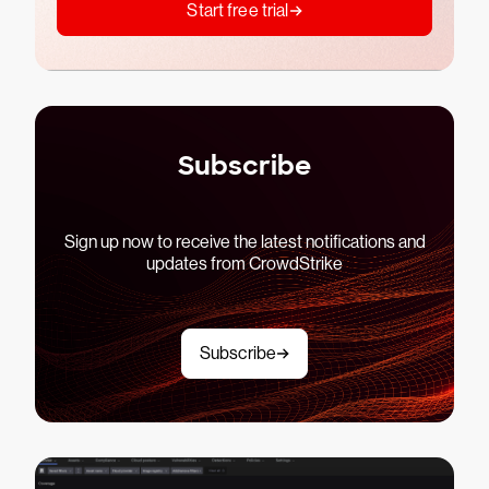
Start free trial
Subscribe
Sign up now to receive the latest notifications and
updates from CrowdStrike
Subscribe