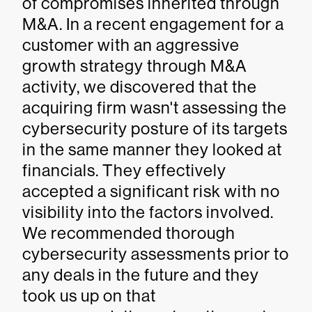
of compromises inherited through
M&A. In a recent engagement for a
customer with an aggressive
growth strategy through M&A
activity, we discovered that the
acquiring firm wasn't assessing the
cybersecurity posture of its targets
in the same manner they looked at
financials. They effectively
accepted a significant risk with no
visibility into the factors involved.
We recommended thorough
cybersecurity assessments prior to
any deals in the future and they
took us up on that