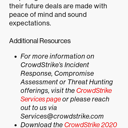
their future deals are made with
peace of mind and sound
expectations.
Additional Resources
For more information on
CrowdStrike’s Incident
Response, Compromise
Assessment or Threat Hunting
offerings, visit the
CrowdStrike
Services page
or please reach
out to us via
Services@crowdstrike.com
Download the
CrowdStrike 2020