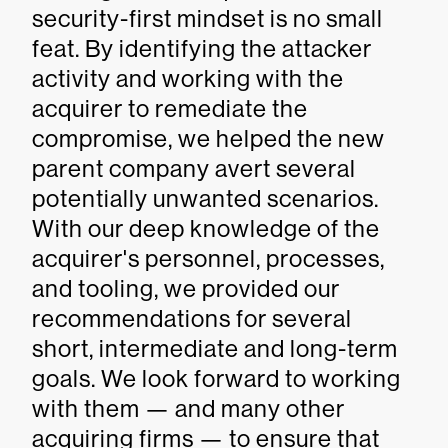
security-first mindset is no small
feat. By identifying the attacker
activity and working with the
acquirer to remediate the
compromise, we helped the new
parent company avert several
potentially unwanted scenarios.
With our deep knowledge of the
acquirer's personnel, processes,
and tooling, we provided our
recommendations for several
short, intermediate and long-term
goals. We look forward to working
with them — and many other
acquiring firms — to ensure that