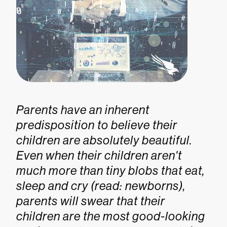
Parents have an inherent
predisposition to believe their
children are absolutely beautiful.
Even when their children aren't
much more than tiny blobs that eat,
sleep and cry (read: newborns),
parents will swear that their
children are the most good-looking