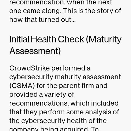
recommendation, when the next
one came along. This is the story of
how that turned out...
Initial Health Check (Maturity
Assessment)
CrowdStrike performed a
cybersecurity maturity assessment
(CSMA) for the parent firm and
provided a variety of
recommendations, which included
that they perform some analysis of
the cybersecurity health of the
company being acquired. To