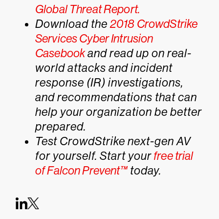
Global Threat Report.
Download the
2018 CrowdStrike
Services Cyber Intrusion
Casebook
and read up on real-
world attacks and incident
response (IR) investigations,
and recommendations that can
help your organization be better
prepared.
Test CrowdStrike next-gen AV
for yourself. Start your
free trial
of Falcon Prevent™
today.