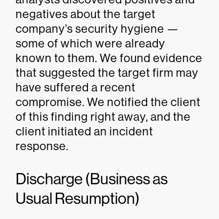
negatives about the target
company’s security hygiene —
some of which were already
known to them. We found evidence
that suggested the target firm may
have suffered a recent
compromise. We notified the client
of this finding right away, and the
client initiated an incident
response.
Discharge (Business as
Usual Resumption)