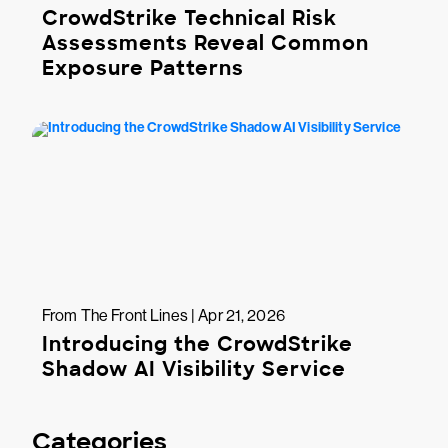
CrowdStrike Technical Risk
Assessments Reveal Common
Exposure Patterns
From The Front Lines | Apr 21, 2026
Introducing the CrowdStrike
Shadow AI Visibility Service
Categories