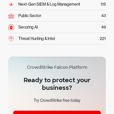
Next-Gen SIEM & Log Management
115
Public Sector
43
Securing AI
49
Threat Hunting & Intel
221
CrowdStrike Falcon Platform
Ready to protect your
business?
Try CrowdStrike free today