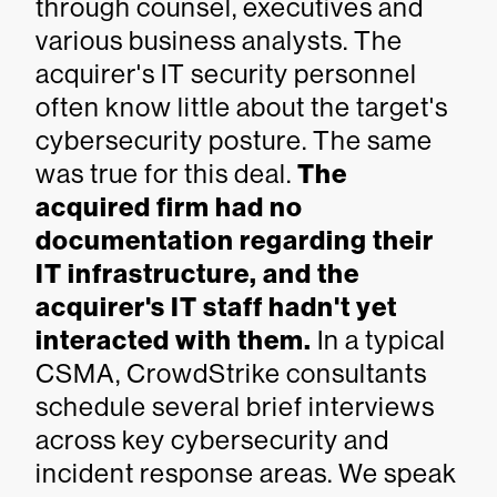
through counsel, executives and
various business analysts. The
acquirer's IT security personnel
often know little about the target's
cybersecurity posture. The same
was true for this deal.
The
acquired firm had no
documentation regarding their
IT infrastructure, and the
acquirer's IT staff hadn't yet
interacted with them.
In a typical
CSMA, CrowdStrike consultants
schedule several brief interviews
across key cybersecurity and
incident response areas. We speak