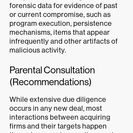
forensic data for evidence of past
or current compromise, such as
program execution, persistence
mechanisms, items that appear
infrequently and other artifacts of
malicious activity.
Parental Consultation
(Recommendations)
While extensive due diligence
occurs in any new deal, most
interactions between acquiring
firms and their targets happen