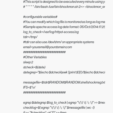
#This script is designed to be executed every minute using your s
# * * * * * /bin/bash /usr/bin/shockmon.sh 2>> ~/shockmon_err.log

#configurable variables#

#You can modify which log file is monitored as long as log matches
#Sample apache access log date format: 06/Oct/2014:17:25:22

log_to_check=/var/log/httpd-access.log

tdir=/tmp/

#tdir can also use /dev/shm/ on appropriate systems

email=your.email@yourdomain.com

########################

#Other Variables

sleep 2

dcheck=$(date)

dategrep="$(echo $dcheck|awk '{print $3}')/$(echo $dcheck | awk '{print
messagefile=$tdir$RANDOM$RANDOM.shellshockmsg.txt

IFS=$'\n'

########################

egrep $dategrep $log_to_check | egrep "\(\) \{ :\; \}" >> $messagefi
checklog=$( egrep "\(\) \{ :\; \}" $messagefile | wc -l)

if << "$checklog" -gt "0" >>;then
