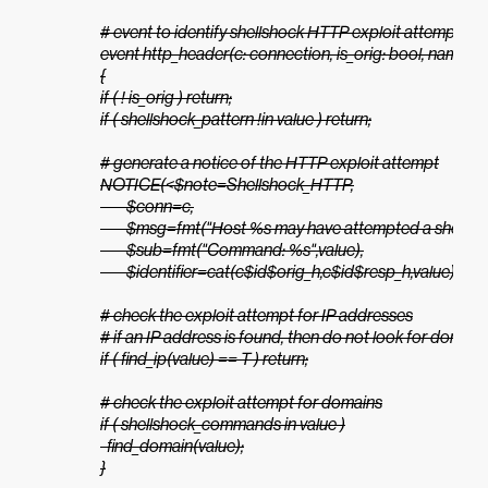
# event to identify shellshock HTTP exploit attempts

event http_header(c: connection, is_orig: bool, name: stri
{

if ( ! is_orig ) return;

if ( shellshock_pattern !in value ) return;

# generate a notice of the HTTP exploit attempt

NOTICE(<$note=Shellshock_HTTP,

        $conn=c,

        $msg=fmt("Host %s may have attempted a shellsh
        $sub=fmt("Command: %s",value),

        $identifier=cat(c$id$orig_h,c$id$resp_h,value)>);

# check the exploit attempt for IP addresses

# if an IP address is found, then do not look for domains
if ( find_ip(value) == T ) return;

# check the exploit attempt for domains

if ( shellshock_commands in value )

  find_domain(value);

}
