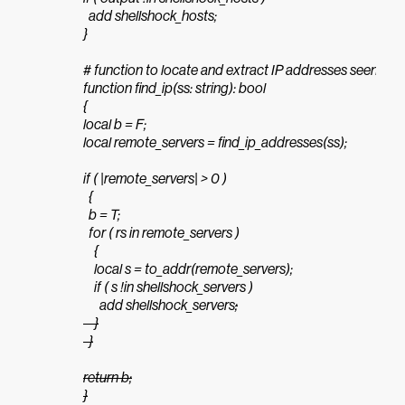
  add shellshock_hosts;

}

# function to locate and extract IP addresses seen in sh
function find_ip(ss: string): bool

{

local b = F;

local remote_servers = find_ip_addresses(ss);

if ( |remote_servers| > 0 )

  {

  b = T;

  for ( rs in remote_servers )

    {

    local s = to_addr(remote_servers);

    if ( s !in shellshock_servers )

      add shellshock_servers
;

    }

  }

return b;

}
