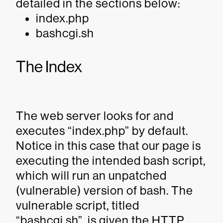
detailed in the sections below:
index.php
bashcgi.sh
The Index
The web server looks for and
executes “index.php” by default.
Notice in this case that our page is
executing the intended bash script,
which will run an unpatched
(vulnerable) version of bash. The
vulnerable script, titled
“bashcgi.sh”, is given the HTTP