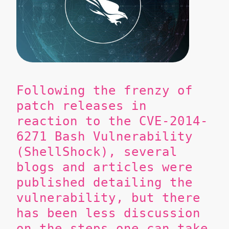
Following the frenzy of
patch releases in
reaction to the CVE-2014-
6271 Bash Vulnerability
(ShellShock), several
blogs and articles were
published detailing the
vulnerability, but there
has been less discussion
on the steps one can take