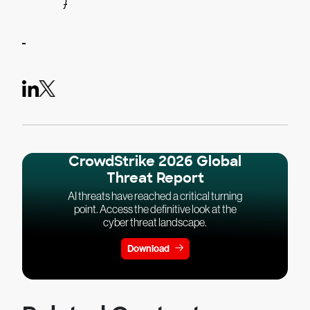
}
CrowdStrike 2026 Global
Threat Report
AI threats have reached a critical turning
point. Access the definitive look at the
cyber threat landscape.
Download