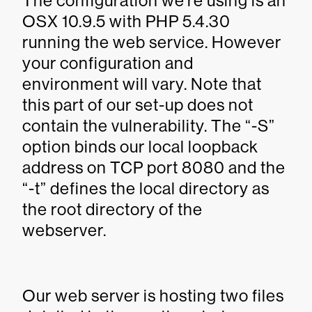
The configuration we’re using is an
OSX 10.9.5 with PHP 5.4.30
running the web service. However
your configuration and
environment will vary. Note that
this part of our set-up does not
contain the vulnerability. The “-S”
option binds our local loopback
address on TCP port 8080 and the
“-t” defines the local directory as
the root directory of the
webserver.
Our web server is hosting two files