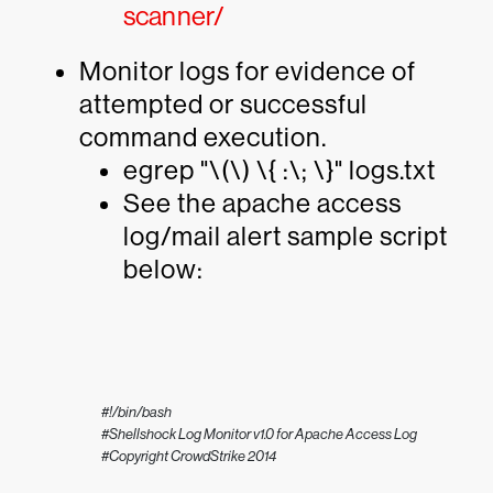
scanner/
Monitor logs for evidence of
attempted or successful
command execution.
egrep "\(\) \{ :\; \}" logs.txt
See the apache access
log/mail alert sample script
below:
#!/bin/bash

#Shellshock Log Monitor v1.0 for Apache Access Log

#Copyright CrowdStrike 2014
