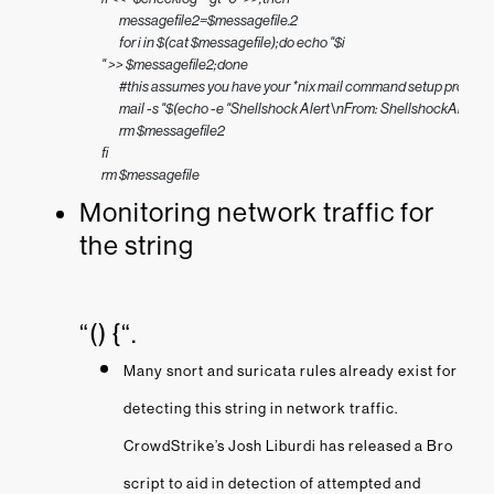
        messagefile2=$messagefile.2

        for i in $(cat $messagefile);do echo "$i 

" >> $messagefile2;done

        #this assumes you have your *nix mail command setup properly

        mail -s "$(echo -e "Shellshock Alert\nFrom: ShellshockAler
        rm $messagefile2

fi

rm $messagefile
Monitoring network traffic for
the string
“() {“.
Many snort and suricata rules already exist for
detecting this string in network traffic.
CrowdStrike’s Josh Liburdi has released a Bro
script to aid in detection of attempted and