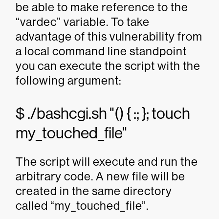
be able to make reference to the
“vardec” variable. To take
advantage of this vulnerability from
a local command line standpoint
you can execute the script with the
following argument:
$ ./bashcgi.sh "() { :; }; touch
my_touched_file"
The script will execute and run the
arbitrary code. A new file will be
created in the same directory
called “my_touched_file”.