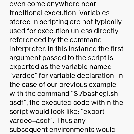
even come anywhere near
traditional execution. Variables
stored in scripting are not typically
used for execution unless directly
referenced by the command
interpreter. In this instance the first
argument passed to the script is
exported as the variable named
“vardec” for variable declaration. In
the case of our previous example
with the command “$./bashcgi.sh
asdf”, the executed code within the
script would look like: “export
vardec=asdf”. Thus any
subsequent environments would