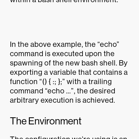
In the above example, the “echo”
command is executed upon the
spawning of the new bash shell. By
exporting a variable that contains a
function “() { :; };” with a trailing
command “echo …”, the desired
arbitrary execution is achieved.
The Environment