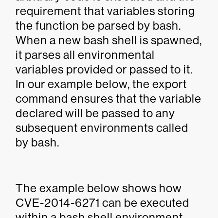
requirement that variables storing
the function be parsed by bash.
When a new bash shell is spawned,
it parses all environmental
variables provided or passed to it.
In our example below, the export
command ensures that the variable
declared will be passed to any
subsequent environments called
by bash.
The example below shows how
CVE-2014-6271 can be executed
within a bash shell environment.