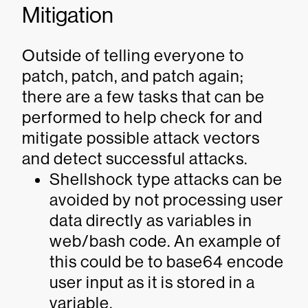
Mitigation
Outside of telling everyone to
patch, patch, and patch again;
there are a few tasks that can be
performed to help check for and
mitigate possible attack vectors
and detect successful attacks.
Shellshock type attacks can be
avoided by not processing user
data directly as variables in
web/bash code. An example of
this could be to base64 encode
user input as it is stored in a
variable.