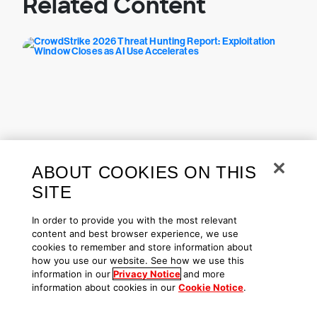
Related Content
ABOUT COOKIES ON THIS
Threat Hunting & Intel | Aug 03, 2026
SITE
CrowdStrike 2026 Threat
Hunting Report: Exploitation
In order to provide you with the most relevant
Window Closes as AI Use
content and best browser experience, we use
Accelerates
cookies to remember and store information about
how you use our website. See how we use this
information in our
Privacy Notice
and more
information about cookies in our
Cookie Notice
.