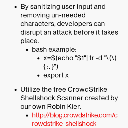
By sanitizing user input and
removing un-needed
characters, developers can
disrupt an attack before it takes
place.
bash example:
x=$(echo "$1"| tr -d "\(\)
{ :. }")
export x
Utilize the free CrowdStrike
Shellshock Scanner created by
our own Robin Kier.
http://blog.crowdstrike.com/c
rowdstrike-shellshock-