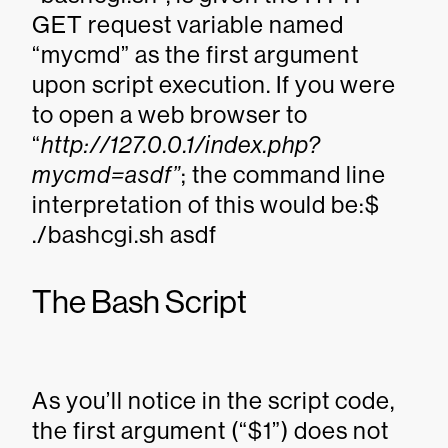
GET request variable named
“mycmd” as the first argument
upon script execution. If you were
to open a web browser to
“
http://127.0.0.1/index.php?
mycmd=asdf”
; the command line
interpretation of this would be:$
./bashcgi.sh asdf
The Bash Script
As you’ll notice in the script code,
the first argument (“$1”) does not