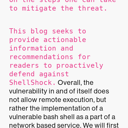
to mitigate the threat.
This blog seeks to
provide actionable
information and
recommendations for
readers to proactively
defend against
ShellShock.
Overall, the
vulnerability in and of itself does
not allow remote execution, but
rather the implementation of a
vulnerable bash shell as a part of a
network based service. We will first