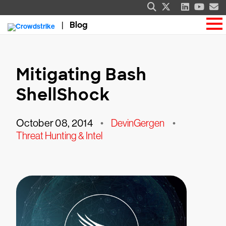
Blog
Mitigating Bash
ShellShock
October 08, 2014
•
DevinGergen
•
Threat Hunting & Intel