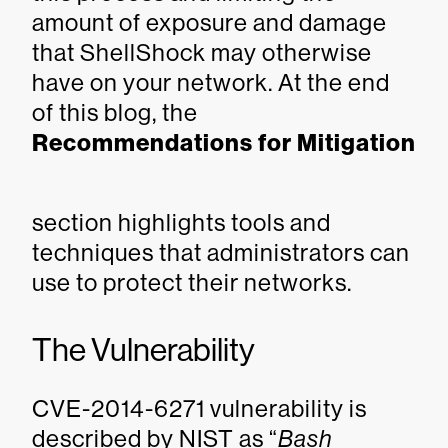
amount of exposure and damage
that ShellShock may otherwise
have on your network. At the end
of this blog, the
Recommendations for Mitigation
section highlights tools and
techniques that administrators can
use to protect their networks.
The Vulnerability
CVE-2014-6271 vulnerability is
described by NIST as “
Bash