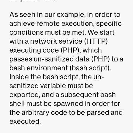
As seen in our example, in order to
achieve remote execution, specific
conditions must be met. We start
with a network service (HTTP)
executing code (PHP), which
passes un-sanitized data (PHP) to a
bash environment (bash script).
Inside the bash script, the un-
sanitized variable must be
exported, and a subsequent bash
shell must be spawned in order for
the arbitrary code to be parsed and
executed.