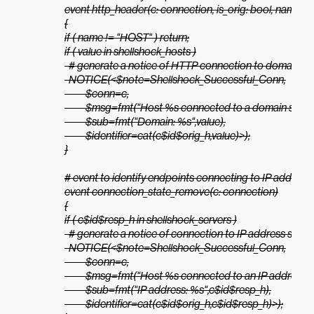
event http_header(c: connection, is_orig: bool, name: stri
{

if ( name != "HOST" ) return;

if ( value in shellshock_hosts )

  # generate a notice of HTTP connection to domain see
  NOTICE(<$note=Shellshock_Successful_Conn,

          $conn=c,

          $msg=fmt("Host %s connected to a domain seen in
          $sub=fmt("Domain: %s",value),

          $identifier=cat(c$id$orig_h,value)>);

}

# event to identify endpoints connecting to IP addresse
event connection_state_remove(c: connection)

{

if ( c$id$resp_h in shellshock_servers )

  # generate a notice of connection to IP address seen i
  NOTICE(<$note=Shellshock_Successful_Conn,

          $conn=c,

          $msg=fmt("Host %s connected to an IP address se
          $sub=fmt("IP address: %s",c$id$resp_h),

          $identifier=cat(c$id$orig_h,c$id$resp_h)>);
