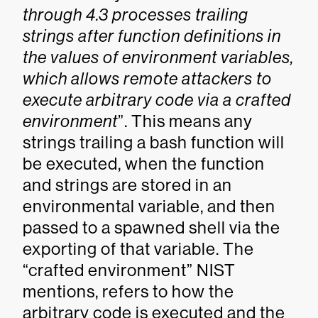
through 4.3 processes trailing
strings after function definitions in
the values of environment variables,
which allows remote attackers to
execute arbitrary code via a crafted
environment
”. This means any
strings trailing a bash function will
be executed, when the function
and strings are stored in an
environmental variable, and then
passed to a spawned shell via the
exporting of that variable. The
“crafted environment” NIST
mentions, refers to how the
arbitrary code is executed and the