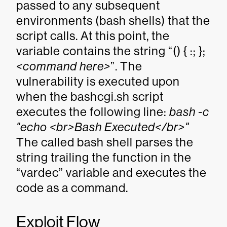
passed to any subsequent
environments (bash shells) that the
script calls. At this point, the
variable contains the string “() { :; };
<command here>
”. The
vulnerability is executed upon
when the bashcgi.sh script
executes the following line:
bash -c
"echo <br>Bash Executed</br>"
The called bash shell parses the
string trailing the function in the
“vardec” variable and executes the
code as a command.
Exploit Flow