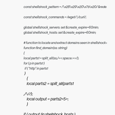
const shellshock_pattern = /\x28\x29\x20\x7b\x20/ &redef;

const shellshock_commands = /wget/ | /curl/;

global shellshock_servers: set &create_expire=60min;

global shellshock_hosts: set &create_expire=60min;

# function to locate and extract domains seen in shellshock exploi
function find_domain(ss: string)

{

local parts1 = split_all(ss,/<<:space:>>/);

for ( p in parts1 )

  if ( "http" in parts1
 )

    {

    local parts2 = split_all(parts1
,/\//);

    local output = parts2<5>;

    }

if ( output !in shellshock_hosts )
