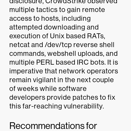
disclosure, CrowdStrike observed
multiple tactics to gain remote
access to hosts, including
attempted downloading and
execution of Unix based RATs,
netcat and /dev/tcp reverse shell
commands, webshell uploads, and
multiple PERL based IRC bots. It is
imperative that network operators
remain vigilant in the next couple
of weeks while software
developers provide patches to fix
this far-reaching vulnerability.
Recommendations for