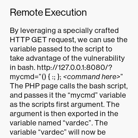
Remote Execution
By leveraging a specially crafted
HTTP GET request, we can use the
variable passed to the script to
take advantage of the vulnerability
in bash. http://127.0.0.1:8080/?
mycmd=”() { :; };
<command here>
”
The PHP page calls the bash script,
and passes it the “mycmd” variable
as the scripts first argument. The
argument is then exported in the
variable named “vardec”. The
variable “vardec” will now be