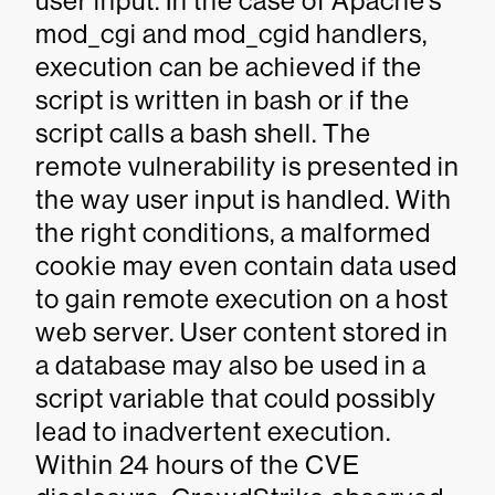
user input. In the case of Apache’s
mod_cgi and mod_cgid handlers,
execution can be achieved if the
script is written in bash or if the
script calls a bash shell. The
remote vulnerability is presented in
the way user input is handled. With
the right conditions, a malformed
cookie may even contain data used
to gain remote execution on a host
web server. User content stored in
a database may also be used in a
script variable that could possibly
lead to inadvertent execution.
Within 24 hours of the CVE