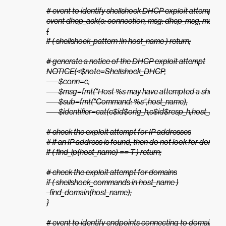
# event to identify shellshock DHCP exploit attempts

event dhcp_ack(c: connection, msg: dhcp_msg, mask: addr,
{

if ( shellshock_pattern !in host_name ) return;

# generate a notice of the DHCP exploit attempt

NOTICE(<$note=Shellshock_DHCP,

        $conn=c,

        $msg=fmt("Host %s may have attempted a shellsh
        $sub=fmt("Command: %s",host_name),

        $identifier=cat(c$id$orig_h,c$id$resp_h,host_name)
# check the exploit attempt for IP addresses

# if an IP address is found, then do not look for domains
if ( find_ip(host_name) == T ) return;

# check the exploit attempt for domains

if ( shellshock_commands in host_name )

  find_domain(host_name);

}

# event to identify endpoints connecting to domains see