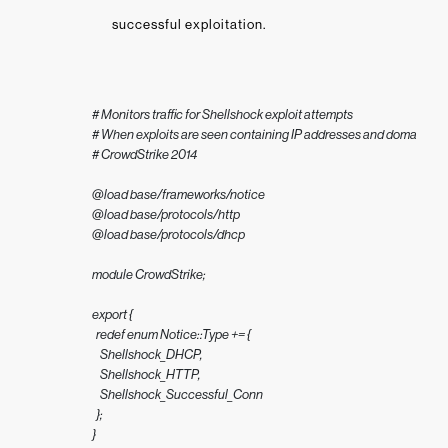
successful exploitation.
# Monitors traffic for Shellshock exploit attempts

# When exploits are seen containing IP addresses and domain value
# CrowdStrike 2014

@load base/frameworks/notice

@load base/protocols/http

@load base/protocols/dhcp

module CrowdStrike;

export {

  redef enum Notice::Type += {

    Shellshock_DHCP,

    Shellshock_HTTP,

    Shellshock_Successful_Conn

  };

}
