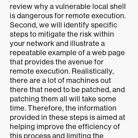
review why a vulnerable local shell
is dangerous for remote execution.
Second, we will identify specific
steps to mitigate the risk within
your network and illustrate a
repeatable example of a web page
that provides the avenue for
remote execution. Realistically,
there are a lot of machines out
there that need to be patched, and
patching them all will take some
time. Therefore, the information
provided in these steps is aimed at
helping improve the efficiency of
this process and limiting the