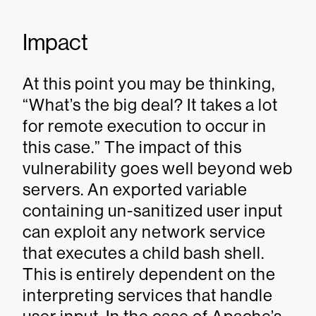
Impact
At this point you may be thinking,
“What’s the big deal? It takes a lot
for remote execution to occur in
this case.” The impact of this
vulnerability goes well beyond web
servers. An exported variable
containing un-sanitized user input
can exploit any network service
that executes a child bash shell.
This is entirely dependent on the
interpreting services that handle