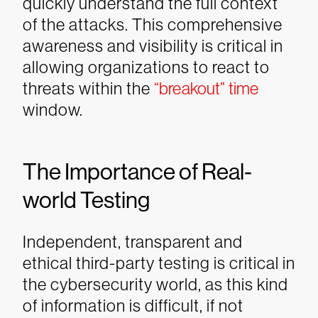
quickly understand the full context
of the attacks. This comprehensive
awareness and visibility is critical in
allowing organizations to react to
threats within the
“breakout” time
window.
The Importance of Real-
world Testing
Independent, transparent and
ethical third-party testing is critical in
the cybersecurity world, as this kind
of information is difficult, if not