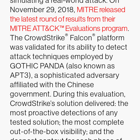
simulating a real-world attack.
On
November 29, 2018,
MITRE released
the latest round of results from their
MITRE ATT&CK™ Evaluations program
.
®
®
The CrowdStrike
Falcon
platform
was validated for its ability to detect
attack techniques employed by
GOTHIC PANDA (also known as
APT3), a sophisticated adversary
affiliated with the Chinese
government. During this evaluation,
CrowdStrike’s solution delivered: the
most proactive detections of any
tested solution; the most complete
out-of-the-box visibility; and the