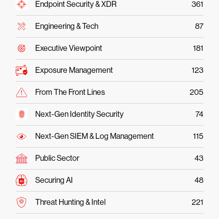
Endpoint Security & XDR
361
Engineering & Tech
87
Executive Viewpoint
181
Exposure Management
123
From The Front Lines
205
Next-Gen Identity Security
74
Next-Gen SIEM & Log Management
115
Public Sector
43
Securing AI
48
Threat Hunting & Intel
221