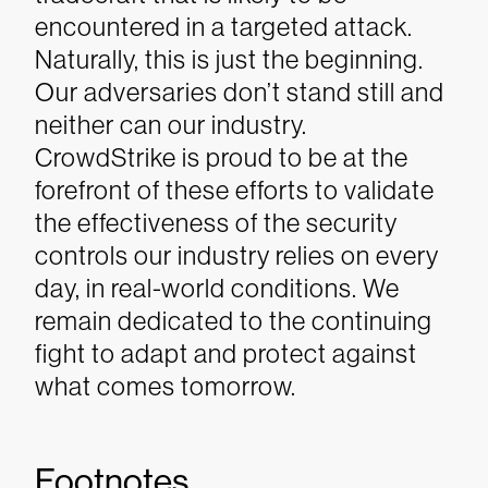
encountered in a targeted attack.
Naturally, this is just the beginning.
Our adversaries don’t stand still and
neither can our industry.
CrowdStrike is proud to be at the
forefront of these efforts to validate
the effectiveness of the security
controls our industry relies on every
day, in real-world conditions. We
remain dedicated to the continuing
fight to adapt and protect against
what comes tomorrow.
Footnotes