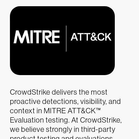
CrowdStrike delivers the most
proactive detections, visibility, and
context in MITRE ATT&CK™
Evaluation testing.
At CrowdStrike,
we believe strongly in third-party
product testing and evaluations.