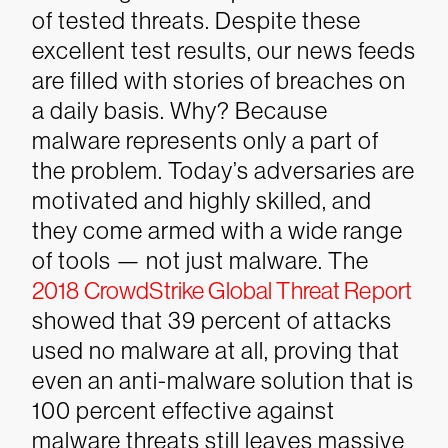
of tested threats.
Despite these
excellent test results, our news feeds
are filled with stories of breaches on
a daily basis. Why? Because
malware represents only a part of
the problem. Today’s adversaries are
motivated and highly skilled, and
they come armed with a wide range
of tools — not just malware. The
2018 CrowdStrike Global Threat Report
showed that 39 percent of attacks
used no malware at all, proving that
even an anti-malware solution that is
100 percent effective against
malware threats still leaves massive