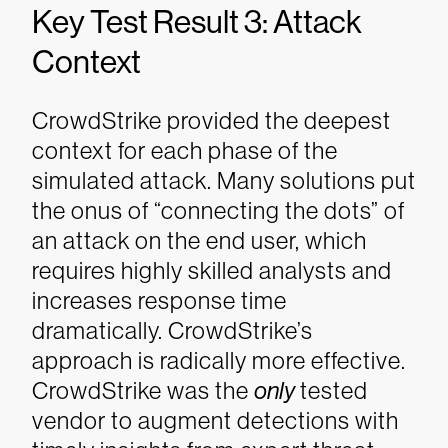
Key Test Result 3: Attack
Context
CrowdStrike provided the deepest
context for each phase of the
simulated attack. Many solutions put
the onus of “connecting the dots” of
an attack on the end user, which
requires highly skilled analysts and
increases response time
dramatically. CrowdStrike’s
approach is radically more effective.
CrowdStrike was the
only
tested
vendor to augment detections with