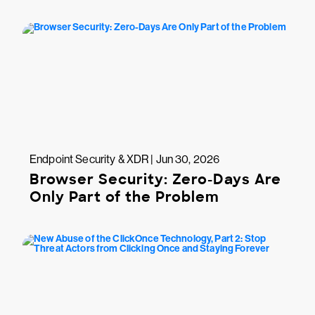
Endpoint Security & XDR | Jun 30, 2026
Browser Security: Zero-Days Are
Only Part of the Problem