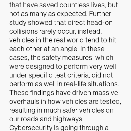
that have saved countless lives, but
not as many as expected. Further
study showed that direct head-on
collisions rarely occur, instead,
vehicles in the real world tend to hit
each other at an angle. In these
cases, the safety measures, which
were designed to perform very well
under specific test criteria, did not
perform as well in real-life situations.
These findings have driven massive
overhauls in how vehicles are tested,
resulting in much safer vehicles on
our roads and highways.
Cybersecurity is going through a