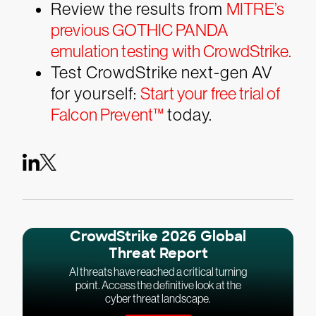
Review the results from
MITRE’s
previous GOTHIC PANDA
emulation testing with CrowdStrike.
Test CrowdStrike next-gen AV
for yourself:
Start your free trial of
Falcon Prevent™
today.
CrowdStrike 2026 Global
Threat Report
AI threats have reached a critical turning
point. Access the definitive look at the
cyber threat landscape.