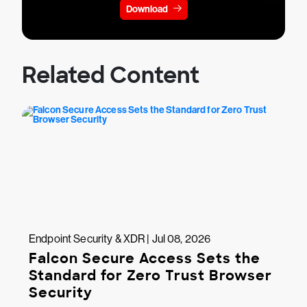
Download
Related Content
Endpoint Security & XDR | Jul 08, 2026
Falcon Secure Access Sets the
Standard for Zero Trust Browser
Security