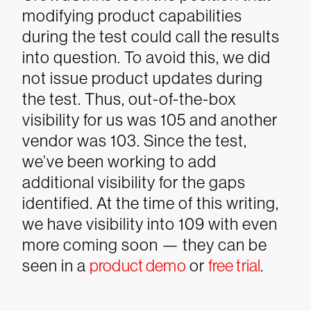
modifying product capabilities
during the test could call the results
into question. To avoid this, we did
not issue product updates during
the test. Thus, out-of-the-box
visibility for us was 105 and another
vendor was 103. Since the test,
we’ve been working to add
additional visibility for the gaps
identified. At the time of this writing,
we have visibility into 109 with even
more coming soon — they can be
seen in a
product demo
or
free trial
.