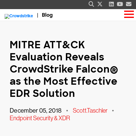
Blog
MITRE ATT&CK
Evaluation Reveals
CrowdStrike Falcon®
as the Most Effective
EDR Solution
December 05, 2018
•
Scott.Taschler
•
Endpoint Security & XDR