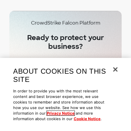
CrowdStrike Falcon Platform
Ready to protect your
business?
Try CrowdStrike free today
ABOUT COOKIES ON THIS
SITE
Start free trial
In order to provide you with the most relevant
content and best browser experience, we use
cookies to remember and store information about
how you use our website. See how we use this
information in our
Privacy Notice
and more
information about cookies in our
Cookie Notice
.
Subscribe