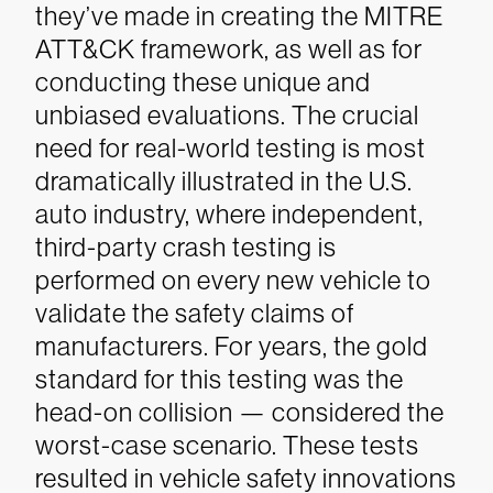
they’ve made in creating the MITRE
ATT&CK framework, as well as for
conducting these unique and
unbiased evaluations.
The crucial
need for real-world testing is most
dramatically illustrated in the U.S.
auto industry, where independent,
third-party crash testing is
performed on every new vehicle to
validate the safety claims of
manufacturers. For years, the gold
standard for this testing was the
head-on collision — considered the
worst-case scenario. These tests
resulted in vehicle safety innovations