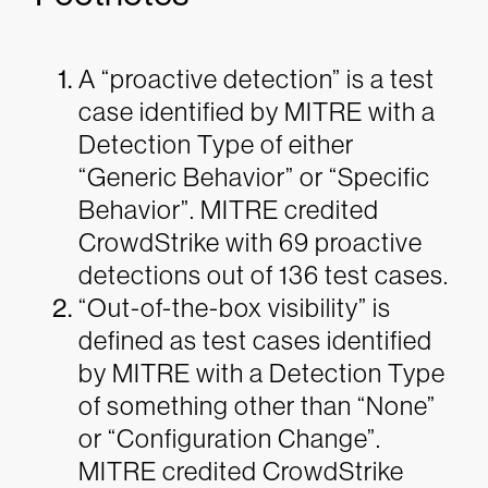
A “proactive detection” is a test
case identified by MITRE with a
Detection Type of either
“Generic Behavior” or “Specific
Behavior”. MITRE credited
CrowdStrike with 69 proactive
detections out of 136 test cases.
“Out-of-the-box visibility” is
defined as test cases identified
by MITRE with a Detection Type
of something other than “None”
or “Configuration Change”.
MITRE credited CrowdStrike