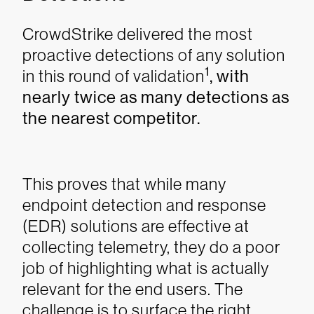
CrowdStrike delivered the most
proactive detections of any solution
1
in this round of validation
, with
nearly twice as many detections as
the nearest competitor.
This proves that while many
endpoint detection and response
(EDR) solutions are effective at
collecting telemetry, they do a poor
job of highlighting what is actually
relevant for the end users. The
challenge is to surface the right