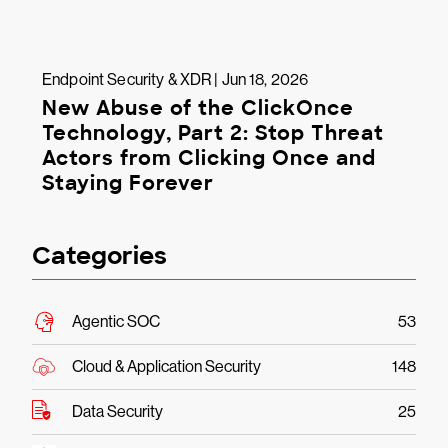
Endpoint Security & XDR | Jun 18, 2026
New Abuse of the ClickOnce
Technology, Part 2: Stop Threat
Actors from Clicking Once and
Staying Forever
Categories
Agentic SOC
53
Cloud & Application Security
148
Data Security
25