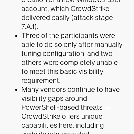
account, which CrowdStrike
delivered easily (attack stage
7.A.1).
Three of the participants were
able to do so only after manually
tuning configuration, and two
others were completely unable
to meet this basic visibility
requirement.
Many vendors continue to have
visibility gaps around
PowerShell-based threats —
CrowdStrike offers unique
capabilities here, including