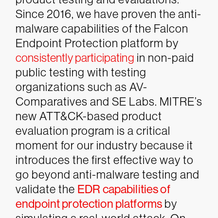
Since 2016, we have proven the anti-
malware capabilities of the Falcon
Endpoint Protection platform by
consistently participating
in non-paid
public testing with testing
organizations such as AV-
Comparatives and SE Labs. MITRE’s
new ATT&CK-based product
evaluation program is a critical
moment for our industry because it
introduces the first effective way to
go beyond anti-malware testing and
validate the
EDR capabilities of
endpoint protection platforms
by