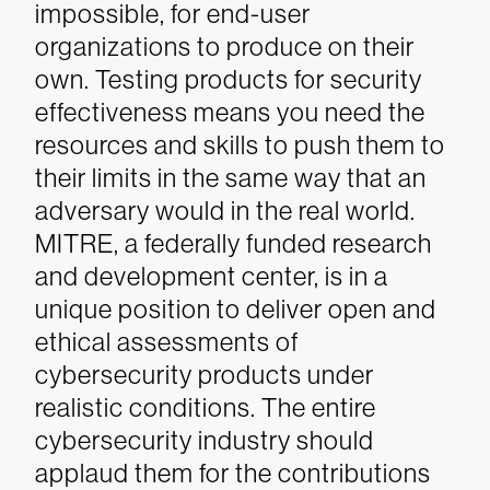
impossible, for end-user
organizations to produce on their
own. Testing products for security
effectiveness means you need the
resources and skills to push them to
their limits in the same way that an
adversary would in the real world.
MITRE, a federally funded research
and development center, is in a
unique position to deliver open and
ethical assessments of
cybersecurity products under
realistic conditions. The entire
cybersecurity industry should
applaud them for the contributions