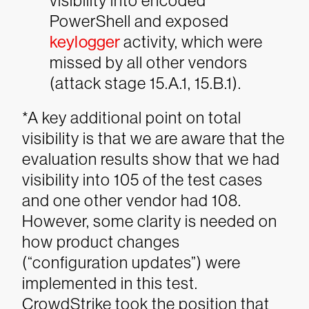
visibility into encoded
PowerShell and exposed
keylogger
activity, which were
missed by all other vendors
(attack stage 15.A.1, 15.B.1).
*A key additional point on total
visibility is that we are aware that the
evaluation results show that we had
visibility into 105 of the test cases
and one other vendor had 108.
However, some clarity is needed on
how product changes
(“configuration updates”) were
implemented in this test.
CrowdStrike took the position that