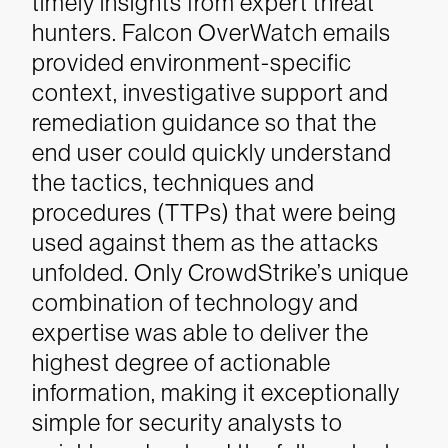
timely insights from expert threat
hunters. Falcon OverWatch emails
provided environment-specific
context, investigative support and
remediation guidance so that the
end user could quickly understand
the tactics, techniques and
procedures (TTPs) that were being
used against them as the attacks
unfolded.
Only CrowdStrike’s unique
combination of technology and
expertise was able to deliver the
highest degree of actionable
information, making it exceptionally
simple for security analysts to