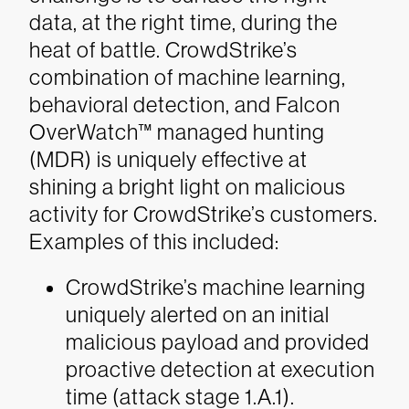
data, at the right time, during the
heat of battle. CrowdStrike’s
combination of machine learning,
behavioral detection, and Falcon
OverWatch™
managed hunting
(MDR) is uniquely effective at
shining a bright light on malicious
activity for CrowdStrike’s customers.
Examples of this included:
CrowdStrike’s machine learning
uniquely alerted on an initial
malicious payload and provided
proactive detection at execution
time (attack stage 1.A.1).