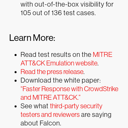
with out-of-the-box visibility for
105 out of 136 test cases.
Learn More:
Read test results on the
MITRE
ATT&CK Emulation website
.
Read the press release
.
Download the white paper:
“Faster Response with CrowdStrike
and MITRE ATT&CK.”
See what
third-party security
testers and reviewers
are saying
about Falcon.