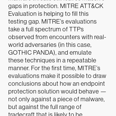
gaps in protection.
MITRE ATT&CK
Evaluation is helping to fill this
testing gap. MITRE’s evaluations
take a full spectrum of TTPs
observed from encounters with real-
world adversaries (in this case,
GOTHIC PANDA), and emulate
these techniques in a repeatable
manner. For the first time, MITRE’s
evaluations make it possible to draw
conclusions about how an endpoint
protection solution would behave —
not only against a piece of malware,
but against the full range of
tradecraft that is likely to be