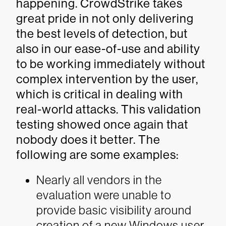
happening. CrowdStrike takes
great pride in not only delivering
the best levels of detection, but
also in our ease-of-use and ability
to be working immediately without
complex intervention by the user,
which is critical in dealing with
real-world attacks. This validation
testing showed once again that
nobody does it better. The
following are some examples:
Nearly all vendors in the
evaluation were unable to
provide basic visibility around
creation of a new Windows user