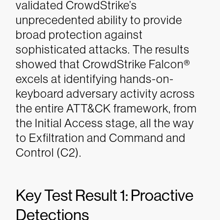
validated CrowdStrike’s
unprecedented ability to provide
broad protection against
sophisticated attacks. The results
showed that CrowdStrike Falcon®
excels at identifying hands-on-
keyboard adversary activity across
the entire ATT&CK framework, from
the Initial Access stage, all the way
to Exfiltration and Command and
Control (C2).
Key Test Result 1: Proactive
Detections