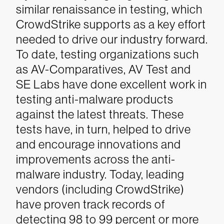
similar renaissance in testing, which
CrowdStrike supports as a key effort
needed to drive our industry forward.
To date, testing organizations such
as AV-Comparatives, AV Test and
SE Labs have done excellent work in
testing anti-malware products
against the latest threats. These
tests have, in turn, helped to drive
and encourage innovations and
improvements across the anti-
malware industry. Today, leading
vendors (including CrowdStrike)
have proven track records of
detecting 98 to 99 percent or more