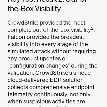
the-Box Visibility
CrowdStrike provided the most
2
complete out-of-the-box visibility
.
Falcon provided the broadest
visibility into every stage of the
simulated attack without requiring
any product updates or
“configuration changes” during the
validation. CrowdStrike’s unique
cloud-delivered EDR solution
collects comprehensive endpoint
telemetry continuously, not only
when suspicious activities are