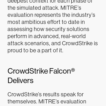
deepest context for each phase of
the simulated attack. MITRE’s
evaluation represents the industry’s
most ambitious effort to date in
assessing how security solutions
perform in advanced, real-world
attack scenarios, and CrowdStrike is
proud to be a part of it.
CrowdStrike Falcon®
Delivers
CrowdStrike’s results speak for
themselves. MITRE’s evaluation