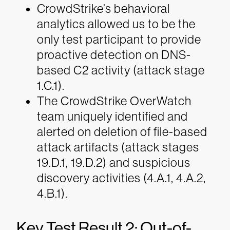
CrowdStrike’s behavioral
analytics allowed us to be the
only test participant to provide
proactive detection on DNS-
based C2 activity (attack stage
1.C.1).
The CrowdStrike OverWatch
team uniquely identified and
alerted on deletion of file-based
attack artifacts (attack stages
19.D.1, 19.D.2) and suspicious
discovery activities (4.A.1, 4.A.2,
4.B.1).
Key Test Result 2: Out-of-