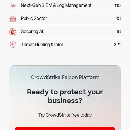
Next-Gen SIEM & Log Management
115
Public Sector
43
Securing AI
48
Threat Hunting & Intel
221
CrowdStrike Falcon Platform
Ready to protect your
business?
Try CrowdStrike free today