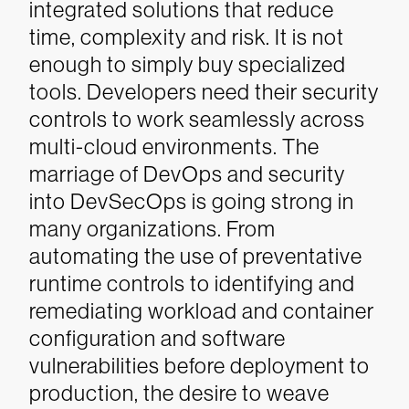
integrated solutions that reduce
time, complexity and risk. It is not
enough to simply buy specialized
tools. Developers need their security
controls to work seamlessly across
multi-cloud environments.
The
marriage of DevOps and security
into DevSecOps is going strong in
many organizations. From
automating the use of preventative
runtime controls to identifying and
remediating workload and container
configuration and software
vulnerabilities before deployment to
production, the desire to weave