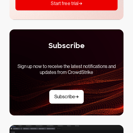
Start free trial
Subscribe
Sign up now to receive the latest notifications and
updates from CrowdStrike
Subscribe