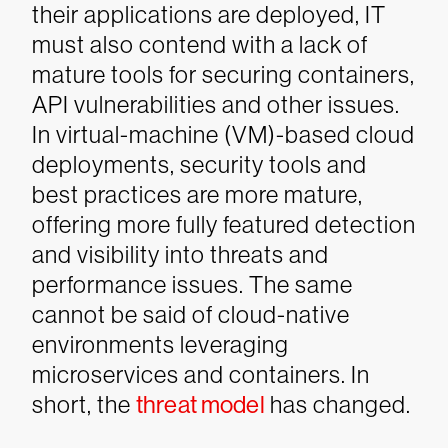
their applications are deployed, IT
must also contend with a lack of
mature tools for securing containers,
API vulnerabilities and other issues.
In virtual-machine (VM)-based cloud
deployments, security tools and
best practices are more mature,
offering more fully featured detection
and visibility into threats and
performance issues. The same
cannot be said of cloud-native
environments leveraging
microservices and containers. In
short, the
threat model
has changed.