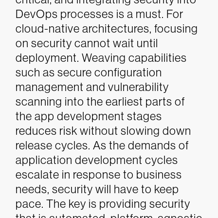
DevOps processes is a must. For
cloud-native architectures, focusing
on security cannot wait until
deployment. Weaving capabilities
such as secure configuration
management and vulnerability
scanning into the earliest parts of
the app development stages
reduces risk without slowing down
release cycles.
As the demands of
application development cycles
escalate in response to business
needs, security will have to keep
pace. The key is providing security