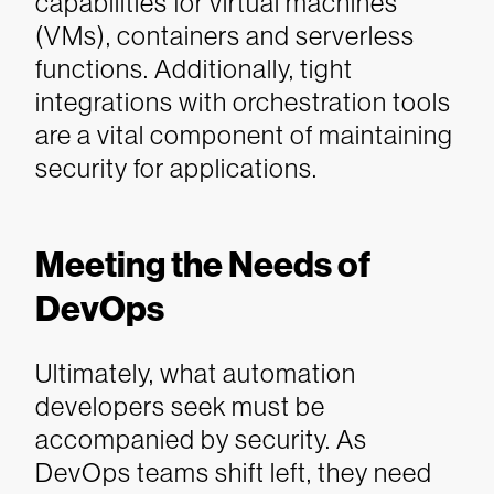
capabilities for virtual machines
(VMs), containers and serverless
functions. Additionally, tight
integrations with orchestration tools
are a vital component of maintaining
security for applications.
Meeting the Needs of
DevOps
Ultimately, what automation
developers seek must be
accompanied by security. As
DevOps teams shift left, they need