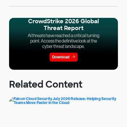
CrowdStrike 2026 Global
Threat Report
AI threats have reached a critical turning
point. Access the definitive look at the
cyber threat landscape.
Download
Related Content