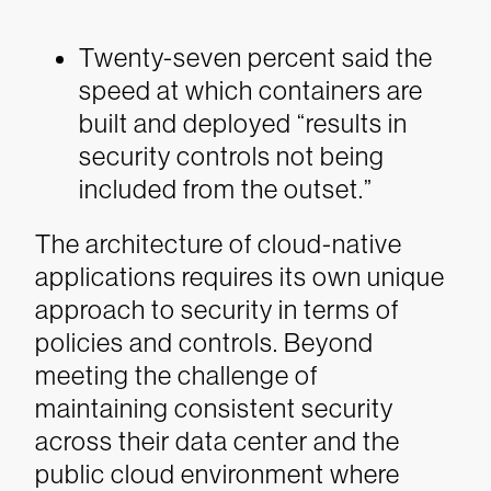
Twenty-seven percent said the
speed at which containers are
built and deployed “results in
security controls not being
included from the outset.”
The architecture of cloud-native
applications requires its own unique
approach to security in terms of
policies and controls. Beyond
meeting the challenge of
maintaining consistent security
across their data center and the
public cloud environment where