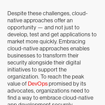
Despite these challenges, cloud-
native approaches offer an
opportunity — and not just to
develop, test and get applications to
market more quickly. Embracing
cloud-native approaches enables
businesses to transform their
security alongside their digital
initiatives to support the
organization. To reach the peak
value of
DevOps
promised by its
advocates, organizations need to
find a way to embrace cloud-native
app development securely.