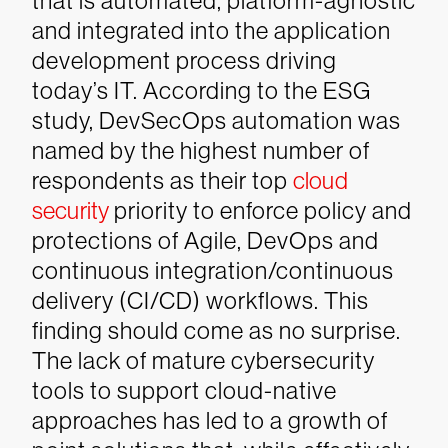
that is automated, platform-agnostic
and integrated into the application
development process driving
today’s IT. According to the ESG
study, DevSecOps automation was
named by the highest number of
respondents as their top
cloud
security
priority to enforce policy and
protections of Agile, DevOps and
continuous integration/continuous
delivery (CI/CD) workflows.
This
finding should come as no surprise.
The lack of mature cybersecurity
tools to support cloud-native
approaches has led to a growth of