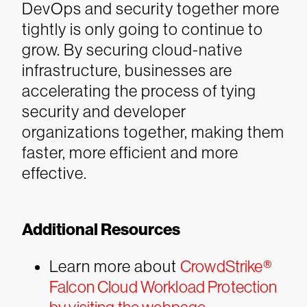
DevOps and security together more
tightly is only going to continue to
grow.
By securing cloud-native
infrastructure, businesses are
accelerating the process of tying
security and developer
organizations together, making them
faster, more efficient and more
effective.
Additional Resources
Learn more about
CrowdStrike®
Falcon Cloud Workload Protection