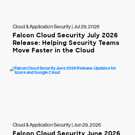
Cloud & Application Security | Jul 29, 2026
Falcon Cloud Security July 2026
Release: Helping Security Teams
Move Faster in the Cloud
Cloud & Application Security | Jun 29, 2026
Falcon Cloud Security June 2026