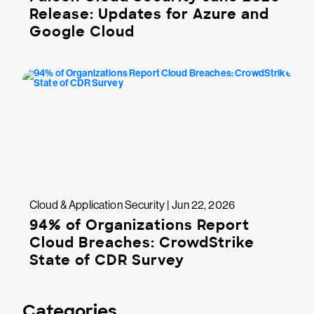
Release: Updates for Azure and
Google Cloud
Cloud & Application Security | Jun 22, 2026
94% of Organizations Report
Cloud Breaches: CrowdStrike
State of CDR Survey
Categories