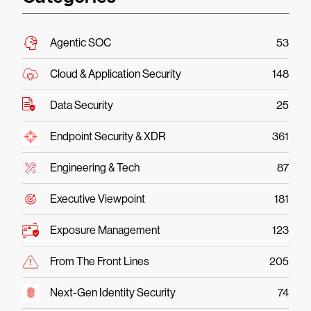
Agentic SOC
53
Cloud & Application Security
148
Data Security
25
Endpoint Security & XDR
361
Engineering & Tech
87
Executive Viewpoint
181
Exposure Management
123
From The Front Lines
205
Next-Gen Identity Security
74