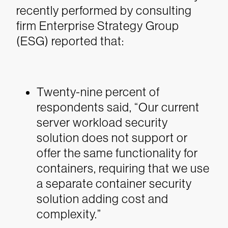
recently performed by consulting
firm Enterprise Strategy Group
(ESG) reported that:
Twenty-nine percent of
respondents said, “Our current
server workload security
solution does not support or
offer the same functionality for
containers, requiring that we use
a separate container security
solution adding cost and
complexity.”