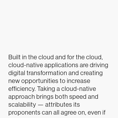
Built in the cloud and for the cloud,
cloud-native applications are driving
digital transformation and creating
new opportunities to increase
efficiency.
Taking a cloud-native
approach brings both speed and
scalability — attributes its
proponents can all agree on, even if