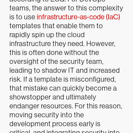
teams, the answer to this complexity
is to use
infrastructure-as-code (IaC)
templates that enable them to
rapidly spin up the cloud
infrastructure they need. However,
this is often done without the
oversight of the security team,
leading to shadow IT and increased
risk. If a template is misconfigured,
that mistake can quickly become a
showstopper and ultimately
endanger resources.
For this reason,
moving security into the
development process early is
critical, and integrating security into