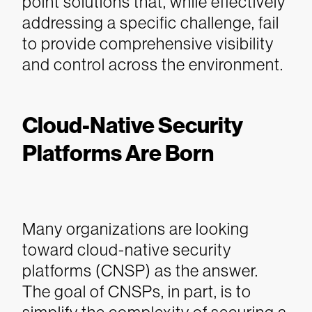
point solutions that, while effectively
addressing a specific challenge, fail
to provide comprehensive visibility
and control across the environment.
Cloud-Native Security
Platforms Are Born
Many organizations are looking
toward cloud-native security
platforms (CNSP) as the answer.
The goal of CNSPs, in part, is to