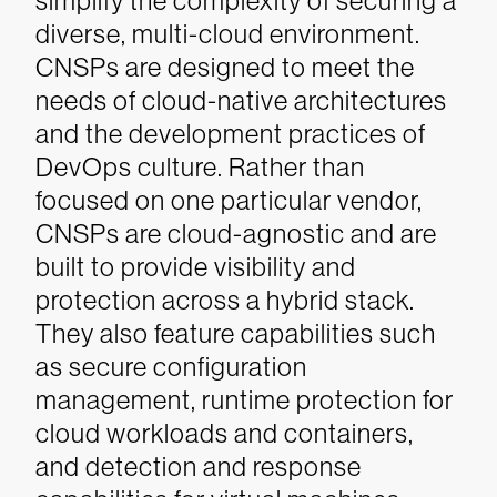
simplify the complexity of securing a
diverse, multi-cloud environment.
CNSPs are designed to meet the
needs of cloud-native architectures
and the development practices of
DevOps culture. Rather than
focused on one particular vendor,
CNSPs are cloud-agnostic and are
built to provide visibility and
protection across a hybrid stack.
They also feature capabilities such
as secure configuration
management, runtime protection for
cloud workloads and containers,
and detection and response