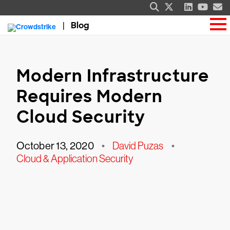
Blog
Modern Infrastructure
Requires Modern
Cloud Security
October 13, 2020
•
David Puzas
•
Cloud & Application Security