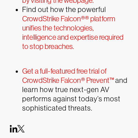
by visiting the webpage.
Find out how the powerful
CrowdStrike Falcon®
®
platform
unifies the technologies,
intelligence and expertise required
to stop breaches.
Get a full-featured free trial of
CrowdStrike Falcon® Prevent™
and
learn how true next-gen AV
performs against today’s most
sophisticated threats.