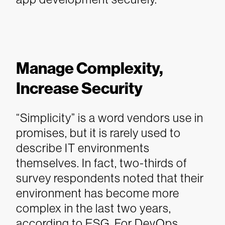
Manage Complexity,
Increase Security
“Simplicity” is a word vendors use in
promises, but it is rarely used to
describe IT environments
themselves. In fact, two-thirds of
survey respondents noted that their
environment has become more
complex in the last two years,
according to ESG.
For DevOps