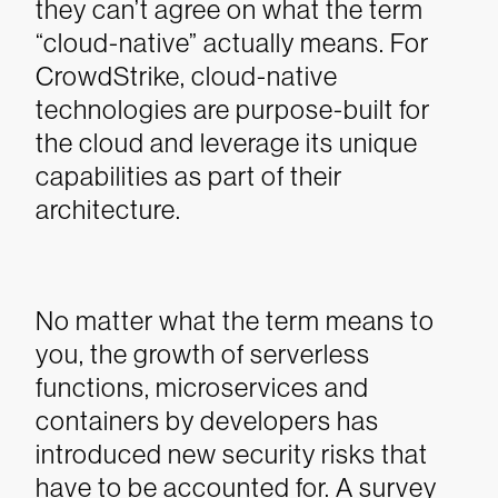
they can’t agree on what the term
“cloud-native” actually means. For
CrowdStrike, cloud-native
technologies are purpose-built for
the cloud and leverage its unique
capabilities as part of their
architecture.
No matter what the term means to
you, the growth of serverless
functions, microservices and
containers by developers has
introduced new security risks that
have to be accounted for.
A survey