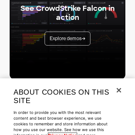
See CrowdStrike Falcon in
action
Explore demos
ABOUT COOKIES ON THIS
SITE
In order to provide you with the most relevant
content and best browser experience, we use
cookies to remember and store information about
Copyright © 2026 CrowdStrike
Privacy
Request Info
Blog
how you use our website. See how we use this
Contact Us
1.888.512.8906
Accessibility