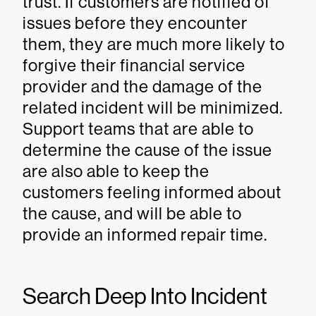
trust. If customers are notified of
issues before they encounter
them, they are much more likely to
forgive their financial service
provider and the damage of the
related incident will be minimized.
Support teams that are able to
determine the cause of the issue
are also able to keep the
customers feeling informed about
the cause, and will be able to
provide an informed repair time.
Search Deep Into Incident