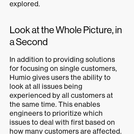
explored.
Look at the Whole Picture, in
a Second
In addition to providing solutions
for focusing on single customers,
Humio gives users the ability to
look at all issues being
experienced by all customers at
the same time. This enables
engineers to prioritize which
issues to deal with first based on
how many customers are affected.