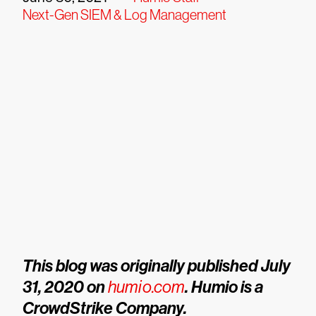
Next-Gen SIEM & Log Management
This blog was originally published July
31, 2020 on
humio.com
. Humio is a
CrowdStrike Company.