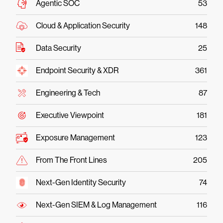
Agentic SOC
53
Cloud & Application Security
148
Data Security
25
Endpoint Security & XDR
361
Engineering & Tech
87
Executive Viewpoint
181
Exposure Management
123
From The Front Lines
205
Next-Gen Identity Security
74
Next-Gen SIEM & Log Management
116