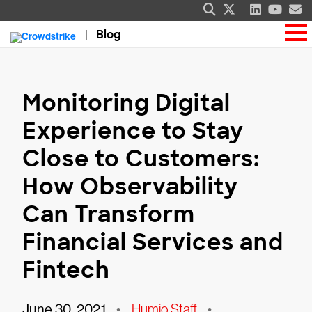
Blog
Monitoring Digital
Experience to Stay
Close to Customers:
How Observability
Can Transform
Financial Services and
Fintech
June 30, 2021
•
Humio Staff
•