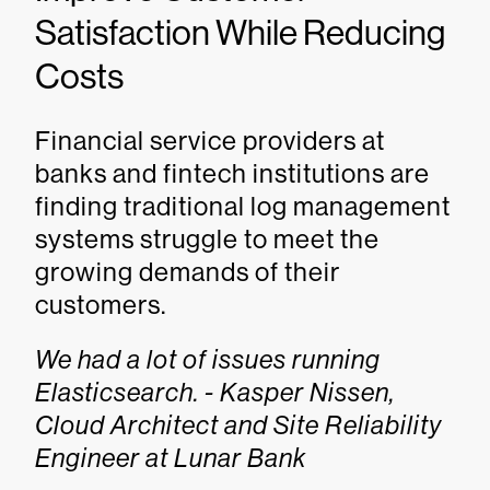
Satisfaction While Reducing
Costs
Financial service providers at
banks and fintech institutions are
finding traditional log management
systems struggle to meet the
growing demands of their
customers.
We had a lot of issues running
Elasticsearch. - Kasper Nissen,
Cloud Architect and Site Reliability
Engineer at Lunar Bank