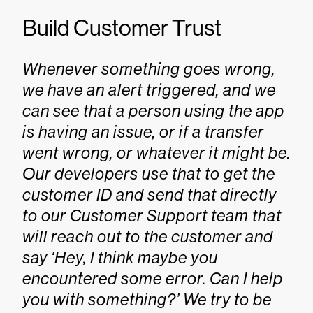
Build Customer Trust
Whenever something goes wrong,
we have an alert triggered, and we
can see that a person using the app
is having an issue, or if a transfer
went wrong, or whatever it might be.
Our developers use that to get the
customer ID and send that directly
to our Customer Support team that
will reach out to the customer and
say ‘Hey, I think maybe you
encountered some error. Can I help
you with something?’ We try to be