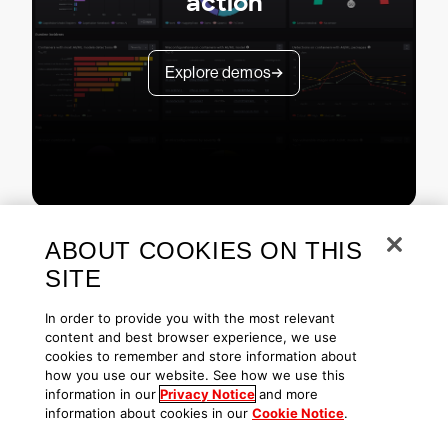
action
Explore demos
ABOUT COOKIES ON THIS
SITE
In order to provide you with the most relevant
content and best browser experience, we use
cookies to remember and store information about
Copyright © 2026 CrowdStrike
Privacy
Request Info
Blog
how you use our website. See how we use this
Contact Us
1.888.512.8906
Accessibility
information in our
Privacy Notice
and more
information about cookies in our
Cookie Notice
.