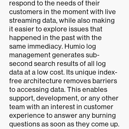
respond to the needs of their
customers in the moment with live
streaming data, while also making
it easier to explore issues that
happened in the past with the
same immediacy. Humio log
management generates sub-
second search results of all log
data at a low cost. Its unique index-
free architecture removes barriers
to accessing data. This enables
support, development, or any other
team with an interest in customer
experience to answer any burning
questions as soon as they come up.