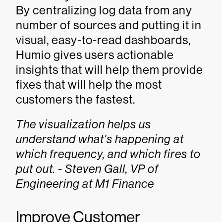
By centralizing log data from any
number of sources and putting it in
visual, easy-to-read dashboards,
Humio gives users actionable
insights that will help them provide
fixes that will help the most
customers the fastest.
The visualization helps us
understand what's happening at
which frequency, and which fires to
put out. - Steven Gall, VP of
Engineering at M1 Finance
Improve Customer