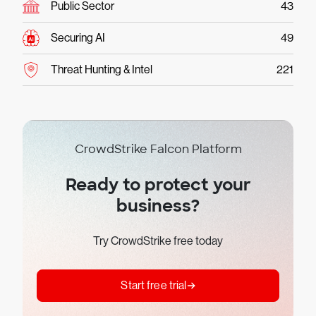
Public Sector
43
Securing AI
49
Threat Hunting & Intel
221
CrowdStrike Falcon Platform
Ready to protect your
business?
Try CrowdStrike free today
Start free trial