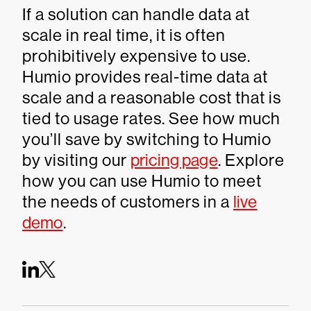
If a solution can handle data at
scale in real time, it is often
prohibitively expensive to use.
Humio provides real-time data at
scale and a reasonable cost that is
tied to usage rates. See how much
you’ll save by switching to Humio
by visiting our
pricing page
. Explore
how you can use Humio to meet
the needs of customers in a
live
demo
.