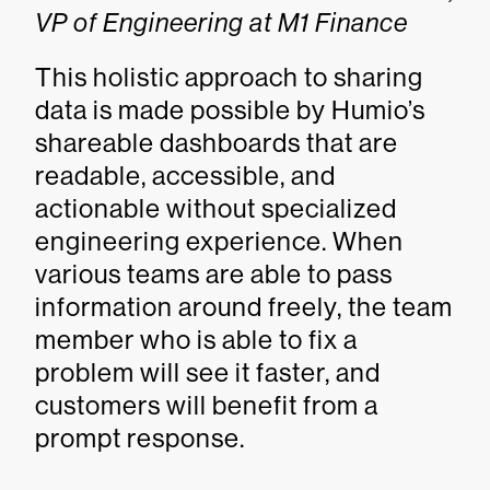
VP of Engineering at M1 Finance
This holistic approach to sharing
data is made possible by Humio’s
shareable dashboards that are
readable, accessible, and
actionable without specialized
engineering experience. When
various teams are able to pass
information around freely, the team
member who is able to fix a
problem will see it faster, and
customers will benefit from a
prompt response.