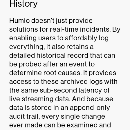
History
Humio doesn’t just provide
solutions for real-time incidents. By
enabling users to affordably log
everything, it also retains a
detailed historical record that can
be probed after an event to
determine root causes. It provides
access to these archived logs with
the same sub-second latency of
live streaming data. And because
data is stored in an append-only
audit trail, every single change
ever made can be examined and