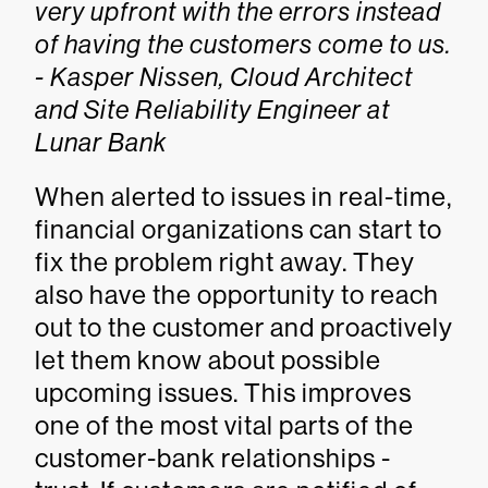
very upfront with the errors instead
of having the customers come to us.
- Kasper Nissen, Cloud Architect
and Site Reliability Engineer at
Lunar Bank
When alerted to issues in real-time,
financial organizations can start to
fix the problem right away. They
also have the opportunity to reach
out to the customer and proactively
let them know about possible
upcoming issues. This improves
one of the most vital parts of the
customer-bank relationships -