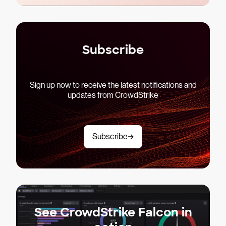
Subscribe
Sign up now to receive the latest notifications and
updates from CrowdStrike
Subscribe
See CrowdStrike Falcon in