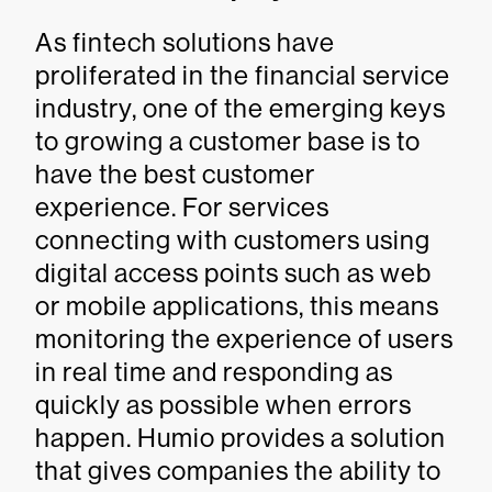
As fintech solutions have
proliferated in the financial service
industry, one of the emerging keys
to growing a customer base is to
have the best customer
experience. For services
connecting with customers using
digital access points such as web
or mobile applications, this means
monitoring the experience of users
in real time and responding as
quickly as possible when errors
happen. Humio provides a solution
that gives companies the ability to