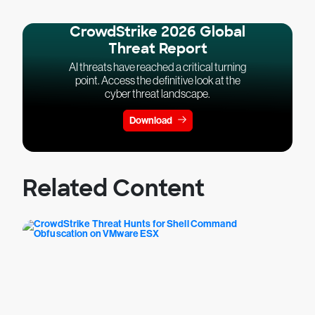
CrowdStrike 2026 Global
Threat Report
AI threats have reached a critical turning
point. Access the definitive look at the
cyber threat landscape.
Download
Related Content