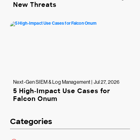
New Threats
Next-Gen SIEM & Log Management | Jul 27, 2026
5 High-Impact Use Cases for
Falcon Onum
Categories