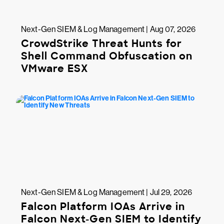
Next-Gen SIEM & Log Management | Aug 07, 2026
CrowdStrike Threat Hunts for
Shell Command Obfuscation on
VMware ESX
Next-Gen SIEM & Log Management | Jul 29, 2026
Falcon Platform IOAs Arrive in
Falcon Next-Gen SIEM to Identify