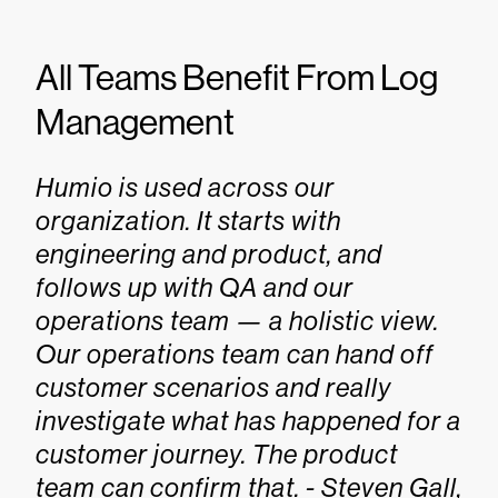
All Teams Benefit From Log
Management
Humio is used across our
organization. It starts with
engineering and product, and
follows up with QA and our
operations team — a holistic view.
Our operations team can hand off
customer scenarios and really
investigate what has happened for a
customer journey. The product
team can confirm that. - Steven Gall,