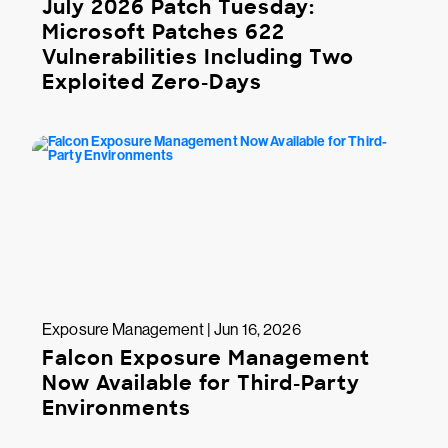
July 2026 Patch Tuesday:
Microsoft Patches 622
Vulnerabilities Including Two
Exploited Zero-Days
Exposure Management | Jun 16, 2026
Falcon Exposure Management
Now Available for Third-Party
Environments