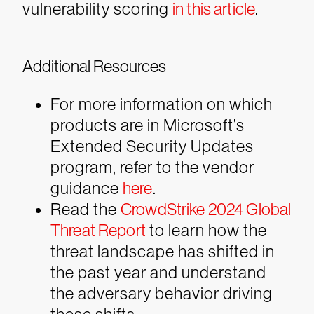
vulnerability scoring
in this article
.
Additional Resources
For more information on which
products are in Microsoft’s
Extended Security Updates
program, refer to the vendor
guidance
here
.
Read the
CrowdStrike 2024 Global
Threat Report
to learn how the
threat landscape has shifted in
the past year and understand
the adversary behavior driving