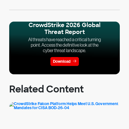
CrowdStrike 2026 Global
Threat Report
AI threats have reached a critical turning
point. Access the definitive look at the
cyber threat landscape.
Download
Related Content