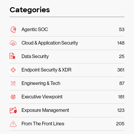
Categories
Agentic SOC
53
Cloud & Application Security
148
Data Security
25
Endpoint Security & XDR
361
Engineering & Tech
87
Executive Viewpoint
181
Exposure Management
123
From The Front Lines
205