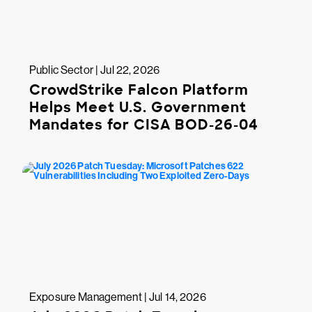
Public Sector | Jul 22, 2026
CrowdStrike Falcon Platform
Helps Meet U.S. Government
Mandates for CISA BOD-26-04
Exposure Management | Jul 14, 2026