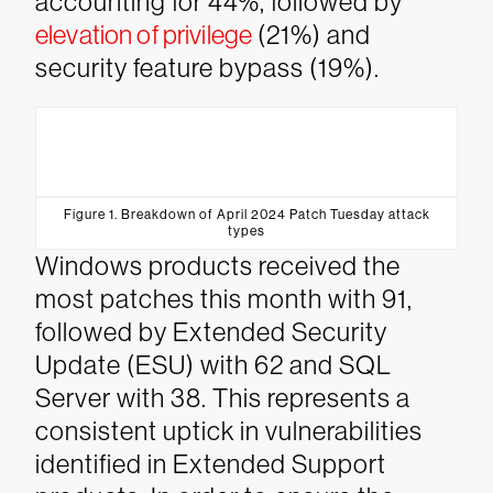
accounting for 44%, followed by
elevation of privilege
(21%) and
security feature bypass (19%).
Figure 1. Breakdown of April 2024 Patch Tuesday attack
types
Windows products received the
most patches this month with 91,
followed by Extended Security
Update (ESU) with 62 and SQL
Server with 38. This represents a
consistent uptick in vulnerabilities
identified in Extended Support