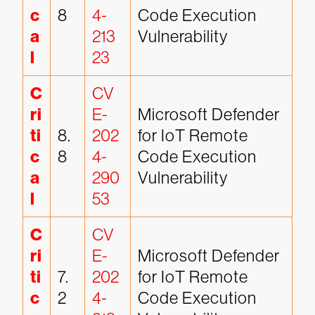
c
8
4-
Code Execution 
a
213
Vulnerability
l
23
C
CV
ri
E-
Microsoft Defender 
ti
8.
202
for IoT Remote 
c
8
4-
Code Execution 
a
290
Vulnerability
l
53
C
CV
ri
E-
Microsoft Defender 
ti
7.
202
for IoT Remote 
c
2
4-
Code Execution 