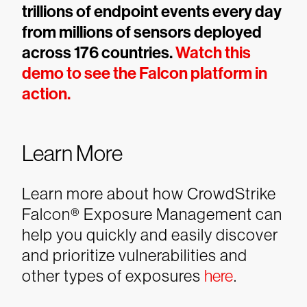
trillions of endpoint events every day
from millions of sensors deployed
across 176 countries.
Watch this
demo to see the Falcon platform in
action.
Learn More
Learn more about how CrowdStrike
Falcon® Exposure Management can
help you quickly and easily discover
and prioritize vulnerabilities and
other types of exposures
here
.