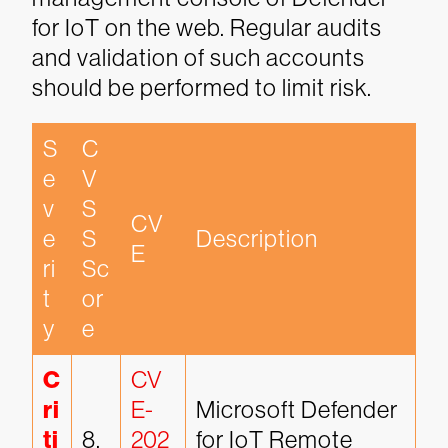
for IoT on the web. Regular audits
and validation of such accounts
should be performed to limit risk.
S
C
e
V
v
S
CV
e
S 
Description
E
ri
Sc
t
or
y
e
C
CV
ri
E-
Microsoft Defender 
ti
8.
202
for IoT Remote 