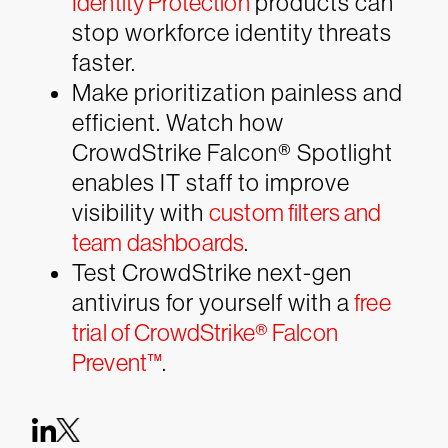
Identity Protection
products can
stop workforce identity threats
faster.
Make prioritization painless and
efficient. Watch how
CrowdStrike Falcon® Spotlight
enables IT staff to improve
visibility with
custom filters and
team dashboards
.
Test CrowdStrike next-gen
antivirus for yourself with a
free
trial of CrowdStrike® Falcon
Prevent™
.