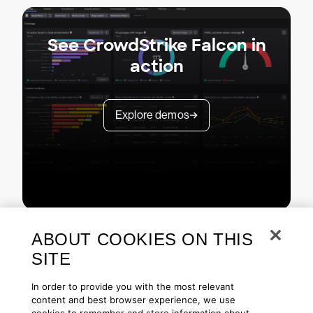
See CrowdStrike Falcon in
action
Explore demos
ABOUT COOKIES ON THIS
SITE
In order to provide you with the most relevant
content and best browser experience, we use