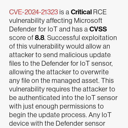
CVE-2024-21323
is a
Critical
RCE
vulnerability affecting Microsoft
Defender for IoT and has a
CVSS
score of
8.8
. Successful exploitation
of this vulnerability would allow an
attacker to send malicious update
files to the Defender for IoT sensor,
allowing the attacker to overwrite
any file on the managed asset. This
vulnerability requires the attacker to
be authenticated into the IoT sensor
with just enough permissions to
begin the update process. Any IoT
device with the Defender sensor