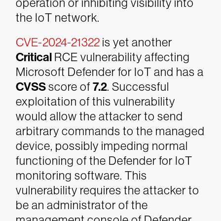
operation or inhibiting visibility into
the IoT network.
CVE-2024-21322
is yet another
Critical
RCE vulnerability affecting
Microsoft Defender for IoT and has a
CVSS
score of
7.2
. Successful
exploitation of this vulnerability
would allow the attacker to send
arbitrary commands to the managed
device, possibly impeding normal
functioning of the Defender for IoT
monitoring software. This
vulnerability requires the attacker to
be an administrator of the
management console of Defender