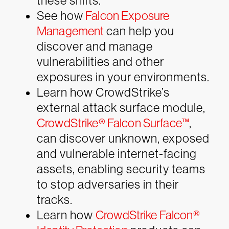
these shifts.
See how
Falcon Exposure
Management
can help you
discover and manage
vulnerabilities and other
exposures in your environments.
Learn how CrowdStrike’s
external attack surface module,
CrowdStrike® Falcon Surface™
,
can discover unknown, exposed
and vulnerable internet-facing
assets, enabling security teams
to stop adversaries in their
tracks.
Learn how
CrowdStrike Falcon®