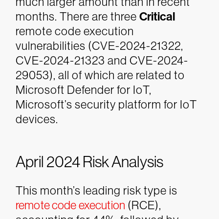
much larger amount than in recent
months. There are three
Critical
remote code execution
vulnerabilities (CVE-2024-21322,
CVE-2024-21323 and CVE-2024-
29053), all of which are related to
Microsoft Defender for IoT,
Microsoft’s security platform for IoT
devices.
April 2024 Risk Analysis
This month’s leading risk type is
remote code execution
(RCE),