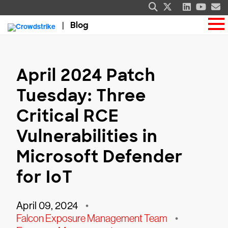
Blog
April 2024 Patch
Tuesday: Three
Critical RCE
Vulnerabilities in
Microsoft Defender
for IoT
April 09, 2024
•
Falcon Exposure Management Team
•