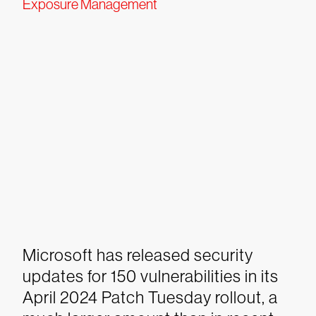
Exposure Management
Microsoft has released security
updates for 150 vulnerabilities in its
April 2024 Patch Tuesday rollout, a