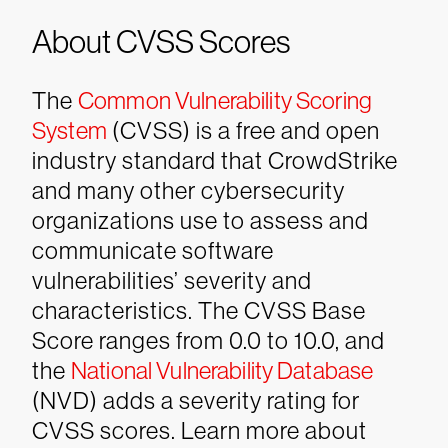
About CVSS Scores
The
Common Vulnerability Scoring
System
(CVSS) is a free and open
industry standard that CrowdStrike
and many other cybersecurity
organizations use to assess and
communicate software
vulnerabilities’ severity and
characteristics. The CVSS Base
Score ranges from 0.0 to 10.0, and
the
National Vulnerability Database
(NVD) adds a severity rating for
CVSS scores. Learn more about