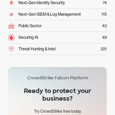
Next-Gen Identity Security
74
Next-Gen SIEM & Log Management
115
Public Sector
43
Securing AI
49
Threat Hunting & Intel
221
CrowdStrike Falcon Platform
Ready to protect your
business?
Try CrowdStrike free today