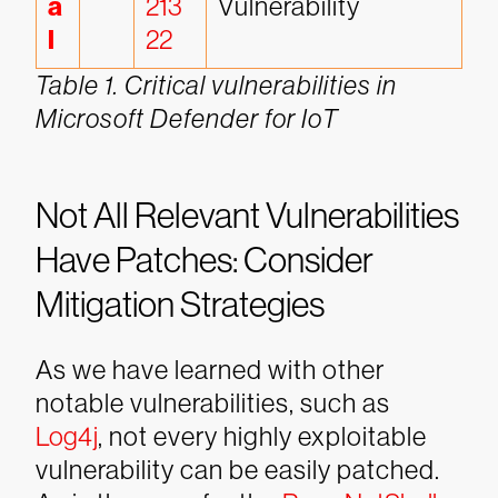
a
213
Vulnerability
l
22
Table 1. Critical vulnerabilities in
Microsoft Defender for IoT
Not All Relevant Vulnerabilities
Have Patches: Consider
Mitigation Strategies
As we have learned with other
notable vulnerabilities, such as
Log4j
, not every highly exploitable
vulnerability can be easily patched.