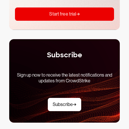
Start free trial
Subscribe
Sign up now to receive the latest notifications and
updates from CrowdStrike
Subscribe