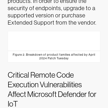
products. In order to ensure the
security of endpoints, upgrade to a
supported version or purchase
Extended Support from the vendor.
Figure 2. Breakdown of product families affected by April
2024 Patch Tuesday
Critical Remote Code
Execution Vulnerabilities
Affect Microsoft Defender for
IoT