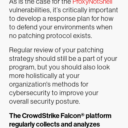
As is the case for the
ProxyNotShell
vulnerabilities, it’s critically important
to develop a response plan for how
to defend your environments when
no patching protocol exists.
Regular review of your patching
strategy should still be a part of your
program, but you should also look
more holistically at your
organization's methods for
cybersecurity to improve your
overall security posture.
The CrowdStrike Falcon® platform
regularly collects and analyzes