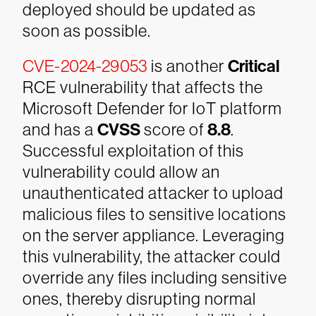
deployed should be updated as
soon as possible.
CVE-2024-29053
is another
Critical
RCE vulnerability that affects the
Microsoft Defender for IoT platform
and has a
CVSS
score of
8.8
.
Successful exploitation of this
vulnerability could allow an
unauthenticated attacker to upload
malicious files to sensitive locations
on the server appliance. Leveraging
this vulnerability, the attacker could
override any files including sensitive
ones, thereby disrupting normal