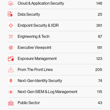
Cloud & Application Security
148
Data Security
25
Endpoint Security & XDR
361
Engineering & Tech
87
Executive Viewpoint
181
Exposure Management
123
From The Front Lines
205
Next-Gen Identity Security
74
Next-Gen SIEM & Log Management
115
Public Sector
43