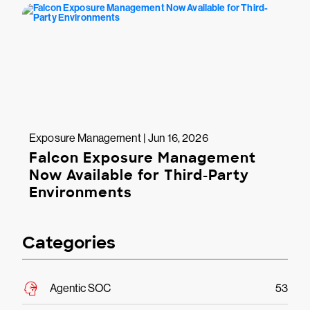
Exposure Management | Jun 16, 2026
Falcon Exposure Management
Now Available for Third-Party
Environments
Categories
Agentic SOC
53