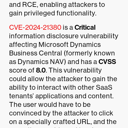
and RCE, enabling attackers to
gain privileged functionality.
CVE-2024-21380
is a
Critical
information disclosure vulnerability
affecting Microsoft Dynamics
Business Central (formerly known
as Dynamics NAV) and has a
CVSS
score of
8.0
. This vulnerability
could allow the attacker to gain the
ability to interact with other SaaS
tenants’ applications and content.
The user would have to be
convinced by the attacker to click
on a specially crafted URL, and the