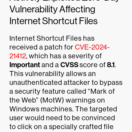
Vulnerability Affecting
Internet Shortcut Files
Internet Shortcut Files has
received a patch for
CVE-2024-
21412
, which has a severity of
Important
and a
CVSS
score of
8.1
.
This vulnerability allows an
unauthenticated attacker to bypass
a security feature called “Mark of
the Web” (MotW) warnings on
Windows machines. The targeted
user would need to be convinced
to click on a specially crafted file