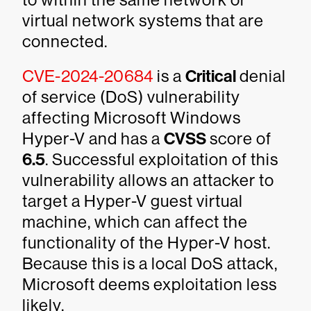
virtual network systems that are
connected.
CVE-2024-20684
is a
Critical
denial
of service (DoS) vulnerability
affecting Microsoft Windows
Hyper-V and has a
CVSS
score of
6.5
. Successful exploitation of this
vulnerability allows an attacker to
target a Hyper-V guest virtual
machine, which can affect the
functionality of the Hyper-V host.
Because this is a local DoS attack,
Microsoft deems exploitation less
likely.