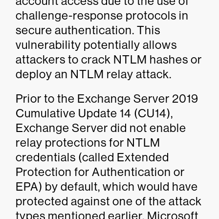
account access due to the use of
challenge-response protocols in
secure authentication. This
vulnerability potentially allows
attackers to crack NTLM hashes or
deploy an NTLM relay attack.
Prior to the Exchange Server 2019
Cumulative Update 14 (CU14),
Exchange Server did not enable
relay protections for NTLM
credentials (called Extended
Protection for Authentication or
EPA) by default, which would have
protected against one of the attack
types mentioned earlier. Microsoft