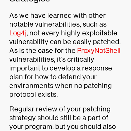
As we have learned with other
notable vulnerabilities, such as
Log4j
, not every highly exploitable
vulnerability can be easily patched.
As is the case for the
ProxyNotShell
vulnerabilities, it’s critically
important to develop a response
plan for how to defend your
environments when no patching
protocol exists.
Regular review of your patching
strategy should still be a part of
your program, but you should also