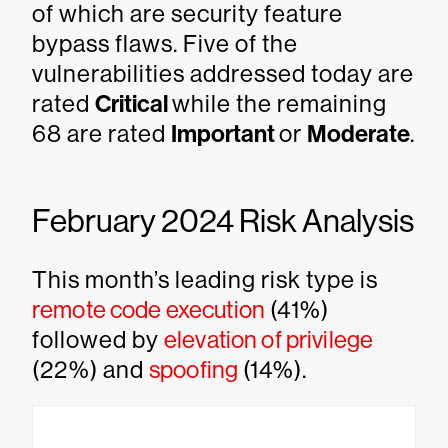
of which are security feature
bypass flaws. Five of the
vulnerabilities addressed today are
rated
Critical
while the remaining
68 are rated
Important
or
Moderate
.
February 2024 Risk Analysis
This month’s leading risk type is
remote code execution
(41%)
followed by
elevation of privilege
(22%) and
spoofing
(14%).