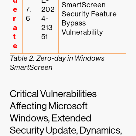
d
E-
SmartScreen 
e
7.
202
Security Feature 
r
6
4-
Bypass 
a
213
Vulnerability
t
51
e
Table 2. Zero-day in Windows
SmartScreen
Critical Vulnerabilities
Affecting Microsoft
Windows, Extended
Security Update, Dynamics,