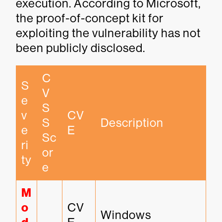
execution. According to Microsoft,
the proof-of-concept kit for
exploiting the vulnerability has not
been publicly disclosed.
C
S
V
e
S
v
CV
S 
Description
e
E
Sc
ri
or
ty
e
M
o
CV
Windows 