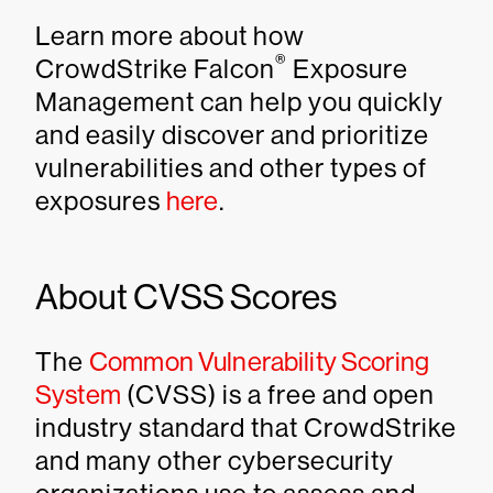
Learn more about how
®
CrowdStrike Falcon
Exposure
Management can help you quickly
and easily discover and prioritize
vulnerabilities and other types of
exposures
here
.
About CVSS Scores
The
Common Vulnerability Scoring
System
(CVSS) is a free and open
industry standard that CrowdStrike
and many other cybersecurity