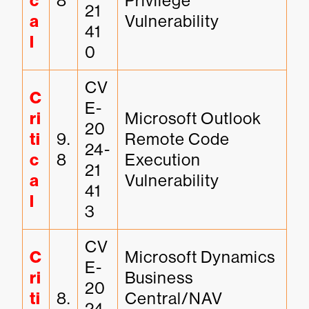
c
8
Privilege 
21
a
Vulnerability
41
l
0
CV
C
E-
ri
Microsoft Outlook 
20
ti
9.
Remote Code 
24-
c
8
Execution 
21
a
Vulnerability
41
l
3
CV
C
Microsoft Dynamics 
E-
ri
Business 
20
ti
8.
Central/NAV 
24-