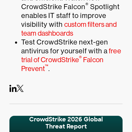
®
CrowdStrike Falcon
Spotlight
enables IT staff to improve
visibility with
custom filters and
team dashboards
Test CrowdStrike next-gen
antivirus for yourself with a
free
®
trial of CrowdStrike
Falcon
™
Prevent
.
CrowdStrike 2026 Global
Threat Report