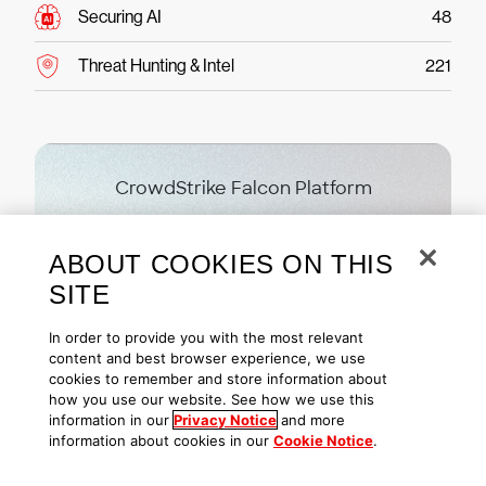
Securing AI
48
Threat Hunting & Intel
221
CrowdStrike Falcon Platform
Ready to protect your
ABOUT COOKIES ON THIS
business?
SITE
Try CrowdStrike free today
In order to provide you with the most relevant
content and best browser experience, we use
cookies to remember and store information about
Start free trial
how you use our website. See how we use this
information in our
Privacy Notice
and more
information about cookies in our
Cookie Notice
.