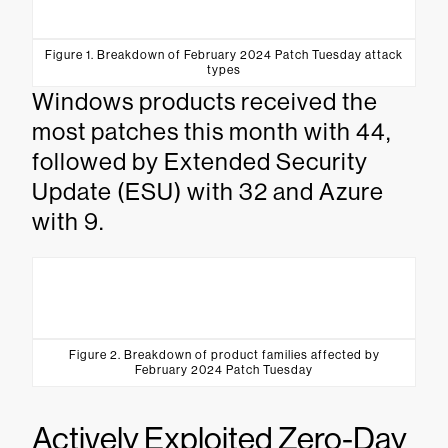
Figure 1. Breakdown of February 2024 Patch Tuesday attack
types
Windows products received the
most patches this month with 44,
followed by Extended Security
Update (ESU) with 32 and Azure
with 9.
Figure 2. Breakdown of product families affected by
February 2024 Patch Tuesday
Actively Exploited Zero-Day