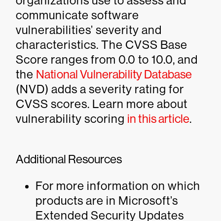
organizations use to assess and
communicate software
vulnerabilities’ severity and
characteristics. The CVSS Base
Score ranges from 0.0 to 10.0, and
the
National Vulnerability Database
(NVD) adds a severity rating for
CVSS scores. Learn more about
vulnerability scoring
in this article
.
Additional Resources
For more information on which
products are in Microsoft’s
Extended Security Updates