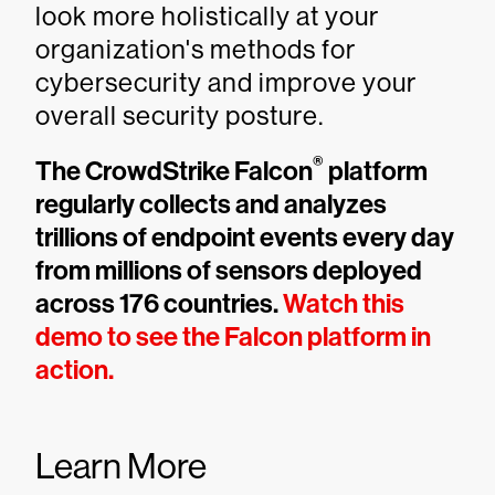
look more holistically at your
organization's methods for
cybersecurity and improve your
overall security posture.
®
The CrowdStrike Falcon
platform
regularly collects and analyzes
trillions of endpoint events every day
from millions of sensors deployed
across 176 countries.
Watch this
demo to see the Falcon platform in
action.
Learn More