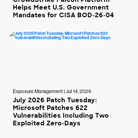
Helps Meet U.S. Government
Mandates for CISA BOD-26-04
Exposure Management | Jul 14, 2026
July 2026 Patch Tuesday:
Microsoft Patches 622
Vulnerabilities Including Two
Exploited Zero-Days