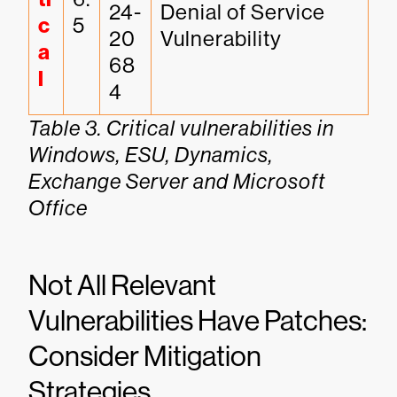
24-
Denial of Service 
c
5
20
Vulnerability
a
68
l
4
Table 3. Critical vulnerabilities in
Windows, ESU, Dynamics,
Exchange Server and Microsoft
Office
Not All Relevant
Vulnerabilities Have Patches:
Consider Mitigation
Strategies