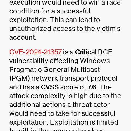
execution would need to win a race
condition for a successful
exploitation. This can lead to
unauthorized access to the victim's
account.
CVE-2024-21357
is a
Critical
RCE
vulnerability affecting Windows
Pragmatic General Multicast
(PGM) network transport protocol
and has a
CVSS
score of
7.6
. The
attack complexity is high due to the
additional actions a threat actor
would need to take for successful
exploitation. Exploitation is limited
to within the same network or