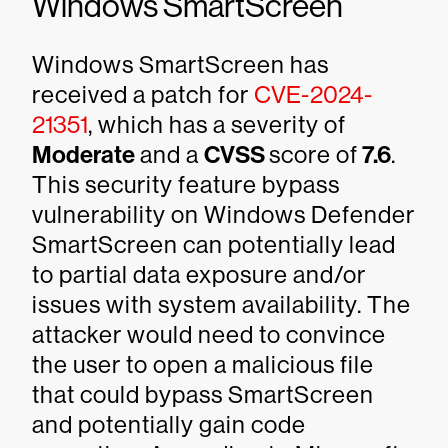
Windows SmartScreen
Windows SmartScreen has
received a patch for
CVE-2024-
21351
, which has a severity of
Moderate
and a
CVSS
score of
7.6
.
This security feature bypass
vulnerability on Windows Defender
SmartScreen can potentially lead
to partial data exposure and/or
issues with system availability. The
attacker would need to convince
the user to open a malicious file
that could bypass SmartScreen
and potentially gain code