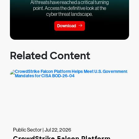
AI threats have reached a critical turning
point. Access the definitive look at the
cyber threat landscape.
Download
Related Content
Public Sector | Jul 22, 2026
CrowdStrike Falcon Platform