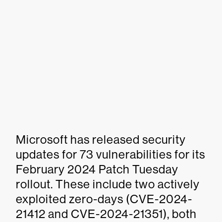
Microsoft has released security
updates for 73 vulnerabilities for its
February 2024 Patch Tuesday
rollout. These include two actively
exploited zero-days (CVE-2024-
21412 and CVE-2024-21351), both