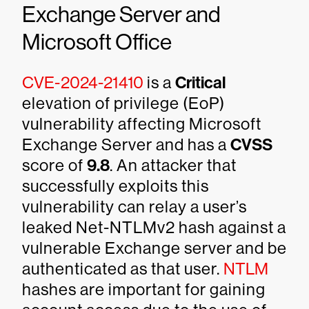
Exchange Server and
Microsoft Office
CVE-2024-21410
is a
Critical
elevation of privilege (EoP)
vulnerability affecting Microsoft
Exchange Server and has a
CVSS
score of
9.8
. An attacker that
successfully exploits this
vulnerability can relay a user’s
leaked Net-NTLMv2 hash against a
vulnerable Exchange server and be
authenticated as that user.
NTLM
hashes are important for gaining