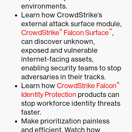
environments.
Learn how CrowdStrike’s
external attack surface module,
®
™
CrowdStrike
Falcon Surface
,
can discover unknown,
exposed and vulnerable
internet-facing assets,
enabling security teams to stop
adversaries in their tracks.
®
Learn how
CrowdStrike Falcon
Identity Protection
products can
stop workforce identity threats
faster.
Make prioritization painless
and efficient. Watch how