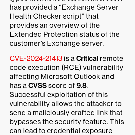
has provided a “Exchange Server
Health Checker script” that
provides an overview of the
Extended Protection status of the
customer’s Exchange server.
CVE-2024-21413
is a
Critical
remote
code execution (RCE) vulnerability
affecting Microsoft Outlook and
has a
CVSS
score of
9.8
.
Successful exploitation of this
vulnerability allows the attacker to
send a maliciously crafted link that
bypasses the security feature. This
can lead to credential exposure