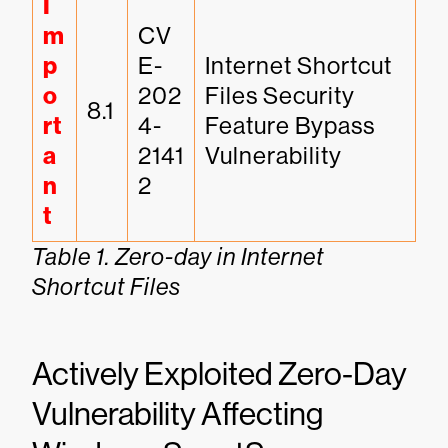
I
m
CV
p
E-
Internet Shortcut 
o
202
Files Security 
8.1
rt
4-
Feature Bypass 
a
2141
Vulnerability
n
2
t
Table 1. Zero-day in Internet
Shortcut Files
Actively Exploited Zero-Day
Vulnerability Affecting