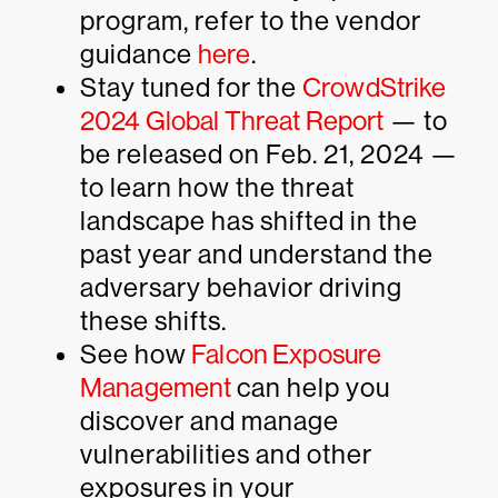
program, refer to the vendor
guidance
here
.
Stay tuned for the
CrowdStrike
2024 Global Threat Report
— to
be released on Feb. 21, 2024 —
to learn how the threat
landscape has shifted in the
past year and understand the
adversary behavior driving
these shifts.
See how
Falcon Exposure
Management
can help you
discover and manage
vulnerabilities and other
exposures in your