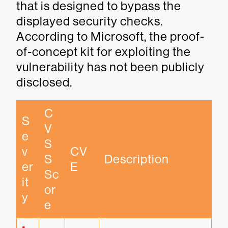
that is designed to bypass the
displayed security checks.
According to Microsoft, the proof-
of-concept kit for exploiting the
vulnerability has not been publicly
disclosed.
C
S
V
e
S
v
CV
S 
Description
er
E
Sc
it
or
y
e