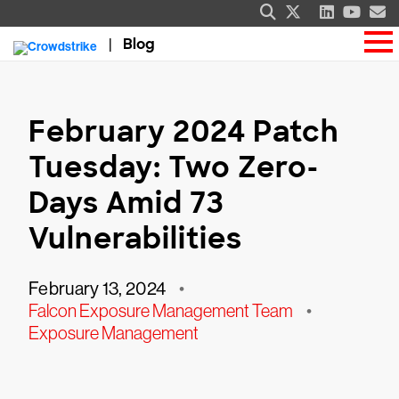
Blog
February 2024 Patch
Tuesday: Two Zero-
Days Amid 73
Vulnerabilities
February 13, 2024
•
Falcon Exposure Management Team
•
Exposure Management