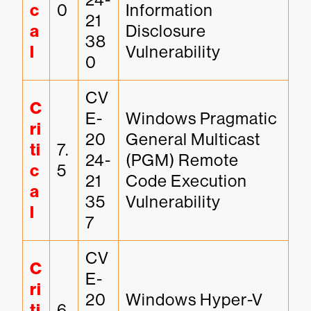
c
0
Information 
21
a
Disclosure 
38
l
Vulnerability
0
CV
C
E-
Windows Pragmatic 
ri
20
General Multicast 
ti
7.
24-
(PGM) Remote 
c
5
21
Code Execution 
a
35
Vulnerability
l
7
CV
C
E-
ri
20
Windows Hyper-V 
ti
6.