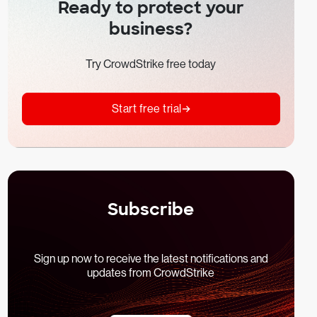
Ready to protect your
business?
Try CrowdStrike free today
Start free trial
Subscribe
Sign up now to receive the latest notifications and
updates from CrowdStrike