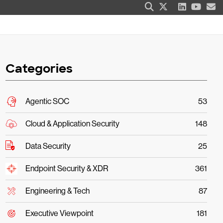
Categories
Agentic SOC
53
Cloud & Application Security
148
Data Security
25
Endpoint Security & XDR
361
Engineering & Tech
87
Executive Viewpoint
181