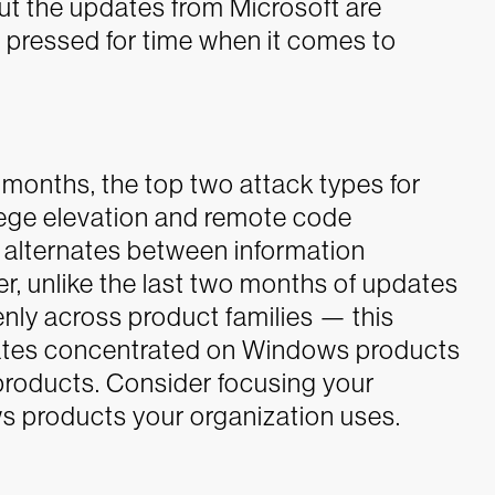
ut the updates from Microsoft are
n pressed for time when it comes to
ee months, the top two attack types for
lege elevation and remote code
e alternates between information
, unlike the last two months of updates
ly across product families — this
dates concentrated on Windows products
roducts. Consider focusing your
s products your organization uses.