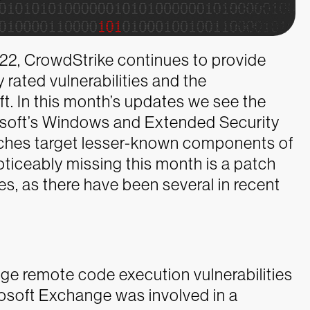
2022, CrowdStrike continues to provide
y rated vulnerabilities and the
t. In this month’s updates we see the
rosoft’s Windows and Extended Security
tches target lesser-known components of
oticeably missing this month is a patch
ies, as there have been several in recent
ge remote code execution vulnerabilities
crosoft Exchange was involved in a