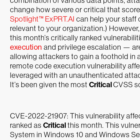
combination of various data points, att
change how severe or critical that score
Spotlight™ ExPRT.AI
can help your staff q
relevant to your organization.) Howeve
this month’s critically ranked vulnerabil
execution
and privilege escalation — are
allowing attackers to gain a foothold in
remote code execution vulnerability affe
leveraged with an unauthenticated attack
It’s been given the most
Critical
CVSS sc
CVE-2022-21907: This vulnerability affe
ranked as
Critical
this month. This vulne
System in Windows 10 and Windows Serv