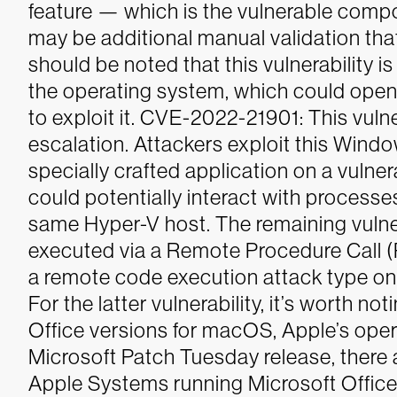
feature — which is the vulnerable comp
may be additional manual validation tha
should be noted that this vulnerability i
the operating system, which could open
to exploit it.
CVE-2022-21901: This vulnera
escalation. Attackers exploit this Windo
specially crafted application on a vulner
could potentially interact with process
same Hyper-V host.
The remaining vulner
executed via a Remote Procedure Call
a remote code execution attack type on
For the latter vulnerability, it’s worth not
Office versions for macOS, Apple’s opera
Microsoft Patch Tuesday release, there a
Apple Systems running Microsoft Office