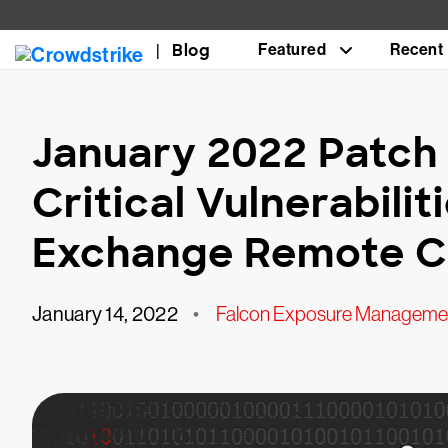
Blog
Featured
Recent
January 2022 Patch 
Critical Vulnerabili
Exchange Remote C
January 14, 2022
•
Falcon Exposure Manageme