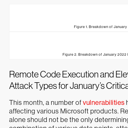
Figure 1. Breakdown of January
Figure 2. Breakdown of January 2022 
Remote Code Execution and Eleva
Attack Types for January’s Critica
This month, a number of
vulnerabilities
h
affecting various Microsoft products. R
alone should not be the only determining 