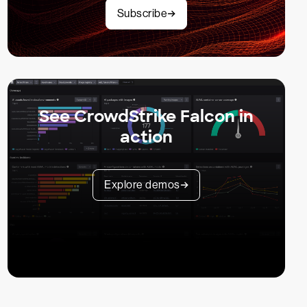
Subscribe
See CrowdStrike Falcon in
action
Explore demos