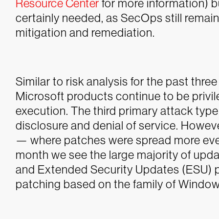
Resource Center
for more information) b
certainly needed, as SecOps still remai
mitigation and remediation.
Similar to risk analysis for the past thr
Microsoft products continue to be privi
execution. The third primary attack typ
disclosure and denial of service.
However
— where patches were spread more even
month we see the large majority of up
and Extended Security Updates (ESU) p
patching based on the family of Window