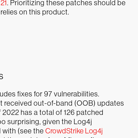
021
. Prioritizing these patches should be
relies on this product.
s
es fixes for 97 vulnerabilities.
hat received out-of-band (OOB) updates
of 2022 has a total of 126 patched
oo surprising, given the Log4j
l with (see the
CrowdStrike Log4j