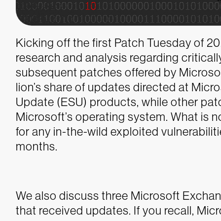
Kicking off the first Patch Tuesday of 
research and analysis regarding criticall
subsequent patches offered by Microsof
lion’s share of updates directed at Mic
Update (ESU) products, while other pa
Microsoft’s operating system. What is n
for any in-the-wild exploited vulnerabilit
months.
We also discuss three Microsoft Exchan
that received updates. If you recall, Mi