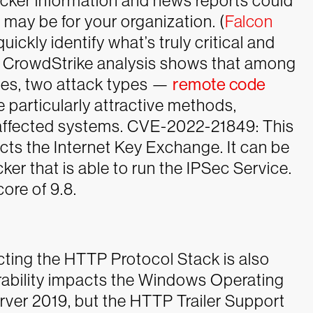
acker information and news reports could
 may be for your organization. (
Falcon
uickly identify what’s truly critical and
r, CrowdStrike analysis shows that among
ities, two attack types —
remote code
 particularly attractive methods,
 affected systems.
CVE-2022-21849: This
cts the Internet Key Exchange. It can be
er that is able to run the IPSec Service.
ore of 9.8.
cting the HTTP Protocol Stack is also
rability impacts the Windows Operating
er 2019, but the HTTP Trailer Support