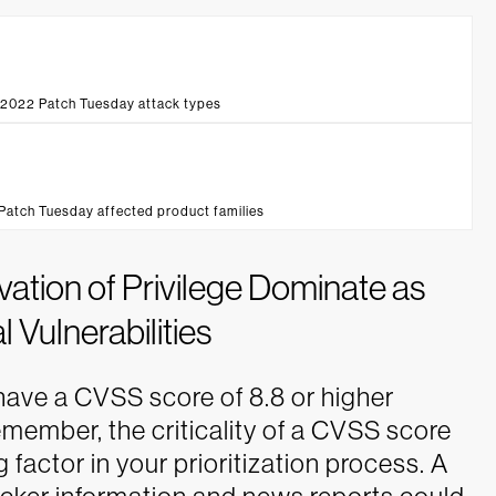
 2022 Patch Tuesday attack types
Patch Tuesday affected product families
tion of Privilege Dominate as
l Vulnerabilities
ave a CVSS score of 8.8 or higher
emember, the criticality of a CVSS score
factor in your prioritization process. A