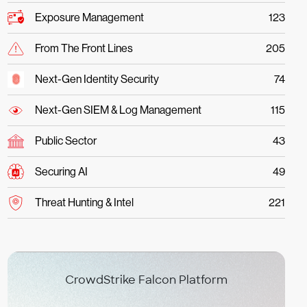
Exposure Management
123
From The Front Lines
205
Next-Gen Identity Security
74
Next-Gen SIEM & Log Management
115
Public Sector
43
Securing AI
49
Threat Hunting & Intel
221
CrowdStrike Falcon Platform