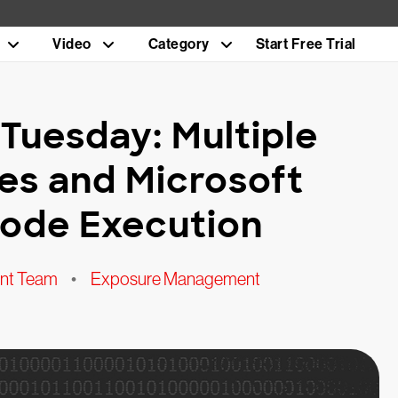
Video
Category
Start Free Trial
Tuesday: Multiple
ties and Microsoft
ode Execution
nt Team
•
Exposure Management