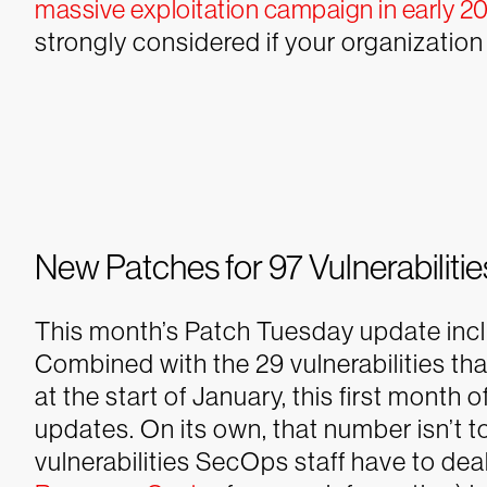
massive exploitation campaign in early 2
strongly considered if your organization 
New Patches for 97 Vulnerabilitie
This month’s Patch Tuesday update includ
Combined with the 29 vulnerabilities t
at the start of January, this first month 
updates. On its own, that number isn’t t
vulnerabilities SecOps staff have to dea