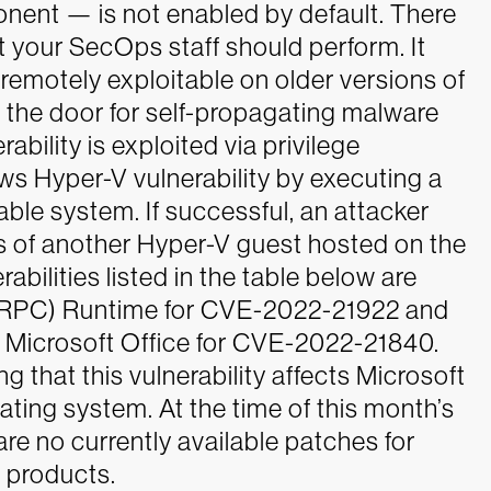
onent — is not enabled by default. There
t your SecOps staff should perform. It
s remotely exploitable on older versions of
 the door for self-propagating malware
bility is exploited via privilege
ws Hyper-V vulnerability by executing a
able system. If successful, an attacker
es of another Hyper-V guest hosted on the
abilities listed in the table below are
 (RPC) Runtime for CVE-2022-21922 and
 Microsoft Office for CVE-2022-21840.
ing that this vulnerability affects Microsoft
ting system. At the time of this month’s
re no currently available patches for
 products.