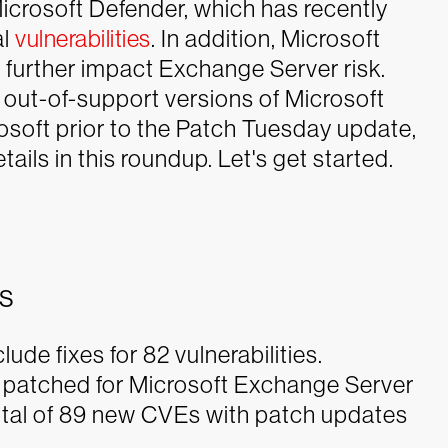
 Microsoft Defender, which has recently
al
vulnerabilities
. In addition, Microsoft
 further impact Exchange Server risk.
d out-of-support versions of Microsoft
soft prior to the Patch Tuesday update,
ails in this roundup. Let's get started.
es
de fixes for 82 vulnerabilities.
s patched for Microsoft Exchange Server
total of 89 new CVEs with patch updates