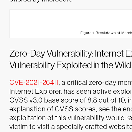
Figure 1. Breakdown of March
Zero-Day Vulnerability: Internet
Vulnerability Exploited in the Wild
CVE-2021-26411
, a critical zero-day me
Internet Explorer, has seen active exploit
CVSS v3.0 base score of 8.8 out of 10, in
explanation of CVSS scores, see the end
exploitation of this vulnerability would r
victim to visit a specially crafted website