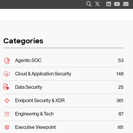
Categories
Agentic SOC
53
Cloud & Application Security
148
Data Security
25
Endpoint Security & XDR
361
Engineering & Tech
87
Executive Viewpoint
181