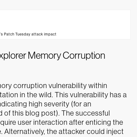
’s Patch Tuesday attack impact
 Explorer Memory Corruption
mory corruption vulnerability within
ation in the wild. This vulnerability has a
dicating high severity (for an
 of this blog post). The successful
equire user interaction after enticing the
. Alternatively, the attacker could inject