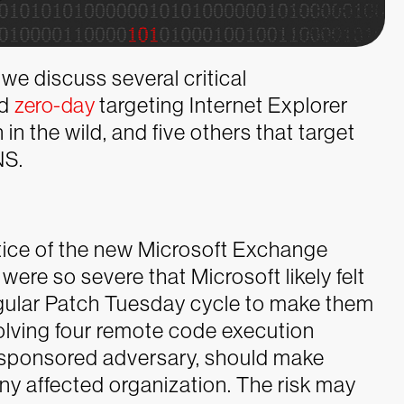
we discuss several critical
ed
zero-day
targeting Internet Explorer
in the wild, and five others that target
NS.
otice of the new Microsoft Exchange
were so severe that Microsoft likely felt
gular Patch Tuesday cycle to make them
nvolving four remote code execution
e-sponsored adversary, should make
any affected organization. The risk may