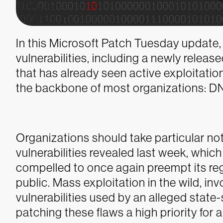
In this Microsoft Patch Tuesday update, 
vulnerabilities, including a newly releas
that has already seen active exploitation 
the backbone of most organizations: D
Organizations should take particular n
vulnerabilities revealed last week, which 
compelled to once again preempt its re
public. Mass exploitation in the wild, i
vulnerabilities used by an alleged stat
patching these flaws a high priority for 