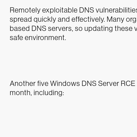
Remotely exploitable DNS vulnerabilitie
spread quickly and effectively. Many or
based DNS servers, so updating these vuln
safe environment.
Another five Windows DNS Server RCE vu
month, including: