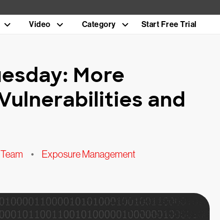
Video
Category
Start Free Trial
uesday: More
Vulnerabilities and
 Team
•
Exposure Management