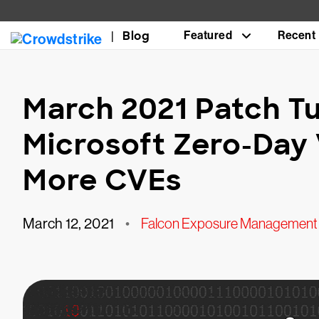
Blog
Featured
Recent
March 2021 Patch T
Microsoft Zero-Day 
More CVEs
March 12, 2021
•
Falcon Exposure Management