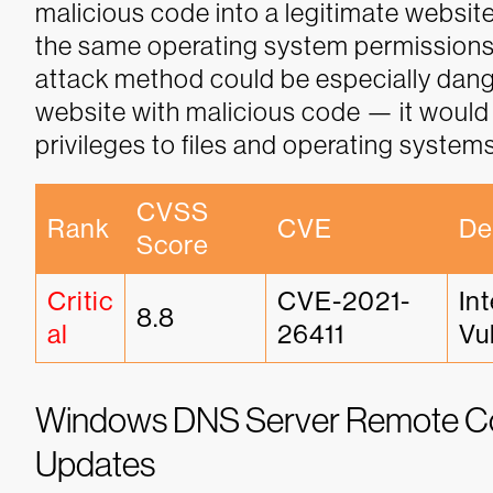
malicious code into a legitimate website
the same operating system permissions a
attack method could be especially dang
website with malicious code — it would 
privileges to files and operating systems
CVSS 
Rank
CVE
De
Score
Critic
CVE-2021-
In
8.8
al
26411
Vu
Windows DNS Server Remote Cod
Updates