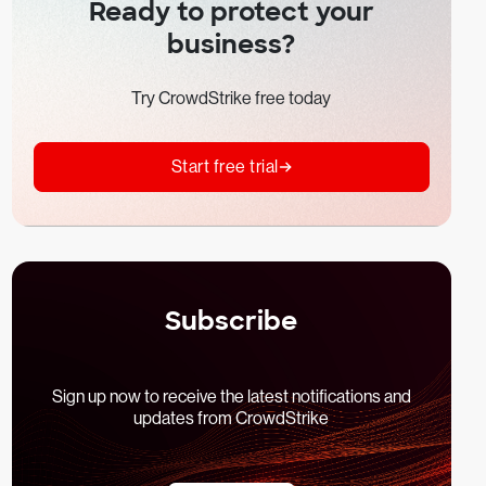
Ready to protect your
business?
Try CrowdStrike free today
Start free trial
Subscribe
Sign up now to receive the latest notifications and
updates from CrowdStrike