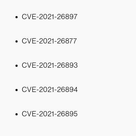
CVE-2021-26897
CVE-2021-26877
CVE-2021-26893
CVE-2021-26894
CVE-2021-26895