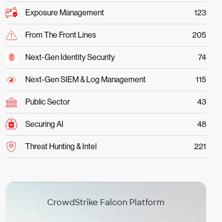
Exposure Management
123
From The Front Lines
205
Next-Gen Identity Security
74
Next-Gen SIEM & Log Management
115
Public Sector
43
Securing AI
48
Threat Hunting & Intel
221
CrowdStrike Falcon Platform