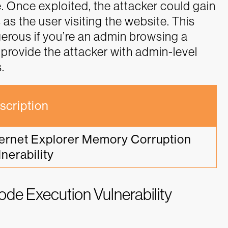
. Once exploited, the attacker could gain
s the user visiting the website. This
erous if you’re an admin browsing a
provide the attacker with admin-level
.
scription
ternet Explorer Memory Corruption 
lnerability
e Execution Vulnerability