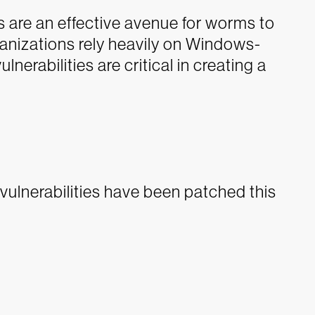
s are an effective avenue for worms to
ganizations rely heavily on Windows-
erabilities are critical in creating a
lnerabilities have been patched this