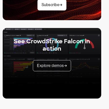
Subscribe
See CrowdStrike Falcon in
action
Explore demos