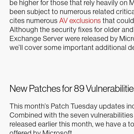
be higher for those that rely heavily on
been subject to numerous related critic
cites numerous
AV exclusions
that could
Although the security fixes for older an
Exchange Server were released by Micro
we’ll cover some important additional det
New Patches for 89 Vulnerabiliti
This month’s Patch Tuesday updates inclu
Combined with the seven vulnerabilitie
released earlier this month, we have a 
offered by Microsoft.