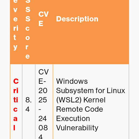
e
S
v
S 
CV
e
S
Description
E
ri
c
t
o
y
r
e
CV
C
E-
Windows 
ri
20
Subsystem for Linux 
ti
8.
25
(WSL2) Kernel 
c
4
-
Remote Code 
a
24
Execution 
l
08
Vulnerability
4