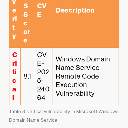
v
S 
CV
e
Description
S
E
ri
c
t
or
y
e
C
CV
Windows Domain 
ri
E-
Name Service 
ti
202
8.1
Remote Code 
c
5-
Execution 
a
240
Vulnerability
l
64
Table 8. Critical vulnerability in Microsoft Windows 
Domain Name Service