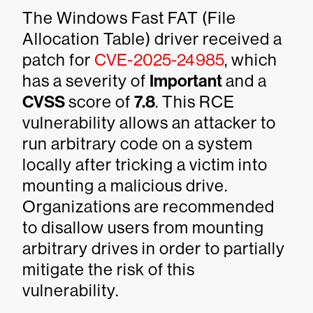
The Windows Fast FAT (File
Allocation Table) driver received a
patch for
CVE-2025-24985
, which
has a severity of
Important
and a
CVSS
score of
7.8
. This RCE
vulnerability allows an attacker to
run arbitrary code on a system
locally after tricking a victim into
mounting a malicious drive.
Organizations are recommended
to disallow users from mounting
arbitrary drives in order to partially
mitigate the risk of this
vulnerability.