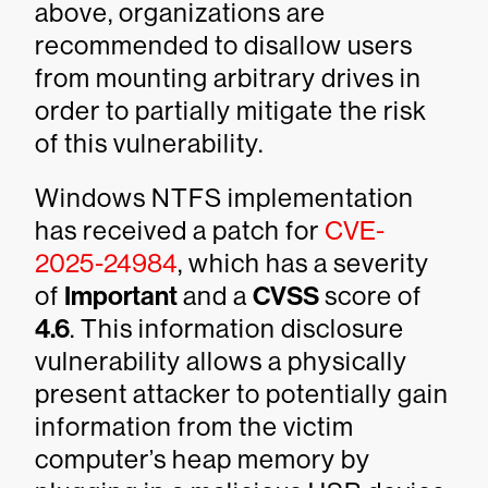
above, organizations are
recommended to disallow users
from mounting arbitrary drives in
order to partially mitigate the risk
of this vulnerability.
Windows NTFS implementation
has received a patch for
CVE-
2025-24984
, which has a severity
of
Important
and a
CVSS
score of
4.6
. This information disclosure
vulnerability allows a physically
present attacker to potentially gain
information from the victim
computer’s heap memory by