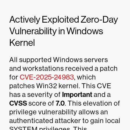
Actively Exploited Zero-Day
Vulnerability in Windows
Kernel
All supported Windows servers
and workstations received a patch
for
CVE-2025-24983
, which
patches Win32 kernel. This CVE
has a severity of
Important
and a
CVSS
score of
7.0
. This elevation of
privilege vulnerability allows an
authenticated attacker to gain local
SYSTEM privileges. This