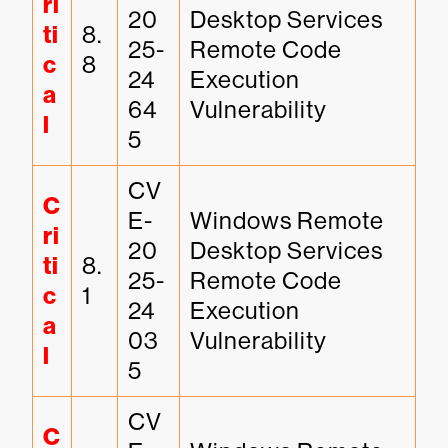
ri
20
Desktop Services 
ti
8.
25-
Remote Code 
c
8
24
Execution 
a
64
Vulnerability
l
5
CV
C
E-
Windows Remote 
ri
20
Desktop Services 
ti
8.
25-
Remote Code 
c
1
24
Execution 
a
03
Vulnerability
l
5
CV
C