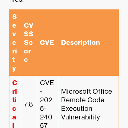
S
e
CV
v
SS 
e
Sc
CVE
Description
ri
or
t
e
y
C
CVE
ri
-
Microsoft Office 
ti
202
Remote Code 
7.8
c
5-
Execution 
a
240
Vulnerability
l
57