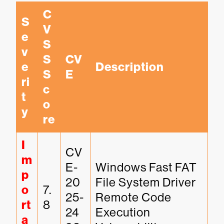
C
S
V
e
S
v
S 
CV
e
Description
S
E
ri
c
t
o
y
re
I
CV
m
E-
Windows Fast FAT 
p
20
File System Driver 
o
7.
25-
Remote Code 
rt
8
24
Execution 
a