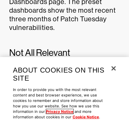
Dashboards page. The preset
dashboards show the most recent
three months of Patch Tuesday
vulnerabilities.
Not All Relevant
Vulnerabilities Have Patches:
ABOUT COOKIES ON THIS
Consider Mitigation
SITE
Strategies
In order to provide you with the most relevant
content and best browser experience, we use
cookies to remember and store information about
As we have learned with other
how you use our website. See how we use this
notable vulnerabilities, such as
information in our
Privacy Notice
and more
information about cookies in our
Cookie Notice
.
Log4j
, not every highly exploitable