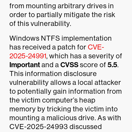
from mounting arbitrary drives in
order to partially mitigate the risk
of this vulnerability.
Windows NTFS implementation
has received a patch for
CVE-
2025-24991
, which has a severity of
Important
and a
CVSS
score of
5.5
.
This information disclosure
vulnerability allows a local attacker
to potentially gain information from
the victim computer’s heap
memory by tricking the victim into
mounting a malicious drive. As with
CVE-2025-24993 discussed