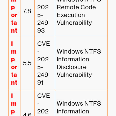
p
202
Remote Code 
7.8
or
5-
Execution 
ta
249
Vulnerability
nt
93
I
CVE
m
-
Windows NTFS 
p
202
Information 
5.5
or
5-
Disclosure 
ta
249
Vulnerability
nt
91
I
CVE
m
-
Windows NTFS 
p
202
Information 
4.6