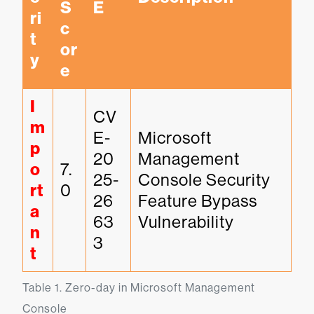
S
E
ri
c
t
or
y
e
I
CV
m
E-
Microsoft 
p
20
Management 
o
7.
25-
Console Security 
rt
0
26
Feature Bypass 
a
63
Vulnerability
n
3
t
Table 1. Zero-day in Microsoft Management 
Console