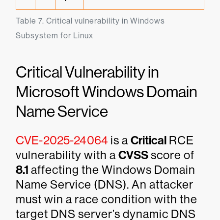
Table 7. Critical vulnerability in Windows 
Subsystem for Linux
Critical Vulnerability in
Microsoft Windows Domain
Name Service
CVE-2025-24064
is a
Critical
RCE
vulnerability with a
CVSS
score of
8.1
affecting the Windows Domain
Name Service (DNS). An attacker
must win a race condition with the
target DNS server’s dynamic DNS