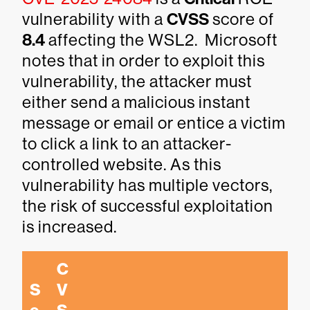
vulnerability with a
CVSS
score of
8.4
affecting the WSL2. Microsoft
notes that in order to exploit this
vulnerability, the attacker must
either send a malicious instant
message or email or entice a victim
to click a link to an attacker-
controlled website. As this
vulnerability has multiple vectors,
the risk of successful exploitation
is increased.
C
S
V