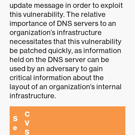
update message in order to exploit
this vulnerability. The relative
importance of DNS servers to an
organization’s infrastructure
necessitates that this vulnerability
be patched quickly, as information
held on the DNS server can be
used by an adversary to gain
critical information about the
layout of an organization’s internal
infrastructure.
C
S
V
e
S