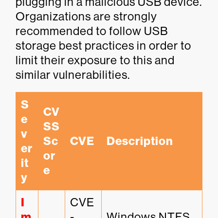
plugging in a malicious USB device.
Organizations are strongly
recommended to follow USB
storage best practices in order to
limit their exposure to this and
similar vulnerabilities.
S
CV
e
SS 
v
Sc
CVE
Description
er
or
it
e
y
I
CVE
m
-
Windows NTFS 