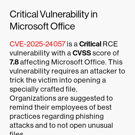
Critical Vulnerability in
Microsoft Office
CVE-2025-24057
is a
Critical
RCE
vulnerability with a
CVSS
score of
7.8
affecting Microsoft Office. This
vulnerability requires an attacker to
trick the victim into opening a
specially crafted file.
Organizations are suggested to
remind their employees of best
practices regarding phishing
attacks and to not open unusual
files.