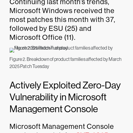
Continuing last month’s trends,
Microsoft Windows received the
most patches this month with 37,
followed by ESU (25) and
Microsoft Office (11).
Figure 2. Breakdown of product families affected by March
2025 Patch Tuesday
Actively Exploited Zero-Day
Vulnerability in Microsoft
Management Console
Microsoft Management Console