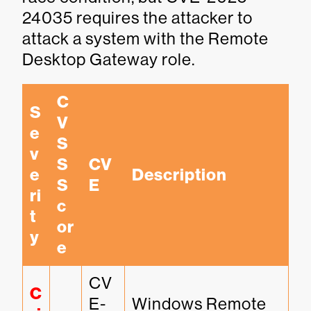
24035 requires the attacker to
attack a system with the Remote
Desktop Gateway role.
C
S
V
e
S
v
S 
CV
e
Description
S
E
ri
c
t
or
y
e
CV
C
E-
Windows Remote 