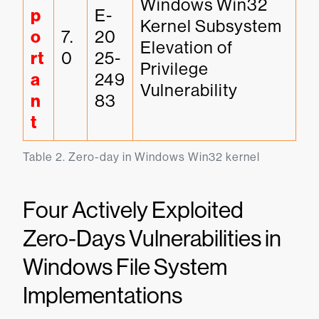
Windows Win32 
p
E-
Kernel Subsystem 
o
7.
20
Elevation of 
rt
0
25-
Privilege 
a
249
Vulnerability
n
83
t
Table 2. Zero-day in Windows Win32 kernel
Four Actively Exploited
Zero-Days Vulnerabilities in
Windows File System
Implementations