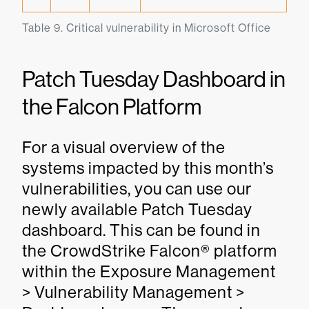
Table 9. Critical vulnerability in Microsoft Office
Patch Tuesday Dashboard in
the Falcon Platform
For a visual overview of the
systems impacted by this month’s
vulnerabilities, you can use our
newly available Patch Tuesday
dashboard. This can be found in
the CrowdStrike Falcon® platform
within the Exposure Management
> Vulnerability Management >