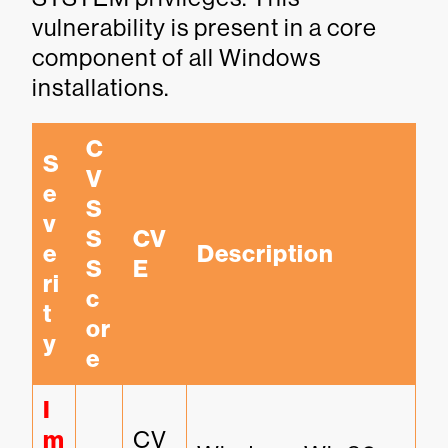
vulnerability is present in a core
component of all Windows
installations.
C
S
V
e
S
v
S 
CV
e
Description
S
E
ri
c
t
or
y
e
I
m
CV