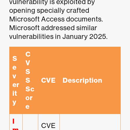
vulnerability is exploited by
opening specially crafted
Microsoft Access documents.
Microsoft addressed similar
vulnerabilities in January 2025.
C
S
V
e
S
v
S 
CVE
Description
er
Sc
it
or
y
e
I
CVE