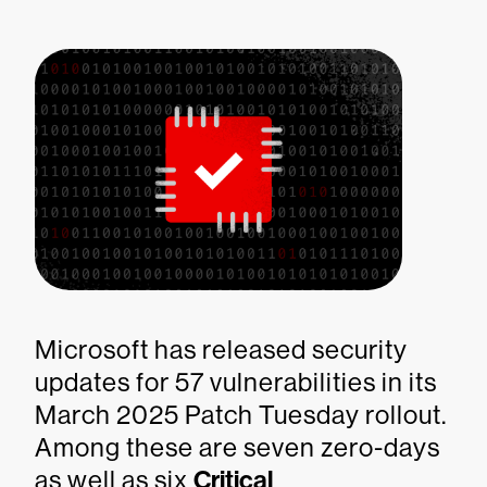
Microsoft has released security
updates for 57 vulnerabilities in its
March 2025 Patch Tuesday rollout.
Among these are seven zero-days
as well as six
Critical