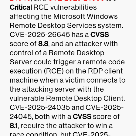
Critical
RCE vulnerabilities
affecting the Microsoft Windows
Remote Desktop Services system.
CVE-2025-26645 has a
CVSS
score of
8.8
, and an attacker with
control of a Remote Desktop
Server could trigger a remote code
execution (RCE) on the RDP client
machine when a victim connects to
the attacking server with the
vulnerable Remote Desktop Client.
CVE-2025-24035 and CVE-2025-
24045, both with a
CVSS
score of
8.1
, require the attacker to win a
race condition, but CVE-2025-