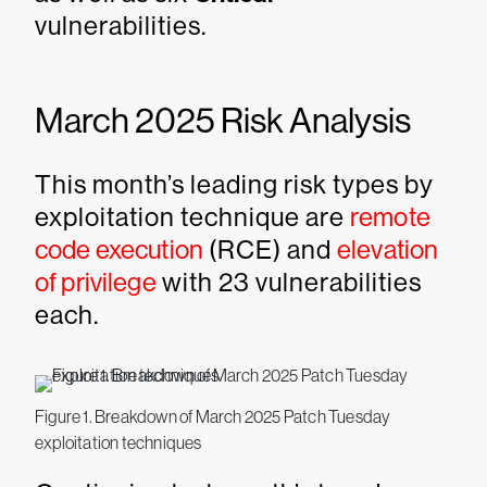
vulnerabilities.
March 2025 Risk Analysis
This month’s leading risk types by
exploitation technique are
remote
code execution
(RCE) and
elevation
of privilege
with 23 vulnerabilities
each.
Figure 1. Breakdown of March 2025 Patch Tuesday
exploitation techniques