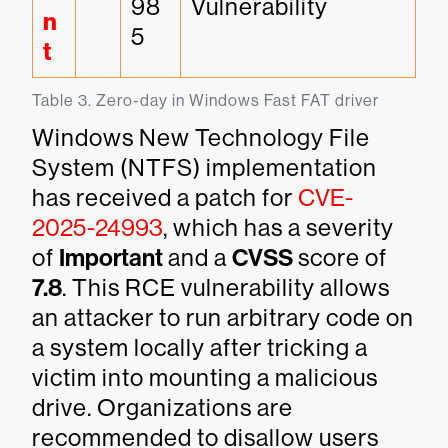
98
Vulnerability
n
5
t
Table 3. Zero-day in Windows Fast FAT driver
Windows New Technology File
System (NTFS) implementation
has received a patch for
CVE-
2025-24993
, which has a severity
of
Important
and a
CVSS
score of
7.8
. This RCE vulnerability allows
an attacker to run arbitrary code on
a system locally after tricking a
victim into mounting a malicious
drive. Organizations are
recommended to disallow users