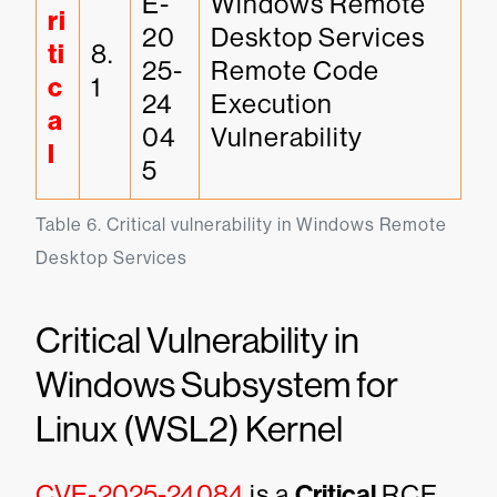
E-
Windows Remote 
ri
20
Desktop Services 
ti
8.
25-
Remote Code 
c
1
24
Execution 
a
04
Vulnerability
l
5
Table 6. Critical vulnerability in Windows Remote 
Desktop Services
Critical Vulnerability in
Windows Subsystem for
Linux (WSL2) Kernel
CVE-2025-24084
is a
Critical
RCE