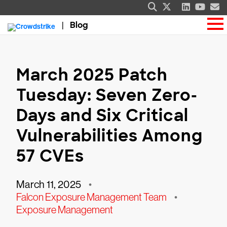
Blog
March 2025 Patch
Tuesday: Seven Zero-
Days and Six Critical
Vulnerabilities Among
57 CVEs
March 11, 2025
•
Falcon Exposure Management Team
•
Exposure Management