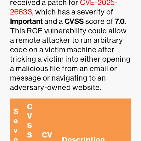
received a patch for
CVE-2025-
26633
, which has a severity of
Important
and a
CVSS
score of
7.0
.
This RCE vulnerability could allow
a remote attacker to run arbitrary
code on a victim machine after
tricking a victim into either opening
a malicious file from an email or
message or navigating to an
adversary-owned website.
C
S
V
e
S
v
S 
CV
e
Description