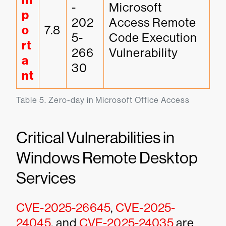
m
-
Microsoft 
p
202
Access Remote 
o
7.8
5-
Code Execution 
rt
266
Vulnerability
a
30
nt
Table 5. Zero-day in Microsoft Office Access
Critical Vulnerabilities in
Windows Remote Desktop
Services
CVE-2025-26645
,
CVE-2025-
24045
, and
CVE-2025-24035
are