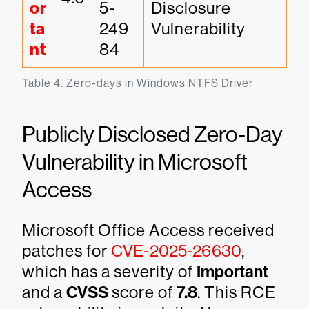
or
5-
Disclosure 
ta
249
Vulnerability
nt
84
Table 4. Zero-days in Windows NTFS Driver
Publicly Disclosed Zero-Day
Vulnerability in Microsoft
Access
Microsoft Office Access received
patches for
CVE-2025-26630
,
which has a severity of
Important
and a
CVSS
score of
7.8
. This RCE