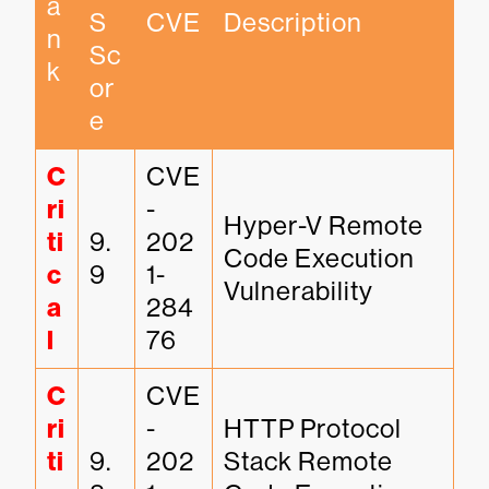
a
S 
CVE
Description
n
Sc
k
or
e
C
CVE
ri
-
Hyper-V Remote 
ti
9.
202
Code Execution 
c
9
1-
Vulnerability
a
284
l
76
C
CVE
ri
-
HTTP Protocol 
ti
9.
202
Stack Remote 