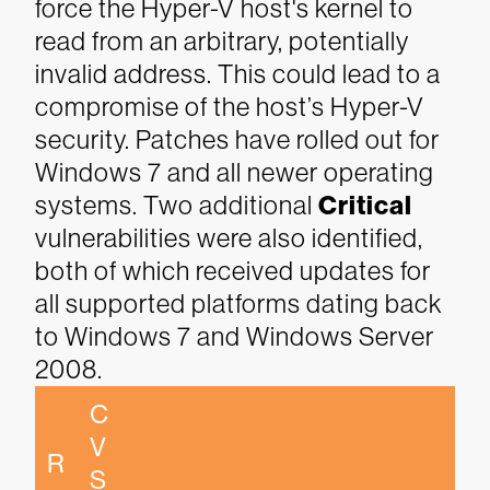
force the Hyper-V host's kernel to
read from an arbitrary, potentially
invalid address. This could lead to a
compromise of the host’s Hyper-V
security. Patches have rolled out for
Windows 7 and all newer operating
systems.
Two additional
Critical
vulnerabilities were also identified,
both of which received updates for
all supported platforms dating back
to Windows 7 and Windows Server
2008.
C
V
R
S