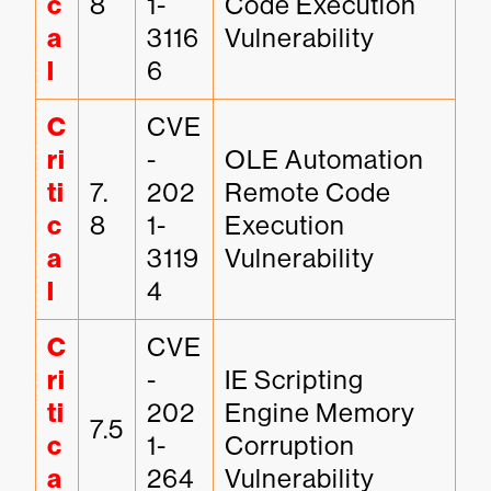
c
8
1-
Code Execution 
a
3116
Vulnerability
l
6
C
CVE
ri
-
OLE Automation 
ti
7.
202
Remote Code 
c
8
1-
Execution 
a
3119
Vulnerability
l
4
C
CVE
ri
-
IE Scripting 
ti
202
Engine Memory 
7.5
c
1-
Corruption 
a
264
Vulnerability