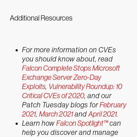
Additional Resources
For more information on CVEs
you should know about, read
Falcon Complete Stops Microsoft
Exchange Server Zero-Day
Exploits
,
Vulnerability Roundup: 10
Critical CVEs of 2020
, and our
Patch Tuesday blogs for
February
2021
,
March 2021
and
April 2021
.
Learn how
Falcon Spotlight™
can
help you discover and manage