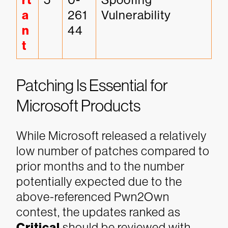
rt
a
261
Vulnerability
n
44
t
Patching Is Essential for
Microsoft Products
While Microsoft released a relatively
low number of patches compared to
prior months and to the number
potentially expected due to the
above-referenced Pwn2Own
contest, the updates ranked as
Critical
should be reviewed with