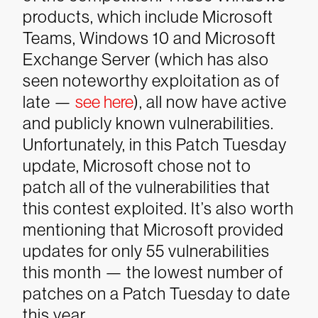
products, which include Microsoft
Teams, Windows 10 and Microsoft
Exchange Server (which has also
seen noteworthy exploitation as of
late —
see here
), all now have active
and publicly known vulnerabilities.
Unfortunately, in this Patch Tuesday
update, Microsoft chose not to
patch all of the vulnerabilities that
this contest exploited. It’s also worth
mentioning that Microsoft provided
updates for only 55 vulnerabilities
this month — the lowest number of
patches on a Patch Tuesday to date
this year.