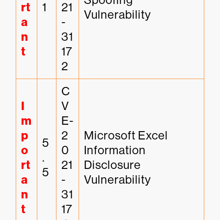
rt
1
21
Vulnerability
a
-
n
31
t
17
2
C
I
V
m
E-
p
2
Microsoft Excel 
5
o
0
Information 
.
rt
21
Disclosure 
5
a
-
Vulnerability
n
31
t
17