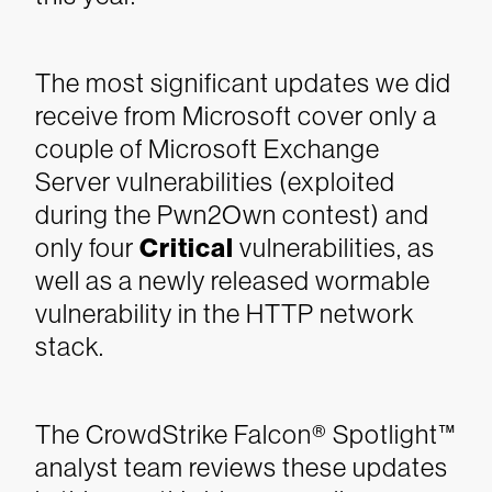
The most significant updates we did
receive from Microsoft cover only a
couple of Microsoft Exchange
Server vulnerabilities (exploited
during the Pwn2Own contest) and
only four
Critical
vulnerabilities, as
well as a newly released wormable
vulnerability in the HTTP network
stack.
The CrowdStrike Falcon® Spotlight™
analyst team reviews these updates