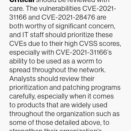
care. The vulnerabilities CVE-2021-
31166 and CVE-2021-28476 are
both worthy of significant concern,
and IT staff should prioritize these
CVEs due to their high CVSS scores,
especially with CVE-2021-31166’s
ability to be used as a worm to
spread throughout the network.
Analysts should review their
prioritization and patching programs
carefully, especially when it comes
to products that are widely used
throughout the organization such as
some of those detailed above, to