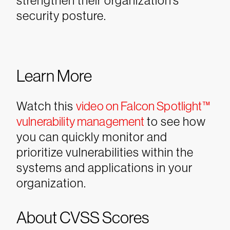
strengthen their organization’s
security posture.
Learn More
Watch this
video on Falcon Spotlight™
vulnerability management
to see how
you can quickly monitor and
prioritize vulnerabilities within the
systems and applications in your
organization.
About CVSS Scores