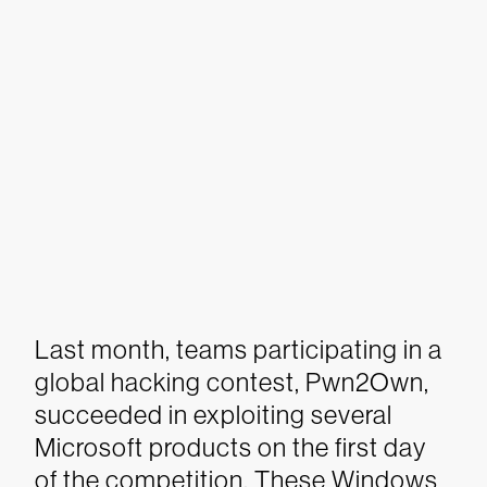
Last month, teams participating in a
global hacking contest, Pwn2Own,
succeeded in exploiting several
Microsoft products on the first day
of the competition. These Windows