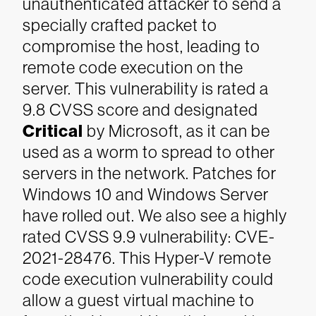
unauthenticated attacker to send a
specially crafted packet to
compromise the host, leading to
remote code execution on the
server. This vulnerability is rated a
9.8 CVSS score and designated
Critical
by Microsoft, as it can be
used as a worm to spread to other
servers in the network. Patches for
Windows 10 and Windows Server
have rolled out.
We also see a highly
rated CVSS 9.9 vulnerability: CVE-
2021-28476. This Hyper-V remote
code execution vulnerability could
allow a guest virtual machine to