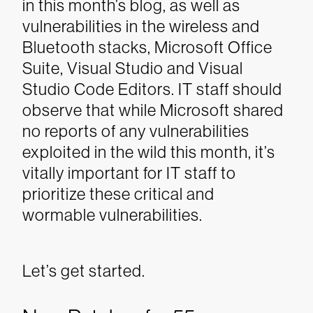
in this month’s blog, as well as
vulnerabilities in the wireless and
Bluetooth stacks, Microsoft Office
Suite, Visual Studio and Visual
Studio Code Editors.
IT staff should
observe that while Microsoft shared
no reports of any vulnerabilities
exploited in the wild this month, it’s
vitally important for IT staff to
prioritize these critical and
wormable vulnerabilities.
Let’s get started.