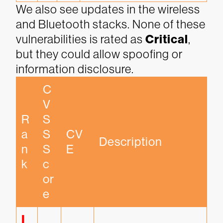
We also see updates in the wireless
and Bluetooth stacks. None of these
vulnerabilities is rated as
Critical
,
but they could allow spoofing or
information disclosure.
C
V
R
S
a
S 
CV
Description
n
S
E
k
c
or
e
I