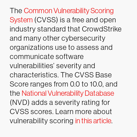
The
Common Vulnerability Scoring
System
(CVSS) is a free and open
industry standard that CrowdStrike
and many other cybersecurity
organizations use to assess and
communicate software
vulnerabilities’ severity and
characteristics. The CVSS Base
Score ranges from 0.0 to 10.0, and
the
National Vulnerability Database
(NVD) adds a severity rating for
CVSS scores. Learn more about
vulnerability scoring
in this article
.