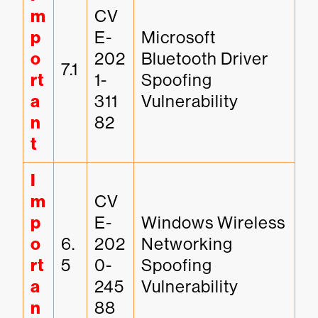
m
CV
p
E-
Microsoft 
o
202
Bluetooth Driver 
7.1
rt
1-
Spoofing 
a
311
Vulnerability
n
82
t
I
m
CV
p
E-
Windows Wireless 
o
6.
202
Networking 
rt
5
0-
Spoofing 
a
245
Vulnerability
n
88