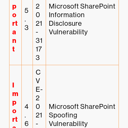
p
2
Microsoft SharePoint 
5
o
0
Information 
.
rt
21
Disclosure 
3
a
-
Vulnerability
n
31
t
17
3
C
V
I
E-
m
2
p
4
0
Microsoft SharePoint 
o
.
21
Spoofing 
rt
6
-
Vulnerability