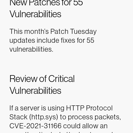
New Patches for 55
Vulnerabilities
This month’s Patch Tuesday
updates include fixes for 55
vulnerabilities.
Review of Critical
Vulnerabilities
If a server is using HTTP Protocol
Stack (http.sys) to process packets,
CVE-2021-31166 could allow an