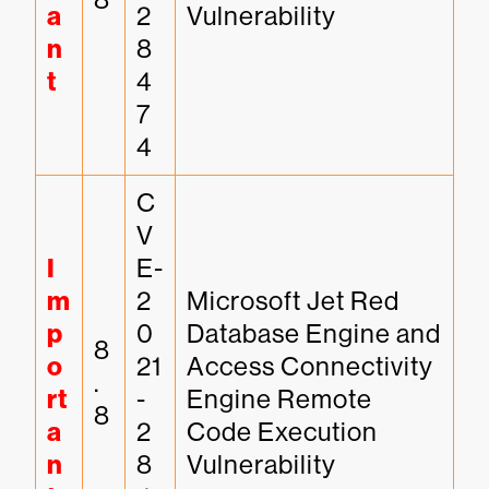
a
2
Vulnerability
n
8
t
4
7
4
C
V
I
E-
m
2
Microsoft Jet Red 
p
0
Database Engine and 
8
o
21
Access Connectivity 
.
rt
-
Engine Remote 
8
a
2
Code Execution 
n
8
Vulnerability