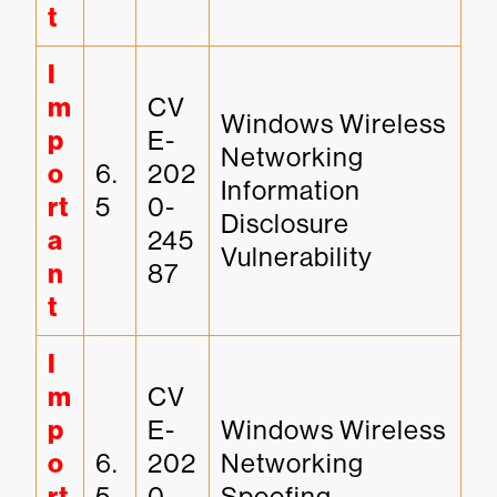
t
I
m
CV
Windows Wireless 
p
E-
Networking 
o
6.
202
Information 
rt
5
0-
Disclosure 
a
245
Vulnerability
n
87
t
I
m
CV
p
E-
Windows Wireless 
o
6.
202
Networking 
5
0-
Spoofing 