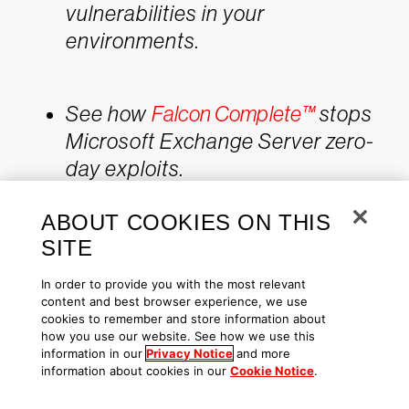
vulnerabilities in your
environments.
See how
Falcon Complete™
stops
Microsoft Exchange Server zero-
day exploits.
Make prioritization painless and
ABOUT COOKIES ON THIS
efficient. Watch how Falcon
SITE
Spotlight enables IT staff to
improve visibility with
custom
In order to provide you with the most relevant
filters and team dashboards
.
content and best browser experience, we use
cookies to remember and store information about
Learn about the recent
Baron
how you use our website. See how we use this
information in our
Privacy Notice
and more
Samedit vulnerability
and
information about cookies in our
Cookie Notice
.
CrowdStrike’s custom