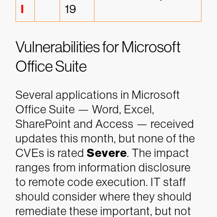
l
19
Vulnerabilities for Microsoft
Office Suite
Several applications in Microsoft
Office Suite — Word, Excel,
SharePoint and Access — received
updates this month, but none of the
CVEs is rated
Severe
. The impact
ranges from information disclosure
to remote code execution. IT staff
should consider where they should
remediate these important, but not