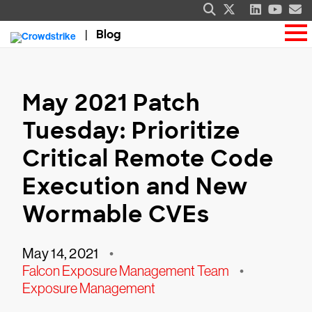
Blog
May 2021 Patch
Tuesday: Prioritize
Critical Remote Code
Execution and New
Wormable CVEs
May 14, 2021
•
Falcon Exposure Management Team
•
Exposure Management