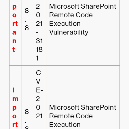
p
2
Microsoft SharePoint 
8
o
0
Remote Code 
.
rt
21
Execution 
8
a
-
Vulnerability
n
31
t
18
1
C
V
I
E-
m
2
p
0
Microsoft SharePoint 
8
o
21
Remote Code 
.
rt
-
Execution 
8