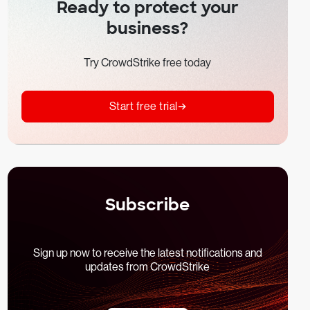
Ready to protect your
business?
Try CrowdStrike free today
Start free trial
Subscribe
Sign up now to receive the latest notifications and
updates from CrowdStrike