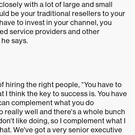
osely with a lot of large and small
uld be your traditional resellers to your
have to invest in your channel, you
ged service providers and other
 he says.
f hiring the right people, “You have to
t I think the key to success is. You have
 can complement what you do
 do really well and there's a whole bunch
 don't like doing, so I complement what I
that. We've got a very senior executive