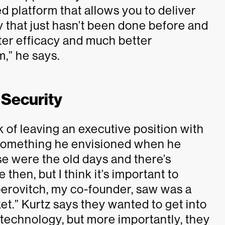
 platform that allows you to deliver
 that just hasn’t been done before and
ter efficacy and much better
,” he says.
 Security
 of leaving an executive position with
 something he envisioned when he
se were the old days and there’s
 then, but I think it’s important to
perovitch, my co-founder, saw was a
et.” Kurtz says they wanted to get into
technology, but more importantly, they