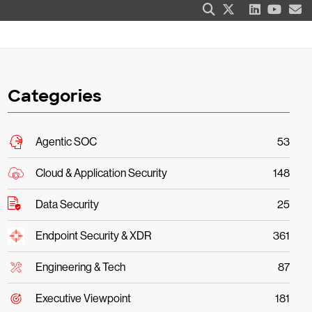
Categories
Agentic SOC
53
Cloud & Application Security
148
Data Security
25
Endpoint Security & XDR
361
Engineering & Tech
87
Executive Viewpoint
181