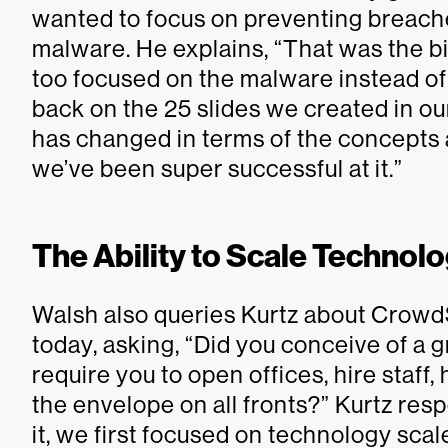
wanted to focus on preventing breache
malware. He explains, “That was the b
too focused on the malware instead of
back on the 25 slides we created in o
has changed in terms of the concept
we’ve been super successful at it.”
The Ability to Scale Technol
Walsh also queries Kurtz about CrowdS
today, asking, “Did you conceive of a 
require you to open offices, hire staff
the envelope on all fronts?” Kurtz resp
it, we first focused on technology scale