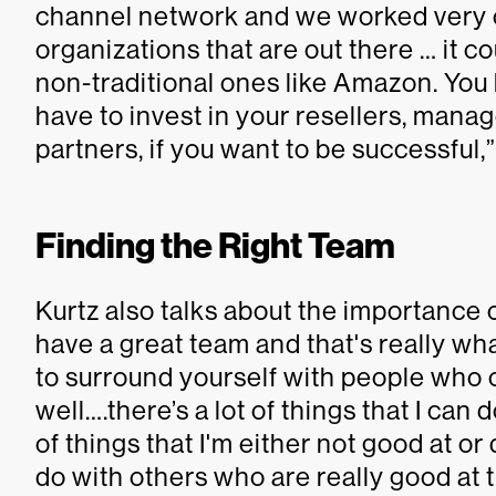
channel network and we worked very cl
organizations that are out there … it co
non-traditional ones like Amazon. You 
have to invest in your resellers, mana
partners, if you want to be successful,”
Finding the Right Team
Kurtz also talks about the importance o
have a great team and that's really wha
to surround yourself with people who
well….there’s a lot of things that I can
of things that I'm either not good at or
do with others who are really good at 