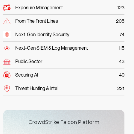
Exposure Management
123
From The Front Lines
205
Next-Gen Identity Security
74
Next-Gen SIEM & Log Management
115
Public Sector
43
Securing AI
49
Threat Hunting & Intel
221
CrowdStrike Falcon Platform