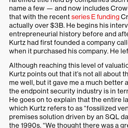
name a few — and now includes CrowdS
that with the recent
series E funding
Cr
actually over $3B. He begins his inter
entrepreneurial history before and aft
Kurtz had first founded a company ca
when it purchased his company. He le
Although reaching this level of valuati
Kurtz points out that it’s not all abou
me well, but it gave me a much better 
the endpoint security industry is in te
He goes on to explain that the entir
which Kurtz refers to as “fossilized ve
premises solution driven by an SQL da
the 1990s. “We thought there was a gre