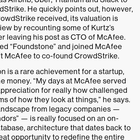
trike. He quickly points out, however,
owdStrike received, its valuation is
view by recounting some of Kurtz’s
er leaving his post as CTO of McAfee.
lled “Foundstone” and joined McAfee
ft McAfee to co-found CrowdStrike.
on is a rare achievement for a startup,
t the money. “My days at McAfee served
appreciation for really how challenged
rms of how they look at things,” he says.
e landscape from legacy companies —
ndors” — is really focused on an on-
tabase, architecture that dates back to
at opportunity to redefine the entire