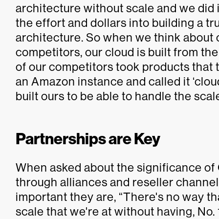
architecture without scale and we did i
the effort and dollars into building a 
architecture. So when we think about o
competitors, our cloud is built from the
of our competitors took products that 
an Amazon instance and called it ‘cloud.
built ours to be able to handle the scal
Partnerships are Key
When asked about the significance of
through alliances and reseller chann
important they are, “There's no way th
scale that we're at without having, No.