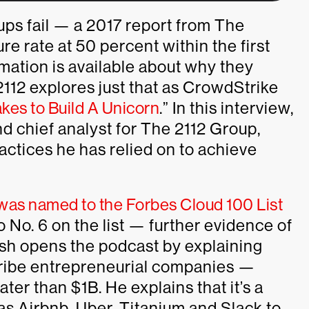
ups fail — a 2017 report from The
e rate at 50 percent within the first
mation is available about why they
12 explores just that as CrowdStrike
akes to Build A Unicorn
.” In this interview,
 chief analyst for The 2112 Group,
actices he has relied on to achieve
was named to the Forbes Cloud 100 List
o No. 6 on the list — further evidence of
sh opens the podcast by explaining
scribe entrepreneurial companies —
ter than $1B. He explains that it’s a
 as Airbnb, Uber, Titanium and Slack to