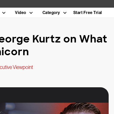
Video
Category
Start Free Trial
eorge Kurtz on What
nicorn
cutive Viewpoint