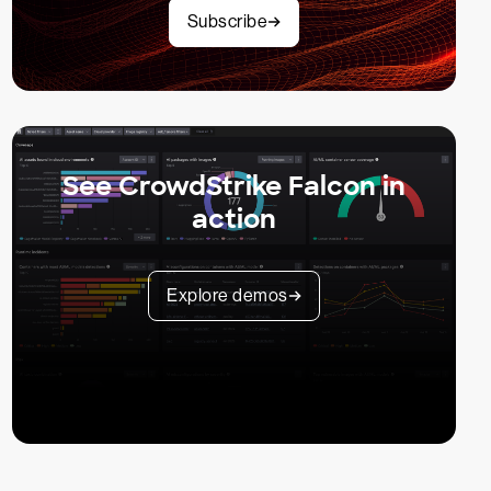
Subscribe
See CrowdStrike Falcon in
action
Explore demos