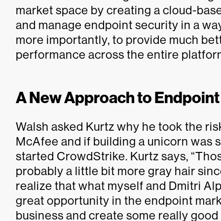
market space by creating a cloud-based
and manage endpoint security in a way
more importantly, to provide much bet
performance across the entire platform
A New Approach to Endpoint
Walsh asked Kurtz why he took the risk
McAfee and if building a unicorn was
started CrowdStrike. Kurtz says, “Tho
probably a little bit more gray hair since
realize that what myself and Dmitri Al
great opportunity in the endpoint mark
business and create some really good 