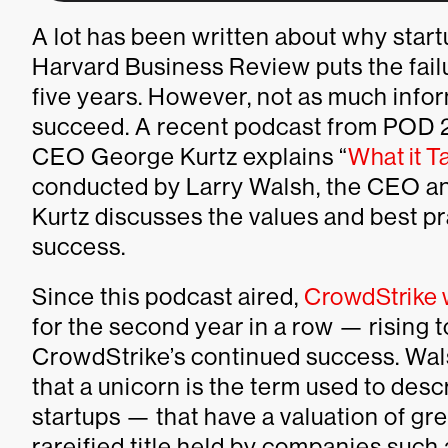
A lot has been written about why start
Harvard Business Review puts the failur
five years. However, not as much infor
succeed. A recent podcast from POD 21
CEO George Kurtz explains “
What it T
conducted by Larry Walsh, the CEO and
Kurtz discusses the values and best pr
success.
Since this podcast aired,
CrowdStrike 
for the second year in a row — rising t
CrowdStrike’s continued success. Wal
that a unicorn is the term used to de
startups — that have a valuation of grea
rareified title held by companies such