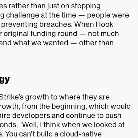
s rather than just on stopping
ig challenge at the time — people were
 preventing breaches. When I look
ur original funding round — not much
s and what we wanted — other than
ogy
trike’s growth to where they are
growth, from the beginning, which would
, hire developers and continue to push
onds, “Well, I think when we looked at
. You can't build a cloud-native