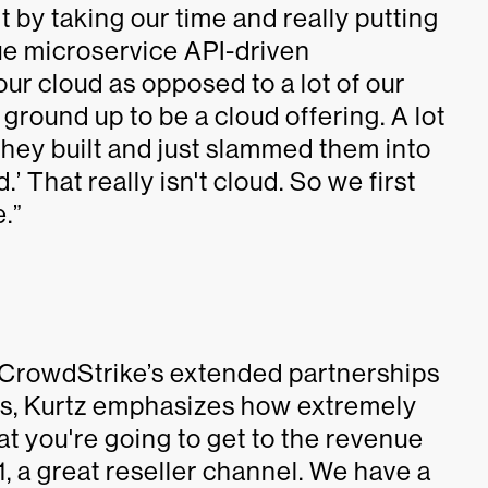
t by taking our time and really putting
true microservice API-driven
ur cloud as opposed to a lot of our
 ground up to be a cloud offering. A lot
they built and just slammed them into
’ That really isn't cloud. So we first
e.”
 CrowdStrike’s extended partnerships
els, Kurtz emphasizes how extremely
at you're going to get to the revenue
 1, a great reseller channel. We have a