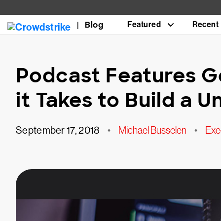
Blog
Featured
Recent
Podcast Features G
it Takes to Build a U
September 17, 2018
•
Michael Busselen
•
Exe