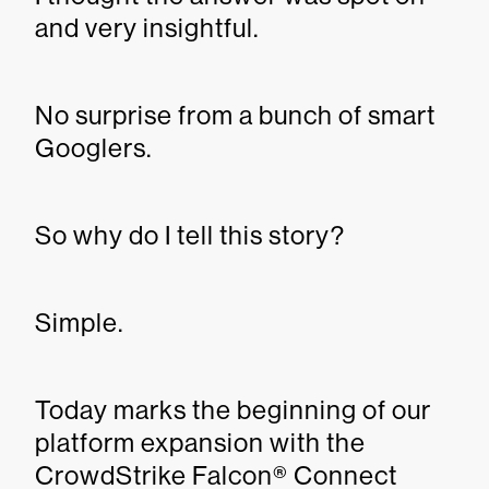
and very insightful.
No surprise from a bunch of smart
Googlers.
So why do I tell this story?
Simple.
Today marks the beginning of our
platform expansion with the
CrowdStrike Falcon® Connect