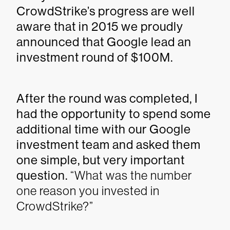
CrowdStrike’s progress are well
aware that in 2015 we proudly
announced that Google lead an
investment round of $100M.
After the round was completed, I
had the opportunity to spend some
additional time with our Google
investment team and asked them
one simple, but very important
question.
“What was the number
one reason you invested in
CrowdStrike?”