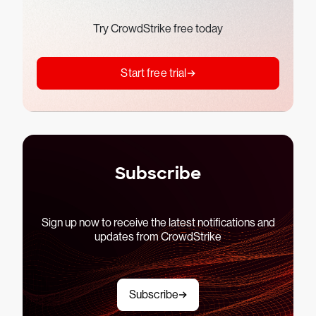
Try CrowdStrike free today
Start free trial
Subscribe
Sign up now to receive the latest notifications and
updates from CrowdStrike
Subscribe