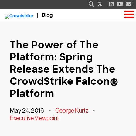
Blog
The Power of The
Platform: Spring
Release Extends The
CrowdStrike Falcon®
Platform
May 24, 2016
•
George Kurtz
•
Executive Viewpoint