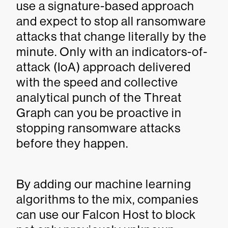
use a signature-based approach
and expect to stop all ransomware
attacks that change literally by the
minute. Only with an indicators-of-
attack (IoA) approach delivered
with the speed and collective
analytical punch of the Threat
Graph can you be proactive in
stopping ransomware attacks
before they happen.
By adding our machine learning
algorithms to the mix, companies
can use our Falcon Host to block