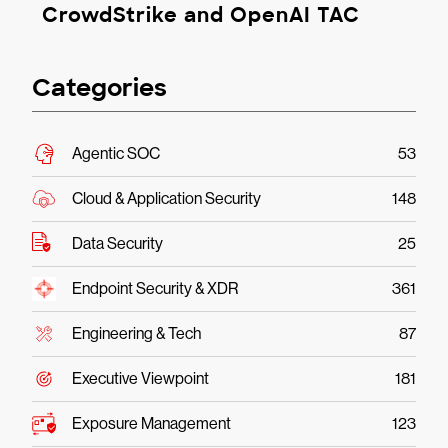
CrowdStrike and OpenAI TAC
Categories
Agentic SOC
53
Cloud & Application Security
148
Data Security
25
Endpoint Security & XDR
361
Engineering & Tech
87
Executive Viewpoint
181
Exposure Management
123