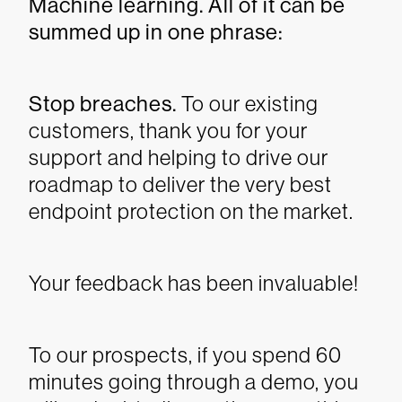
Machine learning. All of it can be
summed up in one phrase:
Stop breaches.
To our existing
customers, thank you for your
support and helping to drive our
roadmap to deliver the very best
endpoint protection on the market.
Your feedback has been invaluable!
To our prospects, if you spend 60
minutes going through a demo, you