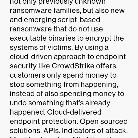
not only previously unknown
ransomware families, but also new
and emerging script-based
ransomware that do not use
executable binaries to encrypt the
systems of victims. By using a
cloud-driven approach to endpoint
security like CrowdStrike offers,
customers only spend money to
stop something from happening,
instead of also spending money to
undo something that’s already
happened. Cloud-delivered
endpoint protection. Open sourced
solutions. APIs. Indicators of attack.