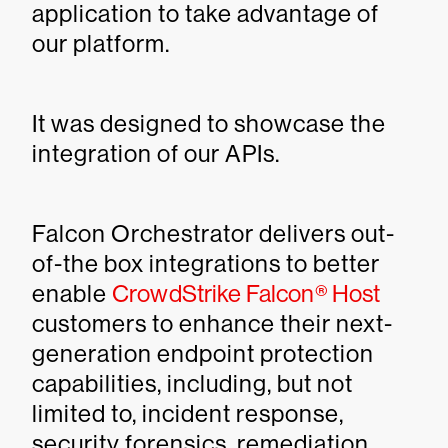
application to take advantage of
our platform.
It was designed to showcase the
integration of our APIs.
Falcon Orchestrator delivers out-
of-the box integrations to better
enable
CrowdStrike Falcon® Host
customers to enhance their next-
generation endpoint protection
capabilities, including, but not
limited to, incident response,
security forensics, remediation,