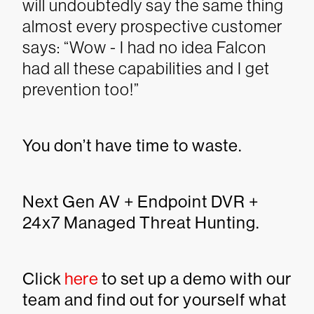
will undoubtedly say the same thing
almost every prospective customer
says: “Wow - I had no idea Falcon
had all these capabilities and I get
prevention too!”
You don’t have time to waste.
Next Gen AV + Endpoint DVR +
24x7 Managed Threat Hunting.
Click
here
to set up a demo with our
team and find out for yourself what