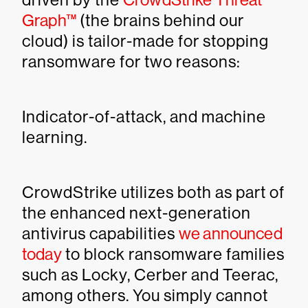
Graph™
(the brains behind our
cloud) is tailor-made for stopping
ransomware for two reasons:
Indicator-of-attack, and machine
learning.
CrowdStrike utilizes both as part of
the enhanced next-generation
antivirus capabilities
we announced
today
to block ransomware families
such as Locky, Cerber and Teerac,
among others. You simply cannot