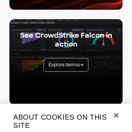
See CrowdStrike Falcon in
action
Explore demos
ABOUT COOKIES ON THIS
SITE