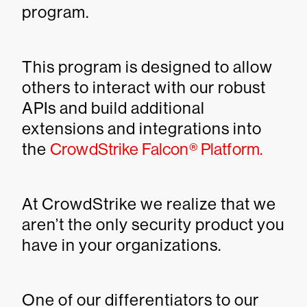
program.
This program is designed to allow
others to interact with our robust
APIs and build additional
extensions and integrations into
the
CrowdStrike Falcon® Platform.
At CrowdStrike we realize that we
aren’t the only security product you
have in your organizations.
One of our differentiators to our