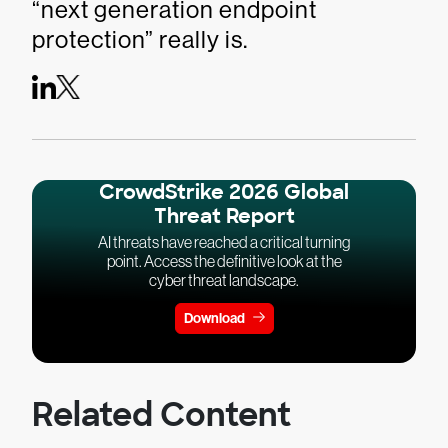
“next generation endpoint
protection” really is.
CrowdStrike 2026 Global
Threat Report
AI threats have reached a critical turning
point. Access the definitive look at the
cyber threat landscape.
Download
Related Content