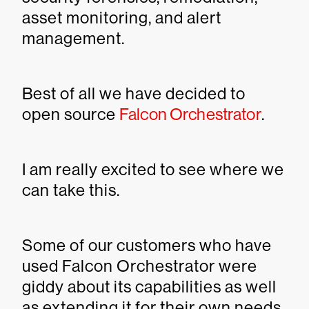
asset monitoring, and alert
management.
Best of all we have decided to
open source
Falcon Orchestrator
.
I am really excited to see where we
can take this.
Some of our customers who have
used Falcon Orchestrator were
giddy about its capabilities as well
as extending it for their own needs.