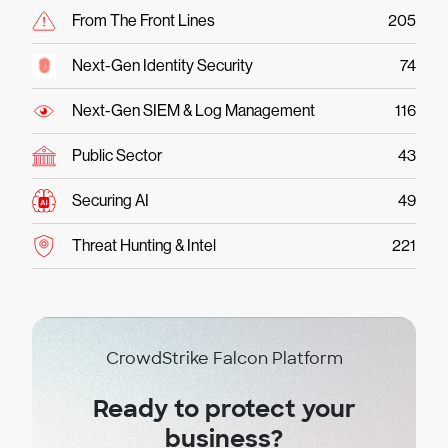
From The Front Lines
205
Next-Gen Identity Security
74
Next-Gen SIEM & Log Management
116
Public Sector
43
Securing AI
49
Threat Hunting & Intel
221
CrowdStrike Falcon Platform
Ready to protect your
business?