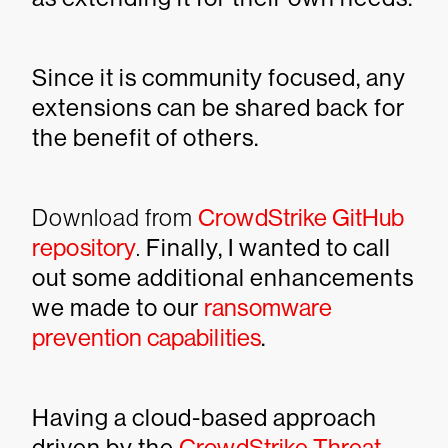
Since it is community focused, any
extensions can be shared back for
the benefit of others.
Download from
CrowdStrike GitHub
repository
.
Finally, I wanted to call
out some additional enhancements
we made to our
ransomware
prevention capabilities
.
Having a cloud-based approach
driven by the
CrowdStrike Threat