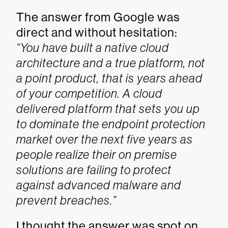
The answer from Google was
direct and without hesitation:
“You have built a native cloud
architecture and a true platform, not
a point product, that is years ahead
of your competition. A cloud
delivered platform that sets you up
to dominate the endpoint protection
market over the next five years as
people realize their on premise
solutions are failing to protect
against advanced malware and
prevent breaches.”
I thought the answer was spot on