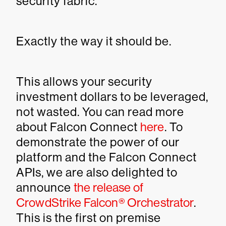
security fabric.
Exactly the way it should be.
This allows your security
investment dollars to be leveraged,
not wasted. You can read more
about Falcon Connect
here
. To
demonstrate the power of our
platform and the Falcon Connect
APIs, we are also delighted to
announce
the release of
CrowdStrike Falcon® Orchestrator
.
This is the first on premise