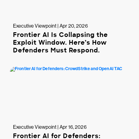
Executive Viewpoint | Apr 20, 2026
Frontier AI Is Collapsing the
Exploit Window. Here’s How
Defenders Must Respond.
Executive Viewpoint | Apr 16, 2026
Frontier AI for Defenders: