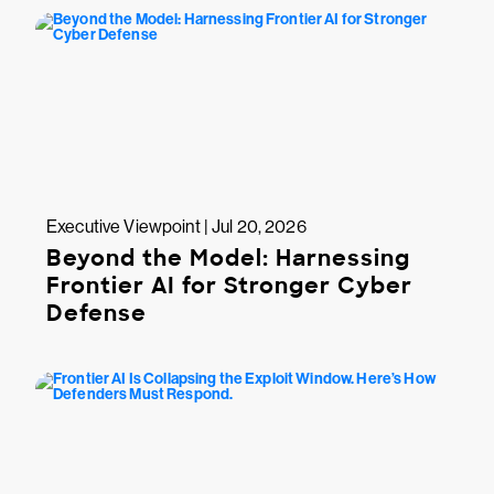
Executive Viewpoint | Jul 20, 2026
Beyond the Model: Harnessing
Frontier AI for Stronger Cyber
Defense