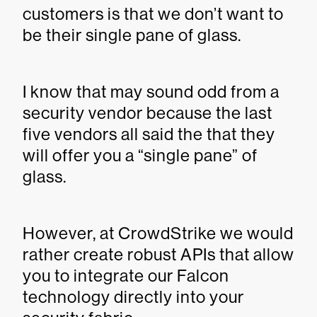
customers is that we don’t want to
be their single pane of glass.
I know that may sound odd from a
security vendor because the last
five vendors all said the that they
will offer you a “single pane” of
glass.
However, at CrowdStrike we would
rather create robust APIs that allow
you to integrate our Falcon
technology directly into your