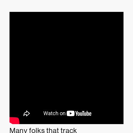
Many folks that track