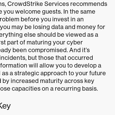
eams, CrowdStrike Services recommends
re you welcome guests. In the same
problem before you invest in an
 you may be losing data and money for
erything else should be viewed as a
rst part of maturing your cyber
ready been compromised. And it’s
incidents, but those that occurred
nformation will allow you to develop a
 as a strategic approach to your future
 by increased maturity across key
hose capacities on a recurring basis.
Key