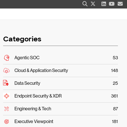
Categories
Agentic SOC
53
Cloud & Application Security
148
Data Security
25
Endpoint Security & XDR
361
Engineering & Tech
87
Executive Viewpoint
181