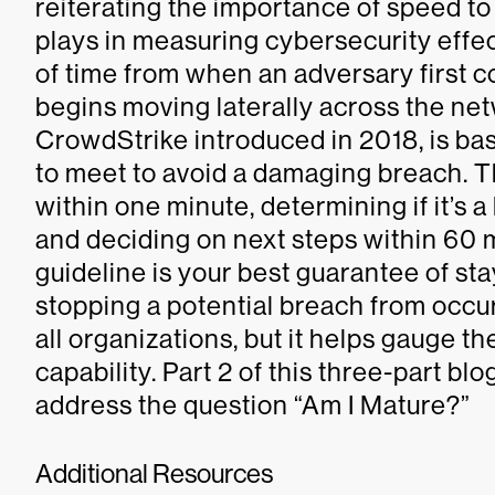
reiterating the importance of speed to
plays in measuring cybersecurity effe
of time from when an adversary first 
begins moving laterally across the ne
CrowdStrike introduced in 2018, is ba
to meet to avoid a damaging breach. Th
within one minute, determining if it’s a
and deciding on next steps within 60 
guideline is your best guarantee of st
stopping a potential breach from occurr
all organizations, but it helps gauge t
capability. Part 2 of this three-part bl
address the question “Am I Mature?”
Additional Resources