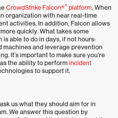
®
he
CrowdStrike Falcon®
platform
. When
 an organization with near real-time
rent activities. In addition, Falcon allows
s more quickly. What takes some
s able to do in days, if not hours:
ted machines and leverage prevention
ing. It’s important to make sure you’re
as the ability to perform
incident
echnologies to support it.
ask us what they should aim for in
am. We answer this question by