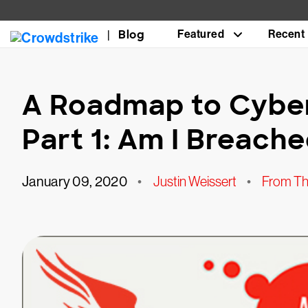
Blog
Featured
Recent
A Roadmap to Cyber
Part 1: Am I Breach
January 09, 2020
•
Justin Weissert
•
From Th