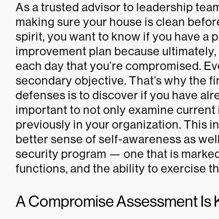
As a trusted advisor to leadership t
making sure your house is clean befo
spirit, you want to know if you have a 
improvement plan because ultimately,
each day that you’re compromised. Ev
secondary objective. That’s why the fi
defenses is to discover if you have al
important to not only examine current 
previously in your organization. This i
better sense of self-awareness as well
security program — one that is marked
functions, and the ability to exercise t
A Compromise Assessment Is 