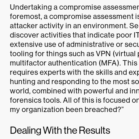
Undertaking a compromise assessment i
foremost, a compromise assessment is 
attacker activity in an environment. Se
discover activities that indicate poor 
extensive use of administrative or sec
tooling for things such as VPN (virtua
multifactor authentication (MFA). This
requires experts with the skills and 
hunting and responding to the most so
world, combined with powerful and inn
forensics tools. All of this is focused 
my organization been breached?”
Dealing With the Results