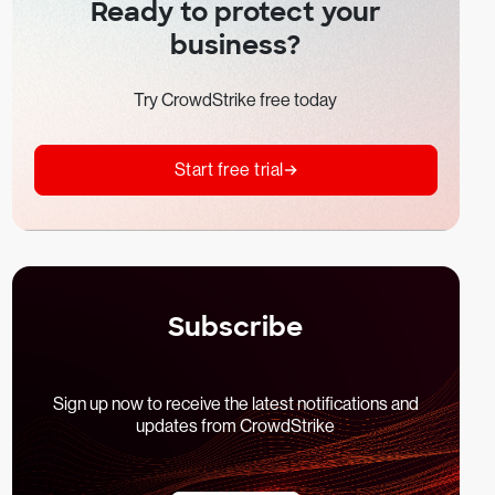
Ready to protect your
business?
Try CrowdStrike free today
Start free trial
Subscribe
Sign up now to receive the latest notifications and
updates from CrowdStrike