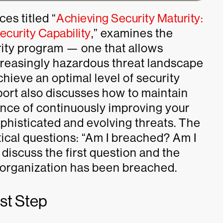
es titled “
Achieving Security Maturity:
curity Capability
,” examines the
rity program — one that allows
ncreasingly hazardous threat landscape
hieve an optimal level of security
eport also discusses how to maintain
nce of continuously improving your
ophisticated and evolving threats. The
tical questions: “Am I breached? Am I
l discuss the first question and the
r organization has been breached.
rst Step