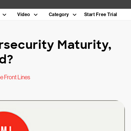
Video
Category
Start Free Trial
security Maturity,
ed?
e Front Lines