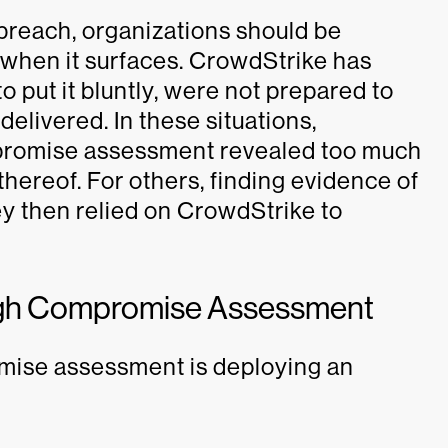
 breach, organizations should be
 when it surfaces. CrowdStrike has
 put it bluntly, were not prepared to
elivered. In these situations,
mpromise assessment revealed too much
thereof. For others, finding evidence of
ey then relied on CrowdStrike to
ough Compromise Assessment
omise assessment is deploying an