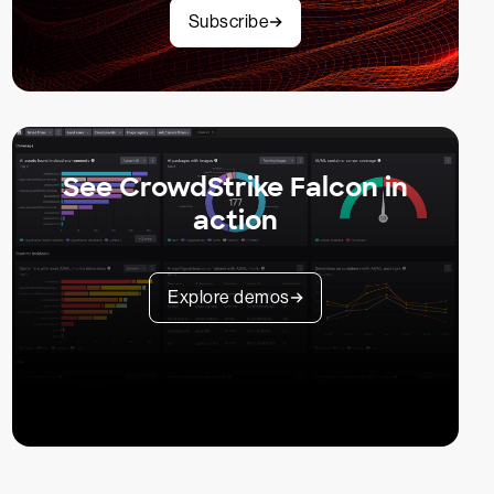
Subscribe
See CrowdStrike Falcon in
action
Explore demos