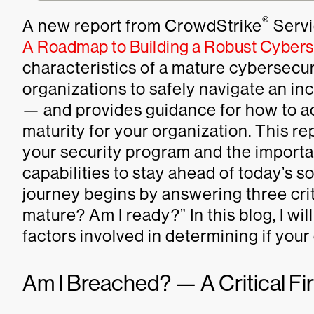
®
A new report from CrowdStrike
Servic
A Roadmap to Building a Robust Cyberse
characteristics of a mature cybersecu
organizations to safely navigate an i
— and provides guidance for how to ac
maturity for your organization. This r
your security program and the importa
capabilities to stay ahead of today’s s
journey begins by answering three cri
mature? Am I ready?” In this blog, I wil
factors involved in determining if you
Am I Breached? — A Critical Fi