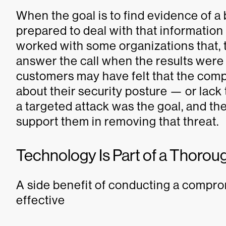
When the goal is to find evidence of a
prepared to deal with that information
worked with some organizations that, to
answer the call when the results were d
customers may have felt that the co
about their security posture — or lack 
a targeted attack was the goal, and th
support them in removing that threat.
Technology Is Part of a Thor
A side benefit of conducting a compr
effective