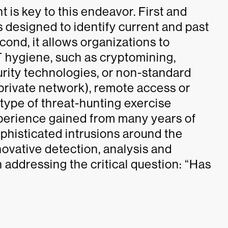
s key to this endeavor. First and
designed to identify current and past
cond, it allows organizations to
IT hygiene, such as cryptomining,
urity technologies, or non-standard
l private network), remote access or
 type of threat-hunting exercise
experience gained from many years of
phisticated intrusions around the
ovative detection, analysis and
on addressing the critical question: “Has