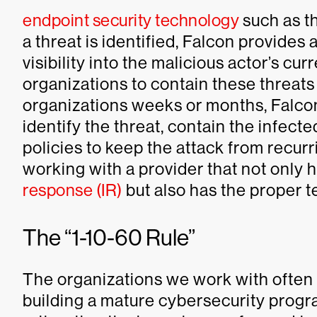
endpoint security technology
such as t
a threat is identified, Falcon provides
visibility into the malicious actor’s cur
organizations to contain these threat
organizations weeks or months, Falcon i
identify the threat, contain the infec
policies to keep the attack from recurr
working with a provider that not only h
response (IR)
but also has the proper t
The “1-10-60 Rule”
The organizations we work with often 
building a mature cybersecurity progr