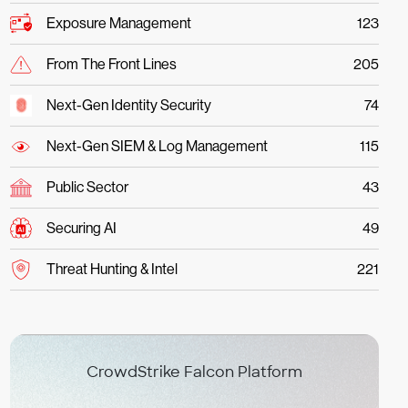
Exposure Management
123
From The Front Lines
205
Next-Gen Identity Security
74
Next-Gen SIEM & Log Management
115
Public Sector
43
Securing AI
49
Threat Hunting & Intel
221
CrowdStrike Falcon Platform