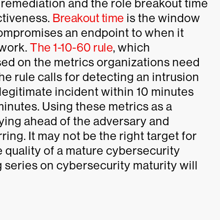
 remediation and the role breakout time
ctiveness.
Breakout time
is the window
compromises an endpoint to when it
twork.
The 1-10-60 rule
, which
sed on the metrics organizations need
e rule calls for detecting an intrusion
 legitimate incident within 10 minutes
minutes. Using these metrics as a
aying ahead of the adversary and
ing. It may not be the right target for
he quality of a mature cybersecurity
og series on cybersecurity maturity will