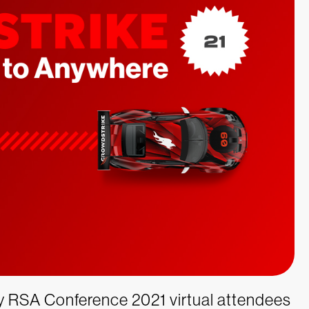
ny RSA Conference 2021 virtual attendees