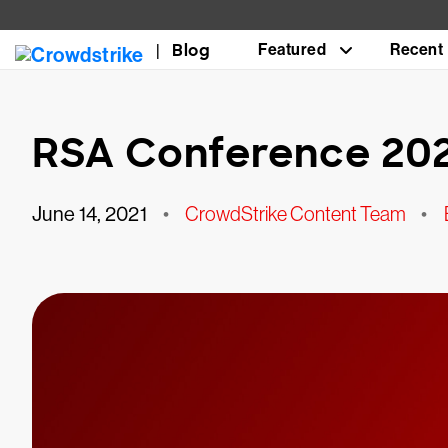
Blog
Featured
Recent
RSA Conference 202
June 14, 2021
•
CrowdStrike Content Team
•