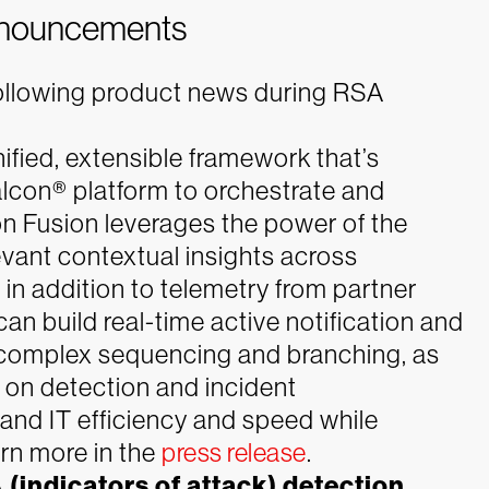
nnouncements
following product news during RSA
ified, extensible framework that’s
lcon® platform to orchestrate and
 Fusion leverages the power of the
vant contextual insights across
 in addition to telemetry from partner
an build real-time active notification and
e complex sequencing and branching, as
 on detection and incident
 and IT efficiency and speed while
rn more in the
press release
.
(indicators of attack) detection