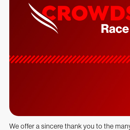
We offer a sincere thank you to the ma