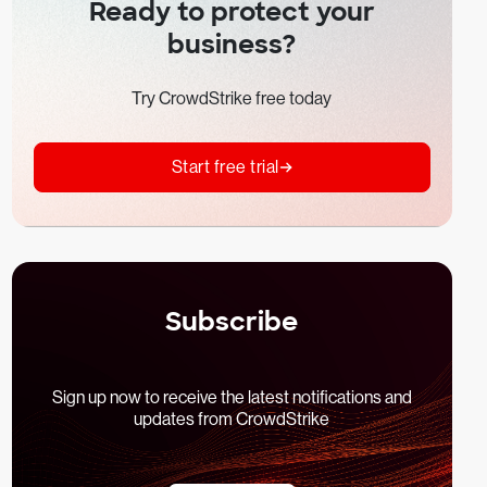
Ready to protect your
business?
Try CrowdStrike free today
Start free trial
Subscribe
Sign up now to receive the latest notifications and
updates from CrowdStrike