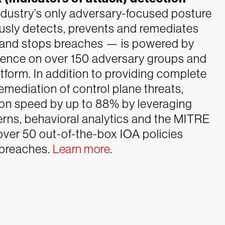
dustry’s only adversary-focused posture
sly detects, prevents and remediates
ts and stops breaches — is powered by
igence on over 150 adversary groups and
form. In addition to providing complete
remediation of control plane threats,
ion speed by up to 88% by leveraging
erns, behavioral analytics and the MITRE
ver 50 out-of-the-box IOA policies
 breaches.
Learn more
.