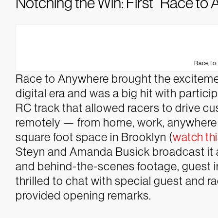
Notching the Win: First “Race t
Race to
Race to Anywhere brought the excitemen
digital era and was a big hit with parti
RC track that allowed racers to drive c
remotely — from home, work, anywhere —
square foot space in Brooklyn (
watch thi
Steyn and Amanda Busick broadcast it a
and behind-the-scenes footage, guest i
thrilled to chat with special guest and 
provided opening remarks.