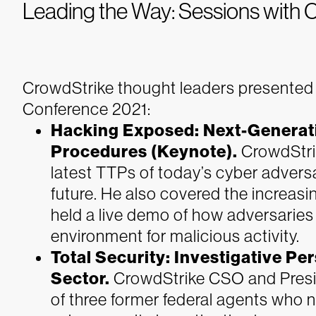
Leading the Way: Sessions with 
CrowdStrike thought leaders presented 
Conference 2021:
Hacking Exposed: Next-Generati
Procedures (Keynote).
CrowdStri
latest TTPs of today’s cyber advers
future. He also covered the increas
held a live demo of how adversaries a
environment for malicious activity.
Total Security: Investigative Pe
Sector.
CrowdStrike CSO and Presi
of three former federal agents who