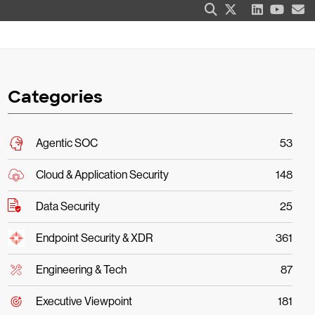
Categories
Agentic SOC
53
Cloud & Application Security
148
Data Security
25
Endpoint Security & XDR
361
Engineering & Tech
87
Executive Viewpoint
181