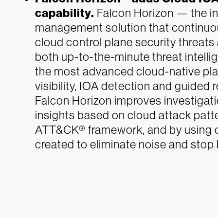
capability.
Falcon Horizon — the in
management solution that continuou
cloud control plane security threa
both up-to-the-minute threat intell
the most advanced cloud-native plat
visibility, IOA detection and guided 
Falcon Horizon improves investigat
insights based on cloud attack patt
ATT&CK® framework, and by using o
created to eliminate noise and stop