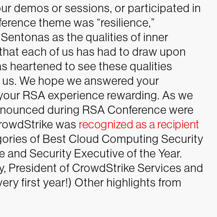
ur demos or sessions, or participated in
ference theme was “resilience,”
entonas as the qualities of inner
 that each of us has had to draw upon
s heartened to see these qualities
ed us. We hope we answered your
your RSA experience rewarding.
As we
announced during RSA Conference were
CrowdStrike was
recognized as a recipient
gories of Best Cloud Computing Security
 and Security Executive of the Year.
, President of CrowdStrike Services and
ery first year!)
Other highlights from