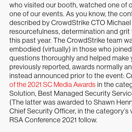
who visited our booth, watched one of o
one of our events. As you know, the con
described by CrowdStrike CTO Michael S
resourcefulness, determination and grit
this past year. The CrowdStrike team wa
embodied (virtually) in those who join
questions thoroughly and helped make 
previously reported, awards normally 
instead announced prior to the event: 
of the 2021 SC Media Awards
in the cate
Solution, Best Managed Security Service
(The latter was awarded to Shawn Henry
Chief Security Officer, in the category’s v
RSA Conference 2021 follow.