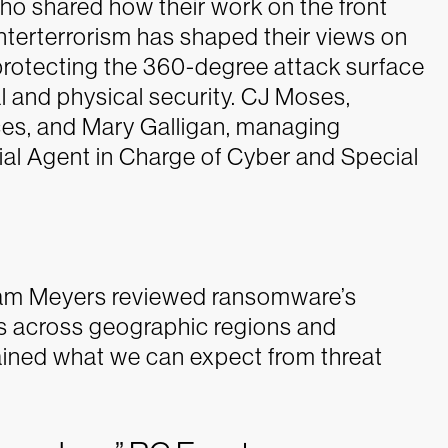
ho shared how their work on the front
unterterrorism has shaped their views on
g protecting the 360-degree attack surface
l and physical security. CJ Moses,
s, and Mary Galligan, managing
cial Agent in Charge of Cyber and Special
.
dam Meyers reviewed ransomware’s
es across geographic regions and
ained what we can expect from threat