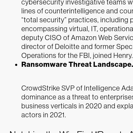
cybersecurity investigative teams w
lines of counterintelligence and co
“total security” practices, includin
encompassing virtual, IT, operationa
deputy CISO of Amazon Web Service
director of Deloitte and former Spe
Operations for the FBI, joined Henry.
Ransomware Threat Landscape
CrowdStrike SVP of Intelligence A
dominance as a threat to enterpris
business verticals in 2020 and expl
actors in 2021.