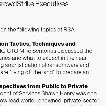
CrowdStrike Executives
on the following topics at RSA
on Tactics, Techniques and
ke CTO Mike Sentonas discussed the
aries and what to expect in the near
ing sophistication of ransomware and
re “living off the land” to prepare an
rspectives from Public to Private
dent of Services Shawn Henry was one
 now lead world-renowned, private-sector