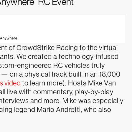
o Anywhere” RC Event
 Anywhere
t of CrowdStrike Racing to the virtual
cipants. We created a technology-infused
ustom-engineered RC vehicles truly
 on a physical track built in an 18,000
s video
to learn more). Hosts Mike Van
ll live with commentary, play-by-play
nterviews and more. Mike was especially
racing legend Mario Andretti, who also