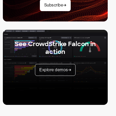
Subscribe
See CrowdStrike Falcon in
action
Explore demos