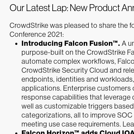
Our Latest Lap: New Product A
CrowdStrike was pleased to share the 
Conference 2021:
Introducing Falcon Fusion™.
A un
purpose-built on the CrowdStrike Fa
automate complex workflows, Falcon
CrowdStrike Security Cloud and rele
endpoints, identities and workloads,
applications. Enterprise customers c
response capabilities that leverag
well as customizable triggers based
categorizations, all to improve SOC
meeting use case requirements. Lea
Falcon Horizon™ adds Cloud IOA 