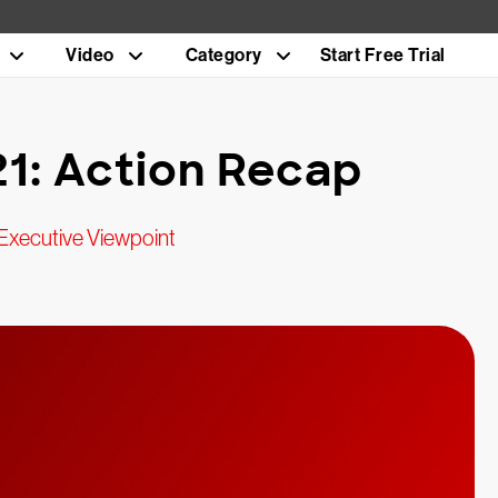
Video
Category
Start Free Trial
1: Action Recap
Executive Viewpoint