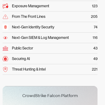
Exposure Management
123
From The Front Lines
205
Next-Gen Identity Security
74
Next-Gen SIEM & Log Management
116
Public Sector
43
Securing AI
49
Threat Hunting & Intel
221
CrowdStrike Falcon Platform