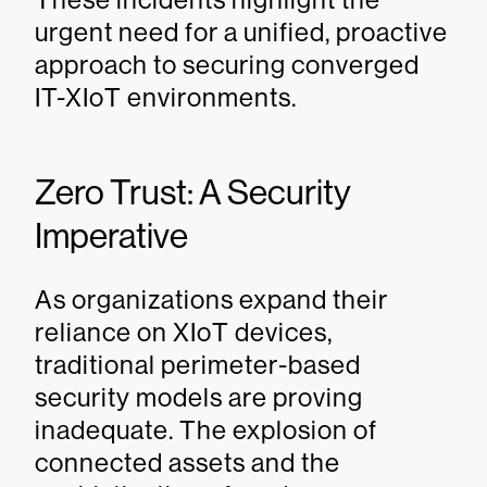
urgent need for a unified, proactive
approach to securing converged
IT-XIoT environments.
Zero Trust: A Security
Imperative
As organizations expand their
reliance on XIoT devices,
traditional perimeter-based
security models are proving
inadequate. The explosion of
connected assets and the