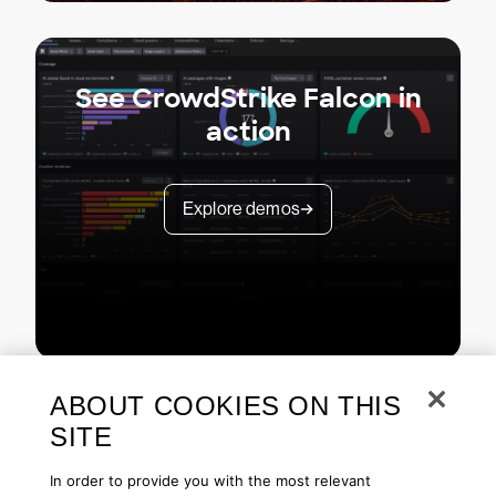
See CrowdStrike Falcon in
action
Explore demos
ABOUT COOKIES ON THIS
SITE
In order to provide you with the most relevant