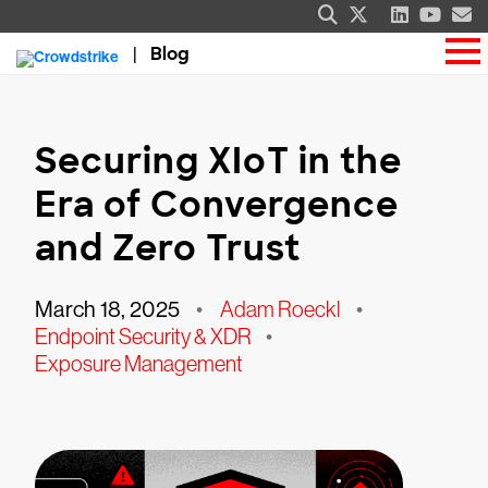
Blog
Securing XIoT in the
Era of Convergence
and Zero Trust
March 18, 2025
•
Adam Roeckl
•
Endpoint Security & XDR
•
Exposure Management