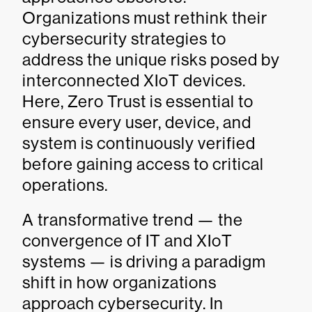
Organizations must rethink their
cybersecurity strategies to
address the unique risks posed by
interconnected XIoT devices.
Here, Zero Trust is essential to
ensure every user, device, and
system is continuously verified
before gaining access to critical
operations.
A transformative trend — the
convergence of IT and XIoT
systems — is driving a paradigm
shift in how organizations
approach cybersecurity. In