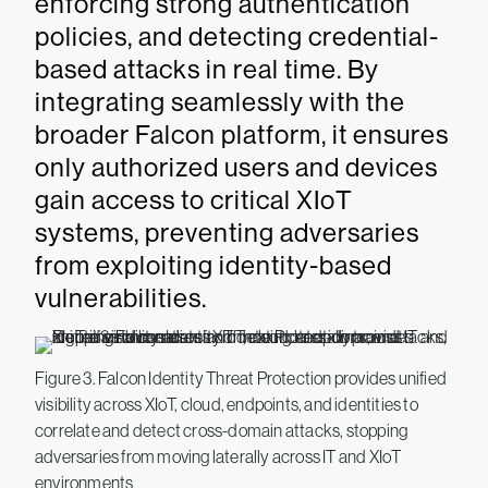
enforcing strong authentication
policies, and detecting credential-
based attacks in real time. By
integrating seamlessly with the
broader Falcon platform, it ensures
only authorized users and devices
gain access to critical XIoT
systems, preventing adversaries
from exploiting identity-based
vulnerabilities.
Figure 3. Falcon Identity Threat Protection provides unified
visibility across XIoT, cloud, endpoints, and identities to
correlate and detect cross-domain attacks, stopping
adversaries from moving laterally across IT and XIoT
environments