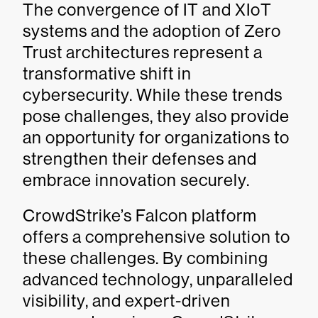
The convergence of IT and XIoT
systems and the adoption of Zero
Trust architectures represent a
transformative shift in
cybersecurity. While these trends
pose challenges, they also provide
an opportunity for organizations to
strengthen their defenses and
embrace innovation securely.
CrowdStrike’s Falcon platform
offers a comprehensive solution to
these challenges. By combining
advanced technology, unparalleled
visibility, and expert-driven