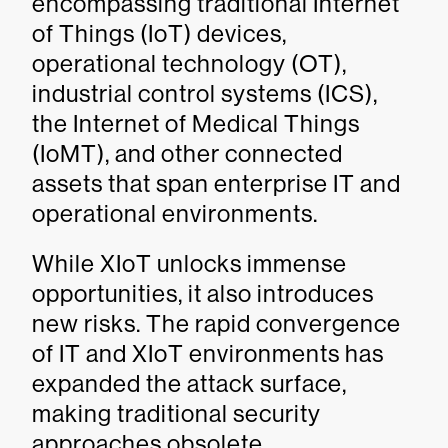
encompassing traditional Internet
of Things (IoT) devices,
operational technology (OT),
industrial control systems (ICS),
the Internet of Medical Things
(IoMT), and other connected
assets that span enterprise IT and
operational environments.
While XIoT unlocks immense
opportunities, it also introduces
new risks. The rapid convergence
of IT and XIoT environments has
expanded the attack surface,
making traditional security
approaches obsolete.