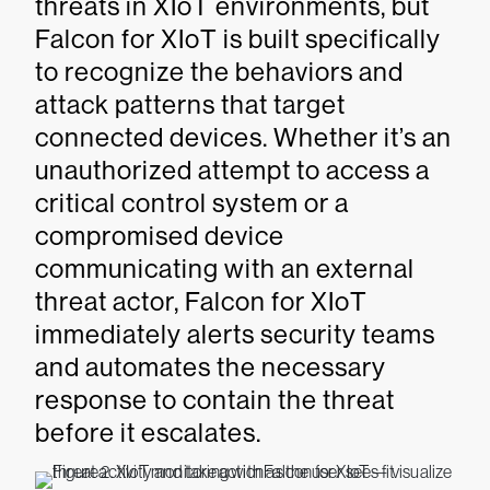
threats in XIoT environments, but
Falcon for XIoT is built specifically
to recognize the behaviors and
attack patterns that target
connected devices. Whether it’s an
unauthorized attempt to access a
critical control system or a
compromised device
communicating with an external
threat actor, Falcon for XIoT
immediately alerts security teams
and automates the necessary
response to contain the threat
before it escalates.