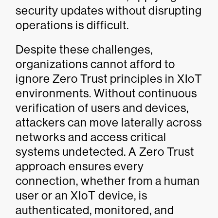
security updates without disrupting
operations is difficult.
Despite these challenges,
organizations cannot afford to
ignore Zero Trust principles in XIoT
environments. Without continuous
verification of users and devices,
attackers can move laterally across
networks and access critical
systems undetected. A Zero Trust
approach ensures every
connection, whether from a human
user or an XIoT device, is
authenticated, monitored, and