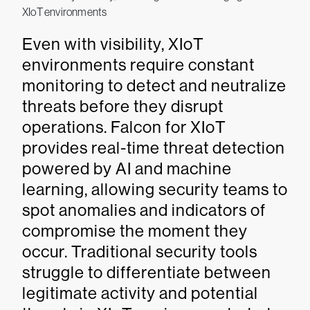
XIoT environments
Even with visibility, XIoT
environments require constant
monitoring to detect and neutralize
threats before they disrupt
operations. Falcon for XIoT
provides real-time threat detection
powered by AI and machine
learning, allowing security teams to
spot anomalies and indicators of
compromise the moment they
occur. Traditional security tools
struggle to differentiate between
legitimate activity and potential