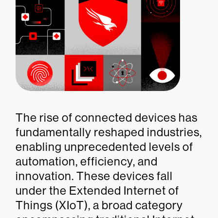
The rise of connected devices has
fundamentally reshaped industries,
enabling unprecedented levels of
automation, efficiency, and
innovation. These devices fall
under the Extended Internet of
Things (XIoT), a broad category