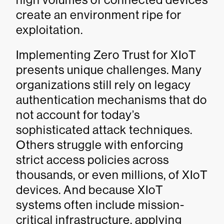
create an environment ripe for
exploitation.
Implementing Zero Trust for XIoT
presents unique challenges. Many
organizations still rely on legacy
authentication mechanisms that do
not account for today’s
sophisticated attack techniques.
Others struggle with enforcing
strict access policies across
thousands, or even millions, of XIoT
devices. And because XIoT
systems often include mission-
critical infrastructure, applying