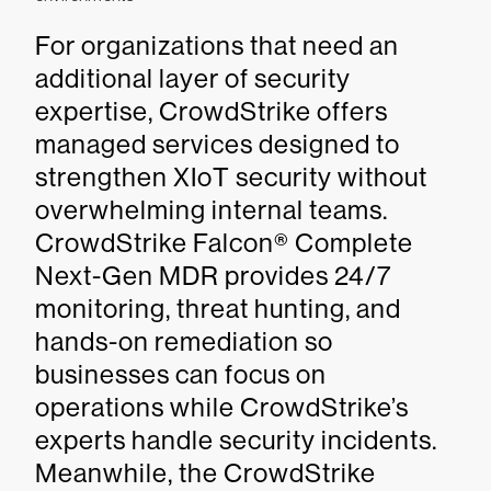
For organizations that need an
additional layer of security
expertise, CrowdStrike offers
managed services designed to
strengthen XIoT security without
overwhelming internal teams.
CrowdStrike Falcon® Complete
Next-Gen MDR provides 24/7
monitoring, threat hunting, and
hands-on remediation so
businesses can focus on
operations while CrowdStrike’s
experts handle security incidents.
Meanwhile, the CrowdStrike