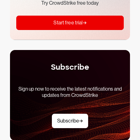
Try CrowdStrike free today
Start free trial
Subscribe
Sign up now to receive the latest notifications and
updates from CrowdStrike
Subscribe