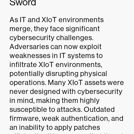
Sword
As IT and XIoT environments
merge, they face significant
cybersecurity challenges.
Adversaries can now exploit
weaknesses in IT systems to
infiltrate XIoT environments,
potentially disrupting physical
operations. Many XIoT assets were
never designed with cybersecurity
in mind, making them highly
susceptible to attacks. Outdated
firmware, weak authentication, and
an inability to apply patches