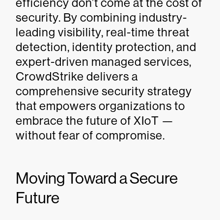
efficiency don’t come at the cost of
security. By combining industry-
leading visibility, real-time threat
detection, identity protection, and
expert-driven managed services,
CrowdStrike delivers a
comprehensive security strategy
that empowers organizations to
embrace the future of XIoT —
without fear of compromise.
Moving Toward a Secure
Future