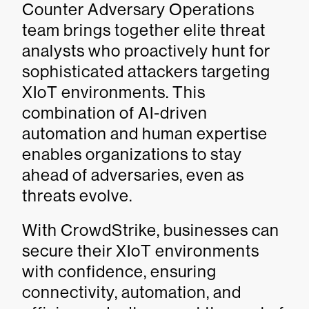
Counter Adversary Operations
team brings together elite threat
analysts who proactively hunt for
sophisticated attackers targeting
XIoT environments. This
combination of AI-driven
automation and human expertise
enables organizations to stay
ahead of adversaries, even as
threats evolve.
With CrowdStrike, businesses can
secure their XIoT environments
with confidence, ensuring
connectivity, automation, and