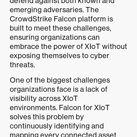
defend against both known and
emerging adversaries. The
CrowdStrike Falcon platform is
built to meet these challenges,
ensuring organizations can
embrace the power of XIoT without
exposing themselves to cyber
threats.
One of the biggest challenges
organizations face is a lack of
visibility across XIoT
environments. Falcon for XIoT
solves this problem by
continuously identifying and
mapping every connected asset