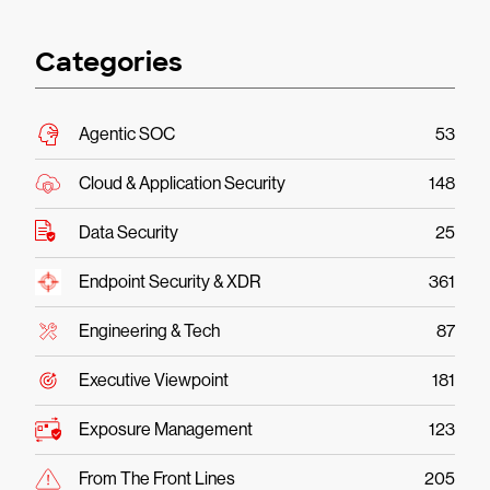
Categories
Agentic SOC
53
Cloud & Application Security
148
Data Security
25
Endpoint Security & XDR
361
Engineering & Tech
87
Executive Viewpoint
181
Exposure Management
123
From The Front Lines
205