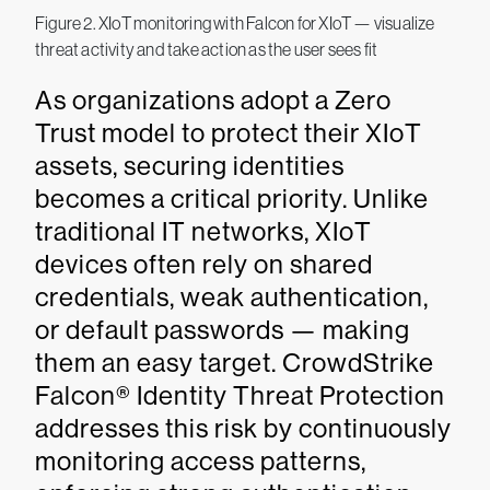
Figure 2. XIoT monitoring with Falcon for XIoT — visualize
threat activity and take action as the user sees fit
As organizations adopt a Zero
Trust model to protect their XIoT
assets, securing identities
becomes a critical priority. Unlike
traditional IT networks, XIoT
devices often rely on shared
credentials, weak authentication,
or default passwords — making
them an easy target. CrowdStrike
Falcon® Identity Threat Protection
addresses this risk by continuously
monitoring access patterns,