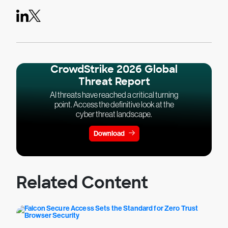
CrowdStrike 2026 Global
Threat Report
AI threats have reached a critical turning
point. Access the definitive look at the
cyber threat landscape.
Download
Related Content