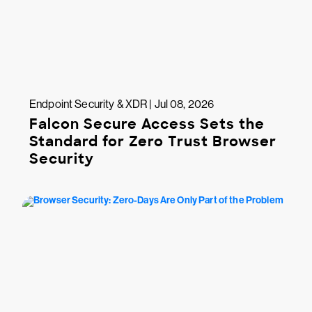
Endpoint Security & XDR | Jul 08, 2026
Falcon Secure Access Sets the
Standard for Zero Trust Browser
Security