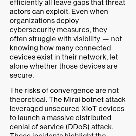
efficiently all leave gaps that threat
actors can exploit. Even when
organizations deploy
cybersecurity measures, they
often struggle with visibility — not
knowing how many connected
devices exist in their network, let
alone whether those devices are
secure.
The risks of convergence are not
theoretical. The Mirai botnet attack
leveraged unsecured XIoT devices
to launch a massive distributed
denial of service (DDoS) attack.
These incidents highlight the