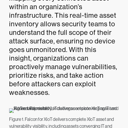
within an organization’s
infrastructure. This real-time asset
inventory allows security teams to
understand the full scope of their
attack surface, ensuring no device
goes unmonitored. With this
insight, organizations can
proactively manage vulnerabilities,
prioritize risks, and take action
before attackers can exploit
weaknesses.
Figure 1. Falcon for XIoT delivers complete XIoT asset and
vulnerability visibility, including assets converging IT and