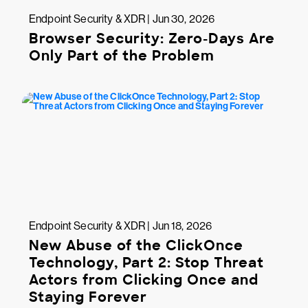
Endpoint Security & XDR | Jun 30, 2026
Browser Security: Zero-Days Are
Only Part of the Problem
Endpoint Security & XDR | Jun 18, 2026
New Abuse of the ClickOnce
Technology, Part 2: Stop Threat
Actors from Clicking Once and
Staying Forever