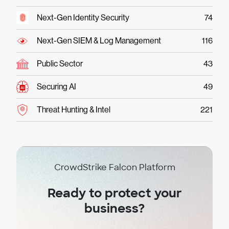
Next-Gen Identity Security
74
Next-Gen SIEM & Log Management
116
Public Sector
43
Securing AI
49
Threat Hunting & Intel
221
CrowdStrike Falcon Platform
Ready to protect your
business?