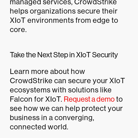
managed services, CrowdStrike
helps organizations secure their
XIoT environments from edge to
core.
Take the Next Step in XIoT Security
Learn more about how
CrowdStrike can secure your XIoT
ecosystems with solutions like
Falcon for XIoT.
Request a demo
to
see how we can help protect your
business in a converging,
connected world.