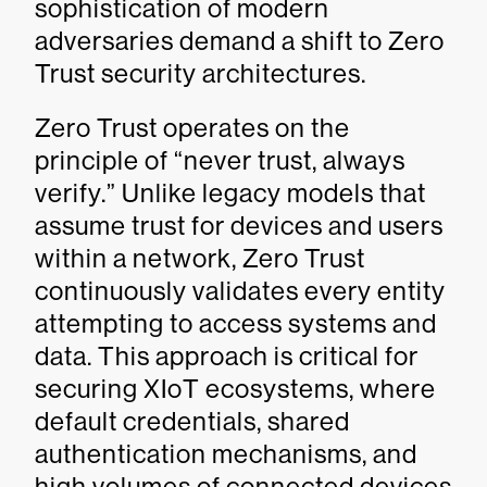
sophistication of modern
adversaries demand a shift to Zero
Trust security architectures.
Zero Trust operates on the
principle of “never trust, always
verify.” Unlike legacy models that
assume trust for devices and users
within a network, Zero Trust
continuously validates every entity
attempting to access systems and
data. This approach is critical for
securing XIoT ecosystems, where
default credentials, shared
authentication mechanisms, and
high volumes of connected devices