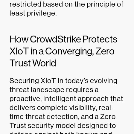
restricted based on the principle of
least privilege.
How CrowdStrike Protects
XIoT in a Converging, Zero
Trust World
Securing XIoT in today’s evolving
threat landscape requires a
proactive, intelligent approach that
delivers complete visibility, real-
time threat detection, and a Zero
Trust security model designed to