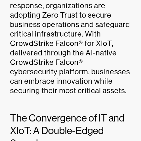
response, organizations are
adopting Zero Trust to secure
business operations and safeguard
critical infrastructure. With
CrowdStrike Falcon® for XIoT,
delivered through the AI-native
CrowdStrike Falcon®
cybersecurity platform, businesses
can embrace innovation while
securing their most critical assets.
The Convergence of IT and
XIoT: A Double-Edged