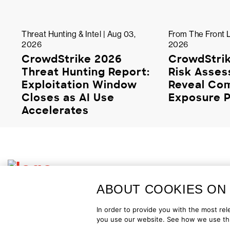
Threat Hunting & Intel | Aug 03,
From The Front L
2026
2026
CrowdStrike 2026
CrowdStrik
Threat Hunting Report:
Risk Asse
Exploitation Window
Reveal C
Closes as AI Use
Exposure P
Accelerates
ABOUT COOKIES ON 
Copyright © 2026 CrowdStrike
Privacy
Request Info
Blog
C
In order to provide you with the most r
you use our website. See how we use thi