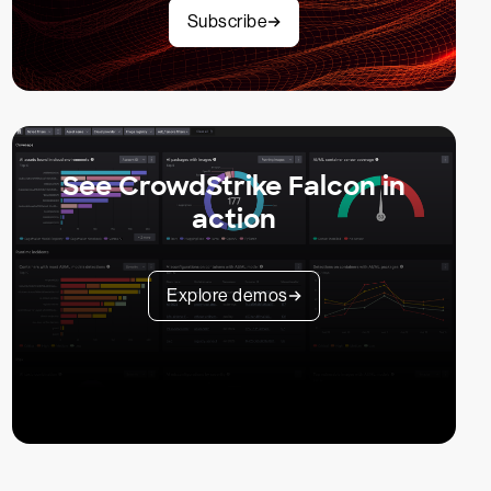
Subscribe
See CrowdStrike Falcon in
action
Explore demos