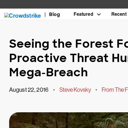
Blog
Featured
Recent
Seeing the Forest F
Proactive Threat Hu
Mega-Breach
August 22, 2016
•
Steve Kovsky
•
From The F