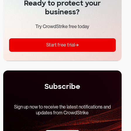
Ready to protect your
business?
Try CrowdStrike free today
Start free trial
Subscribe
Sign up now to receive the latest notifications and
updates from CrowdStrike