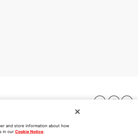
ber and store information about how
s in our
Cookie Notice
.