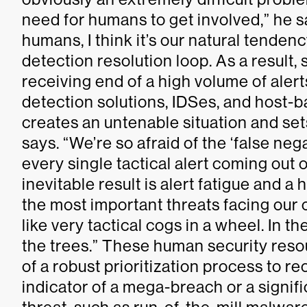
need for humans to get involved,” he 
humans, I think it’s our natural tenden
detection resolution loop. As a result,
receiving end of a high volume of alert
detection solutions, IDSes, and host-b
creates an untenable situation and sets
says. “We’re so afraid of the ‘false ne
every single tactical alert coming out 
inevitable result is alert fatigue and a 
the most important threats facing our 
like very tactical cogs in a wheel. In t
the trees.” These human security reso
of a robust prioritization process to 
indicator of a mega-breach or a signifi