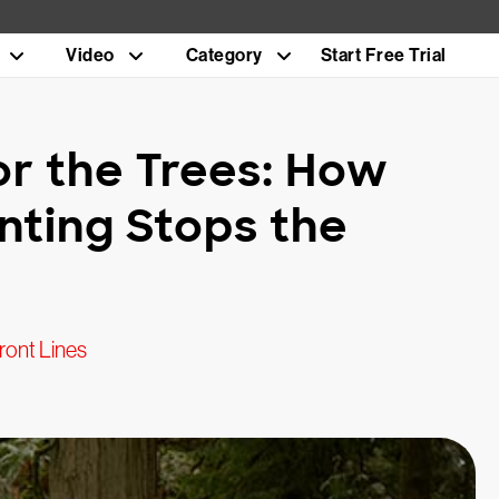
Video
Category
Start Free Trial
or the Trees: How
nting Stops the
ront Lines