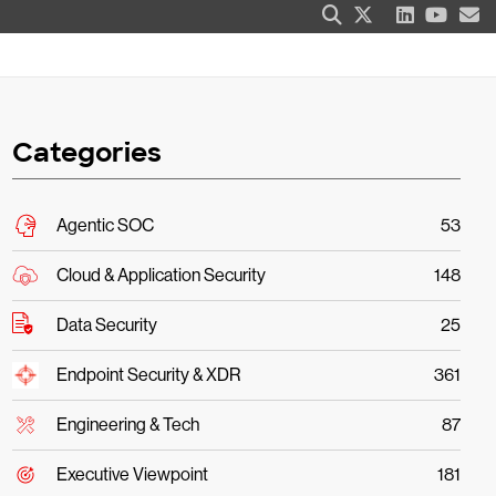
Categories
Agentic SOC
53
Cloud & Application Security
148
Data Security
25
Endpoint Security & XDR
361
Engineering & Tech
87
Executive Viewpoint
181