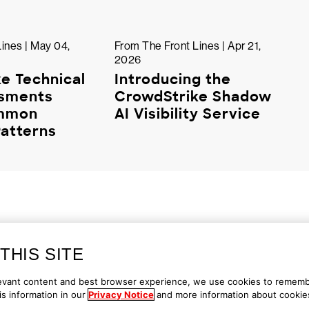
ines | May 04,
From The Front Lines | Apr 21,
2026
e Technical
Introducing the
ssments
CrowdStrike Shadow
ommon
AI Visibility Service
atterns
THIS SITE
ontact Us
1.888.512.8906
Accessibility
elevant content and best browser experience, we use cookies to remem
s information in our
Privacy Notice
and more information about cookie