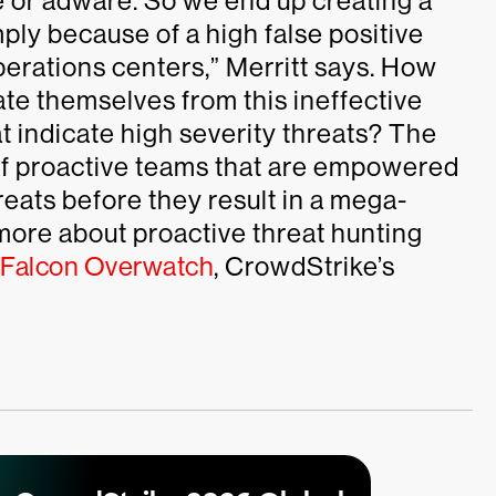
e or adware. So we end up creating a
ply because of a high false positive
operations centers,” Merritt says. How
ate themselves from this ineffective
at indicate high severity threats? The
of proactive teams that are empowered
hreats before they result in a mega-
 more about proactive threat hunting
Falcon Overwatch
, CrowdStrike’s