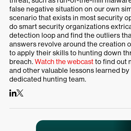
threat, such as run-of-the-mill malwar
false negative situation on our own sim
scenario that exists in most security 
do smart security organizations extric
detection loop and find the outliers th
answers revolve around the creation 
to apply their skills to hunting down t
breach.
Watch the webcast
to find out
and other valuable lessons learned by
dedicated hunting team.