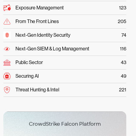
Exposure Management
123
From The Front Lines
205
Next-Gen Identity Security
74
Next-Gen SIEM & Log Management
116
Public Sector
43
Securing AI
49
Threat Hunting & Intel
221
CrowdStrike Falcon Platform