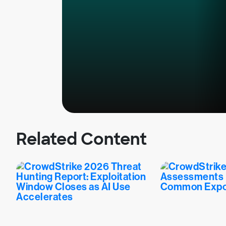
Related Content