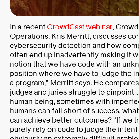
In a recent
CrowdCast webinar
, Crowd
Operations, Kris Merritt, discusses c
cybersecurity detection and how comp
often end up inadvertently making it w
notion that we have code with an unkn
position where we have to judge the int
a program,” Merritt says. He compares
judges and juries struggle to pinpoint 
human being, sometimes with imperfect
humans can fall short of success, wha
can achieve better outcomes? “If we tr
purely rely on code to judge the intent 
obviously an extremely difficult proble