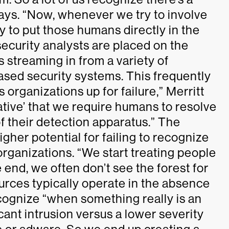
says. “Now, whenever we try to involve
cy to put those humans directly in the
 security analysts are placed on the
s streaming in from a variety of
ased security systems. This frequently
 organizations up for failure,” Merritt
gative’ that we require humans to resolve
of their detection apparatus.” The
higher potential for failing to recognize
organizations. “We start treating people
he end, we often don’t see the forest for
urces typically operate in the absence
recognize “when something really is an
cant intrusion versus a lower severity