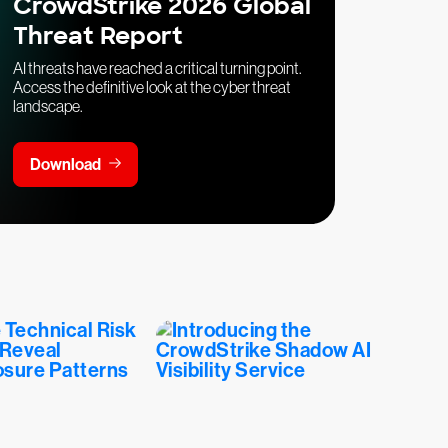
CrowdStrike 2026 Global
Threat Report
AI threats have reached a critical turning point.
Access the definitive look at the cyber threat
landscape.
Download