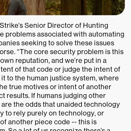
Strike’s Senior Director of Hunting
ore problems associated with automating
anies seeking to solve these issues
orse. “The core security problem is this
own reputation, and we’re put in a
ent of that code or judge the intent of
 it to the human justice system, where
the true motives or intent of another
 results. If humans judging other
t are the odds that unaided technology
y to rely purely on technology, or
of another piece code -- this is
m. So a lot of us recognize there’s a