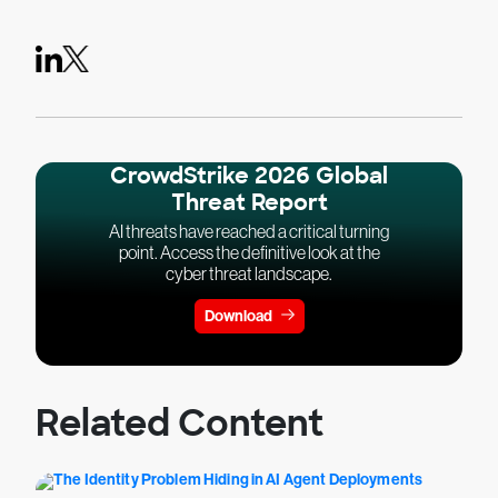
CrowdStrike 2026 Global
Threat Report
AI threats have reached a critical turning
point. Access the definitive look at the
cyber threat landscape.
Download
Related Content