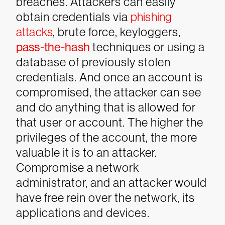
breaches. Attackers can easily
obtain credentials via
phishing
attacks
, brute force, keyloggers,
pass-the-hash
techniques or using a
database of previously stolen
credentials. And once an account is
compromised, the attacker can see
and do anything that is allowed for
that user or account.
The higher the
privileges of the account, the more
valuable it is to an attacker.
Compromise a network
administrator, and an attacker would
have free rein over the network, its
applications and devices.