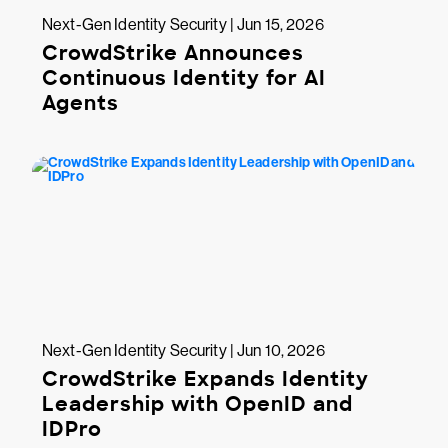
Next-Gen Identity Security | Jun 15, 2026
CrowdStrike Announces
Continuous Identity for AI
Agents
Next-Gen Identity Security | Jun 10, 2026
CrowdStrike Expands Identity
Leadership with OpenID and
IDPro