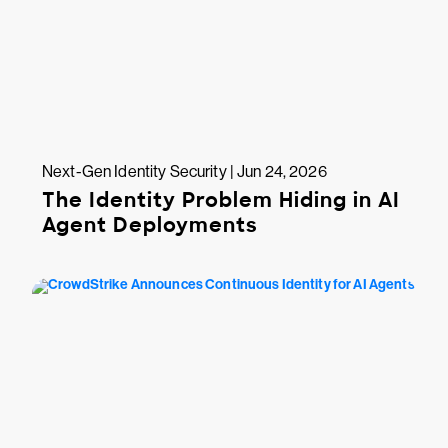
Next-Gen Identity Security | Jun 24, 2026
The Identity Problem Hiding in AI
Agent Deployments