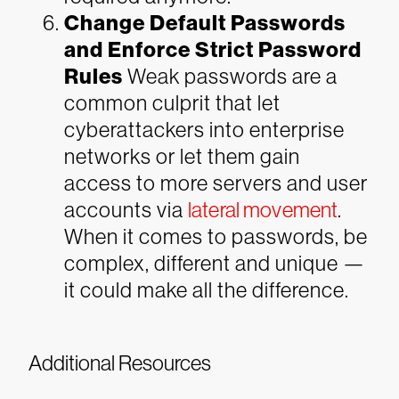
Change Default Passwords
and Enforce Strict Password
Rules
Weak passwords are a
common culprit that let
cyberattackers into enterprise
networks or let them gain
access to more servers and user
accounts via
lateral movement
.
When it comes to passwords, be
complex, different and unique —
it could make all the difference.
Additional Resources