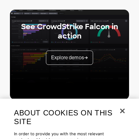
See CrowdStrike Falcon in
action
Explore demos
ABOUT COOKIES ON THIS
SITE
In order to provide you with the most relevant