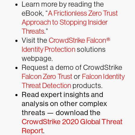
Learn more by reading the
eBook, “
A Frictionless Zero Trust
Approach to Stopping Insider
Threats
.”
Visit the
CrowdStrike Falcon®
Identity Protection
solutions
webpage.
Request a demo of CrowdStrike
Falcon Zero Trust
or
Falcon Identity
Threat Detection
products.
Read expert insights and
analysis on other complex
threats — download the
CrowdStrike 2020 Global Threat
Report
.