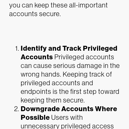
you can keep these all-important
accounts secure.
Identify and Track Privileged
Accounts
Privileged accounts
can cause serious damage in the
wrong hands. Keeping track of
privileged accounts and
endpoints is the first step toward
keeping them secure.
Downgrade Accounts Where
Possible
Users with
unnecessary privileged access