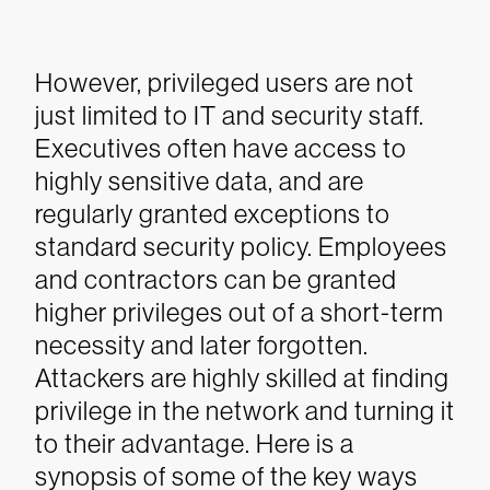
However, privileged users are not
just limited to IT and security staff.
Executives often have access to
highly sensitive data, and are
regularly granted exceptions to
standard security policy. Employees
and contractors can be granted
higher privileges out of a short-term
necessity and later forgotten.
Attackers are highly skilled at finding
privilege in the network and turning it
to their advantage.
Here is a
synopsis of some of the key ways