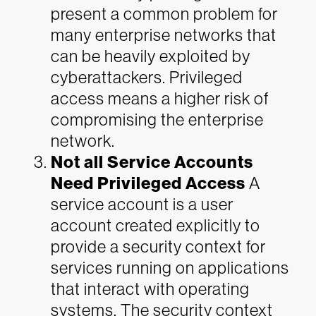
present a common problem for
many enterprise networks that
can be heavily exploited by
cyberattackers. Privileged
access means a higher risk of
compromising the enterprise
network.
Not all Service Accounts
Need Privileged Access
A
service account is a user
account created explicitly to
provide a security context for
services running on applications
that interact with operating
systems. The security context