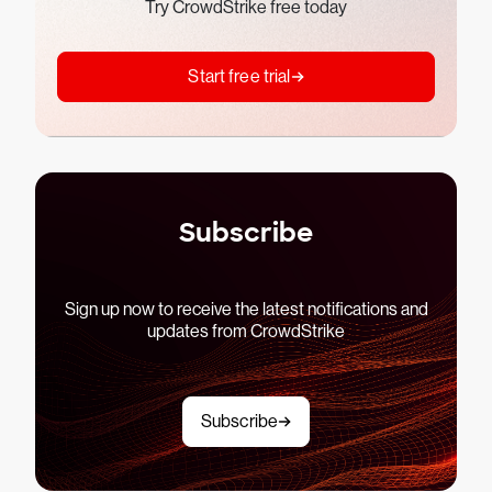
Try CrowdStrike free today
Start free trial
Subscribe
Sign up now to receive the latest notifications and
updates from CrowdStrike
Subscribe