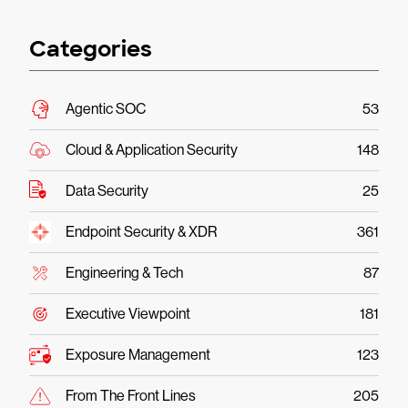
Categories
Agentic SOC
53
Cloud & Application Security
148
Data Security
25
Endpoint Security & XDR
361
Engineering & Tech
87
Executive Viewpoint
181
Exposure Management
123
From The Front Lines
205