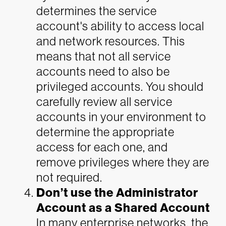
determines the service
account's ability to access local
and network resources. This
means that not all service
accounts need to also be
privileged accounts. You should
carefully review all service
accounts in your environment to
determine the appropriate
access for each one, and
remove privileges where they are
not required.
Don’t use the Administrator
Account as a Shared Account
In many enterprise networks, the