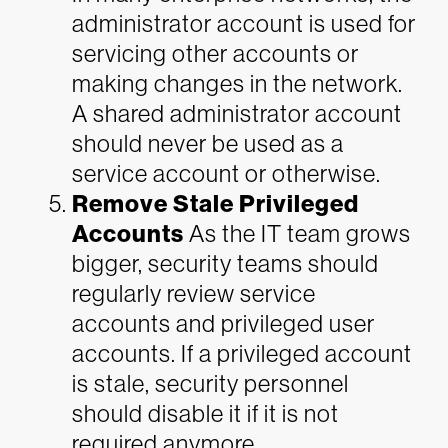
administrator account is used for
servicing other accounts or
making changes in the network.
A shared administrator account
should never be used as a
service account or otherwise.
Remove Stale Privileged
Accounts
As the IT team grows
bigger, security teams should
regularly review service
accounts and privileged user
accounts. If a privileged account
is stale, security personnel
should disable it if it is not
required anymore.