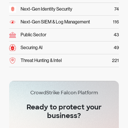
Next-Gen Identity Security
74
Next-Gen SIEM & Log Management
116
Public Sector
43
Securing AI
49
Threat Hunting & Intel
221
CrowdStrike Falcon Platform
Ready to protect your
business?