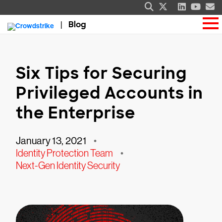
Blog
Six Tips for Securing
Privileged Accounts in
the Enterprise
January 13, 2021
•
Identity Protection Team
•
Next-Gen Identity Security