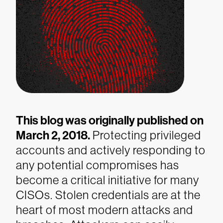
This blog was originally published on
March 2, 2018.
Protecting privileged
accounts and actively responding to
any potential compromises has
become a critical initiative for many
CISOs. Stolen credentials are at the
heart of most modern attacks and