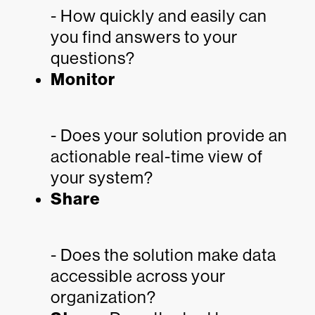
- How quickly and easily can
you find answers to your
questions?
Monitor
- Does your solution provide an
actionable real-time view of
your system?
Share
- Does the solution make data
accessible across your
organization?