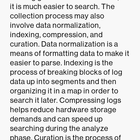
it is much easier to search. The
collection process may also
involve data normalization,
indexing, compression, and
curation. Data normalization is a
means of formatting data to make it
easier to parse. Indexing is the
process of breaking blocks of log
data up into segments and then
organizing it in a map in order to
search it later. Compressing logs
helps reduce hardware storage
demands and can speed up
searching during the analyze
phase. Curation is the process of