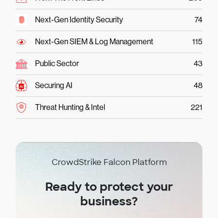
Next-Gen Identity Security
74
Next-Gen SIEM & Log Management
115
Public Sector
43
Securing AI
48
Threat Hunting & Intel
221
CrowdStrike Falcon Platform
Ready to protect your
business?