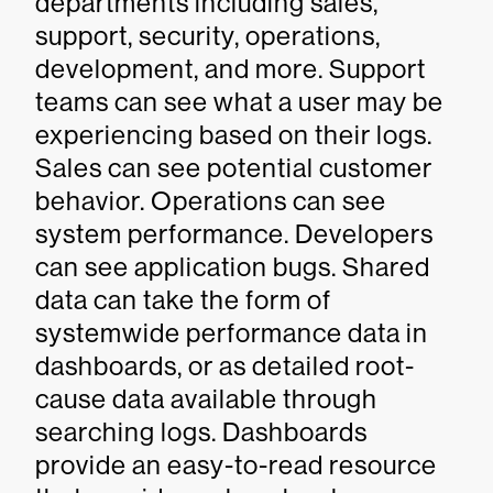
departments including sales,
support, security, operations,
development, and more. Support
teams can see what a user may be
experiencing based on their logs.
Sales can see potential customer
behavior. Operations can see
system performance. Developers
can see application bugs. Shared
data can take the form of
systemwide performance data in
dashboards, or as detailed root-
cause data available through
searching logs. Dashboards
provide an easy-to-read resource