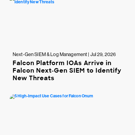
Next-Gen SIEM & Log Management | Jul 29, 2026
Falcon Platform IOAs Arrive in
Falcon Next-Gen SIEM to Identify
New Threats