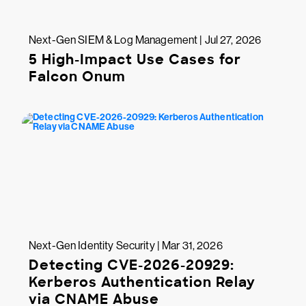
Next-Gen SIEM & Log Management | Jul 27, 2026
5 High-Impact Use Cases for
Falcon Onum
Next-Gen Identity Security | Mar 31, 2026
Detecting CVE-2026-20929:
Kerberos Authentication Relay
via CNAME Abuse