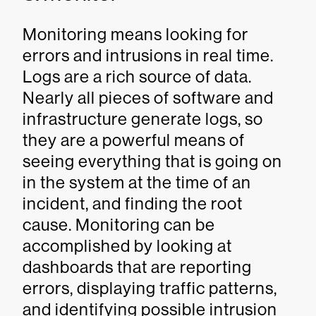
Monitoring means looking for
errors and intrusions in real time.
Logs are a rich source of data.
Nearly all pieces of software and
infrastructure generate logs, so
they are a powerful means of
seeing everything that is going on
in the system at the time of an
incident, and finding the root
cause. Monitoring can be
accomplished by looking at
dashboards that are reporting
errors, displaying traffic patterns,
and identifying possible intrusion