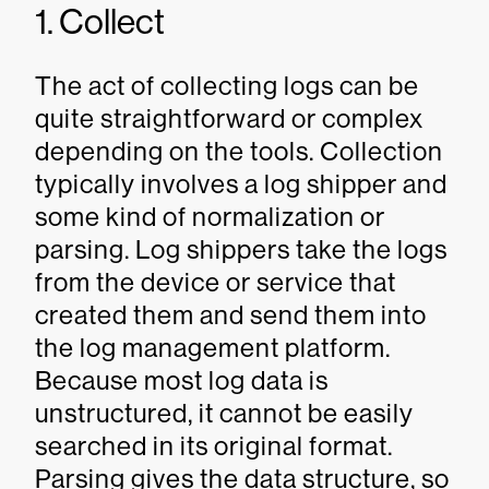
1. Collect
The act of collecting logs can be
quite straightforward or complex
depending on the tools. Collection
typically involves a log shipper and
some kind of normalization or
parsing. Log shippers take the logs
from the device or service that
created them and send them into
the log management platform.
Because most log data is
unstructured, it cannot be easily
searched in its original format.
Parsing gives the data structure, so