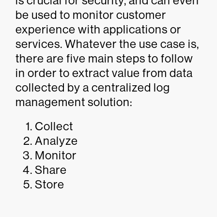
is crucial for security, and can even
be used to monitor customer
experience with applications or
services. Whatever the use case is,
there are five main steps to follow
in order to extract value from data
collected by a centralized log
management solution:
Collect
Analyze
Monitor
Share
Store