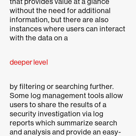
that provides value at a glance
without the need for additional
information, but there are also
instances where users can interact
with the data on a
deeper level
by filtering or searching further.
Some log management tools allow
users to share the results of a
security investigation via log
reports which summarize search
and analysis and provide an easy-