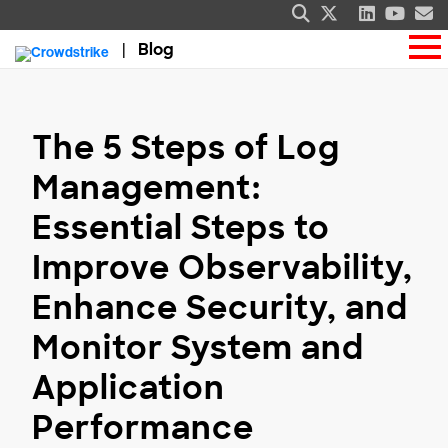
Blog
The 5 Steps of Log
Management:
Essential Steps to
Improve Observability,
Enhance Security, and
Monitor System and
Application
Performance