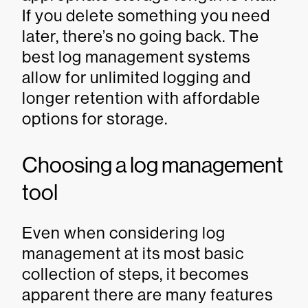
If you delete something you need
later, there’s no going back. The
best log management systems
allow for unlimited logging and
longer retention with affordable
options for storage.
Choosing a log management
tool
Even when considering log
management at its most basic
collection of steps, it becomes
apparent there are many features