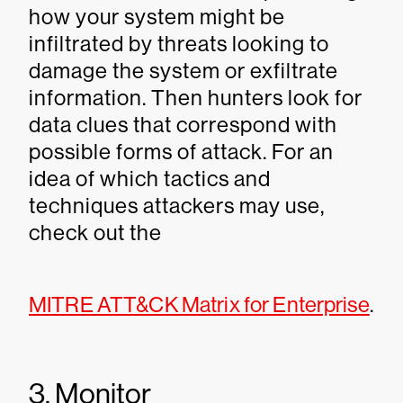
how your system might be
infiltrated by threats looking to
damage the system or exfiltrate
information. Then hunters look for
data clues that correspond with
possible forms of attack. For an
idea of which tactics and
techniques attackers may use,
check out the
MITRE ATT&CK Matrix for Enterprise
.
3. Monitor