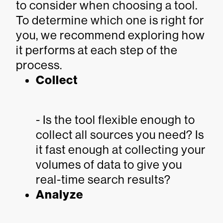
to consider when choosing a tool.
To determine which one is right for
you, we recommend exploring how
it performs at each step of the
process.
Collect
- Is the tool flexible enough to
collect all sources you need? Is
it fast enough at collecting your
volumes of data to give you
real-time search results?
Analyze