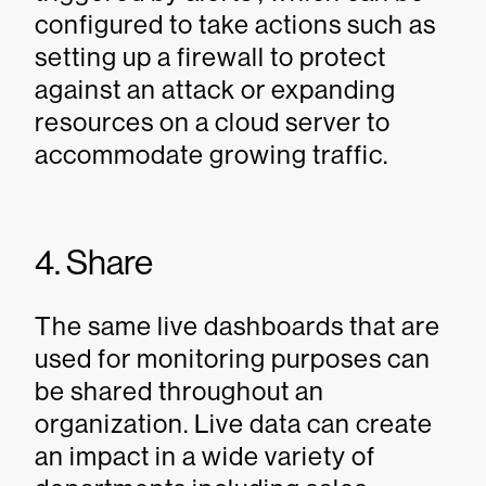
configured to take actions such as
setting up a firewall to protect
against an attack or expanding
resources on a cloud server to
accommodate growing traffic.
4. Share
The same live dashboards that are
used for monitoring purposes can
be shared throughout an
organization. Live data can create
an impact in a wide variety of