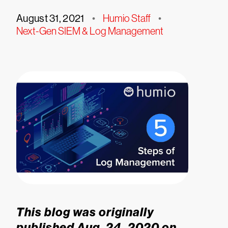
August 31, 2021
•
Humio Staff
•
Next-Gen SIEM & Log Management
This blog was originally
published Aug. 24, 2020 on