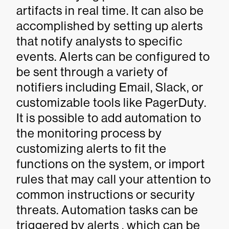
artifacts in real time. It can also be
accomplished by setting up alerts
that notify analysts to specific
events. Alerts can be configured to
be sent through a variety of
notifiers including Email, Slack, or
customizable tools like PagerDuty.
It is possible to add automation to
the monitoring process by
customizing alerts to fit the
functions on the system, or import
rules that may call your attention to
common instructions or security
threats. Automation tasks can be
triggered by alerts , which can be