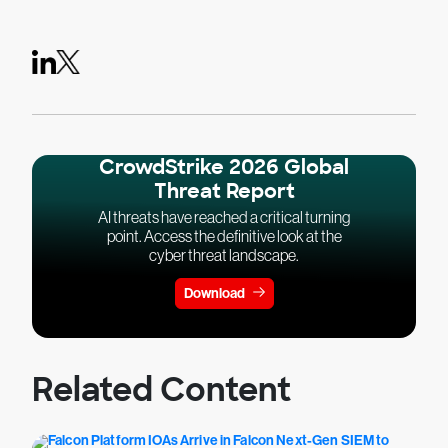
CrowdStrike 2026 Global
Threat Report
AI threats have reached a critical turning
point. Access the definitive look at the
cyber threat landscape.
Download
Related Content