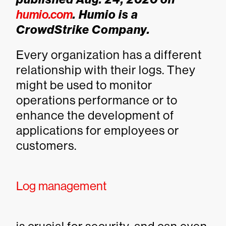
humio.com
. Humio is a
CrowdStrike Company.
Every organization has a different
relationship with their logs. They
might be used to monitor
operations performance or to
enhance the development of
applications for employees or
customers.
Log management