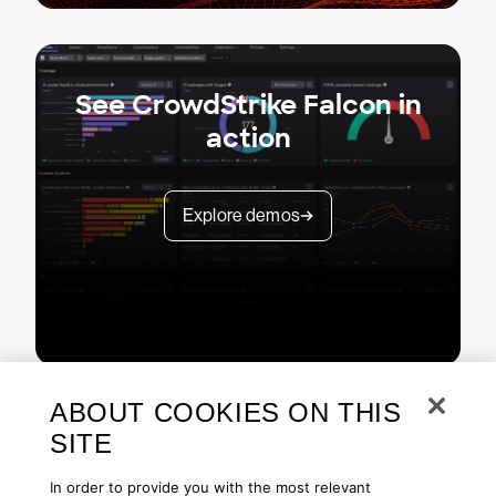
See CrowdStrike Falcon in
action
Explore demos
ABOUT COOKIES ON THIS
SITE
In order to provide you with the most relevant