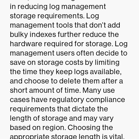
in reducing log management
storage requirements. Log
management tools that don’t add
bulky indexes further reduce the
hardware required for storage. Log
management users often decide to
save on storage costs by limiting
the time they keep logs available,
and choose to delete them after a
short amount of time. Many use
cases have regulatory compliance
requirements that dictate the
length of storage and may vary
based on region. Choosing the
appropriate storage length is vital.