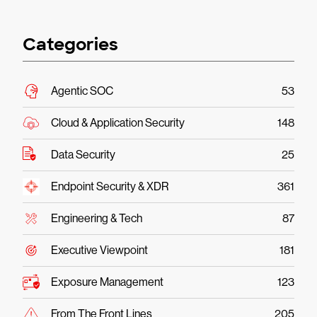
Categories
Agentic SOC
53
Cloud & Application Security
148
Data Security
25
Endpoint Security & XDR
361
Engineering & Tech
87
Executive Viewpoint
181
Exposure Management
123
From The Front Lines
205