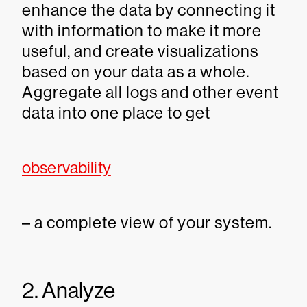
enhance the data by connecting it
with information to make it more
useful, and create visualizations
based on your data as a whole.
Aggregate all logs and other event
data into one place to get
observability
– a complete view of your system.
2. Analyze