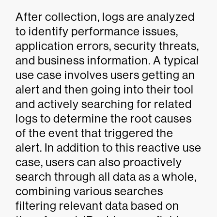
After collection, logs are analyzed
to identify performance issues,
application errors, security threats,
and business information. A typical
use case involves users getting an
alert and then going into their tool
and actively searching for related
logs to determine the root causes
of the event that triggered the
alert. In addition to this reactive use
case, users can also proactively
search through all data as a whole,
combining various searches
filtering relevant data based on