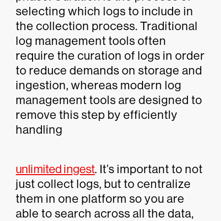
selecting which logs to include in
the collection process. Traditional
log management tools often
require the curation of logs in order
to reduce demands on storage and
ingestion, whereas modern log
management tools are designed to
remove this step by efficiently
handling
unlimited ingest
. It’s important to not
just collect logs, but to centralize
them in one platform so you are
able to search across all the data,