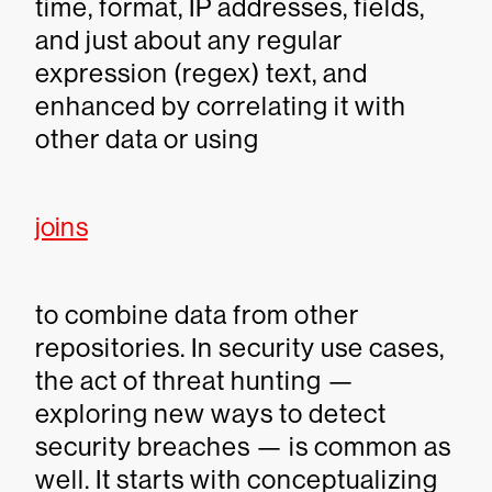
time, format, IP addresses, fields,
and just about any regular
expression (regex) text, and
enhanced by correlating it with
other data or using
joins
to combine data from other
repositories. In security use cases,
the act of threat hunting —
exploring new ways to detect
security breaches — is common as
well. It starts with conceptualizing