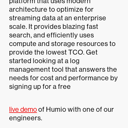
platform that uses modern
architecture to optimize for
streaming data at an enterprise
scale. It provides blazing fast
search, and efficiently uses
compute and storage resources to
provide the lowest TCO. Get
started looking at a log
management tool that answers the
needs for cost and performance by
signing up for a free
live demo
of Humio with one of our
engineers.