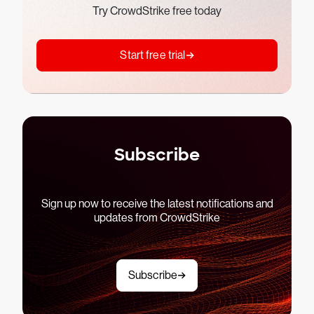
Try CrowdStrike free today
Start free trial
Subscribe
Sign up now to receive the latest notifications and
updates from CrowdStrike
Subscribe