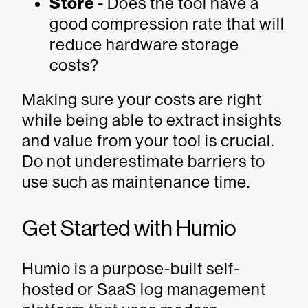
Store
- Does the tool have a
good compression rate that will
reduce hardware storage
costs?
Making sure your costs are right
while being able to extract insights
and value from your tool is crucial.
Do not underestimate barriers to
use such as maintenance time.
Get Started with Humio
Humio is a purpose-built self-
hosted or SaaS log management