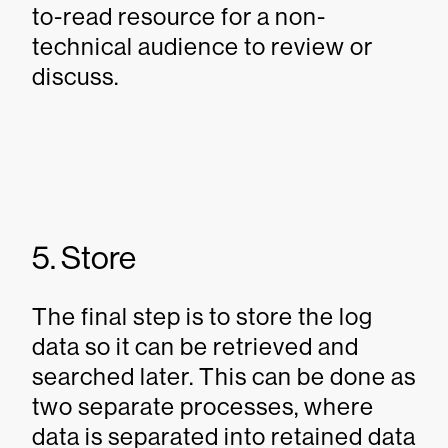
to-read resource for a non-
technical audience to review or
discuss.
5. Store
The final step is to store the log
data so it can be retrieved and
searched later. This can be done as
two separate processes, where
data is separated into retained data