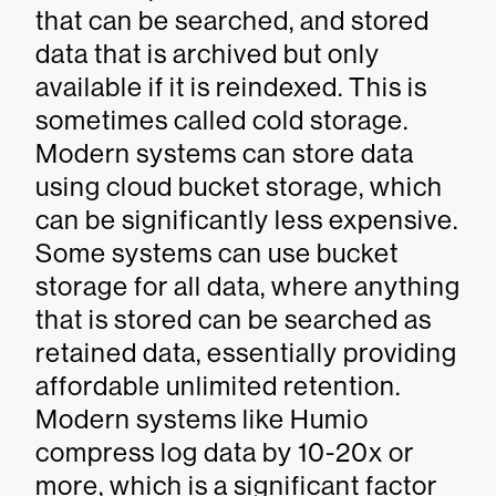
that can be searched, and stored
data that is archived but only
available if it is reindexed. This is
sometimes called cold storage.
Modern systems can store data
using cloud bucket storage, which
can be significantly less expensive.
Some systems can use bucket
storage for all data, where anything
that is stored can be searched as
retained data, essentially providing
affordable unlimited retention.
Modern systems like Humio
compress log data by 10-20x or
more, which is a significant factor