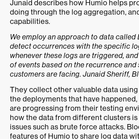
Junaid describes how Humio helps pro
doing through the log aggregation, an
capabilities.
We employ an approach to data called D.
detect occurrences with the specific l
whenever these logs are triggered, and
of events based on the recurrence and 
customers are facing. Junaid Sheriff,
They collect other valuable data using
the deployments that have happened, 
are progressing from their testing en
how the data from different clusters i
issues such as brute force attacks. B
features of Humio to share log data w