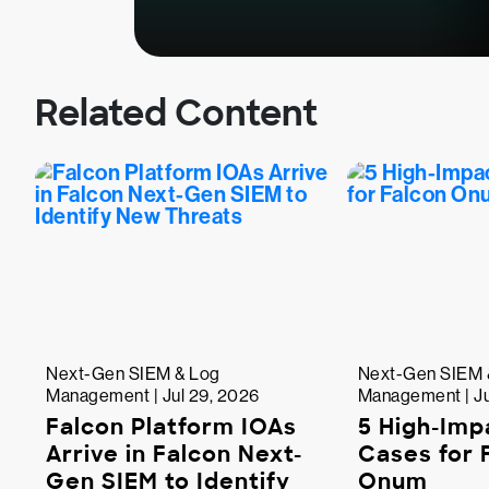
Related Content
Next-Gen SIEM & Log
Next-Gen SIEM 
Management | Jul 29, 2026
Management | Ju
Falcon Platform IOAs
5 High-Imp
Arrive in Falcon Next-
Cases for 
Gen SIEM to Identify
Onum