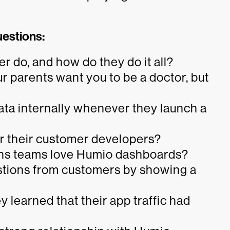
uestions:
 do, and how do they do it all?
 parents want you to be a doctor, but
ta internally whenever they launch a
r their customer developers?
ons teams love Humio dashboards?
stions from customers by showing a
learned that their app traffic had