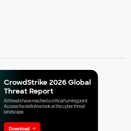
CrowdStrike 2026 Global
Threat Report
AI threats have reached a critical turning point.
Access the definitive look at the cyber threat
landscape.
Download