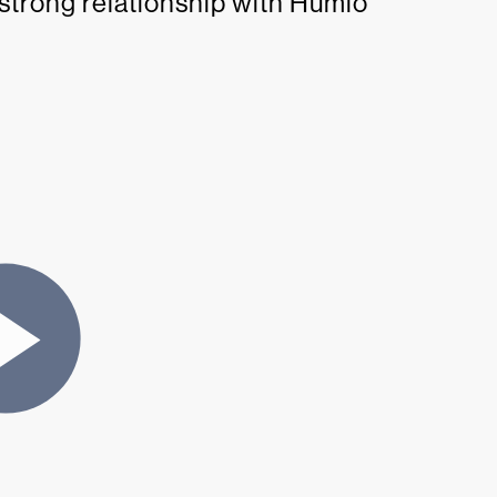
 strong relationship with Humio