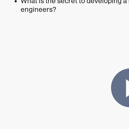
What is the secret to developing a
engineers?