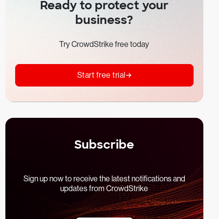
Ready to protect your
business?
Try CrowdStrike free today
Start free trial
Subscribe
Sign up now to receive the latest notifications and
updates from CrowdStrike