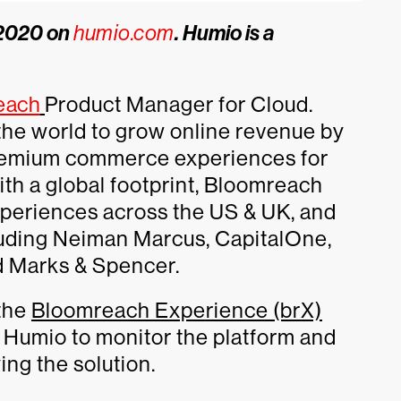
, 2020 on
humio.com
. Humio is a
each
Product Manager for Cloud.
he world to grow online revenue by
 premium commerce experiences for
th a global footprint, Bloomreach
periences across the US & UK, and
luding Neiman Marcus, CapitalOne,
d Marks & Spencer.
 the
Bloomreach Experience (brX)
 Humio to monitor the platform and
ng the solution.