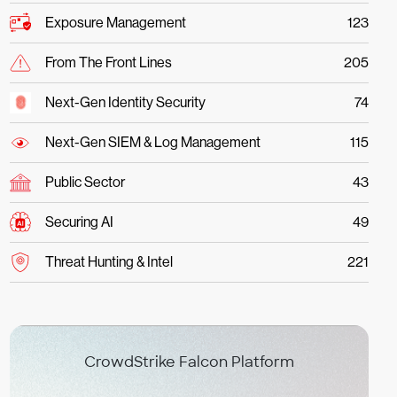
Exposure Management
123
From The Front Lines
205
Next-Gen Identity Security
74
Next-Gen SIEM & Log Management
115
Public Sector
43
Securing AI
49
Threat Hunting & Intel
221
CrowdStrike Falcon Platform