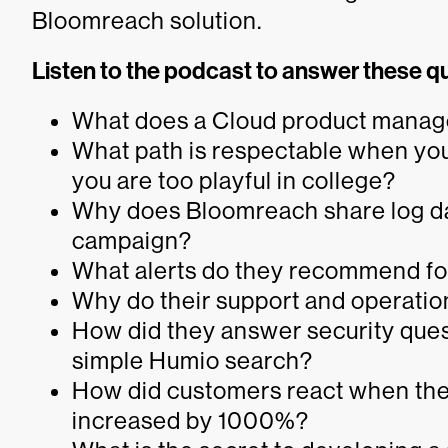
Bloomreach solution.
Listen to the podcast to answer these q
What does a Cloud product manager
What path is respectable when your
you are too playful in college?
Why does Bloomreach share log da
campaign?
What alerts do they recommend fo
Why do their support and operati
How did they answer security que
simple Humio search?
How did customers react when they 
increased by 1000%?