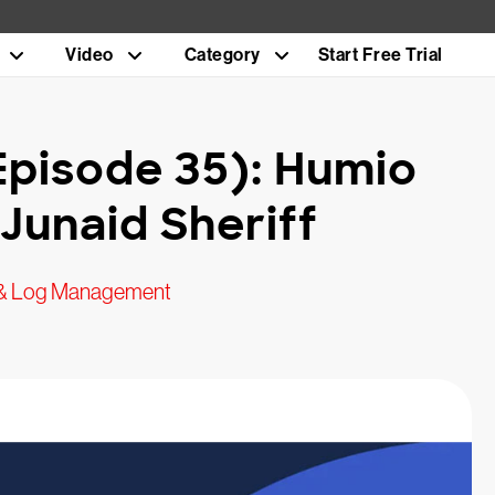
Video
Category
Start Free Trial
Episode 35): Humio
Junaid Sheriff
 & Log Management