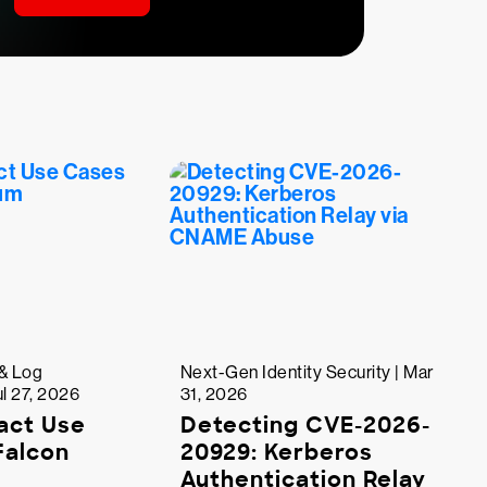
& Log
Next-Gen Identity Security | Mar
l 27, 2026
31, 2026
act Use
Detecting CVE-2026-
Falcon
20929: Kerberos
Authentication Relay