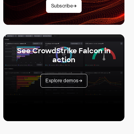
Subscribe
See CrowdStrike Falcon in
action
Explore demos