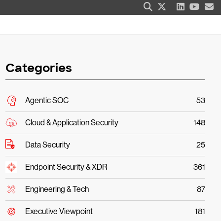
Categories
Agentic SOC
53
Cloud & Application Security
148
Data Security
25
Endpoint Security & XDR
361
Engineering & Tech
87
Executive Viewpoint
181