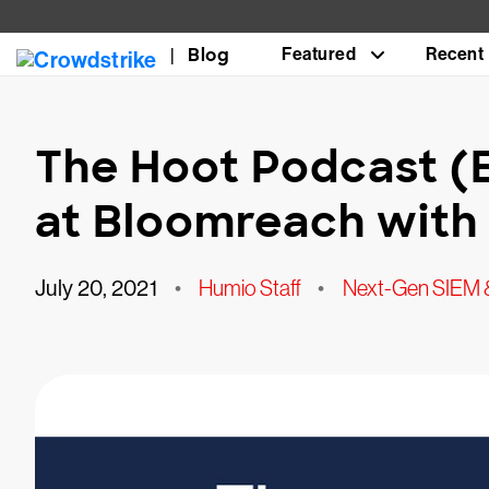
Blog
Featured
Recent
The Hoot Podcast (
at Bloomreach with 
July 20, 2021
•
Humio Staff
•
Next-Gen SIEM