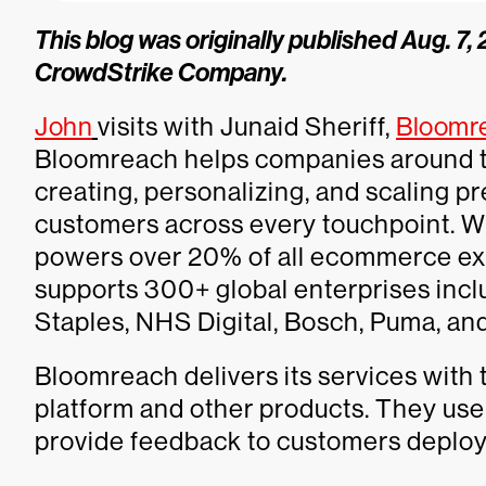
This blog was originally published Aug. 7
CrowdStrike Company.
John
visits with Junaid Sheriff,
Bloomr
Bloomreach helps companies around t
creating, personalizing, and scaling
customers across every touchpoint. Wi
powers over 20% of all ecommerce ex
supports 300+ global enterprises inc
Staples, NHS Digital, Bosch, Puma, an
Bloomreach delivers its services with
platform and other products. They use
provide feedback to customers deployi