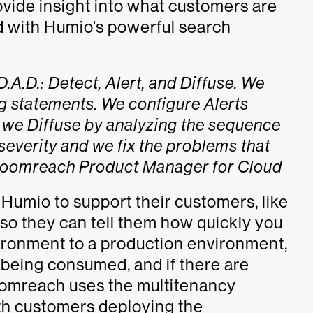
vide insight into what customers are
d with Humio’s powerful search
A.D.: Detect, Alert, and Diffuse. We
og statements. We configure Alerts
 we Diffuse by analyzing the sequence
severity and we fix the problems that
 Bloomreach Product Manager for Cloud
 Humio to support their customers, like
so they can tell them how quickly you
vironment to a production environment,
s being consumed, and if there are
loomreach uses the multitenancy
ith customers deploying the