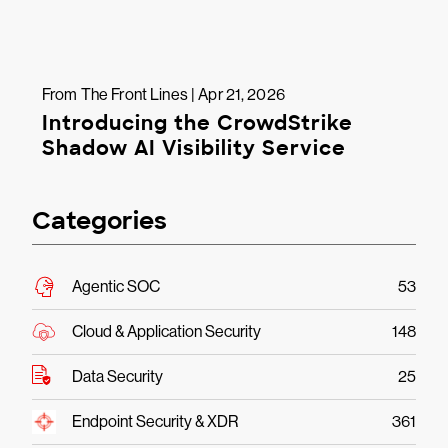
From The Front Lines | Apr 21, 2026
Introducing the CrowdStrike
Shadow AI Visibility Service
Categories
Agentic SOC
53
Cloud & Application Security
148
Data Security
25
Endpoint Security & XDR
361