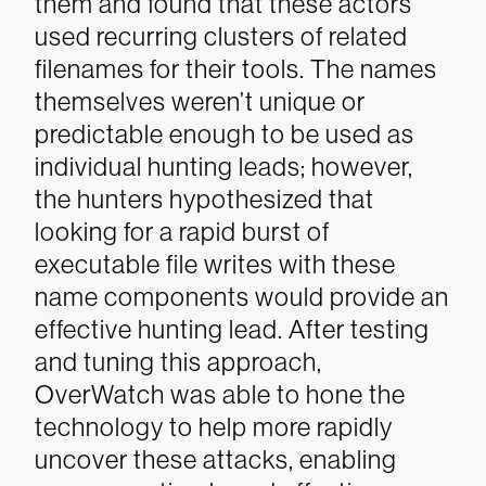
them and found that these actors
used recurring clusters of related
filenames for their tools. The names
themselves weren’t unique or
predictable enough to be used as
individual hunting leads; however,
the hunters hypothesized that
looking for a rapid burst of
executable file writes with these
name components would provide an
effective hunting lead. After testing
and tuning this approach,
OverWatch was able to hone the
technology to help more rapidly
uncover these attacks, enabling