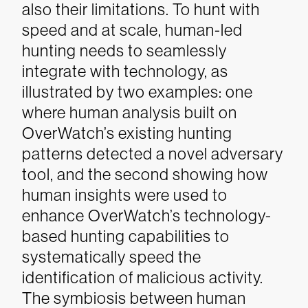
also their limitations. To hunt with
speed and at scale, human-led
hunting needs to seamlessly
integrate with technology, as
illustrated by two examples: one
where human analysis built on
OverWatch’s existing hunting
patterns detected a novel adversary
tool, and the second showing how
human insights were used to
enhance OverWatch’s technology-
based hunting capabilities to
systematically speed the
identification of malicious activity.
The symbiosis between human