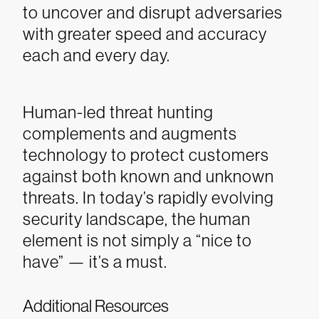
to uncover and disrupt adversaries
with greater speed and accuracy
each and every day.
Human-led threat hunting
complements and augments
technology to protect customers
against both known and unknown
threats. In today’s rapidly evolving
security landscape, the human
element is not simply a “nice to
have” — it’s a must.
Additional Resources