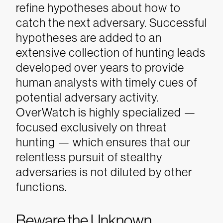
refine hypotheses about how to
catch the next adversary. Successful
hypotheses are added to an
extensive collection of hunting leads
developed over years to provide
human analysts with timely cues of
potential adversary activity.
OverWatch is highly specialized —
focused exclusively on threat
hunting — which ensures that our
relentless pursuit of stealthy
adversaries is not diluted by other
functions.
Beware the Unknown