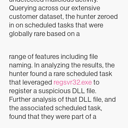
Querying across our extensive
customer dataset, the hunter zeroed
in on scheduled tasks that were
globally rare based on a
range of features including file
naming. In analyzing the results, the
hunter found a rare scheduled task
that leveraged
regsvr32.exe
to
register a suspicious DLL file.
Further analysis of that DLL file, and
the associated scheduled task,
found that they were part of a