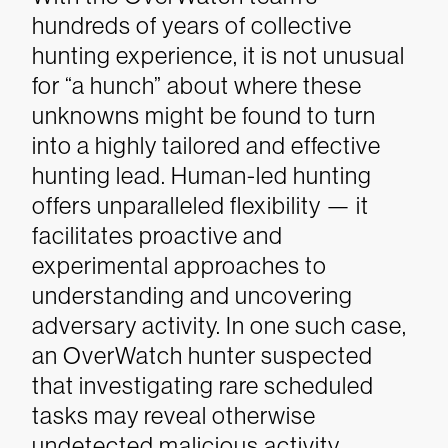
hundreds of years of collective
hunting experience, it is not unusual
for “a hunch” about where these
unknowns might be found to turn
into a highly tailored and effective
hunting lead.
Human-led hunting
offers unparalleled flexibility — it
facilitates proactive and
experimental approaches to
understanding and uncovering
adversary activity. In one such case,
an OverWatch hunter suspected
that investigating rare scheduled
tasks may reveal otherwise
undetected malicious activity.