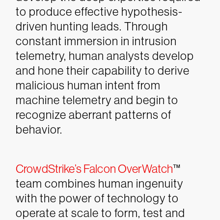
to produce effective hypothesis-
driven hunting leads. Through
constant immersion in intrusion
telemetry, human analysts develop
and hone their capability to derive
malicious human intent from
machine telemetry and begin to
recognize aberrant patterns of
behavior.
CrowdStrike’s Falcon OverWatch
™
team combines human ingenuity
with the power of technology to
operate at scale to form, test and