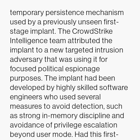
temporary persistence mechanism
used by a previously unseen first-
stage implant. The CrowdStrike
Intelligence team attributed the
implant to a new targeted intrusion
adversary that was using it for
focused political espionage
purposes. The implant had been
developed by highly skilled software
engineers who used several
measures to avoid detection, such
as strong in-memory discipline and
avoidance of privilege escalation
beyond user mode. Had this first-