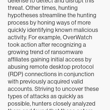
defense to detect and disrupt this
threat.
Other times, hunting
hypotheses streamline the hunting
process by honing ways of more
quickly identifying known malicious
activity. For example, OverWatch
took action after recognizing a
growing trend of ransomware
affiliates gaining initial access by
abusing remote desktop protocol
(RDP) connections in conjunction
with previously acquired valid
accounts. Striving to uncover these
types of attacks as quickly as
possible, hunters closely analyzed