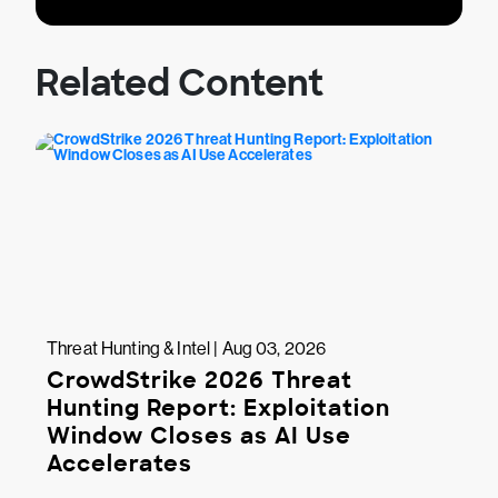
Related Content
Threat Hunting & Intel | Aug 03, 2026
CrowdStrike 2026 Threat
Hunting Report: Exploitation
Window Closes as AI Use
Accelerates