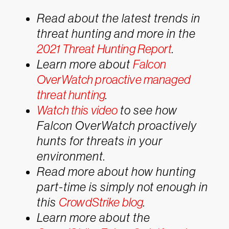
Read about the latest trends in
threat hunting and more in the
2021 Threat Hunting Report
.
Learn more about
Falcon
OverWatch proactive managed
threat hunting
.
Watch this video
to see how
Falcon OverWatch proactively
hunts for threats in your
environment.
Read more about how hunting
part-time is simply not enough in
this
CrowdStrike blog
.
Learn more about the