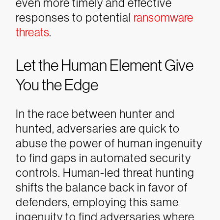
even more timely and effective
responses to potential
ransomware
threats
.
Let the Human Element Give
You the Edge
In the race between hunter and
hunted, adversaries are quick to
abuse the power of human ingenuity
to find gaps in automated security
controls. Human-led threat hunting
shifts the balance back in favor of
defenders, employing this same
ingenuity to find adversaries where