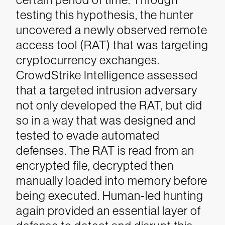
testing this hypothesis, the hunter
uncovered a newly observed remote
access tool (RAT) that was targeting
cryptocurrency exchanges.
CrowdStrike Intelligence assessed
that a targeted intrusion adversary
not only developed the RAT, but did
so in a way that was designed and
tested to evade automated
defenses. The RAT is read from an
encrypted file, decrypted then
manually loaded into memory before
being executed. Human-led hunting
again provided an essential layer of