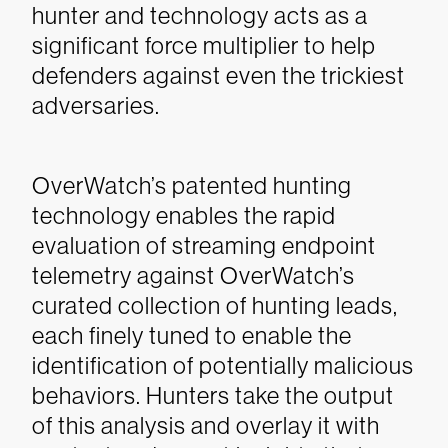
hunter and technology acts as a
significant force multiplier to help
defenders against even the trickiest
adversaries.
OverWatch’s patented hunting
technology enables the rapid
evaluation of streaming endpoint
telemetry against OverWatch’s
curated collection of hunting leads,
each finely tuned to enable the
identification of potentially malicious
behaviors. Hunters take the output
of this analysis and overlay it with