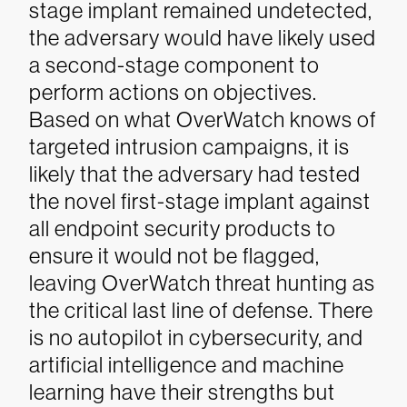
stage implant remained undetected,
the adversary would have likely used
a second-stage component to
perform actions on objectives.
Based on what OverWatch knows of
targeted intrusion campaigns, it is
likely that the adversary had tested
the novel first-stage implant against
all endpoint security products to
ensure it would not be flagged,
leaving OverWatch threat hunting as
the critical last line of defense.
There
is no autopilot in cybersecurity, and
artificial intelligence and machine
learning have their strengths but