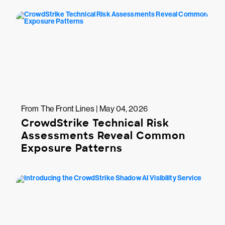
From The Front Lines | May 04, 2026
CrowdStrike Technical Risk
Assessments Reveal Common
Exposure Patterns