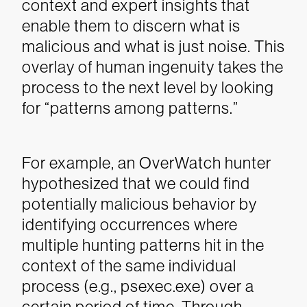
context and expert insights that
enable them to discern what is
malicious and what is just noise. This
overlay of human ingenuity takes the
process to the next level by looking
for “patterns among patterns.”
For example, an OverWatch hunter
hypothesized that we could find
potentially malicious behavior by
identifying occurrences where
multiple hunting patterns hit in the
context of the same individual
process (e.g., psexec.exe) over a
certain period of time. Through