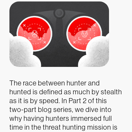
The race between hunter and
hunted is defined as much by stealth
as it is by speed. In Part 2 of this
two-part blog series, we dive into
why having hunters immersed full
time in the threat hunting mission is