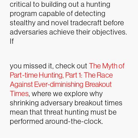
critical to building out a hunting
program capable of detecting
stealthy and novel tradecraft before
adversaries achieve their objectives.
If
you missed it, check out
The Myth of
Part-time Hunting, Part 1: The Race
Against Ever-diminishing Breakout
Times
, where we explore why
shrinking adversary breakout times
mean that threat hunting must be
performed around-the-clock.