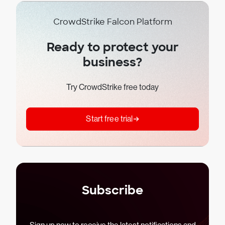
CrowdStrike Falcon Platform
Ready to protect your
business?
Try CrowdStrike free today
Start free trial
Subscribe