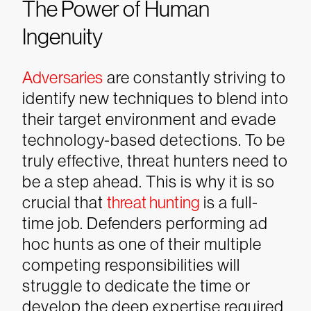
The Power of Human
Ingenuity
Adversaries
are constantly striving to
identify new techniques to blend into
their target environment and evade
technology-based detections. To be
truly effective, threat hunters need to
be a step ahead. This is why it is so
crucial that
threat hunting
is a full-
time job. Defenders performing ad
hoc hunts as one of their multiple
competing responsibilities will
struggle to dedicate the time or
develop the deep expertise required