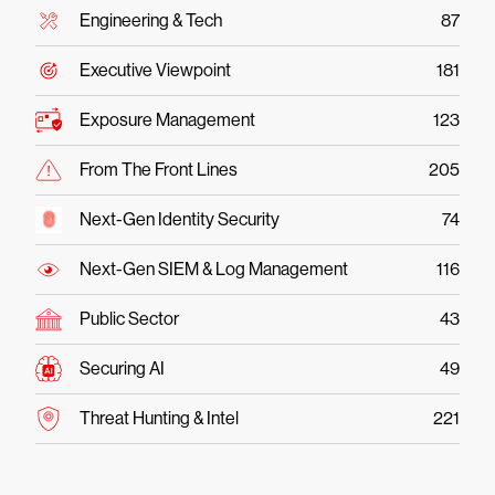
Engineering & Tech
87
Executive Viewpoint
181
Exposure Management
123
From The Front Lines
205
Next-Gen Identity Security
74
Next-Gen SIEM & Log Management
116
Public Sector
43
Securing AI
49
Threat Hunting & Intel
221