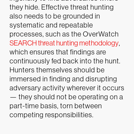
they hide. Effective threat hunting
also needs to be grounded in
systematic and repeatable
processes, such as the OverWatch
SEARCH threat hunting methodology
,
which ensures that findings are
continuously fed back into the hunt.
Hunters themselves should be
immersed in finding and disrupting
adversary activity wherever it occurs
— they should not be operating on a
part-time basis, torn between
competing responsibilities.