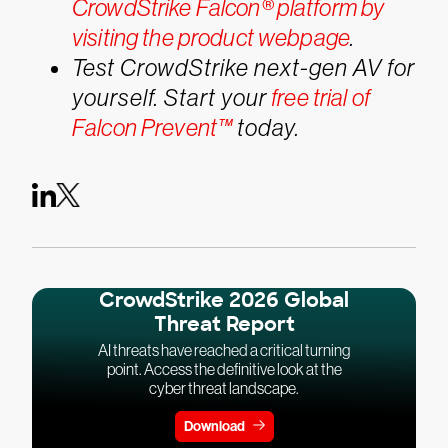
CrowdStrike Falcon® platform by
visiting the product webpage
.
Test CrowdStrike next-gen AV for
yourself. Start your
free trial of
Falcon Prevent™
today.
CrowdStrike 2026 Global
Threat Report
AI threats have reached a critical turning
point. Access the definitive look at the
cyber threat landscape.
Download