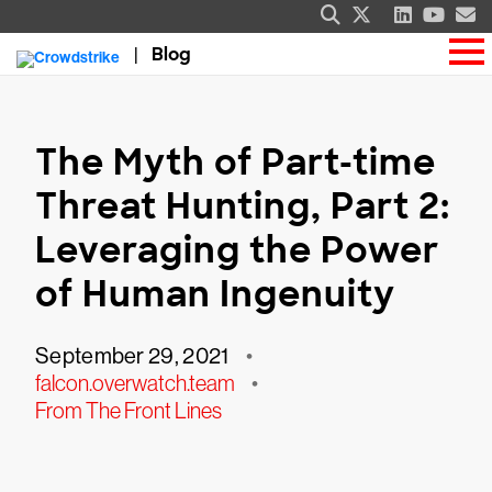
Blog
The Myth of Part-time
Threat Hunting, Part 2:
Leveraging the Power
of Human Ingenuity
September 29, 2021
•
falcon.overwatch.team
•
From The Front Lines