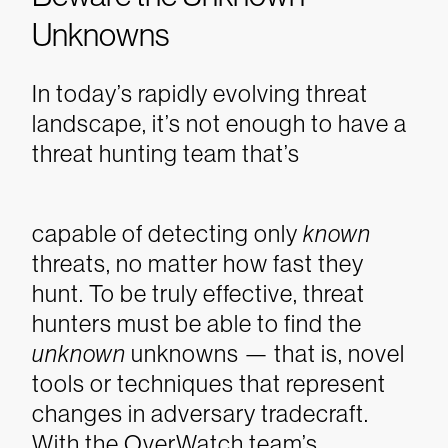
Unknowns
In today’s rapidly evolving threat
landscape, it’s not enough to have a
threat hunting team that’s
capable of detecting only
known
threats, no matter how fast they
hunt. To be truly effective, threat
hunters must be able to find the
unknown
unknowns — that is, novel
tools or techniques that represent
changes in adversary tradecraft.
With the OverWatch team’s