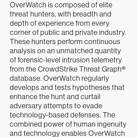
OverWatch is composed of elite
threat hunters, with breadth and
depth of experience from every
corner of public and private industry.
These hunters perform continuous
analysis on an unmatched quantity
of forensic-level intrusion telemetry
from the CrowdStrike Threat Graph®
database. OverWatch regularly
develops and tests hypotheses that
enhance the hunt and curtail
adversary attempts to evade
technology-based defenses. The
combined power of human ingenuity
and technology enables OverWatch