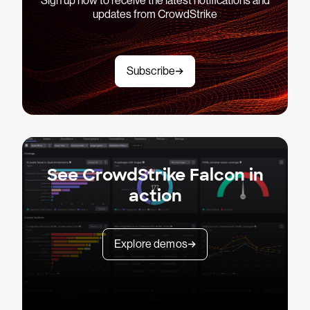
Sign up now to receive the latest notifications and
updates from CrowdStrike
Subscribe
See CrowdStrike Falcon in
action
Explore demos