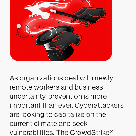
As organizations deal with newly
remote workers and business
uncertainty, prevention is more
important than ever. Cyberattackers
are looking to capitalize on the
current climate and seek
vulnerabilities. The CrowdStrike
®