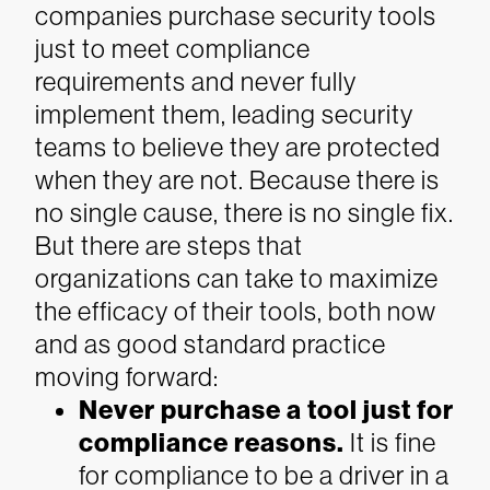
companies purchase security tools
just to meet compliance
requirements and never fully
implement them, leading security
teams to believe they are protected
when they are not.
Because there is
no single cause, there is no single fix.
But there are steps that
organizations can take to maximize
the efficacy of their tools, both now
and as good standard practice
moving forward:
Never purchase a tool just for
compliance reasons.
It is fine
for compliance to be a driver in a