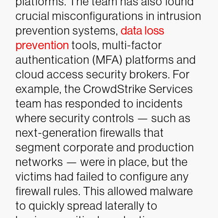
platforms. The team has also found
crucial misconfigurations in intrusion
prevention systems,
data loss
prevention
tools, multi-factor
authentication (MFA) platforms and
cloud access security brokers. For
example, the CrowdStrike Services
team has responded to incidents
where security controls — such as
next-generation firewalls that
segment corporate and production
networks — were in place, but the
victims had failed to configure any
firewall rules. This allowed malware
to quickly spread laterally to