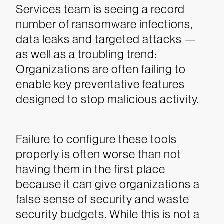
Services team is seeing a record
number of ransomware infections,
data leaks and targeted attacks —
as well as a troubling trend:
Organizations are often failing to
enable key preventative features
designed to stop malicious activity.
Failure to configure these tools
properly is often worse than not
having them in the first place
because it can give organizations a
false sense of security and waste
security budgets. While this is not a