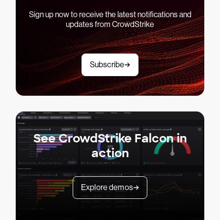
Sign up now to receive the latest notifications and
updates from CrowdStrike
Subscribe
See CrowdStrike Falcon in
action
Explore demos