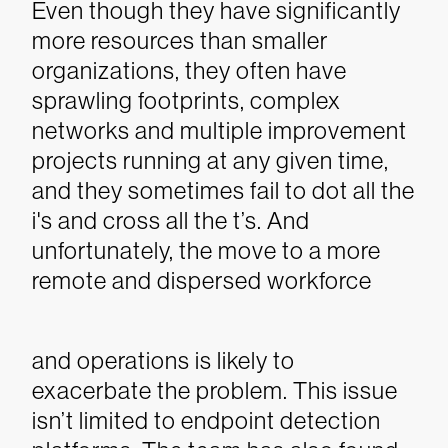
Even though they have significantly
more resources than smaller
organizations, they often have
sprawling footprints, complex
networks and multiple improvement
projects running at any given time,
and they sometimes fail to dot all the
i's and cross all the t’s. And
unfortunately, the move to a more
remote and dispersed workforce
and operations is likely to
exacerbate the problem.
This issue
isn’t limited to endpoint detection