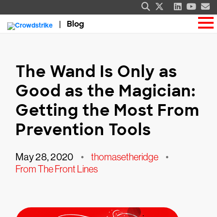
Blog
The Wand Is Only as
Good as the Magician:
Getting the Most From
Prevention Tools
May 28, 2020
•
thomasetheridge
•
From The Front Lines