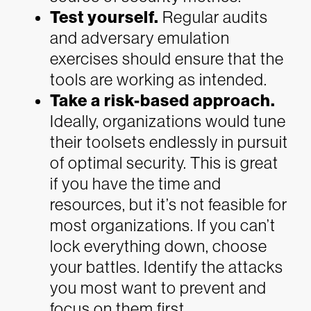
Test yourself.
Regular audits
and adversary emulation
exercises should ensure that the
tools are working as intended.
Take a risk-based approach.
Ideally, organizations would tune
their toolsets endlessly in pursuit
of optimal security. This is great
if you have the time and
resources, but it’s not feasible for
most organizations. If you can’t
lock everything down, choose
your battles. Identify the attacks
you most want to prevent and
focus on them first.