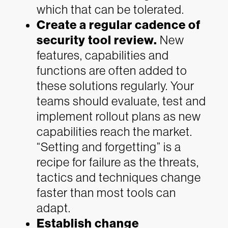
which that can be tolerated.
Create a regular cadence of
security tool review.
New
features, capabilities and
functions are often added to
these solutions regularly. Your
teams should evaluate, test and
implement rollout plans as new
capabilities reach the market.
“Setting and forgetting” is a
recipe for failure as the threats,
tactics and techniques change
faster than most tools can
adapt.
Establish change