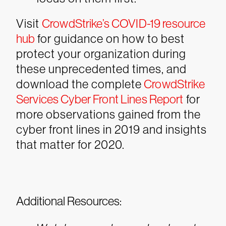
Visit
CrowdStrike’s COVID-19 resource
hub
for guidance on how to best
protect your organization during
these unprecedented times, and
download the complete
CrowdStrike
Services Cyber Front Lines Report
for
more observations gained from the
cyber front lines in 2019 and insights
that matter for 2020.
Additional Resources: