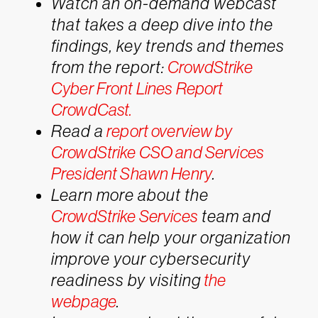
Watch an on-demand webcast
that takes a deep dive into the
findings, key trends and themes
from the report:
CrowdStrike
Cyber Front Lines Report
CrowdCast.
Read a
report overview by
CrowdStrike CSO and Services
President Shawn Henry
.
Learn more about the
CrowdStrike Services
team and
how it can help your organization
improve your cybersecurity
readiness by visiting
the
webpage
.