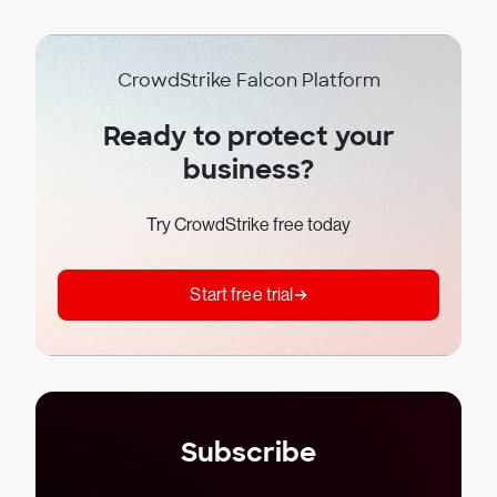
CrowdStrike Falcon Platform
Ready to protect your
business?
Try CrowdStrike free today
Start free trial
Subscribe