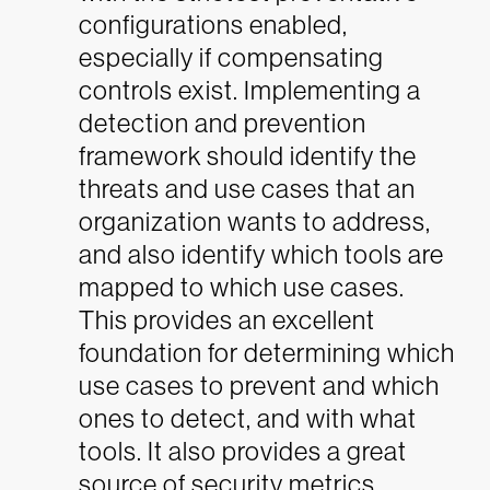
configurations enabled,
especially if compensating
controls exist. Implementing a
detection and prevention
framework should identify the
threats and use cases that an
organization wants to address,
and also identify which tools are
mapped to which use cases.
This provides an excellent
foundation for determining which
use cases to prevent and which
ones to detect, and with what
tools. It also provides a great
source of security metrics.