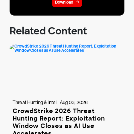
Download
Related Content
Threat Hunting & Intel | Aug 03, 2026
CrowdStrike 2026 Threat
Hunting Report: Exploitation
Window Closes as AI Use
Accelerates