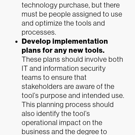
technology purchase, but there
must be people assigned to use
and optimize the tools and
processes.
Develop implementation
plans for any new tools.
These plans should involve both
IT and information security
teams to ensure that
stakeholders are aware of the
tool’s purpose and intended use.
This planning process should
also identify the tool’s
operational impact on the
business and the degree to