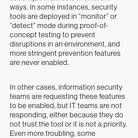
ways. In some instances, security
tools are deployed in “monitor” or
“detect” mode during proof-of-
concept testing to prevent
disruptions in an environment, and
more stringent prevention features
are never enabled.
In other cases, information security
teams are requesting these features
to be enabled, but IT teams are not
responding, either because they do
not trust the tool or it is not a priority.
Even more troubling, some