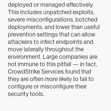
deployed or managed effectively.
This includes unpatched exploits,
severe misconfigurations, botched
deployments, and lower than useful
prevention settings that can allow
attackers to infect endpoints and
move laterally throughout the
environment. Large companies are
not immune to this pitfall — in fact,
CrowdStrike Services found that
they are often
more
likely to fail to
configure or misconfigure their
security tools.