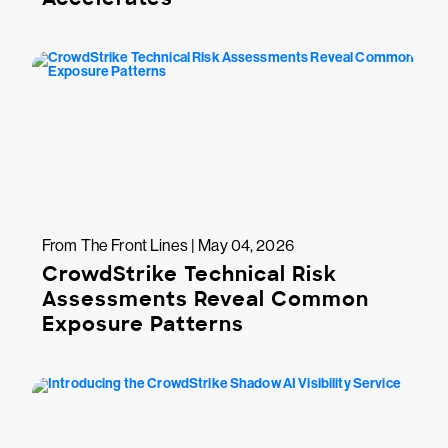
From The Front Lines | May 04, 2026
CrowdStrike Technical Risk
Assessments Reveal Common
Exposure Patterns