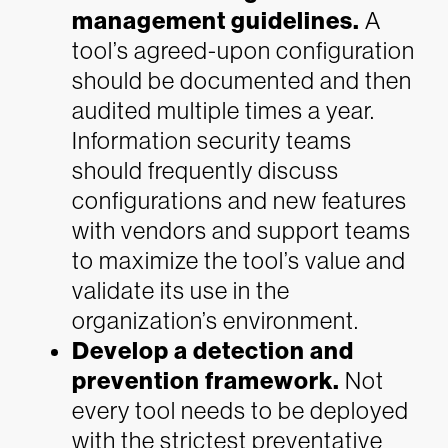
management guidelines.
A
tool’s agreed-upon configuration
should be documented and then
audited multiple times a year.
Information security teams
should frequently discuss
configurations and new features
with vendors and support teams
to maximize the tool’s value and
validate its use in the
organization’s environment.
Develop a detection and
prevention framework.
Not
every tool needs to be deployed
with the strictest preventative