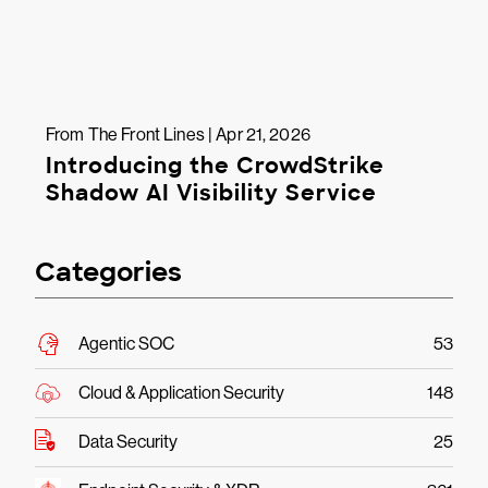
From The Front Lines | Apr 21, 2026
Introducing the CrowdStrike
Shadow AI Visibility Service
Categories
Agentic SOC
53
Cloud & Application Security
148
Data Security
25