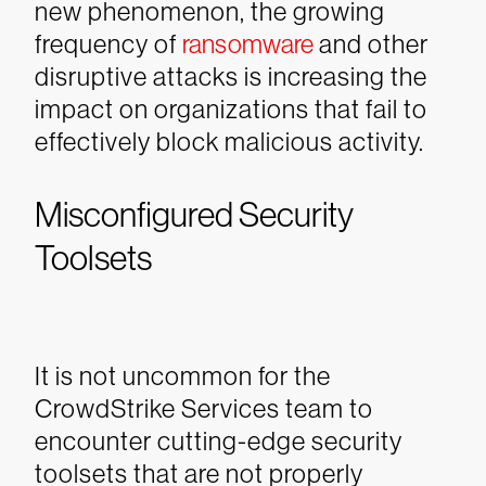
new phenomenon, the growing
frequency of
ransomware
and other
disruptive attacks is increasing the
impact on organizations that fail to
effectively block malicious activity.
Misconfigured Security
Toolsets
It is not uncommon for the
CrowdStrike Services team to
encounter cutting-edge security
toolsets that are not properly