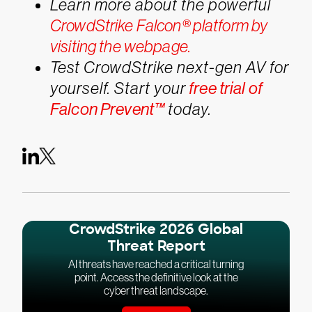
Learn more about the powerful
CrowdStrike Falcon® platform by
visiting the webpage.
Test CrowdStrike next-gen AV for
yourself. Start your
free trial of
Falcon Prevent™
today.
CrowdStrike 2026 Global
Threat Report
AI threats have reached a critical turning
point. Access the definitive look at the
cyber threat landscape.