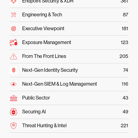
Endpoint Security & XDR
361
Engineering & Tech
87
Executive Viewpoint
181
Exposure Management
123
From The Front Lines
205
Next-Gen Identity Security
74
Next-Gen SIEM & Log Management
116
Public Sector
43
Securing AI
49
Threat Hunting & Intel
221