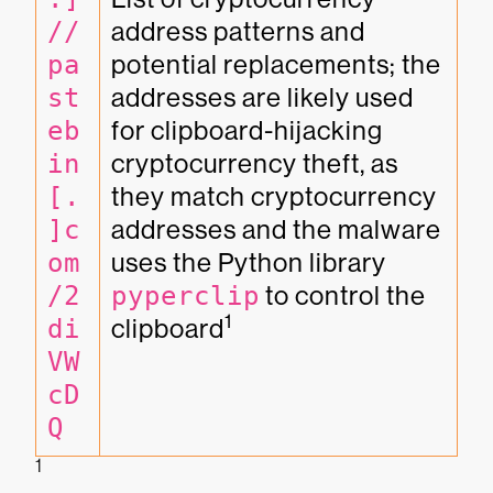
//
address patterns and 
pa
potential replacements; the 
st
addresses are likely used 
eb
for clipboard-hijacking 
in
cryptocurrency theft, as 
[.
they match cryptocurrency 
]c
addresses and the malware 
om
uses the Python library 
/2
pyperclip
 to control the 
1
di
clipboard
VW
cD
Q
1