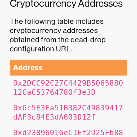
Cryptocurrency Addresses
The following table includes
cryptocurrency addresses
obtained from the dead-drop
configuration URL.
Address
0x2DCC92C27C4429B5065880
12CaC53764780f3e3D
0x6c5E3Ea51B382C49839417
dAF3c84E3dA603D12f
0xd23896016eC1Ef2D25Fb88