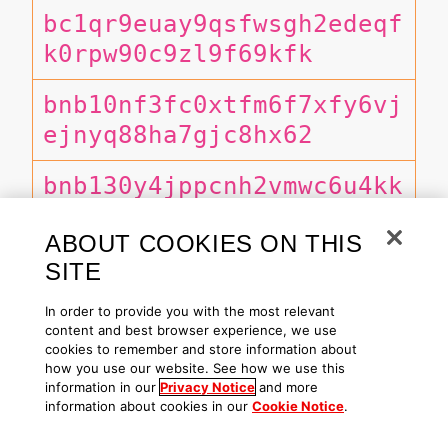
bc1qr9euay9qsfwsgh2edeqf
k0rpw90c9zl9f69kfk
bnb10nf3fc0xtfm6f7xfy6vj
ejnyq88ha7gjc8hx62
bnb130y4jppcnh2vmwc6u4kk
ktehswldmrk43l7nah
ABOUT COOKIES ON THIS
bnb1xg0dn3lj6ggekxptv4mg
SITE
7u89uqqu73ezpxkhup
In order to provide you with the most relevant
content and best browser experience, we use
CrnP9VWgegWAFgKYHqsrLhxo
cookies to remember and store information about
how you use our website. See how we use this
WwBykAaHQDkz7A8njtMj
information in our
Privacy Notice
and more
information about cookies in our
Cookie Notice
.
DMqCf1f3wCHncDdbHmNZa2AF