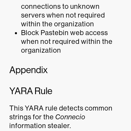
connections to unknown
servers when not required
within the organization
Block Pastebin web access
when not required within the
organization
Appendix
YARA Rule
This YARA rule detects common
strings for the
Connecio
information stealer.