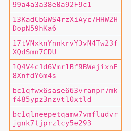
99a4a3a38e0a92F9c1
13KadCbGWS4rzXiAyc7HHW2H
DopN59hKa6
17tVNxknYnnkrvY3vN4Tw23f
XQdSmn7CDU
1Q4V4c1d6Vmr1Bf9BWejixnF
8XnfdY6m4s
bc1qfwx6sase663vranpr7mk
f485ypz3nzvtl0xtld
bc1qlneepetqamw7vmfludvr
jgnk7tjprzlcy5e293