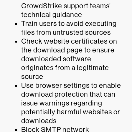
CrowdStrike support teams’
technical guidance
Train users to avoid executing
files from untrusted sources
Check website certificates on
the download page to ensure
downloaded software
originates from a legitimate
source
Use browser settings to enable
download protection that can
issue warnings regarding
potentially harmful websites or
downloads
Block SMTP network