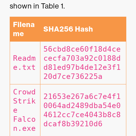
shown in Table 1.
Filena
SHA256 Hash
me
56cbd8ce60f18d4ce
Readm
cecfa703a92c0188d
e.txt
d81ed97b4de12e3f1
20d7ce736225a
Crowd
21653e267a6c7e4f1
Strik
0064ad2489dba54e0
e 
4612cc7ce4043b8c8
Falco
dcaf8b39210d6
n.exe