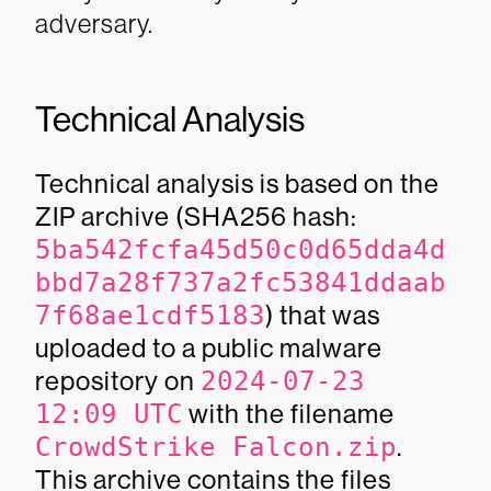
adversary.
Technical Analysis
Technical analysis is based on the
ZIP archive (SHA256 hash:
5ba542fcfa45d50c0d65dda4d
bbd7a28f737a2fc53841ddaab
7f68ae1cdf5183
) that was
uploaded to a public malware
repository on
2024-07-23
12:09 UTC
with the filename
CrowdStrike Falcon.zip
.
This archive contains the files