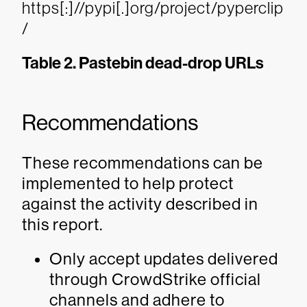
https[:]//pypi[.]org/project/pyperclip
/
Table 2. Pastebin dead-drop URLs
Recommendations
These recommendations can be
implemented to help protect
against the activity described in
this report.
Only accept updates delivered
through CrowdStrike official
channels and adhere to