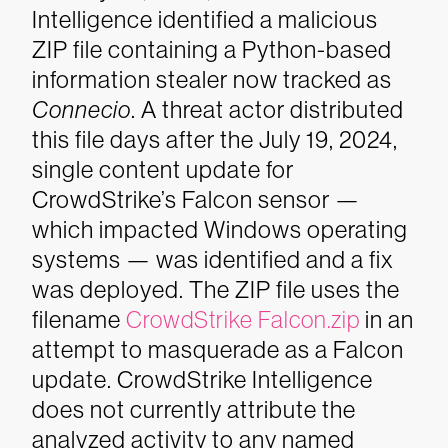
Intelligence identified a malicious
ZIP file containing a Python-based
information stealer now tracked as
Connecio
. A threat actor distributed
this file days after the July 19, 2024,
single content update for
CrowdStrike’s Falcon sensor —
which impacted Windows operating
systems — was identified and a fix
was deployed. The ZIP file uses the
filename
CrowdStrike Falcon.zip
in an
attempt to masquerade as a Falcon
update. CrowdStrike Intelligence
does not currently attribute the
analyzed activity to any named