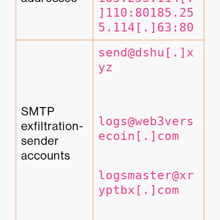
]110:80
185.25
5.114[.]63:80
send@dshu[.]x
yz
SMTP 
logs@web3vers
exfiltration-
ecoin[.]com
sender 
accounts
logsmaster@xr
yptbx[.]com