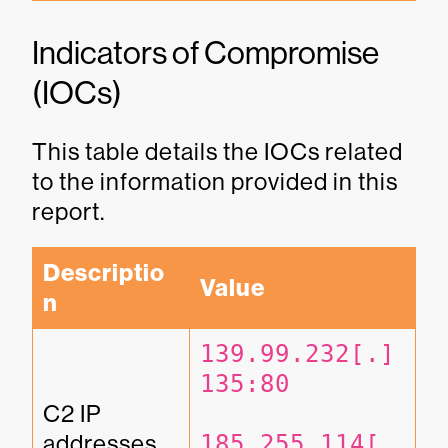
Indicators of Compromise
(IOCs)
This table details the IOCs related
to the information provided in this
report.
Descriptio
Value
n
139.99.232[.]
135:80
C2 IP 
addresses
185.255.114[.