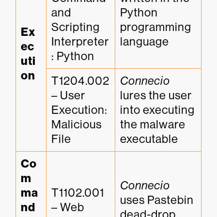
and 
Python 
Scripting 
programming 
Ex
Interpreter
language
ec
: Python
uti
on
T1204.002 
Connecio
– User 
lures the user 
Execution: 
into executing 
Malicious 
the malware 
File
executable
Co
m
Connecio
ma
T1102.001 
uses Pastebin 
nd 
– Web 
dead-drop 