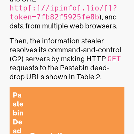
http[:]//ipinfo[.]io/[]?
token=7fb82f5925fe8b
), and
data from multiple web browsers.
Then, the information stealer
resolves its command-and-control
(C2) servers by making HTTP
GET
requests to the Pastebin dead-
drop URLs shown in Table 2.
Pa
ste
bin 
De
ad