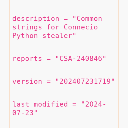
description = "Common 
strings for Connecio 
Python stealer"
reports = "CSA-240846"
version = "202407231719"
last_modified = "2024-
07-23"