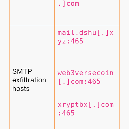
.]com
mail.dshu[.]x
yz:465
SMTP 
web3versecoin
exfiltration 
[.]com:465
hosts
xryptbx[.]com
:465