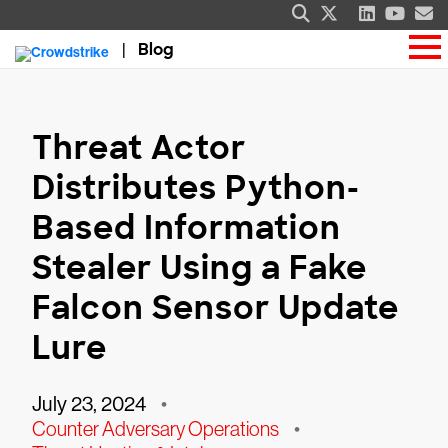
Blog
Threat Actor
Distributes Python-
Based Information
Stealer Using a Fake
Falcon Sensor Update
Lure
July 23, 2024
•
Counter Adversary Operations
•