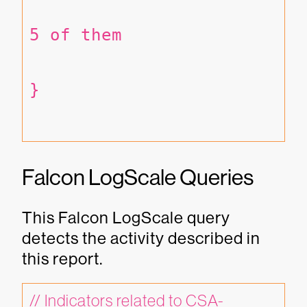
5 of them
}
Falcon LogScale Queries
This Falcon LogScale query
detects the activity described in
this report.
// Indicators related to CSA-