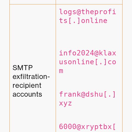
logs@theprofi
ts[.]online
info2024@klax
usonline[.]co
SMTP 
m
exfiltration-
recipient 
accounts
frank@dshu[.]
xyz
6000@xryptbx[