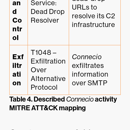
an
Service: 
URLs to 
d 
Dead Drop 
resolve its C2 
Co
Resolver
infrastructure
ntr
ol
T1048 – 
Exf
Connecio
Exfiltration 
iltr
exfiltrates 
Over 
ati
information 
Alternative 
on
over SMTP
Protocol
Table 4. Described
Connecio
activity
MITRE ATT&CK mapping