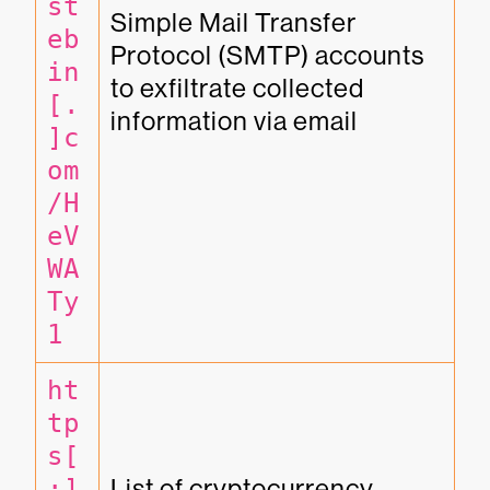
st
Simple Mail Transfer 
eb
Protocol (SMTP) accounts 
in
to exfiltrate collected 
[.
information via email
]c
om
/H
eV
WA
Ty
1
ht
tp
s[
:]
List of cryptocurrency 