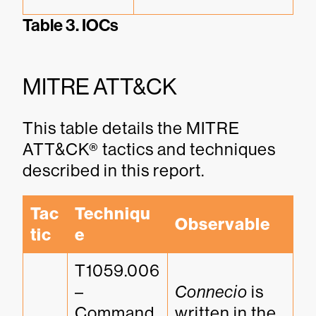
Table 3. IOCs
MITRE ATT&CK
This table details the MITRE
ATT&CK® tactics and techniques
described in this report.
Tac
Techniqu
Observable
tic
e
T1059.006 
– 
Connecio
 is 
Command 
written in the 