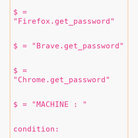
$ = 
"Firefox.get_password"
$ = "Brave.get_password"
$ = 
"Chrome.get_password"
$ = "MACHINE : "
condition: