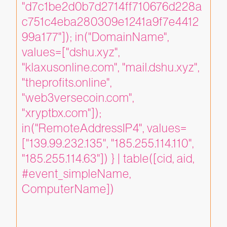
"d7c1be2d0b7d2714ff710676d228a
c751c4eba280309e1241a9f7e4412
99a177"]); in("DomainName", 
values=["dshu.xyz", 
"klaxusonline.com", "mail.dshu.xyz", 
"theprofits.online", 
"web3versecoin.com", 
"xryptbx.com"]); 
in("RemoteAddressIP4", values=
["139.99.232.135", "185.255.114.110", 
"185.255.114.63"]) } | table([cid, aid, 
#event_simpleName, 
ComputerName])