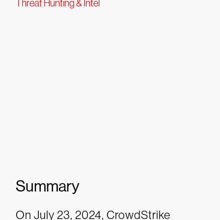
Threat Hunting & Intel
Summary
On July 23, 2024, CrowdStrike