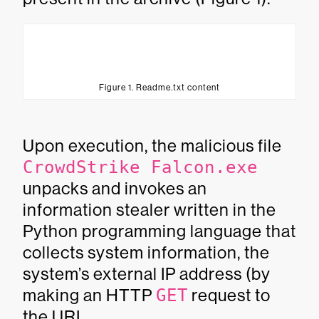
Figure 1. Readme.txt content
Upon execution, the malicious file
CrowdStrike Falcon.exe
unpacks and invokes an
information stealer written in the
Python programming language that
collects system information, the
system’s external IP address (by
making an HTTP
GET
request to
the URL