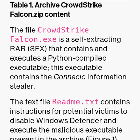
Table 1. Archive CrowdStrike
Falcon.zip content
The file
CrowdStrike
Falcon.exe
is a self-extracting
RAR (SFX) that contains and
executes a Python-compiled
executable; this executable
contains the
Connecio
information
stealer.
The text file
Readme.txt
contains
instructions for potential victims to
disable Windows Defender and
execute the malicious executable
present in the archive (Figure 1).