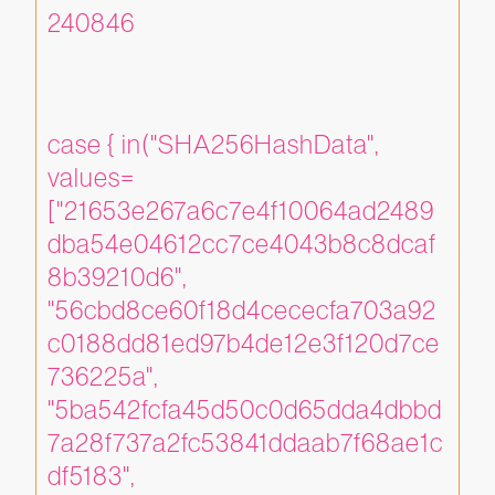
240846
case { in("SHA256HashData", 
values=
["21653e267a6c7e4f10064ad2489
dba54e04612cc7ce4043b8c8dcaf
8b39210d6", 
"56cbd8ce60f18d4cececfa703a92
c0188dd81ed97b4de12e3f120d7ce
736225a", 
"5ba542fcfa45d50c0d65dda4dbbd
7a28f737a2fc53841ddaab7f68ae1c
df5183", 