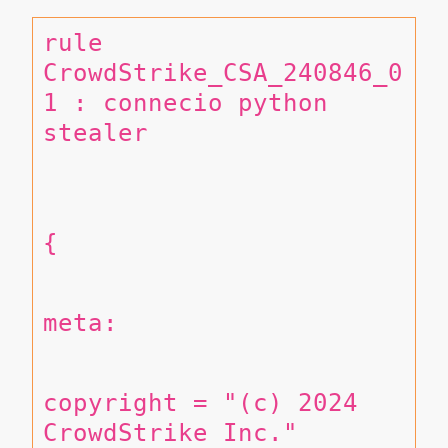
rule 
CrowdStrike_CSA_240846_0
1 : connecio python 
stealer 
{
meta:
copyright = "(c) 2024 
CrowdStrike Inc."