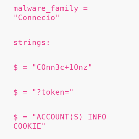
malware_family = 
"Connecio"
strings:
$ = "C0nn3c+10nz"
$ = "?token="
$ = "ACCOUNT(S) INFO 
COOKIE"