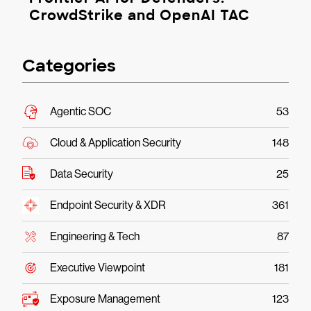
CrowdStrike and OpenAI TAC
Categories
Agentic SOC
53
Cloud & Application Security
148
Data Security
25
Endpoint Security & XDR
361
Engineering & Tech
87
Executive Viewpoint
181
Exposure Management
123