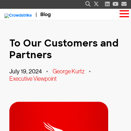
Blog
To Our Customers and
Partners
July 19, 2024
•
George Kurtz
•
Executive Viewpoint