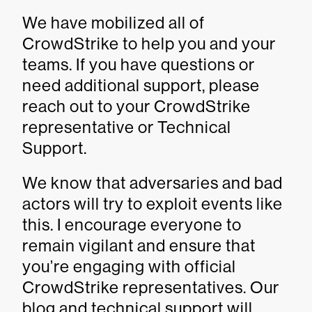
We have mobilized all of
CrowdStrike to help you and your
teams. If you have questions or
need additional support, please
reach out to your CrowdStrike
representative or Technical
Support.
We know that adversaries and bad
actors will try to exploit events like
this. I encourage everyone to
remain vigilant and ensure that
you’re engaging with official
CrowdStrike representatives. Our
blog and technical support will