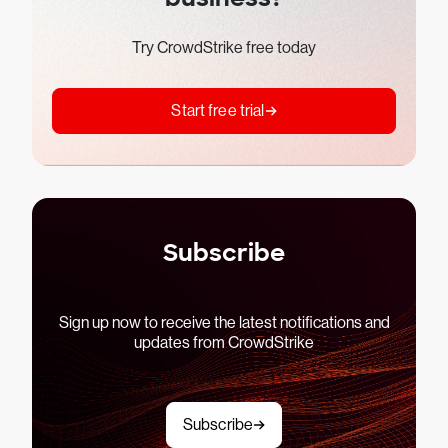
Try CrowdStrike free today
Start free trial
Subscribe
Sign up now to receive the latest notifications and
updates from CrowdStrike
Subscribe