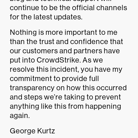
continue to be the official channels
for the latest updates.
Nothing is more important to me
than the trust and confidence that
our customers and partners have
put into CrowdStrike. As we
resolve this incident, you have my
commitment to provide full
transparency on how this occurred
and steps we’re taking to prevent
anything like this from happening
again.
George Kurtz