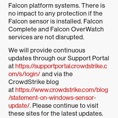
Falcon platform systems. There is
no impact to any protection if the
Falcon sensor is installed. Falcon
Complete and Falcon OverWatch
services are not disrupted.
We will provide continuous
updates through our Support Portal
at
https://supportportal.crowdstrike.c
om/s/login/
and via the
CrowdStrike blog
at
https://www.crowdstrike.com/blog
/statement-on-windows-sensor-
update/
. Please continue to visit
these sites for the latest updates.