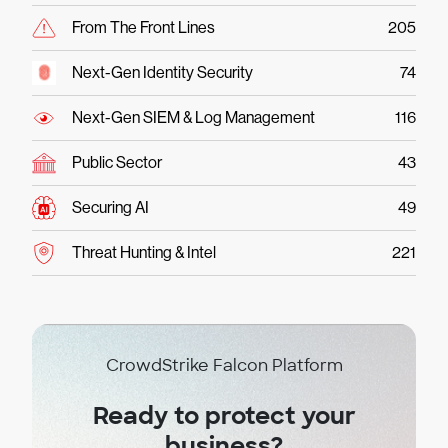
From The Front Lines
205
Next-Gen Identity Security
74
Next-Gen SIEM & Log Management
116
Public Sector
43
Securing AI
49
Threat Hunting & Intel
221
CrowdStrike Falcon Platform
Ready to protect your
business?