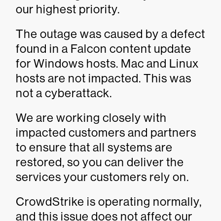
our highest priority.
The outage was caused by a defect
found in a Falcon content update
for Windows hosts. Mac and Linux
hosts are not impacted. This was
not a cyberattack.
We are working closely with
impacted customers and partners
to ensure that all systems are
restored, so you can deliver the
services your customers rely on.
CrowdStrike is operating normally,
and this issue does not affect our