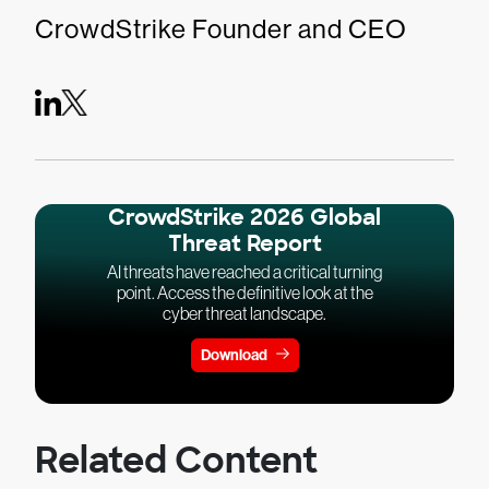
CrowdStrike Founder and CEO
CrowdStrike 2026 Global
Threat Report
AI threats have reached a critical turning
point. Access the definitive look at the
cyber threat landscape.
Download
Related Content