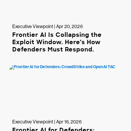
Executive Viewpoint | Apr 20, 2026
Frontier AI Is Collapsing the
Exploit Window. Here’s How
Defenders Must Respond.
Executive Viewpoint | Apr 16, 2026
Frontier AI for Defenders: