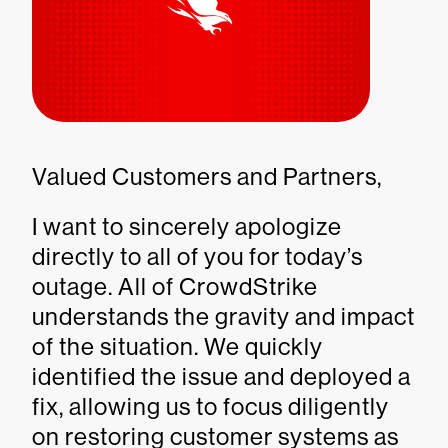
Valued Customers and Partners,
I want to sincerely apologize
directly to all of you for today’s
outage. All of CrowdStrike
understands the gravity and impact
of the situation. We quickly
identified the issue and deployed a
fix, allowing us to focus diligently
on restoring customer systems as