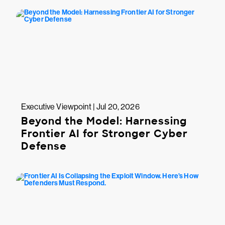
Executive Viewpoint | Jul 20, 2026
Beyond the Model: Harnessing
Frontier AI for Stronger Cyber
Defense