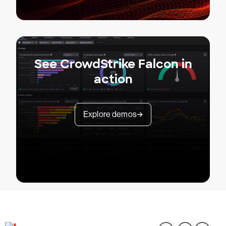
See CrowdStrike Falcon in
action
Explore demos